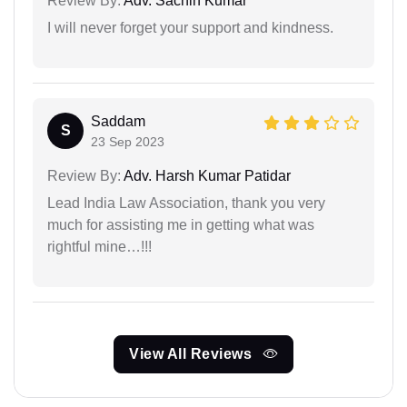
Review By:
Adv. Sachin Kumar
I will never forget your support and kindness.
Saddam
S
23 Sep 2023
Review By:
Adv. Harsh Kumar Patidar
Lead India Law Association, thank you very
much for assisting me in getting what was
rightful mine…!!!
View All Reviews