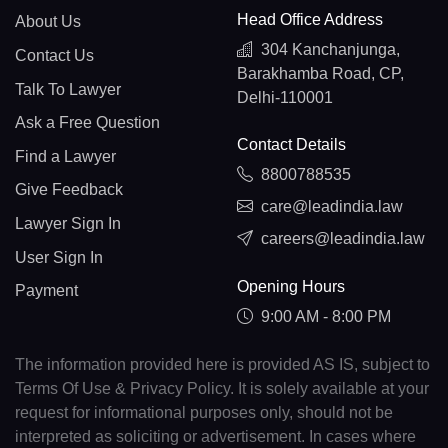
Head Office Address
About Us
304 Kanchanjunga,
Contact Us
Barakhamba Road, CP,
Talk To Lawyer
Delhi-110001
Ask a Free Question
Contact Details
Find a Lawyer
8800788535
Give Feedback
care@leadindia.law
Lawyer Sign In
careers@leadindia.law
User Sign In
Opening Hours
Payment
9:00 AM - 8:00 PM
The information provided here is provided AS IS, subject to
Terms Of Use & Privacy Policy. It is solely available at your
request for informational purposes only, should not be
interpreted as soliciting or advertisement. In cases where