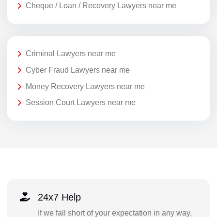
Cheque / Loan / Recovery Lawyers near me
Criminal Lawyers near me
Cyber Fraud Lawyers near me
Money Recovery Lawyers near me
Session Court Lawyers near me
24x7 Help
If we fall short of your expectation in any way,