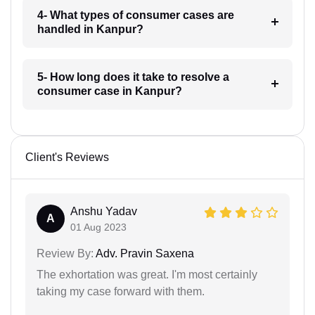
4- What types of consumer cases are
handled in Kanpur?
5- How long does it take to resolve a
consumer case in Kanpur?
Client's Reviews
Anshu Yadav
A
01 Aug 2023
Review By:
Adv. Pravin Saxena
The exhortation was great. I'm most certainly
taking my case forward with them.