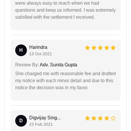
were always easy to reach when we had
questions and keep us informed. I was extremely
satisfied with the settlement I received.
Harindra
H
13 Oct 2021
Review By:
Adv. Sunita Gupta
She charged me with reasonable fee and drafted
my notice with each minor detail and due to this
notice the decision was in my favor.
Digvijay Sing...
D
23 Feb 2021