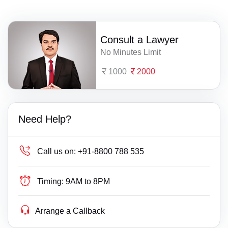
Consult a Lawyer
No Minutes Limit
1000
2000
Need Help?
Call us on:
+91-8800 788 535
Timing:
9AM to 8PM
Arrange a Callback