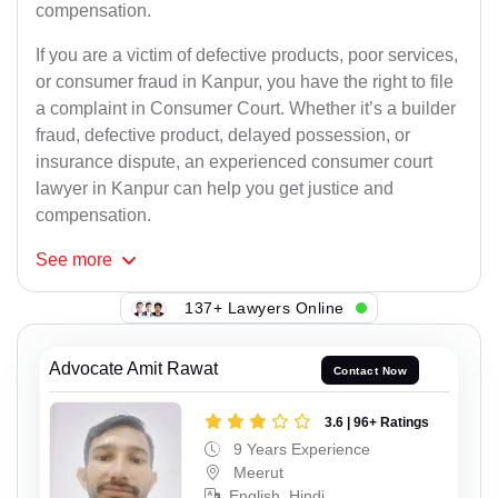
compensation.
If you are a victim of defective products, poor services,
or consumer fraud in Kanpur, you have the right to file
a complaint in Consumer Court. Whether it’s a builder
fraud, defective product, delayed possession, or
insurance dispute, an experienced consumer court
lawyer in Kanpur can help you get justice and
compensation.
See
more
137+ Lawyers Online
Advocate Amit Rawat
Contact Now
3.6 | 96+ Ratings
9 Years Experience
Meerut
English, Hindi