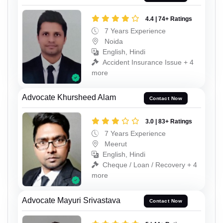
4.4 | 74+ Ratings
7 Years Experience
Noida
English, Hindi
Accident Insurance Issue + 4
more
Advocate Khursheed Alam
Contact Now
3.0 | 83+ Ratings
7 Years Experience
Meerut
English, Hindi
Cheque / Loan / Recovery + 4
more
Advocate Mayuri Srivastava
Contact Now