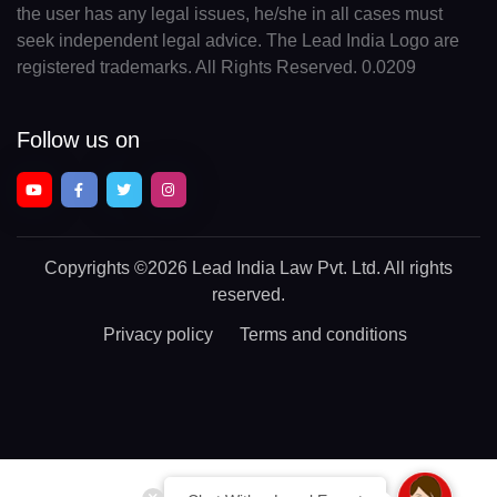
the user has any legal issues, he/she in all cases must
seek independent legal advice. The Lead India Logo are
registered trademarks. All Rights Reserved. 0.0209
Follow us on
Copyrights
©2026 Lead India Law Pvt. Ltd.
All rights
reserved.
Privacy policy
Terms and conditions