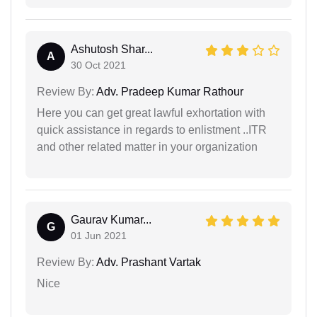
Ashutosh Shar...
A
30 Oct 2021
Review By:
Adv. Pradeep Kumar Rathour
Here you can get great lawful exhortation with
quick assistance in regards to enlistment ..ITR
and other related matter in your organization
Gaurav Kumar...
G
01 Jun 2021
Review By:
Adv. Prashant Vartak
Nice