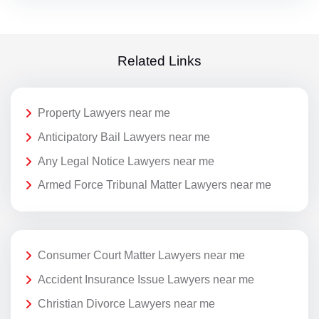
Related Links
Property Lawyers near me
Anticipatory Bail Lawyers near me
Any Legal Notice Lawyers near me
Armed Force Tribunal Matter Lawyers near me
Consumer Court Matter Lawyers near me
Accident Insurance Issue Lawyers near me
Christian Divorce Lawyers near me