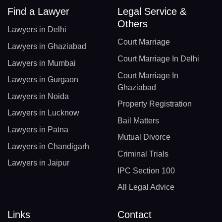
Find a Lawyer
Legal Service &
Others
Lawyers in Delhi
Court Marriage
Lawyers in Ghaziabad
Court Marriage In Delhi
Lawyers in Mumbai
Court Marriage In
Lawyers in Gurgaon
Ghaziabad
Lawyers in Noida
Property Registration
Lawyers in Lucknow
Bail Matters
Lawyers in Patna
Mutual Divorce
Lawyers in Chandigarh
Criminal Trials
Lawyers in Jaipur
IPC Section 100
All Legal Advice
Links
Contact