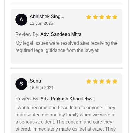
Abhishek Sing...
A
12 Jun 2025
Review By:
Adv. Sandeep Mitra
My legal issues were resolved after receiving the
required legal guidance from the lawyer.
Sonu
S
16 Sep 2021
Review By:
Adv. Prakash Khandelwal
I would recommend Lead India to anyone. They
represented me and my family when we were in
a serious accident. The concern and care they
offered, immediately made us feel at ease. They