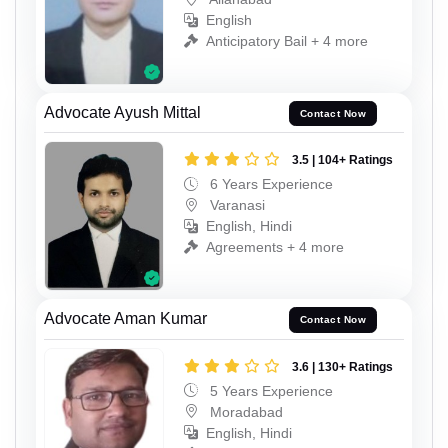
English
Anticipatory Bail + 4 more
Advocate Ayush Mittal
Contact Now
3.5 | 104+ Ratings
6 Years Experience
Varanasi
English, Hindi
Agreements + 4 more
Advocate Aman Kumar
Contact Now
3.6 | 130+ Ratings
5 Years Experience
Moradabad
English, Hindi