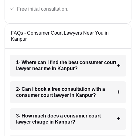
Free initial consultation.
FAQs - Consumer Court Lawyers Near You in
Kanpur
1- Where can I find the best consumer court
lawyer near me in Kanpur?
2- Can I book a free consultation with a
consumer court lawyer in Kanpur?
3- How much does a consumer court
lawyer charge in Kanpur?