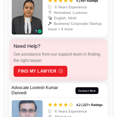
5 | 44+ Ratings
6 Years Experience
Aminabad, Lucknow
English, Hindi
Business/ Corporate/ Startup
Issue + 4 more
Need Help?
Get assistance from our support team in finding
the right lawyer
FIND MY LAWYER
Advocate Lovlesh Kumar
Contact Now
Dwivedi
4.2 | 227+ Ratings
6 Years Experience
Allahabad