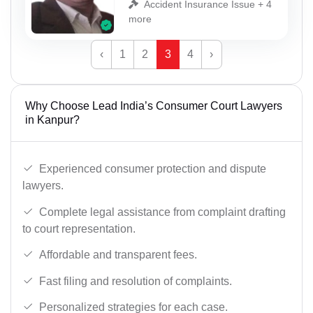
Accident Insurance Issue + 4
more
‹
1
2
3
4
›
Why Choose Lead India’s Consumer Court Lawyers
in Kanpur?
Experienced consumer protection and dispute
lawyers.
Complete legal assistance from complaint drafting
to court representation.
Affordable and transparent fees.
Fast filing and resolution of complaints.
Personalized strategies for each case.