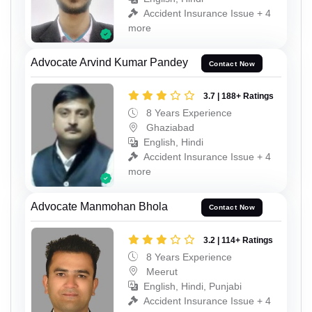
Accident Insurance Issue + 4
more
Advocate Arvind Kumar Pandey
Contact Now
3.7 | 188+ Ratings
8 Years Experience
Ghaziabad
English, Hindi
Accident Insurance Issue + 4
more
Advocate Manmohan Bhola
Contact Now
3.2 | 114+ Ratings
8 Years Experience
Meerut
English, Hindi, Punjabi
Accident Insurance Issue + 4