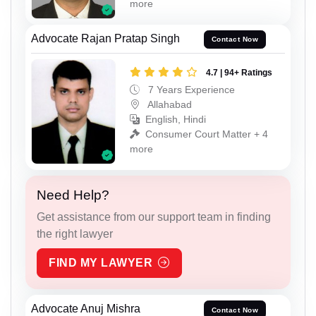
more
Advocate Rajan Pratap Singh
Contact Now
4.7 | 94+ Ratings
7 Years Experience
Allahabad
English, Hindi
Consumer Court Matter + 4
more
Need Help?
Get assistance from our support team in finding
the right lawyer
FIND MY LAWYER
Advocate Anuj Mishra
Contact Now