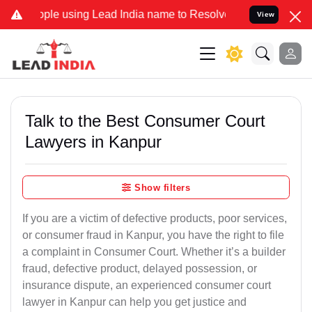
using Lead India name to Resolve your Legal cases Specially to Un
View
Talk to the Best Consumer Court
Lawyers in Kanpur
Show filters
If you are a victim of defective products, poor services,
or consumer fraud in Kanpur, you have the right to file
a complaint in Consumer Court. Whether it’s a builder
fraud, defective product, delayed possession, or
insurance dispute, an experienced consumer court
lawyer in Kanpur can help you get justice and