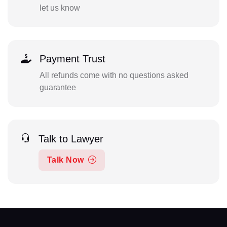
let us know
Payment Trust
All refunds come with no questions asked
guarantee
Talk to Lawyer
Talk Now