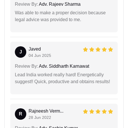
Review By:
Adv. Rajeev Sharma
Was able to make a proper decision because
legal advice was provided to me.
Javed
J
04 Jun 2025
Review By:
Adv. Siddharth Karnawat
Lead India worked really hard! Energetically
suggest!! Quick, productive and obtains results!
Rajneesh Verm...
R
28 Jun 2022