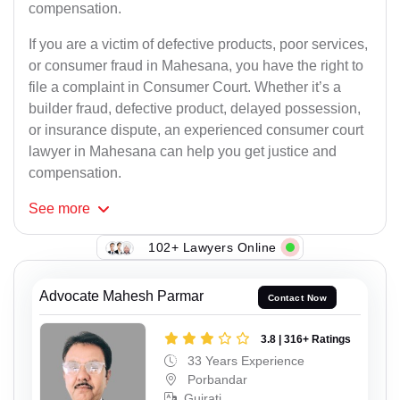
compensation.
If you are a victim of defective products, poor services,
or consumer fraud in Mahesana, you have the right to
file a complaint in Consumer Court. Whether it’s a
builder fraud, defective product, delayed possession,
or insurance dispute, an experienced consumer court
lawyer in Mahesana can help you get justice and
compensation.
See
more
102+ Lawyers Online
Advocate Mahesh Parmar
Contact Now
3.8 | 316+ Ratings
33 Years Experience
Porbandar
Gujrati