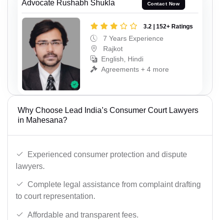
Advocate Rushabh Shukla
Contact Now
3.2 | 152+ Ratings
7 Years Experience
Rajkot
English, Hindi
Agreements + 4 more
Why Choose Lead India’s Consumer Court Lawyers
in Mahesana?
Experienced consumer protection and dispute
lawyers.
Complete legal assistance from complaint drafting
to court representation.
Affordable and transparent fees.