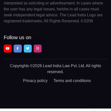
interpreted as soliciting or advertisement. In cases where
the user has any legal issues, he/she in all cases must
seek independent legal advice. The Lead India Logo are
registered trademarks. All Rights Reserved. 0.0209
Follow us on
Copyrights
©2026 Lead India Law Pvt. Ltd.
All rights
reserved.
Privacy policy
Terms and conditions