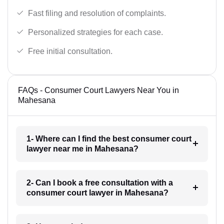
Fast filing and resolution of complaints.
Personalized strategies for each case.
Free initial consultation.
FAQs - Consumer Court Lawyers Near You in
Mahesana
1- Where can I find the best consumer court
lawyer near me in Mahesana?
2- Can I book a free consultation with a
consumer court lawyer in Mahesana?