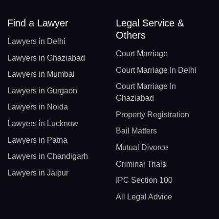
Find a Lawyer
Legal Service &
Others
Lawyers in Delhi
Court Marriage
Lawyers in Ghaziabad
Court Marriage In Delhi
Lawyers in Mumbai
Court Marriage In
Lawyers in Gurgaon
Ghaziabad
Lawyers in Noida
Property Registration
Lawyers in Lucknow
Bail Matters
Lawyers in Patna
Mutual Divorce
Lawyers in Chandigarh
Criminal Trials
Lawyers in Jaipur
IPC Section 100
All Legal Advice