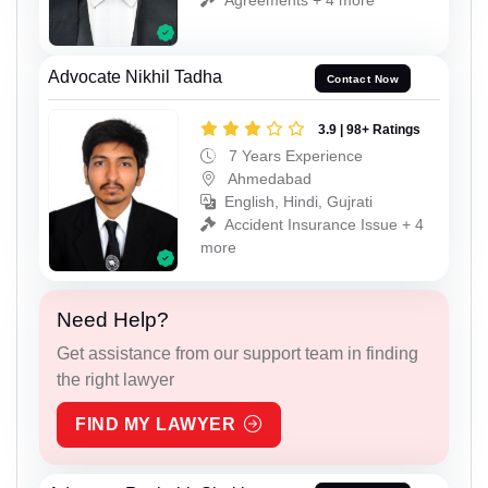
Advocate Nikhil Tadha
Contact Now
3.9 | 98+ Ratings
7 Years Experience
Ahmedabad
English, Hindi, Gujrati
Accident Insurance Issue + 4
more
Need Help?
Get assistance from our support team in finding
the right lawyer
FIND MY LAWYER