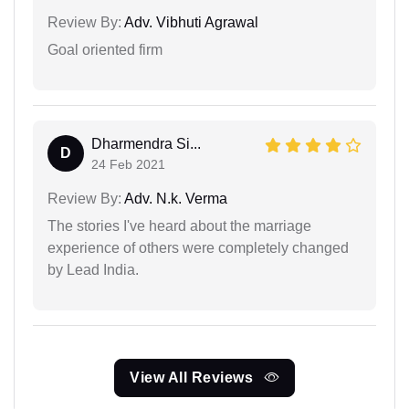
Review By:
Adv. Vibhuti Agrawal
Goal oriented firm
Dharmendra Si...
D
24 Feb 2021
Review By:
Adv. N.k. Verma
The stories I've heard about the marriage
experience of others were completely changed
by Lead India.
View All Reviews