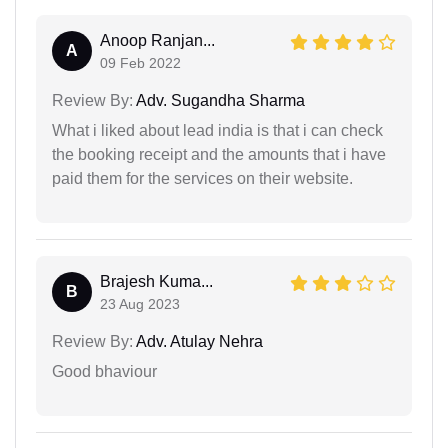
Anoop Ranjan...
A
09 Feb 2022
Review By:
Adv. Sugandha Sharma
What i liked about lead india is that i can check
the booking receipt and the amounts that i have
paid them for the services on their website.
Brajesh Kuma...
B
23 Aug 2023
Review By:
Adv. Atulay Nehra
Good bhaviour