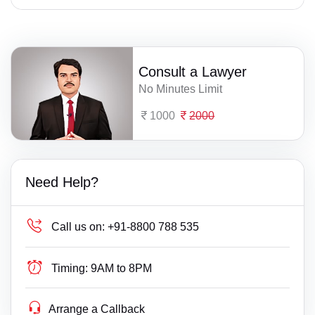
Consult a Lawyer
No Minutes Limit
1000
2000
Need Help?
Call us on:
+91-8800 788 535
Timing:
9AM to 8PM
Arrange a Callback