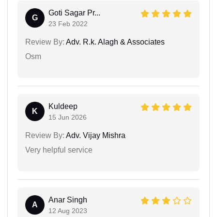
Goti Sagar Pr...
G
23 Feb 2022
Review By:
Adv. R.k. Alagh & Associates
Osm
Kuldeep
K
15 Jun 2026
Review By:
Adv. Vijay Mishra
Very helpful service
Anar Singh
A
12 Aug 2023