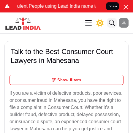
ent People using Lead India name to Resolve your Legal cases Speci
View
Talk to the Best Consumer Court
Lawyers in Mahesana
Show filters
If you are a victim of defective products, poor services,
or consumer fraud in Mahesana, you have the right to
file a complaint in Consumer Court. Whether it’s a
builder fraud, defective product, delayed possession,
or insurance dispute, an experienced consumer court
lawyer in Mahesana can help you get justice and