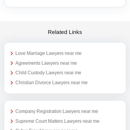
Related Links
Love Marriage Lawyers near me
Agreements Lawyers near me
Child Custody Lawyers near me
Christian Divorce Lawyers near me
Company Registration Lawyers near me
Supreme Court Matters Lawyers near me