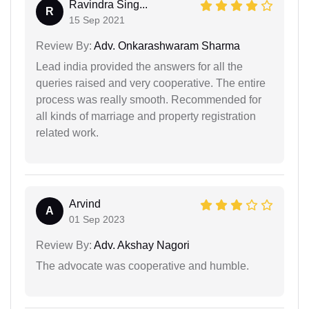
Ravindra Sing...
R
15 Sep 2021
Review By:
Adv. Onkarashwaram Sharma
Lead india provided the answers for all the
queries raised and very cooperative. The entire
process was really smooth. Recommended for
all kinds of marriage and property registration
related work.
Arvind
A
01 Sep 2023
Review By:
Adv. Akshay Nagori
The advocate was cooperative and humble.