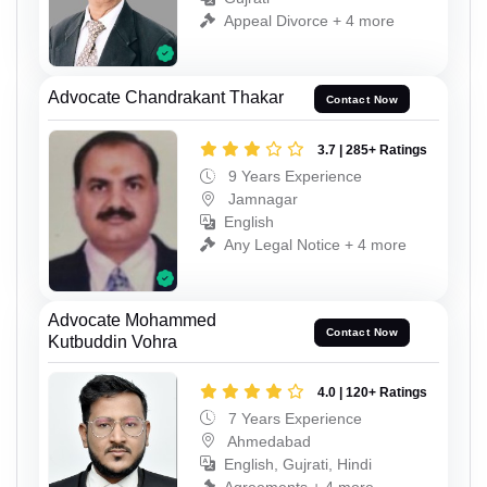
Appeal Divorce + 4 more
Advocate Chandrakant Thakar
Contact Now
3.7 | 285+ Ratings
9 Years Experience
Jamnagar
English
Any Legal Notice + 4 more
Advocate Mohammed
Contact Now
Kutbuddin Vohra
4.0 | 120+ Ratings
7 Years Experience
Ahmedabad
English, Gujrati, Hindi
Agreements + 4 more