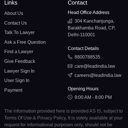
Links
Contact
Head Office Address
About Us
304 Kanchanjunga,
Contact Us
Barakhamba Road, CP,
Talk To Lawyer
Delhi-110001
Ask a Free Question
Contact Details
Find a Lawyer
8800788535
Give Feedback
care@leadindia.law
Lawyer Sign In
careers@leadindia.law
User Sign In
Opening Hours
Payment
9:00 AM - 8:00 PM
The information provided here is provided AS IS, subject to
Terms Of Use & Privacy Policy. It is solely available at your
request for informational purposes only, should not be