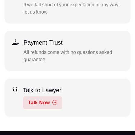
If we fall short of your expectation in any way,
let us know
Payment Trust
All refunds come with no questions asked
guarantee
Talk to Lawyer
Talk Now