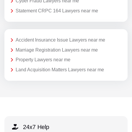
Cyber Fraud Lawyers near me
Statement CRPC 164 Lawyers near me
Accident Insurance Issue Lawyers near me
Marriage Registration Lawyers near me
Property Lawyers near me
Land Acquisition Matters Lawyers near me
24x7 Help