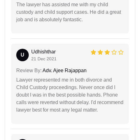
The lawyer has assisted me with my child
custody and child support cases. He did a great
job and is absolutely fantastic.
Udhishthar
U
21 Dec 2021
Review By:
Adv. Ajee Rajappan
Lawyer represented me in both divorce and
Child Custody proceedings. Never once did I
doubt I was in the best possible hands. Phone
calls were reverted without delay. I'd recommend
lawyer best for most any legal matter.