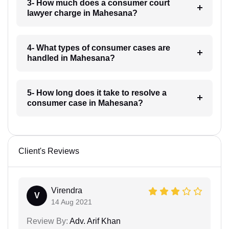
3- How much does a consumer court
lawyer charge in Mahesana?
4- What types of consumer cases are
handled in Mahesana?
5- How long does it take to resolve a
consumer case in Mahesana?
Client's Reviews
Virendra
V
14 Aug 2021
Review By:
Adv. Arif Khan