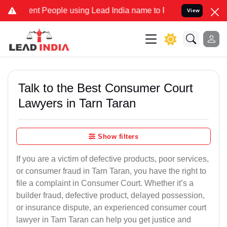
 People using Lead India name to Resolve your Legal cases Speciall
View
Talk to the Best Consumer Court
Lawyers in Tarn Taran
Show filters
If you are a victim of defective products, poor services,
or consumer fraud in Tarn Taran, you have the right to
file a complaint in Consumer Court. Whether it’s a
builder fraud, defective product, delayed possession,
or insurance dispute, an experienced consumer court
lawyer in Tarn Taran can help you get justice and