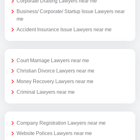
Corporate Drafting Lawyers near me
Business/ Corporate/ Startup Issue Lawyers near
me
Accident Insurance Issue Lawyers near me
Court Marriage Lawyers near me
Christian Divorce Lawyers near me
Money Recovery Lawyers near me
Criminal Lawyers near me
Company Registration Lawyers near me
Website Polices Lawyers near me