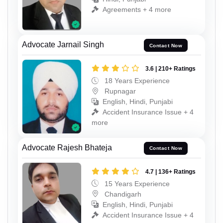
Agreements + 4 more
Advocate Jarnail Singh
Contact Now
3.6 | 210+ Ratings
18 Years Experience
Rupnagar
English, Hindi, Punjabi
Accident Insurance Issue + 4
more
Advocate Rajesh Bhateja
Contact Now
4.7 | 136+ Ratings
15 Years Experience
Chandigarh
English, Hindi, Punjabi
Accident Insurance Issue + 4