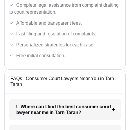
Complete legal assistance from complaint drafting
to court representation.
Affordable and transparent fees.
Fast filing and resolution of complaints.
Personalized strategies for each case.
Free initial consultation.
FAQs - Consumer Court Lawyers Near You in Tarn
Taran
1- Where can I find the best consumer court
lawyer near me in Tarn Taran?