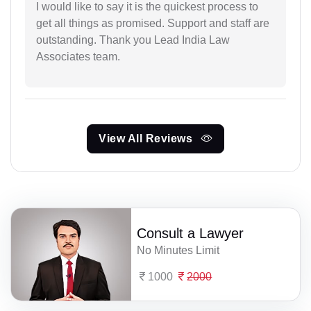
I would like to say it is the quickest process to
get all things as promised. Support and staff are
outstanding. Thank you Lead India Law
Associates team.
View All Reviews
Consult a Lawyer
No Minutes Limit
1000
2000