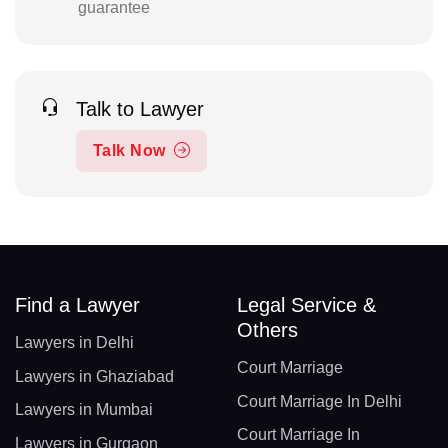
guarantee
Talk to Lawyer
Talk Now
Find a Lawyer
Legal Service &
Others
Lawyers in Delhi
Court Marriage
Lawyers in Ghaziabad
Court Marriage In Delhi
Lawyers in Mumbai
Court Marriage In
Lawyers in Gurgaon