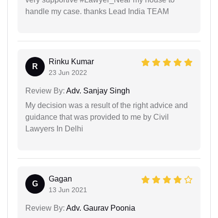
handle my case. thanks Lead India TEAM
Rinku Kumar
R
23 Jun 2022
Review By:
Adv. Sanjay Singh
My decision was a result of the right advice and
guidance that was provided to me by Civil
Lawyers In Delhi
Gagan
G
13 Jun 2021
Review By:
Adv. Gaurav Poonia