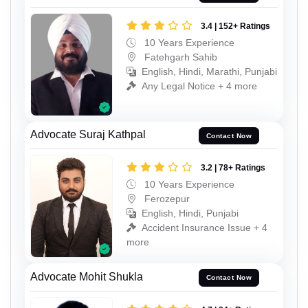
3.4 | 152+ Ratings
10 Years Experience
Fatehgarh Sahib
English, Hindi, Marathi, Punjabi
Any Legal Notice + 4 more
Advocate Suraj Kathpal
Contact Now
3.2 | 78+ Ratings
10 Years Experience
Ferozepur
English, Hindi, Punjabi
Accident Insurance Issue + 4
more
Advocate Mohit Shukla
Contact Now