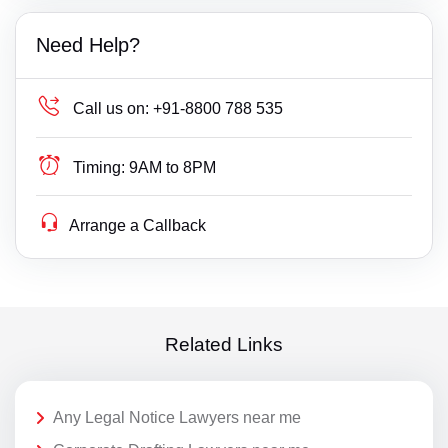
Need Help?
Call us on:
+91-8800 788 535
Timing:
9AM to 8PM
Arrange a Callback
Related Links
Any Legal Notice Lawyers near me