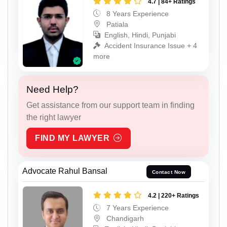
4.7 | 84+ Ratings
8 Years Experience
Patiala
English, Hindi, Punjabi
Accident Insurance Issue + 4
more
Need Help?
Get assistance from our support team in finding
the right lawyer
FIND MY LAWYER
Advocate Rahul Bansal
Contact Now
4.2 | 220+ Ratings
7 Years Experience
Chandigarh