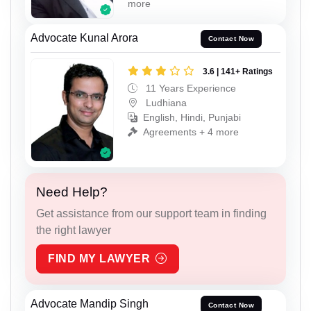
more
Advocate Kunal Arora
Contact Now
3.6 | 141+ Ratings
11 Years Experience
Ludhiana
English, Hindi, Punjabi
Agreements + 4 more
Need Help?
Get assistance from our support team in finding
the right lawyer
FIND MY LAWYER
Advocate Mandip Singh
Contact Now