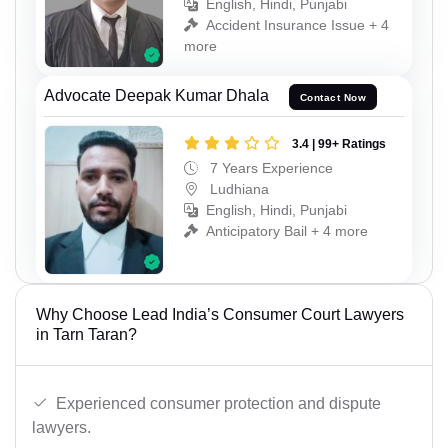
English, Hindi, Punjabi
Accident Insurance Issue + 4
more
Advocate Deepak Kumar Dhala
Contact Now
3.4 | 99+ Ratings
7 Years Experience
Ludhiana
English, Hindi, Punjabi
Anticipatory Bail + 4 more
Why Choose Lead India’s Consumer Court Lawyers
in Tarn Taran?
Experienced consumer protection and dispute
lawyers.