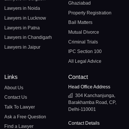
Ghaziabad
Lawyers in Noida
Property Registration
Lawyers in Lucknow
Bail Matters
Lawyers in Patna
Mutual Divorce
Lawyers in Chandigarh
Criminal Trials
Lawyers in Jaipur
IPC Section 100
All Legal Advice
Links
Contact
Head Office Address
About Us
304 Kanchanjunga,
Contact Us
Barakhamba Road, CP,
Talk To Lawyer
Delhi-110001
Ask a Free Question
Contact Details
Find a Lawyer