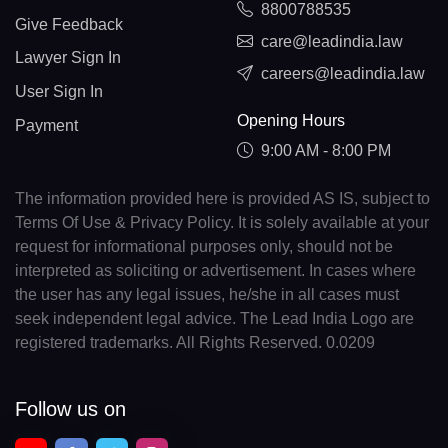
8800788535
Give Feedback
care@leadindia.law
Lawyer Sign In
careers@leadindia.law
User Sign In
Opening Hours
Payment
9:00 AM - 8:00 PM
The information provided here is provided AS IS, subject to
Terms Of Use & Privacy Policy. It is solely available at your
request for informational purposes only, should not be
interpreted as soliciting or advertisement. In cases where
the user has any legal issues, he/she in all cases must
seek independent legal advice. The Lead India Logo are
registered trademarks. All Rights Reserved. 0.0209
Follow us on