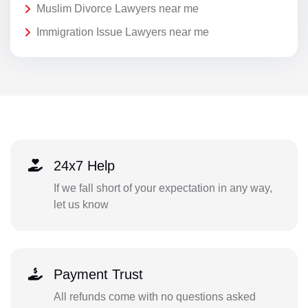
Muslim Divorce Lawyers near me
Immigration Issue Lawyers near me
24x7 Help
If we fall short of your expectation in any way,
let us know
Payment Trust
All refunds come with no questions asked