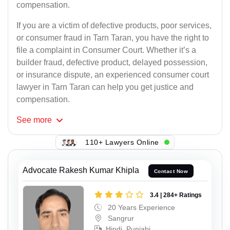
compensation.
If you are a victim of defective products, poor services,
or consumer fraud in Tarn Taran, you have the right to
file a complaint in Consumer Court. Whether it’s a
builder fraud, defective product, delayed possession,
or insurance dispute, an experienced consumer court
lawyer in Tarn Taran can help you get justice and
compensation.
See
more
110+ Lawyers Online
Advocate Rakesh Kumar Khipla
Contact Now
3.4 | 284+ Ratings
20 Years Experience
Sangrur
Hindi, Punjabi