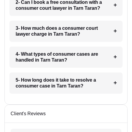
2- Can I book a free consultation with a
consumer court lawyer in Tarn Taran?
3- How much does a consumer court
lawyer charge in Tarn Taran?
4- What types of consumer cases are
handled in Tarn Taran?
5- How long does it take to resolve a
consumer case in Tarn Taran?
Client's Reviews