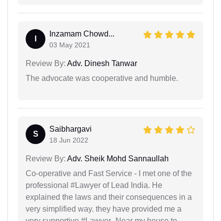
Inzamam Chowd...
I
03 May 2021
Review By:
Adv. Dinesh Tanwar
The advocate was cooperative and humble.
Saibhargavi
S
18 Jun 2022
Review By:
Adv. Sheik Mohd Sannaullah
Co-operative and Fast Service - I met one of the
professional #Lawyer of Lead India. He
explained the laws and their consequences in a
very simplified way. they have provided me a
very supportive #Lawyer_Near my house to