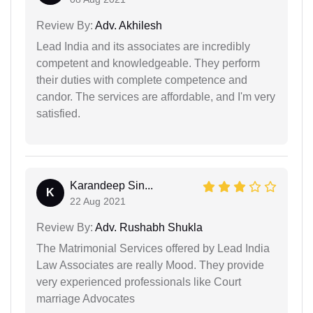
Review By:
Adv. Akhilesh
Lead India and its associates are incredibly
competent and knowledgeable. They perform
their duties with complete competence and
candor. The services are affordable, and I'm very
satisfied.
Karandeep Sin...
K
22 Aug 2021
Review By:
Adv. Rushabh Shukla
The Matrimonial Services offered by Lead India
Law Associates are really Mood. They provide
very experienced professionals like Court
marriage Advocates