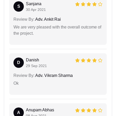
Sanjana
S
30 Apr 2021
Review By:
Adv. Ankit Rai
We are very pleased with the overall outcome of
the project.
Danish
D
29 Sep 2021
Review By:
Adv. Vikram Sharma
Ok
Anupam Abhas
A
08 Aug 2021