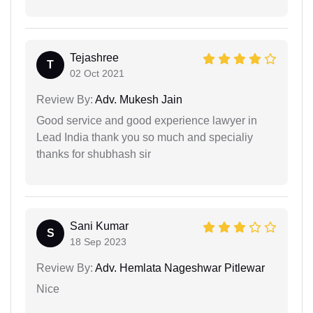
Tejashree
T
02 Oct 2021
Review By:
Adv. Mukesh Jain
Good service and good experience lawyer in
Lead India thank you so much and specialiy
thanks for shubhash sir
Sani Kumar
S
18 Sep 2023
Review By:
Adv. Hemlata Nageshwar Pitlewar
Nice