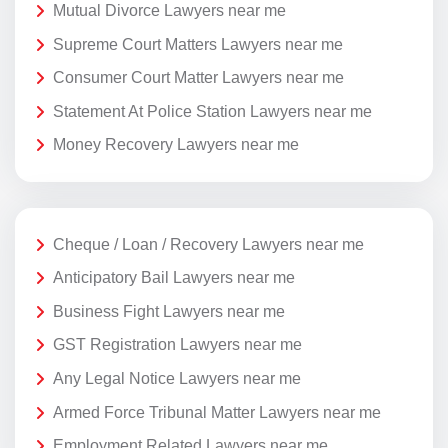
Mutual Divorce Lawyers near me
Supreme Court Matters Lawyers near me
Consumer Court Matter Lawyers near me
Statement At Police Station Lawyers near me
Money Recovery Lawyers near me
Cheque / Loan / Recovery Lawyers near me
Anticipatory Bail Lawyers near me
Business Fight Lawyers near me
GST Registration Lawyers near me
Any Legal Notice Lawyers near me
Armed Force Tribunal Matter Lawyers near me
Employment Related Lawyers near me