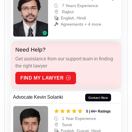
7 Years Experience
Rajkot
English, Hindi
Agreements + 4 more
Need Help?
Get assistance from our support team in finding
the right lawyer
FIND MY LAWYER
Advocate Kevin Solanki
Contact Now
5 | 44+ Ratings
1 Year Experience
Surat
English, Gujrati, Hindi