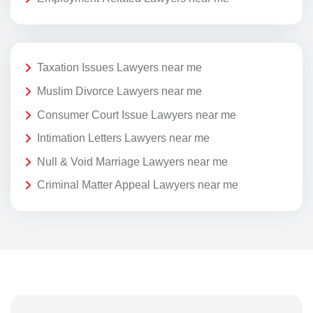
Taxation Issues Lawyers near me
Muslim Divorce Lawyers near me
Consumer Court Issue Lawyers near me
Intimation Letters Lawyers near me
Null & Void Marriage Lawyers near me
Criminal Matter Appeal Lawyers near me