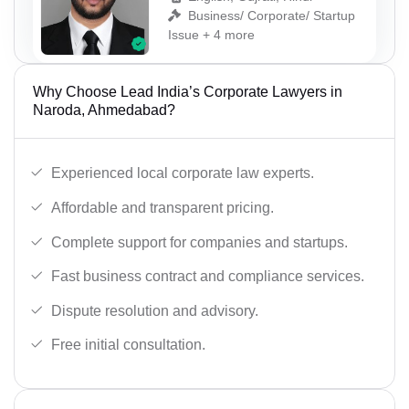
Business/ Corporate/ Startup
Issue + 4 more
Why Choose Lead India’s Corporate Lawyers in
Naroda, Ahmedabad?
Experienced local corporate law experts.
Affordable and transparent pricing.
Complete support for companies and startups.
Fast business contract and compliance services.
Dispute resolution and advisory.
Free initial consultation.