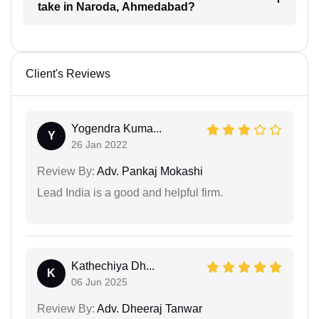
take in Naroda, Ahmedabad?
Client's Reviews
Yogendra Kuma...
Y
26 Jan 2022
Review By:
Adv. Pankaj Mokashi
Lead India is a good and helpful firm.
Kathechiya Dh...
K
06 Jun 2025
Review By:
Adv. Dheeraj Tanwar