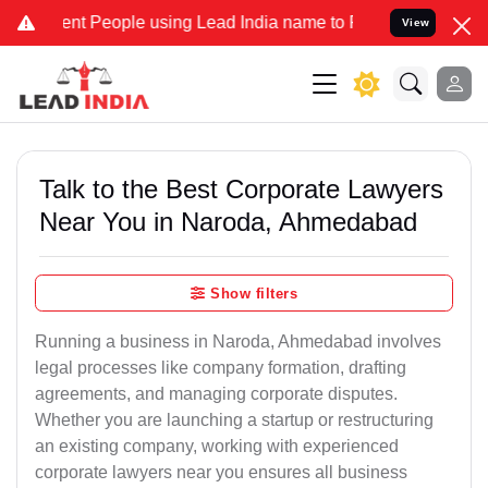
 People using Lead India name to Resolve your Legal cases Speciall
View
Talk to the Best Corporate Lawyers
Near You in Naroda, Ahmedabad
Show filters
Running a business in Naroda, Ahmedabad involves
legal processes like company formation, drafting
agreements, and managing corporate disputes.
Whether you are launching a startup or restructuring
an existing company, working with experienced
corporate lawyers near you ensures all business