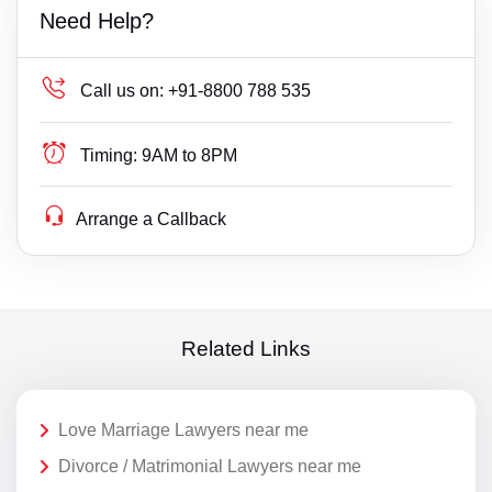
Need Help?
Call us on:
+91-8800 788 535
Timing:
9AM to 8PM
Arrange a Callback
Related Links
Love Marriage Lawyers near me
Divorce / Matrimonial Lawyers near me