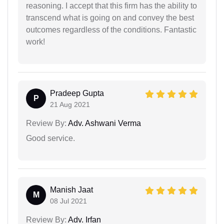
reasoning. I accept that this firm has the ability to
transcend what is going on and convey the best
outcomes regardless of the conditions. Fantastic
work!
Pradeep Gupta
P
21 Aug 2021
Review By:
Adv. Ashwani Verma
Good service.
Manish Jaat
M
08 Jul 2021
Review By:
Adv. Irfan