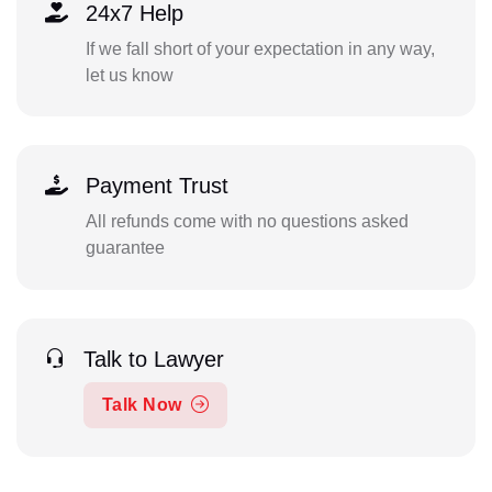
24x7 Help
If we fall short of your expectation in any way,
let us know
Payment Trust
All refunds come with no questions asked
guarantee
Talk to Lawyer
Talk Now