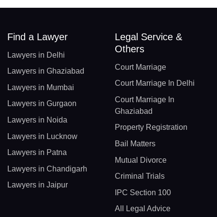
Find a Lawyer
Legal Service &
Others
Lawyers in Delhi
Court Marriage
Lawyers in Ghaziabad
Court Marriage In Delhi
Lawyers in Mumbai
Court Marriage In
Lawyers in Gurgaon
Ghaziabad
Lawyers in Noida
Property Registration
Lawyers in Lucknow
Bail Matters
Lawyers in Patna
Mutual Divorce
Lawyers in Chandigarh
Criminal Trials
Lawyers in Jaipur
IPC Section 100
All Legal Advice