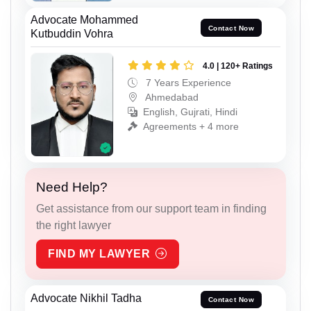
Advocate Mohammed
Contact Now
Kutbuddin Vohra
4.0 | 120+ Ratings
7 Years Experience
Ahmedabad
English, Gujrati, Hindi
Agreements + 4 more
Need Help?
Get assistance from our support team in finding
the right lawyer
FIND MY LAWYER
Advocate Nikhil Tadha
Contact Now