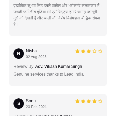
एडवोकेट सुभाष सिंह हमारे वकील और भरोसेमंद सलाहकार हैं।
उनकी फर्म लीड इंडिया लॉ एसोसिएट्स हमारे समग्र कानूनी
मुद्दों को देखती है और चार्ली की विशेष विशेषज्ञता बौद्धिक संपदा
है।
Nisha
N
02 Aug 2023
Review By:
Adv. Vikash Kumar Singh
Genuine services thanks to Lead India
Sonu
S
23 Feb 2021