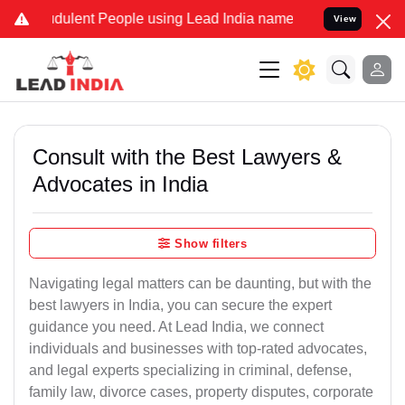
ulent People using Lead India name to Resolve your Legal cases Spe
View
Consult with the Best Lawyers &
Advocates in India
Show filters
Navigating legal matters can be daunting, but with the
best lawyers in India, you can secure the expert
guidance you need. At Lead India, we connect
individuals and businesses with top-rated advocates,
and legal experts specializing in criminal, defense,
family law, divorce cases, property disputes, corporate