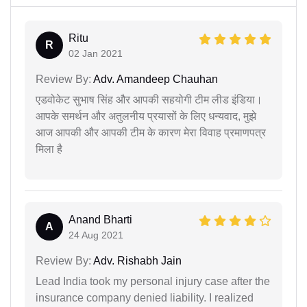
Ritu
R
02 Jan 2021
Review By:
Adv. Amandeep Chauhan
एडवोकेट सुभाष सिंह और आपकी सहयोगी टीम लीड इंडिया।
आपके समर्थन और अतुलनीय प्रयासों के लिए धन्यवाद, मुझे
आज आपकी और आपकी टीम के कारण मेरा विवाह प्रमाणपत्र
मिला है
Anand Bharti
A
24 Aug 2021
Review By:
Adv. Rishabh Jain
Lead India took my personal injury case after the
insurance company denied liability. I realized