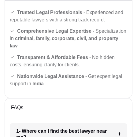
Trusted Legal Professionals
- Experienced and
reputable lawyers with a strong track record.
Comprehensive Legal Expertise
- Specialization
in
criminal, family, corporate, civil, and property
law
.
Transparent & Affordable Fees
- No hidden
costs, ensuring clarity for clients.
Nationwide Legal Assistance
- Get expert legal
support in
India
.
FAQs
1- Where can I find the best lawyer near