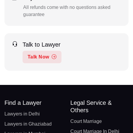
All refunds come with no questions asked
guarantee
Talk to Lawyer
Talk Now
Find a Lawyer
Legal Service &
Others
Lawyers in Delhi
Court Marriage
Lawyers in Ghaziabad
Court Marriage In Delhi