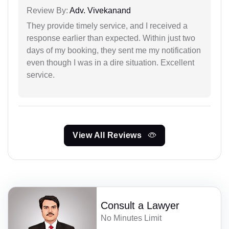
Review By:
Adv. Vivekanand
They provide timely service, and I received a
response earlier than expected. Within just two
days of my booking, they sent me my notification
even though I was in a dire situation. Excellent
service.
View All Reviews
Consult a Lawyer
No Minutes Limit