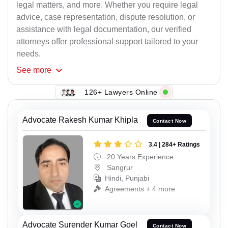
legal matters, and more. Whether you require legal
advice, case representation, dispute resolution, or
assistance with legal documentation, our verified
attorneys offer professional support tailored to your
needs.
See
more
126+ Lawyers Online
Advocate Rakesh Kumar Khipla
Contact Now
3.4 | 284+ Ratings
20 Years Experience
Sangrur
Hindi, Punjabi
Agreements + 4 more
Advocate Surender Kumar Goel
Contact Now