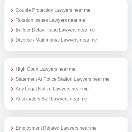
Couple Protection Lawyers near me
Taxation Issues Lawyers near me
Builder Delay Fraud Lawyers near me
Divorce / Matrimonial Lawyers near me
High Court Lawyers near me
Statement At Police Station Lawyers near me
Any Legal Notice Lawyers near me
Anticipatory Bail Lawyers near me
Employment Related Lawyers near me