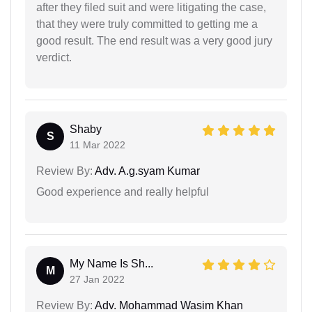
after they filed suit and were litigating the case,
that they were truly committed to getting me a
good result. The end result was a very good jury
verdict.
Shaby
S
11 Mar 2022
Review By:
Adv. A.g.syam Kumar
Good experience and really helpful
My Name Is Sh...
M
27 Jan 2022
Review By:
Adv. Mohammad Wasim Khan