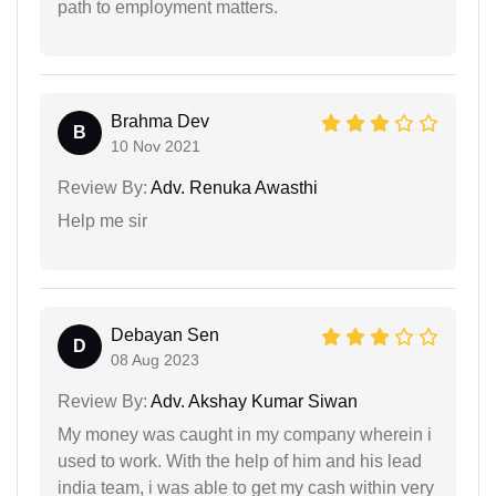
path to employment matters.
Brahma Dev
B
10 Nov 2021
Review By:
Adv. Renuka Awasthi
Help me sir
Debayan Sen
D
08 Aug 2023
Review By:
Adv. Akshay Kumar Siwan
My money was caught in my company wherein i
used to work. With the help of him and his lead
india team, i was able to get my cash within very