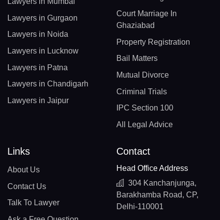
Lawyers in Mumbai
Court Marriage In
Lawyers in Gurgaon
Ghaziabad
Lawyers in Noida
Property Registration
Lawyers in Lucknow
Bail Matters
Lawyers in Patna
Mutual Divorce
Lawyers in Chandigarh
Criminal Trials
Lawyers in Jaipur
IPC Section 100
All Legal Advice
Links
Contact
Head Office Address
About Us
304 Kanchanjunga,
Contact Us
Barakhamba Road, CP,
Talk To Lawyer
Delhi-110001
Ask a Free Question