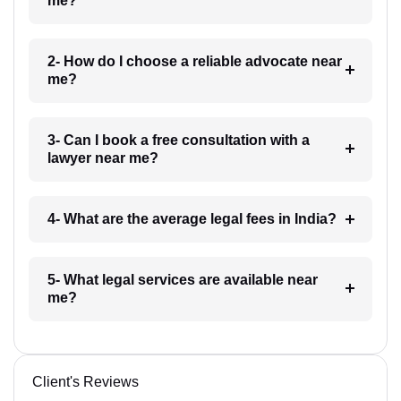
me?
2- How do I choose a reliable advocate near
me?
3- Can I book a free consultation with a
lawyer near me?
4- What are the average legal fees in India?
5- What legal services are available near
me?
Client's Reviews