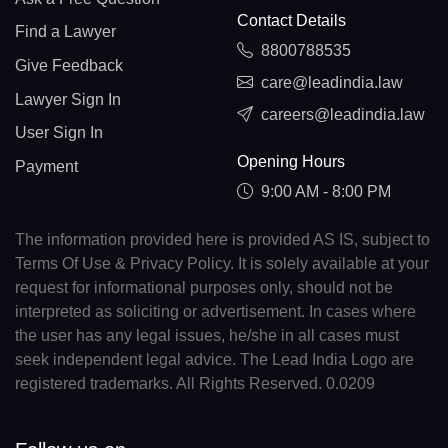
Contact Details
Find a Lawyer
8800788535
Give Feedback
care@leadindia.law
Lawyer Sign In
careers@leadindia.law
User Sign In
Opening Hours
Payment
9:00 AM - 8:00 PM
The information provided here is provided AS IS, subject to
Terms Of Use & Privacy Policy. It is solely available at your
request for informational purposes only, should not be
interpreted as soliciting or advertisement. In cases where
the user has any legal issues, he/she in all cases must
seek independent legal advice. The Lead India Logo are
registered trademarks. All Rights Reserved. 0.0209