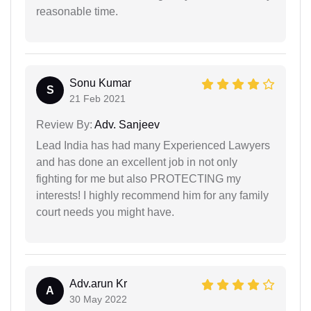
reasonable time.
Sonu Kumar
S
21 Feb 2021
Review By:
Adv. Sanjeev
Lead India has had many Experienced Lawyers
and has done an excellent job in not only
fighting for me but also PROTECTING my
interests! I highly recommend him for any family
court needs you might have.
Adv.arun Kr
A
30 May 2022