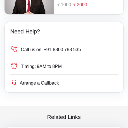
1000
2000
Need Help?
Call us on:
+91-8800 788 535
Timing:
9AM to 8PM
Arrange a Callback
Related Links