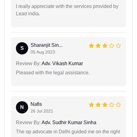
I really appreciate with the services provided by
Lead india.
Sharanjit Sin...
S
05 Aug 2023
Review By:
Adv. Vikash Kumar
Pleased with the legal assistance.
Nafis
N
26 Jul 2021
Review By:
Adv. Sudhir Kumar Sinha
The op advocate in Delhi guided me on the right