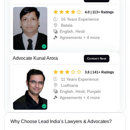
4.0 | 113+ Ratings
16 Years Experience
Batala
English, Hindi
Agreements + 4 more
Advocate Kunal Arora
Contact Now
3.6 | 141+ Ratings
11 Years Experience
Ludhiana
English, Hindi, Punjabi
Agreements + 4 more
Why Choose Lead India’s Lawyers & Advocates?