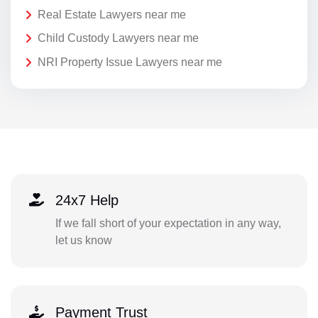
Real Estate Lawyers near me
Child Custody Lawyers near me
NRI Property Issue Lawyers near me
24x7 Help
If we fall short of your expectation in any way,
let us know
Payment Trust