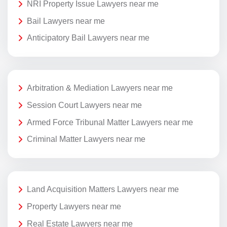
NRI Property Issue Lawyers near me
Bail Lawyers near me
Anticipatory Bail Lawyers near me
Arbitration & Mediation Lawyers near me
Session Court Lawyers near me
Armed Force Tribunal Matter Lawyers near me
Criminal Matter Lawyers near me
Land Acquisition Matters Lawyers near me
Property Lawyers near me
Real Estate Lawyers near me