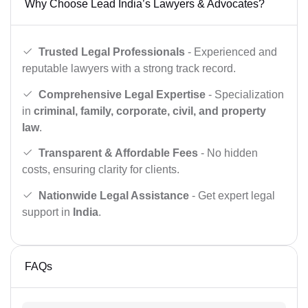
Why Choose Lead India’s Lawyers & Advocates?
Trusted Legal Professionals
- Experienced and
reputable lawyers with a strong track record.
Comprehensive Legal Expertise
- Specialization
in
criminal, family, corporate, civil, and property
law
.
Transparent & Affordable Fees
- No hidden
costs, ensuring clarity for clients.
Nationwide Legal Assistance
- Get expert legal
support in
India
.
FAQs