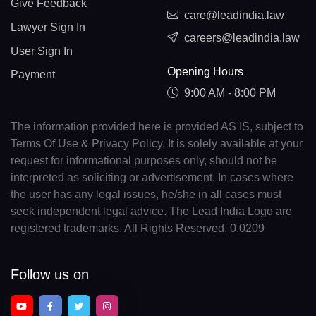
Give Feedback
care@leadindia.law
Lawyer Sign In
careers@leadindia.law
User Sign In
Opening Hours
Payment
9:00 AM - 8:00 PM
The information provided here is provided AS IS, subject to
Terms Of Use & Privacy Policy. It is solely available at your
request for informational purposes only, should not be
interpreted as soliciting or advertisement. In cases where
the user has any legal issues, he/she in all cases must
seek independent legal advice. The Lead India Logo are
registered trademarks. All Rights Reserved. 0.0209
Follow us on