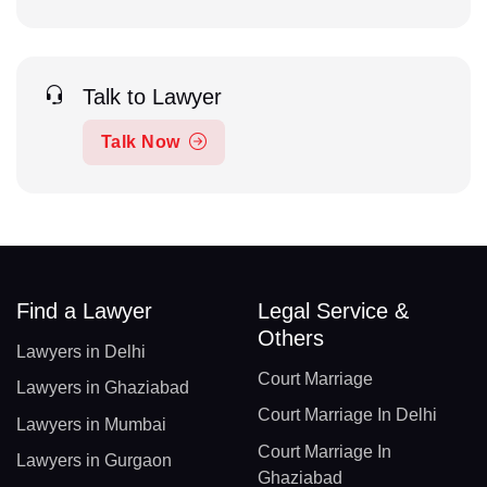
Talk to Lawyer
Talk Now
Find a Lawyer
Legal Service &
Others
Lawyers in Delhi
Court Marriage
Lawyers in Ghaziabad
Court Marriage In Delhi
Lawyers in Mumbai
Court Marriage In
Lawyers in Gurgaon
Ghaziabad