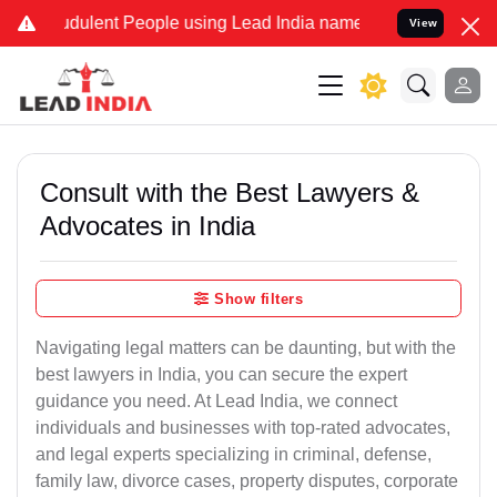
dulent People using Lead India name to Resolve your Legal cases Sp
View
Consult with the Best Lawyers &
Advocates in India
Show filters
Navigating legal matters can be daunting, but with the
best lawyers in India, you can secure the expert
guidance you need. At Lead India, we connect
individuals and businesses with top-rated advocates,
and legal experts specializing in criminal, defense,
family law, divorce cases, property disputes, corporate