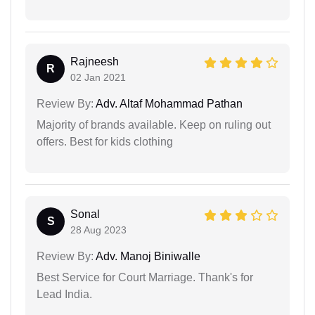
Rajneesh
R
02 Jan 2021
Review By:
Adv. Altaf Mohammad Pathan
Majority of brands available. Keep on ruling out
offers. Best for kids clothing
Sonal
S
28 Aug 2023
Review By:
Adv. Manoj Biniwalle
Best Service for Court Marriage. Thank's for
Lead India.