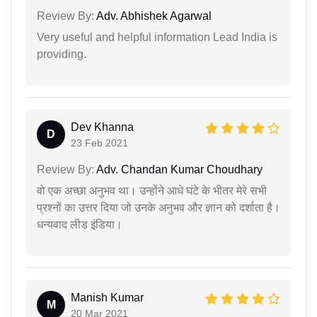
Review By:
Adv. Abhishek Agarwal
Very useful and helpful information Lead India is
providing.
Dev Khanna
D
23 Feb 2021
Review By:
Adv. Chandan Kumar Choudhary
वो एक अच्छा अनुभव था। उन्होंने आधे घंटे के भीतर मेरे सभी
प्रश्नों का उत्तर दिया जो उनके अनुभव और ज्ञान को दर्शाता है।
धन्यवाद लीड इंडिया।
Manish Kumar
M
20 Mar 2021