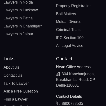
Lawyers in Noida
Property Registration
Lawyers in Lucknow
Bail Matters
Lawyers in Patna
Mutual Divorce
Lawyers in Chandigarh
Criminal Trials
Lawyers in Jaipur
IPC Section 100
All Legal Advice
Links
Contact
Head Office Address
About Us
304 Kanchanjunga,
Contact Us
Barakhamba Road, CP,
Talk To Lawyer
Delhi-110001
Ask a Free Question
Contact Details
Find a Lawyer
8800788535