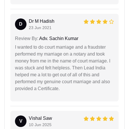
Dr M Hadish
D
23 Jun 2021
Review By:
Adv. Sachin Kumar
I wanted to do court marriage and a fraudster
performed my marriage on a notary and took
money from me in the name of court marriage. I
was stuck and felt helpless. Then Lead India
helped me a lot to get out of all of this and
performed my genuine court marriage and also
provided a Certificate.
Vishal Saw
V
10 Jun 2025