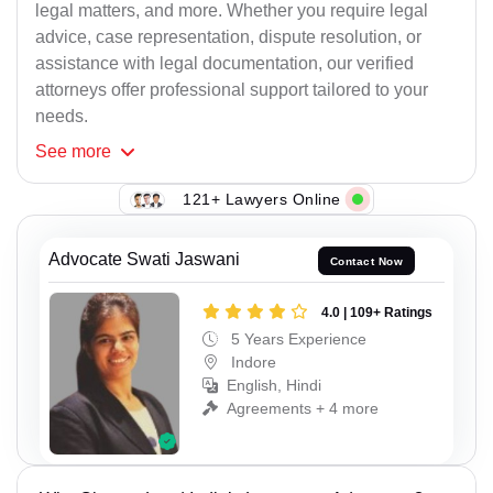
legal matters, and more. Whether you require legal
advice, case representation, dispute resolution, or
assistance with legal documentation, our verified
attorneys offer professional support tailored to your
needs.
See
more
121+ Lawyers Online
Advocate Swati Jaswani
Contact Now
4.0 | 109+ Ratings
5 Years Experience
Indore
English, Hindi
Agreements + 4 more