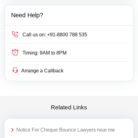
Need Help?
Call us on:
+91-8800 788 535
Timing:
9AM to 8PM
Arrange a Callback
Related Links
Notice For Cheque Bounce Lawyers near me