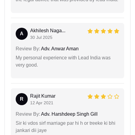
Akhilesh Naga...
A
30 Jul 2025
Review By:
Adv. Anwar Aman
My personal experience with Lead India was
very good.
Rajit Kumar
R
12 Apr 2021
Review By:
Adv. Harshdeep Singh Gill
Sir ki vdos sirf marriage par hi h or treeke ki bhi
jankari dii jaye