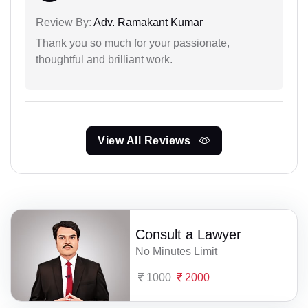
Review By:
Adv. Ramakant Kumar
Thank you so much for your passionate,
thoughtful and brilliant work.
View All Reviews
Consult a Lawyer
No Minutes Limit
1000
2000