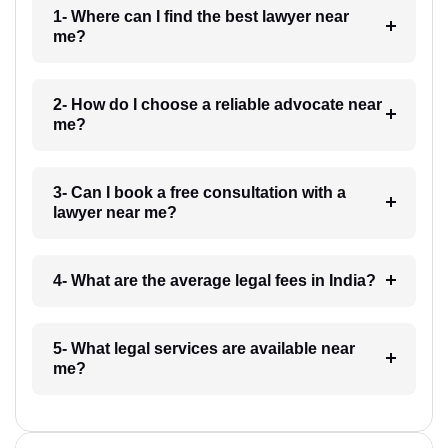
1- Where can I find the best lawyer near
me?
2- How do I choose a reliable advocate near
me?
3- Can I book a free consultation with a
lawyer near me?
4- What are the average legal fees in India?
5- What legal services are available near
me?