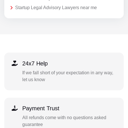
Startup Legal Advisory Lawyers near me
24x7 Help
If we fall short of your expectation in any way,
let us know
Payment Trust
All refunds come with no questions asked
guarantee