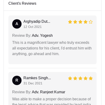
Client's Reviews
Arghyadip Dut...
A
12 Oct 2021
Review By:
Adv. Yogesh
This is a magnificent lawyer who truly exceeds
all expectations for his client, I'd entrust him with
anything, go ahead and him.
Ramkes Singh...
R
31 Dec 2021
Review By:
Adv. Ranjeet Kumar
Was able to make a proper decision because of
the legal advice that was provided by lead india.