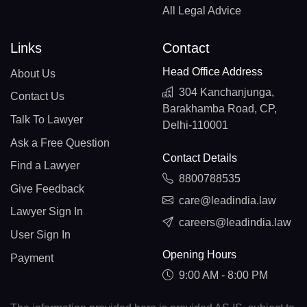
All Legal Advice
Links
Contact
Head Office Address
About Us
304 Kanchanjunga,
Contact Us
Barakhamba Road, CP,
Talk To Lawyer
Delhi-110001
Ask a Free Question
Contact Details
Find a Lawyer
8800788535
Give Feedback
care@leadindia.law
Lawyer Sign In
careers@leadindia.law
User Sign In
Opening Hours
Payment
9:00 AM - 8:00 PM