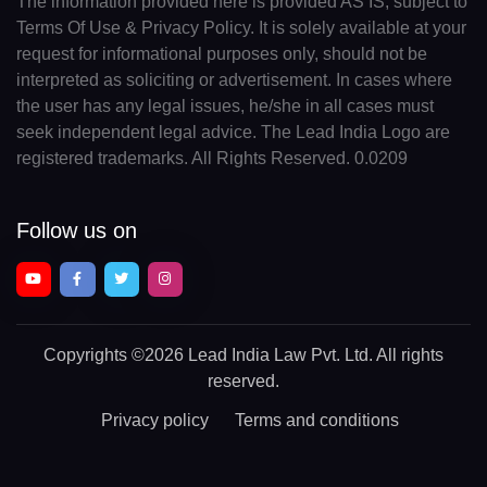
The information provided here is provided AS IS, subject to
Terms Of Use & Privacy Policy. It is solely available at your
request for informational purposes only, should not be
interpreted as soliciting or advertisement. In cases where
the user has any legal issues, he/she in all cases must
seek independent legal advice. The Lead India Logo are
registered trademarks. All Rights Reserved. 0.0209
Follow us on
Copyrights
©2026 Lead India Law Pvt. Ltd.
All rights
reserved.
Privacy policy
Terms and conditions