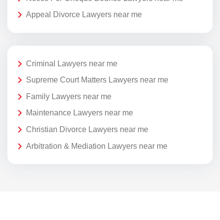
Appeal Divorce Lawyers near me
Criminal Lawyers near me
Supreme Court Matters Lawyers near me
Family Lawyers near me
Maintenance Lawyers near me
Christian Divorce Lawyers near me
Arbitration & Mediation Lawyers near me