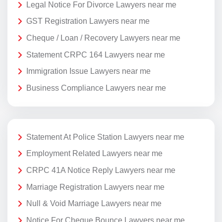
Legal Notice For Divorce Lawyers near me
GST Registration Lawyers near me
Cheque / Loan / Recovery Lawyers near me
Statement CRPC 164 Lawyers near me
Immigration Issue Lawyers near me
Business Compliance Lawyers near me
Statement At Police Station Lawyers near me
Employment Related Lawyers near me
CRPC 41A Notice Reply Lawyers near me
Marriage Registration Lawyers near me
Null & Void Marriage Lawyers near me
Notice For Cheque Bounce Lawyers near me