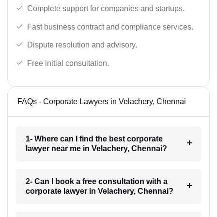
Complete support for companies and startups.
Fast business contract and compliance services.
Dispute resolution and advisory.
Free initial consultation.
FAQs - Corporate Lawyers in Velachery, Chennai
1- Where can I find the best corporate
lawyer near me in Velachery, Chennai?
2- Can I book a free consultation with a
corporate lawyer in Velachery, Chennai?