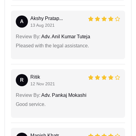
Akshy Pratap...
A
13 Aug 2021
Review By:
Adv. Anil Kumar Tuteja
Pleased with the legal assistance.
Ritik
R
12 Nov 2021
Review By:
Adv. Pankaj Mokashi
Good service.
Manish Khatr...