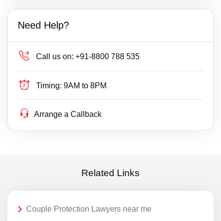
Need Help?
Call us on:
+91-8800 788 535
Timing:
9AM to 8PM
Arrange a Callback
Related Links
Couple Protection Lawyers near me