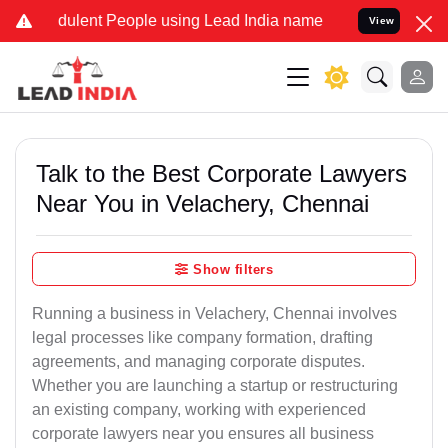
ulent People using Lead India name to Resolve your Legal cases Sp
View
Talk to the Best Corporate Lawyers
Near You in Velachery, Chennai
Show filters
Running a business in Velachery, Chennai involves
legal processes like company formation, drafting
agreements, and managing corporate disputes.
Whether you are launching a startup or restructuring
an existing company, working with experienced
corporate lawyers near you ensures all business