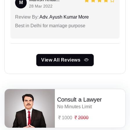
M
28 Mar 2022
Review By:
Adv. Ayush Kumar More
Best in Delhi for marriage purpose
View All Reviews
Consult a Lawyer
No Minutes Limit
1000
2000