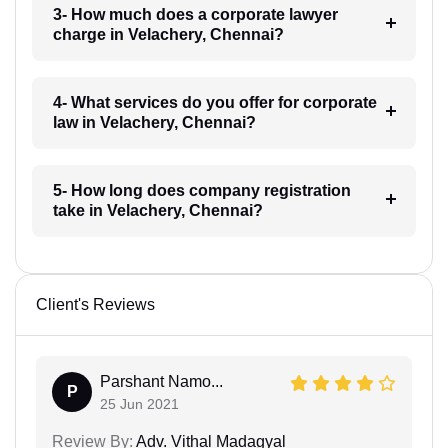
3- How much does a corporate lawyer
charge in Velachery, Chennai?
4- What services do you offer for corporate
law in Velachery, Chennai?
5- How long does company registration
take in Velachery, Chennai?
Client's Reviews
Parshant Namo...
P
25 Jun 2021
Review By:
Adv. Vithal Madagyal