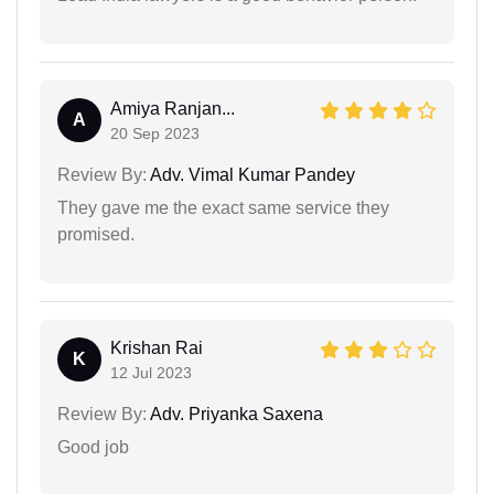
Amiya Ranjan...
A
20 Sep 2023
Review By:
Adv. Vimal Kumar Pandey
They gave me the exact same service they
promised.
Krishan Rai
K
12 Jul 2023
Review By:
Adv. Priyanka Saxena
Good job