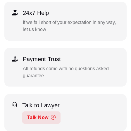
24x7 Help
If we fall short of your expectation in any way,
let us know
Payment Trust
All refunds come with no questions asked
guarantee
Talk to Lawyer
Talk Now