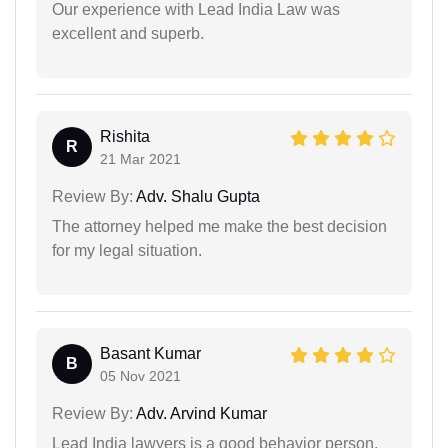
Our experience with Lead India Law was
excellent and superb.
Rishita
R
21 Mar 2021
Review By:
Adv. Shalu Gupta
The attorney helped me make the best decision
for my legal situation.
Basant Kumar
B
05 Nov 2021
Review By:
Adv. Arvind Kumar
Lead India lawyers is a good behavior person.