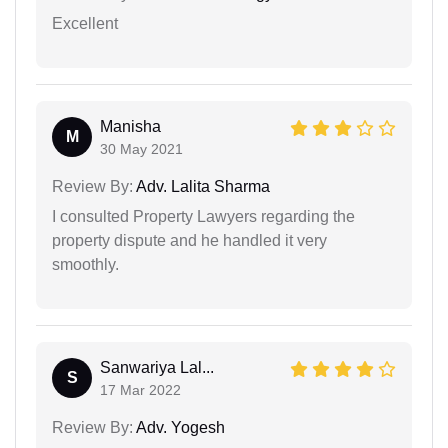
Excellent
Manisha
M
30 May 2021
Review By:
Adv. Lalita Sharma
I consulted Property Lawyers regarding the
property dispute and he handled it very
smoothly.
Sanwariya Lal...
S
17 Mar 2022
Review By:
Adv. Yogesh