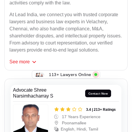
activities comply with the law.
At Lead India, we connect you with trusted corporate
lawyers and business law experts in Velachery,
Chennai, who also handle compliance, M&A,
shareholder disputes, and intellectual property issues.
From advisory to court representation, our verified
lawyers provide end-to-end legal solutions.
See
more
113+ Lawyers Online
Advocate Shree
Contact Now
Narsimhacharray S
3.4 | 213+ Ratings
17 Years Experience
Poonamallee
English, Hindi, Tamil