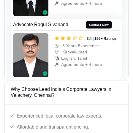
Agreements + 4 more
Advocate Ragul Sivanand
Contact Now
3.4 | 196+ Ratings
5 Years Experience
Kanyakumari
English, Tamil
Agreements + 4 more
Why Choose Lead India’s Corporate Lawyers in
Velachery, Chennai?
Experienced local corporate law experts.
Affordable and transparent pricing.