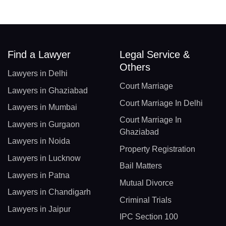
Find a Lawyer
Legal Service &
Others
Lawyers in Delhi
Court Marriage
Lawyers in Ghaziabad
Court Marriage In Delhi
Lawyers in Mumbai
Court Marriage In
Lawyers in Gurgaon
Ghaziabad
Lawyers in Noida
Property Registration
Lawyers in Lucknow
Bail Matters
Lawyers in Patna
Mutual Divorce
Lawyers in Chandigarh
Criminal Trials
Lawyers in Jaipur
IPC Section 100