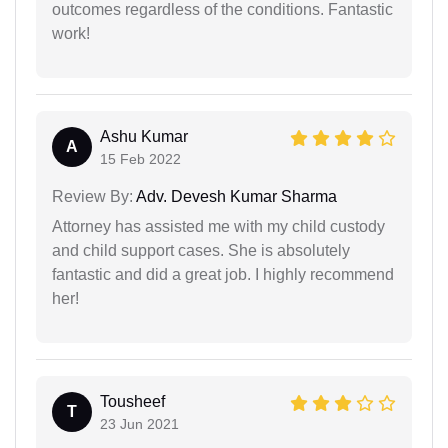
outcomes regardless of the conditions. Fantastic
work!
Ashu Kumar
A
15 Feb 2022
Review By:
Adv. Devesh Kumar Sharma
Attorney has assisted me with my child custody
and child support cases. She is absolutely
fantastic and did a great job. I highly recommend
her!
Tousheef
T
23 Jun 2021