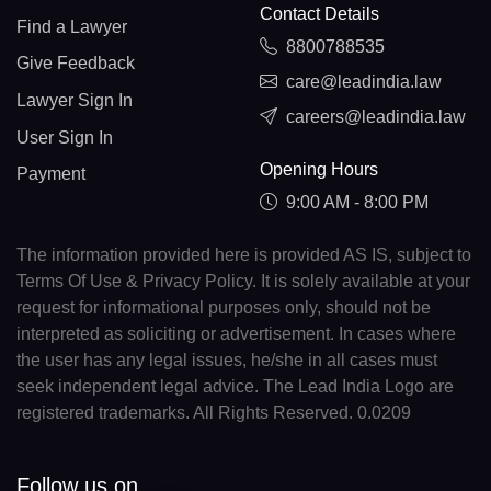
Contact Details
Find a Lawyer
8800788535
Give Feedback
care@leadindia.law
Lawyer Sign In
careers@leadindia.law
User Sign In
Opening Hours
Payment
9:00 AM - 8:00 PM
The information provided here is provided AS IS, subject to
Terms Of Use & Privacy Policy. It is solely available at your
request for informational purposes only, should not be
interpreted as soliciting or advertisement. In cases where
the user has any legal issues, he/she in all cases must
seek independent legal advice. The Lead India Logo are
registered trademarks. All Rights Reserved. 0.0209
Follow us on