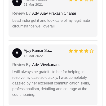
A
21 Mar 2021
Review By:
Adv. Ajay Prakash Chahar
Lead india got it and took care of my legitimate
circumstance well overall.
Ajay Kumar Sa...
A
13 Mar 2022
Review By:
Adv. Vivekanand
I will always be grateful to her for helping to
resolve my case so quickly. I was completely
dazzled by her excellent communication skills,
professionalism, detailing and courage at the
court hearing.