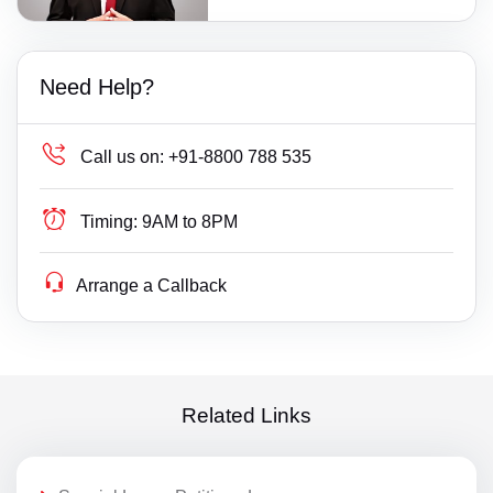
Need Help?
Call us on:
+91-8800 788 535
Timing:
9AM to 8PM
Arrange a Callback
Related Links