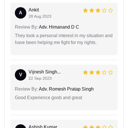
Ankit
A
28 Aug 2023
Review By:
Adv. Himanand D C
They took a personal interest in my situation and
have been helping me fight for my rights.
Vijnesh Singh...
V
22 Sep 2023
Review By:
Adv. Romesh Pratap Singh
Good Experience goob and great
Ashish Kumar