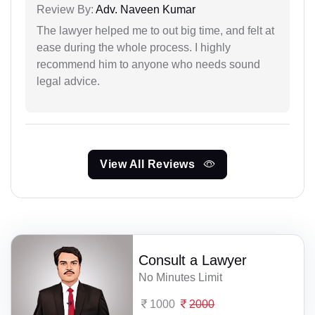
Review By:
Adv. Naveen Kumar
The lawyer helped me to out big time, and felt at
ease during the whole process. I highly
recommend him to anyone who needs sound
legal advice.
View All Reviews
Consult a Lawyer
No Minutes Limit
1000
2000