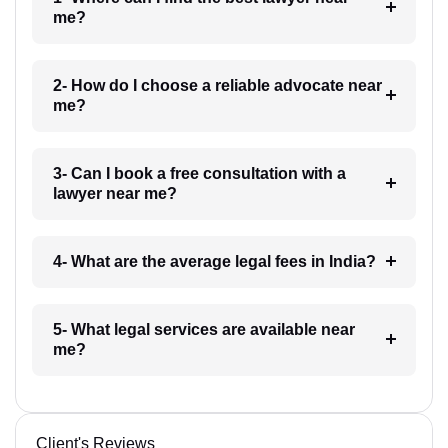
me?
2- How do I choose a reliable advocate near
me?
3- Can I book a free consultation with a
lawyer near me?
4- What are the average legal fees in India?
5- What legal services are available near
me?
Client's Reviews