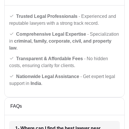
Trusted Legal Professionals
- Experienced and
reputable lawyers with a strong track record.
Comprehensive Legal Expertise
- Specialization
in
criminal, family, corporate, civil, and property
law
.
Transparent & Affordable Fees
- No hidden
costs, ensuring clarity for clients.
Nationwide Legal Assistance
- Get expert legal
support in
India
.
FAQs
1- Where can I find the best lawyer near