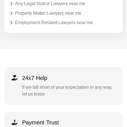
Any Legal Notice Lawyers near me
Property Matter Lawyers near me
Employment Related Lawyers near me
24x7 Help
If we fall short of your expectation in any way,
let us know
Payment Trust