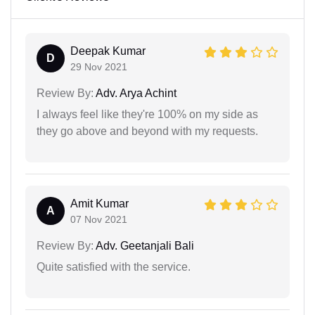
Deepak Kumar
D
29 Nov 2021
Review By:
Adv. Arya Achint
I always feel like they're 100% on my side as
they go above and beyond with my requests.
Amit Kumar
A
07 Nov 2021
Review By:
Adv. Geetanjali Bali
Quite satisfied with the service.