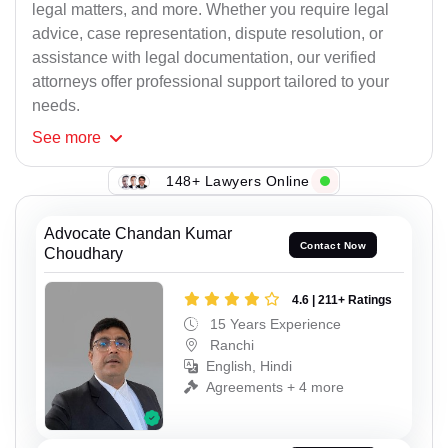
legal matters, and more. Whether you require legal
advice, case representation, dispute resolution, or
assistance with legal documentation, our verified
attorneys offer professional support tailored to your
needs.
See
more
148+ Lawyers Online
Advocate Chandan Kumar
Contact Now
Choudhary
4.6 | 211+ Ratings
15 Years Experience
Ranchi
English, Hindi
Agreements + 4 more