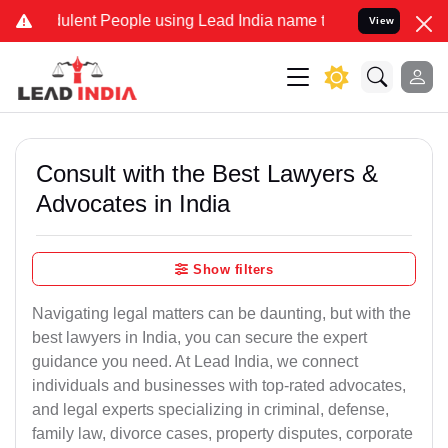
lent People using Lead India name to Resolve your Legal cases Spe
View
Consult with the Best Lawyers &
Advocates in India
Show filters
Navigating legal matters can be daunting, but with the
best lawyers in India, you can secure the expert
guidance you need. At Lead India, we connect
individuals and businesses with top-rated advocates,
and legal experts specializing in criminal, defense,
family law, divorce cases, property disputes, corporate