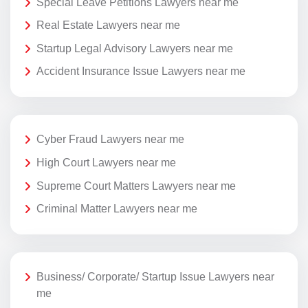
Special Leave Petitions Lawyers near me
Real Estate Lawyers near me
Startup Legal Advisory Lawyers near me
Accident Insurance Issue Lawyers near me
Cyber Fraud Lawyers near me
High Court Lawyers near me
Supreme Court Matters Lawyers near me
Criminal Matter Lawyers near me
Business/ Corporate/ Startup Issue Lawyers near
me