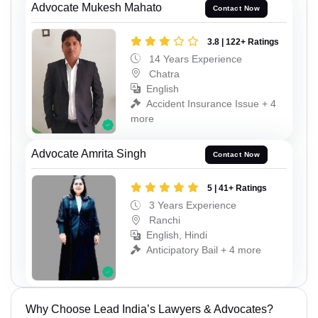
Advocate Mukesh Mahato
Contact Now
3.8 | 122+ Ratings
14 Years Experience
Chatra
English
Accident Insurance Issue + 4
more
Advocate Amrita Singh
Contact Now
5 | 41+ Ratings
3 Years Experience
Ranchi
English, Hindi
Anticipatory Bail + 4 more
Why Choose Lead India’s Lawyers & Advocates?