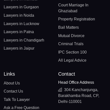
Court Marriage In
Lawyers in Gurgaon
Ghaziabad
Lawyers in Noida
Property Registration
Lawyers in Lucknow
Bail Matters
Lawyers in Patna
Mutual Divorce
Lawyers in Chandigarh
Criminal Trials
Lawyers in Jaipur
IPC Section 100
All Legal Advice
Links
Contact
Head Office Address
About Us
304 Kanchanjunga,
Contact Us
Barakhamba Road, CP,
Talk To Lawyer
Delhi-110001
Ask a Free Question