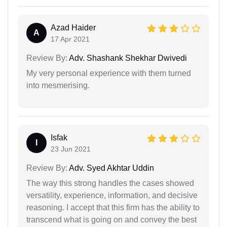
Azad Haider
A
17 Apr 2021
Review By:
Adv. Shashank Shekhar Dwivedi
My very personal experience with them turned
into mesmerising.
Isfak
I
23 Jun 2021
Review By:
Adv. Syed Akhtar Uddin
The way this strong handles the cases showed
versatility, experience, information, and decisive
reasoning. I accept that this firm has the ability to
transcend what is going on and convey the best