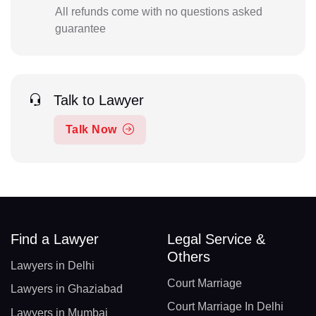
All refunds come with no questions asked
guarantee
Talk to Lawyer
Talk Now
Find a Lawyer
Legal Service &
Others
Lawyers in Delhi
Court Marriage
Lawyers in Ghaziabad
Court Marriage In Delhi
Lawyers in Mumbai