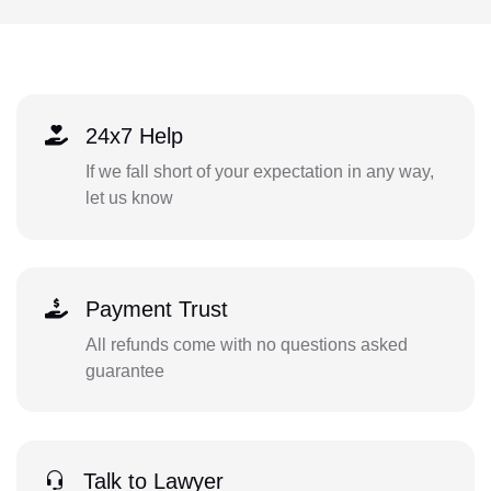
24x7 Help
If we fall short of your expectation in any way,
let us know
Payment Trust
All refunds come with no questions asked
guarantee
Talk to Lawyer