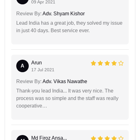
09 Apr 2021
Review By:
Adv. Shyam Kishor
Lead India has a great job, they solved my issue
in just 40 days. Best service ever.
Arun
A
17 Jul 2021
Review By:
Adv. Vikas Nawathe
Thank-you lead India... It was very nice. The
process was so simple and the staff was really
cooperative…
Md Firoz Ansa...