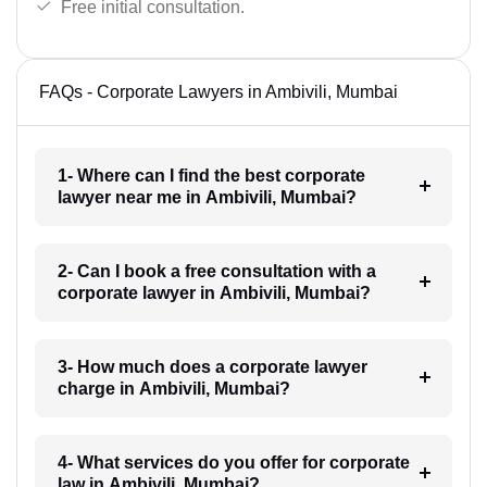
Free initial consultation.
FAQs - Corporate Lawyers in Ambivili, Mumbai
1- Where can I find the best corporate
lawyer near me in Ambivili, Mumbai?
2- Can I book a free consultation with a
corporate lawyer in Ambivili, Mumbai?
3- How much does a corporate lawyer
charge in Ambivili, Mumbai?
4- What services do you offer for corporate
law in Ambivili, Mumbai?