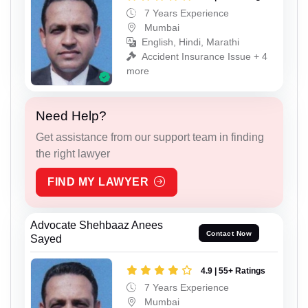
7 Years Experience
Mumbai
English, Hindi, Marathi
Accident Insurance Issue + 4
more
Need Help?
Get assistance from our support team in finding
the right lawyer
FIND MY LAWYER
Advocate Shehbaaz Anees
Contact Now
Sayed
4.9 | 55+ Ratings
7 Years Experience
Mumbai