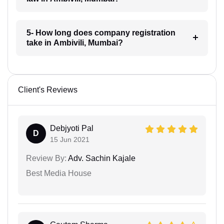
5- How long does company registration
take in Ambivili, Mumbai?
Client's Reviews
Debjyoti Pal
D
15 Jun 2021
Review By:
Adv. Sachin Kajale
Best Media House