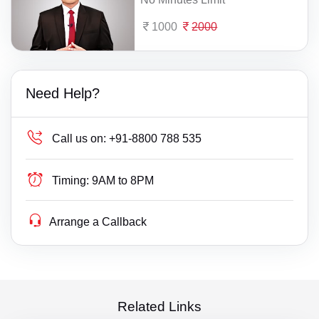
1000
2000
Need Help?
Call us on:
+91-8800 788 535
Timing:
9AM to 8PM
Arrange a Callback
Related Links