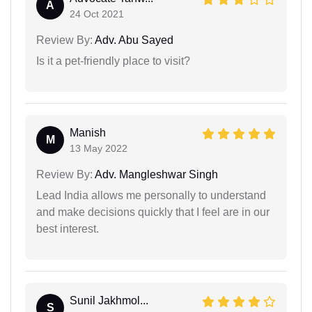
A
24 Oct 2021
Review By:
Adv. Abu Sayed
Is it a pet-friendly place to visit?
Manish
M
13 May 2022
Review By:
Adv. Mangleshwar Singh
Lead India allows me personally to understand
and make decisions quickly that I feel are in our
best interest.
Sunil Jakhmol...
S