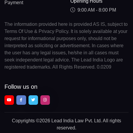
Opening Hours
Payment
9:00 AM - 8:00 PM
The information provided here is provided AS IS, subject to
Terms Of Use & Privacy Policy. It is solely available at your
request for informational purposes only, should not be
interpreted as soliciting or advertisement. In cases where
the user has any legal issues, he/she in all cases must
seek independent legal advice. The Lead India Logo are
registered trademarks. All Rights Reserved. 0.0209
Follow us on
Copyrights
©2026 Lead India Law Pvt. Ltd.
All rights
reserved.