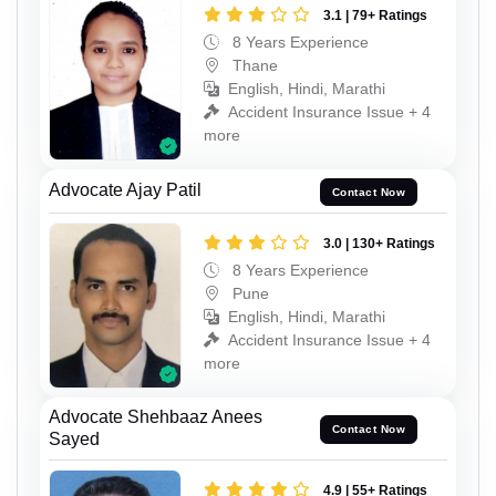
3.1 | 79+ Ratings
8 Years Experience
Thane
English, Hindi, Marathi
Accident Insurance Issue + 4
more
Advocate Ajay Patil
Contact Now
3.0 | 130+ Ratings
8 Years Experience
Pune
English, Hindi, Marathi
Accident Insurance Issue + 4
more
Advocate Shehbaaz Anees
Contact Now
Sayed
4.9 | 55+ Ratings