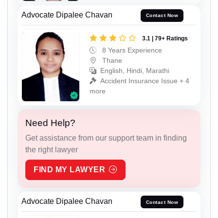
Advocate Dipalee Chavan
Contact Now
3.1 | 79+ Ratings
8 Years Experience
Thane
English, Hindi, Marathi
Accident Insurance Issue + 4
more
Need Help?
Get assistance from our support team in finding
the right lawyer
FIND MY LAWYER
Advocate Dipalee Chavan
Contact Now