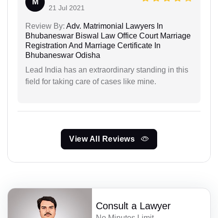
M
21 Jul 2021
Review By:
Adv. Matrimonial Lawyers In
Bhubaneswar Biswal Law Office Court Marriage
Registration And Marriage Certificate In
Bhubaneswar Odisha
Lead India has an extraordinary standing in this
field for taking care of cases like mine.
View All Reviews
Consult a Lawyer
No Minutes Limit