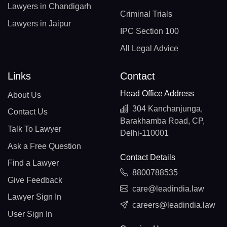
Lawyers in Chandigarh
Criminal Trials
Lawyers in Jaipur
IPC Section 100
All Legal Advice
Links
Contact
Head Office Address
About Us
304 Kanchanjunga,
Contact Us
Barakhamba Road, CP,
Talk To Lawyer
Delhi-110001
Ask a Free Question
Contact Details
Find a Lawyer
8800788535
Give Feedback
care@leadindia.law
Lawyer Sign In
careers@leadindia.law
User Sign In