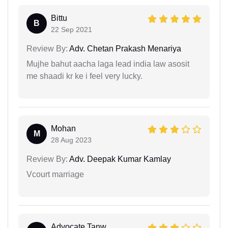
Bittu
B
22 Sep 2021
Review By:
Adv. Chetan Prakash Menariya
Mujhe bahut aacha laga lead india law asosit
me shaadi kr ke i feel very lucky.
Mohan
M
28 Aug 2023
Review By:
Adv. Deepak Kumar Kamlay
Vcourt marriage
Advocate Tanw...