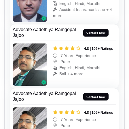
English, Hindi, Marathi
Accident Insurance Issue + 4
more
Advocate Aadethiya Ramgopal
Contact Now
Jajoo
4.8 | 106+ Ratings
7 Years Experience
Pune
English, Hindi, Marathi
Bail + 4 more
Advocate Aadethiya Ramgopal
Contact Now
Jajoo
4.8 | 106+ Ratings
7 Years Experience
Pune