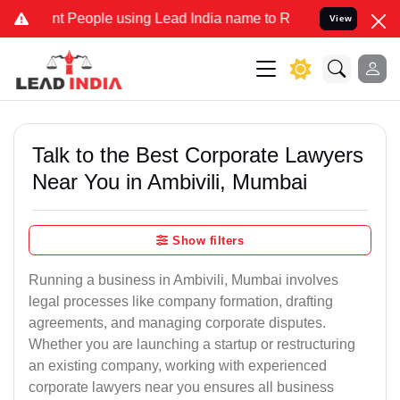
eople using Lead India name to Resolve your Legal cases Specially 
View
Talk to the Best Corporate Lawyers
Near You in Ambivili, Mumbai
Show filters
Running a business in Ambivili, Mumbai involves
legal processes like company formation, drafting
agreements, and managing corporate disputes.
Whether you are launching a startup or restructuring
an existing company, working with experienced
corporate lawyers near you ensures all business