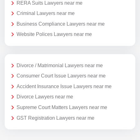
RERA Suits Lawyers near me
Criminal Lawyers near me
Business Compliance Lawyers near me
Website Polices Lawyers near me
Divorce / Matrimonial Lawyers near me
Consumer Court Issue Lawyers near me
Accident Insurance Issue Lawyers near me
Divorce Lawyers near me
Supreme Court Matters Lawyers near me
GST Registration Lawyers near me