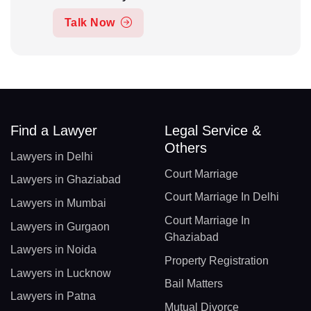
Talk Now
Find a Lawyer
Legal Service &
Others
Lawyers in Delhi
Court Marriage
Lawyers in Ghaziabad
Court Marriage In Delhi
Lawyers in Mumbai
Court Marriage In
Lawyers in Gurgaon
Ghaziabad
Lawyers in Noida
Property Registration
Lawyers in Lucknow
Bail Matters
Lawyers in Patna
Mutual Divorce