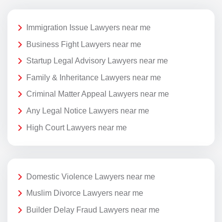
Immigration Issue Lawyers near me
Business Fight Lawyers near me
Startup Legal Advisory Lawyers near me
Family & Inheritance Lawyers near me
Criminal Matter Appeal Lawyers near me
Any Legal Notice Lawyers near me
High Court Lawyers near me
Domestic Violence Lawyers near me
Muslim Divorce Lawyers near me
Builder Delay Fraud Lawyers near me