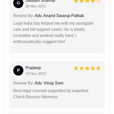
Gautam Sharma
G
28 Mar 2021
Review By:
Adv. Anand Swarup Pathak
Lead India has helped me with my youngster
care and kid support cases. He is totally
incredible and worked really hard. I
enthusiastically suggest him!
Pradeep
P
19 Nov 2021
Review By:
Adv. Vinay Soni
Best legal counsel supported by expertise
Check Bounce Attorneys