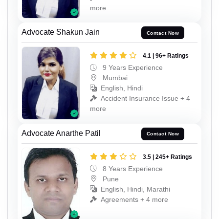
more
Advocate Shakun Jain
Contact Now
4.1 | 96+ Ratings
9 Years Experience
Mumbai
English, Hindi
Accident Insurance Issue + 4
more
Advocate Anarthe Patil
Contact Now
3.5 | 245+ Ratings
8 Years Experience
Pune
English, Hindi, Marathi
Agreements + 4 more