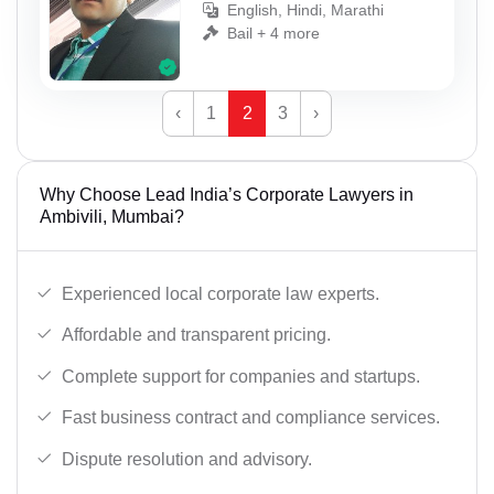
English, Hindi, Marathi
Bail + 4 more
‹
1
2
3
›
Why Choose Lead India’s Corporate Lawyers in
Ambivili, Mumbai?
Experienced local corporate law experts.
Affordable and transparent pricing.
Complete support for companies and startups.
Fast business contract and compliance services.
Dispute resolution and advisory.