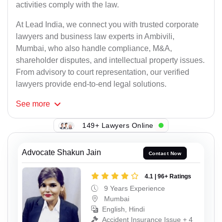
activities comply with the law.
At Lead India, we connect you with trusted corporate
lawyers and business law experts in Ambivili,
Mumbai, who also handle compliance, M&A,
shareholder disputes, and intellectual property issues.
From advisory to court representation, our verified
lawyers provide end-to-end legal solutions.
See
more
149+ Lawyers Online
Advocate Shakun Jain
Contact Now
4.1 | 96+ Ratings
9 Years Experience
Mumbai
English, Hindi
Accident Insurance Issue + 4