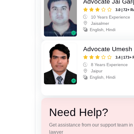
Advocate Jai Gar
3.0 | 72+ R
10 Years Experience
Jaisalmer
English, Hindi
Advocate Umesh
3.4 | 173+ 
8 Years Experience
Jaipur
English, Hindi
Need Help?
Get assistance from our support team in f
lawyer