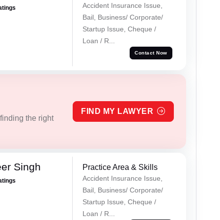
Accident Insurance Issue,
atings
Bail, Business/ Corporate/
Startup Issue, Cheque /
Loan / R...
Contact Now
FIND MY LAWYER
inding the right
er Singh
Practice Area & Skills
Accident Insurance Issue,
atings
Bail, Business/ Corporate/
Startup Issue, Cheque /
Loan / R...