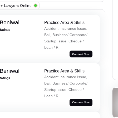
+ Lawyers Online
Beniwal
Practice Area & Skills
Accident Insurance Issue,
Ratings
Bail, Business/ Corporate/
Startup Issue, Cheque /
Loan / R...
Contact Now
Beniwal
Practice Area & Skills
Accident Insurance Issue,
Ratings
Bail, Business/ Corporate/
Startup Issue, Cheque /
Loan / R...
Contact Now