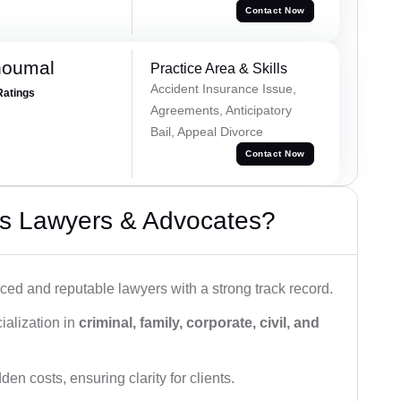
Contact Now
houmal
Practice Area & Skills
Accident Insurance Issue,
Ratings
Agreements, Anticipatory
Bail, Appeal Divorce
Contact Now
s Lawyers & Advocates?
ced and reputable lawyers with a strong track record.
ialization in
criminal, family, corporate, civil, and
den costs, ensuring clarity for clients.