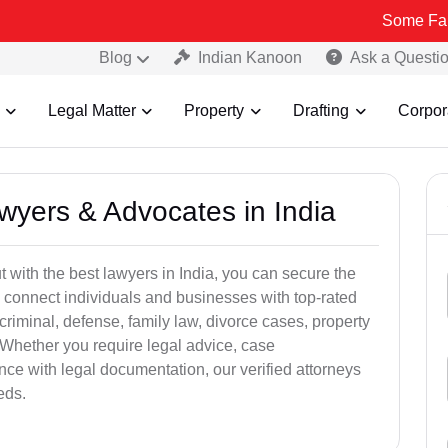
Some Fake and Fraud
Blog
Indian Kanoon
Ask a Questi
Legal Matter
Property
Drafting
Corpor
awyers & Advocates in India
t with the best lawyers in India, you can secure the
 connect individuals and businesses with top-rated
criminal, defense, family law, divorce cases, property
 Whether you require legal advice, case
ance with legal documentation, our verified attorneys
eds.