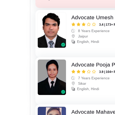
Advocate Umesh
3.4 | 173+ 
8 Years Experience
Jaipur
English, Hindi
Advocate Pooja 
3.9 | 104+ 
7 Years Experience
Sikar
English, Hindi
Advocate Mahave