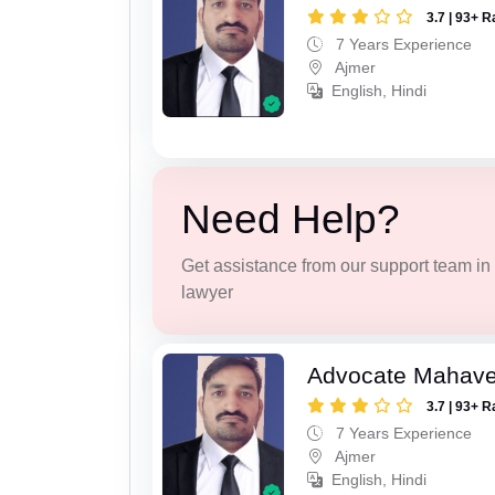
3.7 | 93+ R
7 Years Experience
Ajmer
English, Hindi
Need Help?
Get assistance from our support team in f
lawyer
Advocate Mahave
3.7 | 93+ R
7 Years Experience
Ajmer
English, Hindi