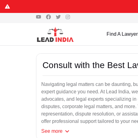
Find A Lawyer
Consult with the Best L
Navigating legal matters can be daunting, bu
expert guidance you need. At Lead India, we
advocates, and legal experts specializing in 
disputes, corporate legal matters, and more.
representation, dispute resolution, or assist
offer professional support tailored to your ne
See
more