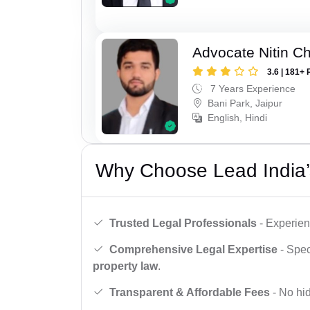
Advocate Nitin C
3.6 | 181+ 
7 Years Experience
Bani Park, Jaipur
English, Hindi
Why Choose Lead India’
Trusted Legal Professionals
- Experien
Comprehensive Legal Expertise
- Spec
property law
.
Transparent & Affordable Fees
- No hid