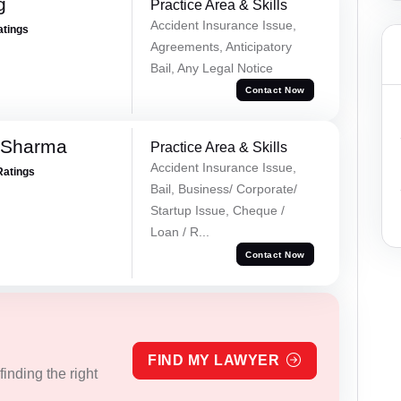
g
Practice Area & Skills
Accident Insurance Issue,
atings
Agreements, Anticipatory
Bail, Any Legal Notice
Contact Now
 Sharma
Practice Area & Skills
Accident Insurance Issue,
Ratings
Bail, Business/ Corporate/
Startup Issue, Cheque /
Loan / R...
Contact Now
FIND MY LAWYER
inding the right