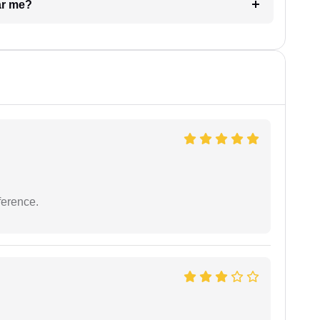
ar me?
ference.