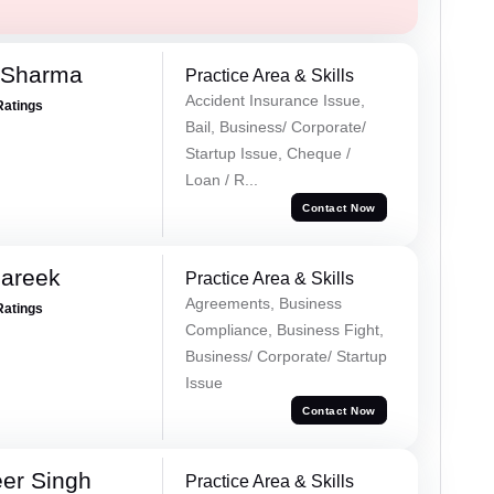
 Sharma
Practice Area & Skills
Accident Insurance Issue,
Ratings
Bail, Business/ Corporate/
Startup Issue, Cheque /
Loan / R...
Contact Now
Pareek
Practice Area & Skills
Agreements, Business
Ratings
Compliance, Business Fight,
Business/ Corporate/ Startup
Issue
Contact Now
er Singh
Practice Area & Skills