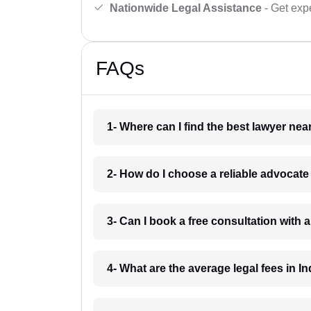
Nationwide Legal Assistance
- Get expe
FAQs
1- Where can I find the best lawyer ne
2- How do I choose a reliable advocat
3- Can I book a free consultation with 
4- What are the average legal fees in In