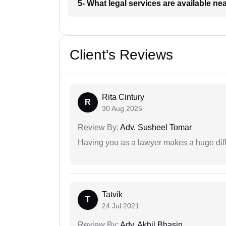
5- What legal services are available ne
Client's Reviews
Rita Cintury
R
30 Aug 2025
Review By:
Adv. Susheel Tomar
Having you as a lawyer makes a huge dif
Tatvik
T
24 Jul 2021
Review By:
Adv. Akhil Bhasin