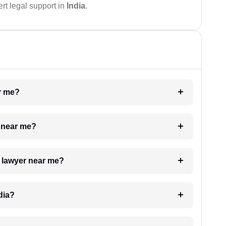
rt legal support in
India
.
ar me?
e near me?
a lawyer near me?
dia?