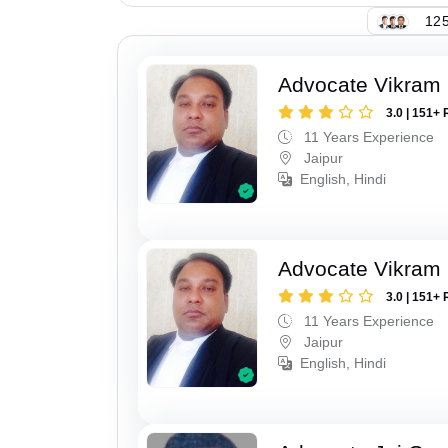
125
Advocate Vikram 
3.0 | 151+ 
11 Years Experience
Jaipur
English, Hindi
Advocate Vikram 
3.0 | 151+ 
11 Years Experience
Jaipur
English, Hindi