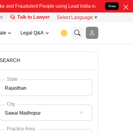
ulent People using Lead India name to Resolve your Legal cases Spe
View
on
Talk to Lawyer
Select Language
▼
ate
Legal Q&A
SEARCH
State
Rajasthan
City
Sawai Madhopur
Select State
Andaman Nicobar
Practice Area