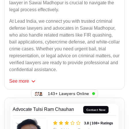
lawyer in Sawai Madhopur is crucial to navigate the
legal process effectively.
At Lead India, we connect you with trusted criminal
defense lawyers and advocates in Sawai Madhopur,
who also handle related matters like FIR quashing,
bail applications, cybercrime defense, and white-collar
crime cases. Whether you need urgent bail, trial
representation, or legal advice on criminal matters, our
verified lawyers are ready to provide professional and
confidential assistance.
See
more
143+ Lawyers Online
Advocate Tulsi Ram Chauhan
Contact Now
3.8 | 108+ Ratings