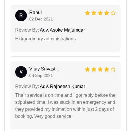
Rahul
R
02 Dec 2021
Review By:
Adv. Asoke Majumdar
Extraordinary administrations
Vijay Srivast...
V
08 Sep 2021
Review By:
Adv. Rajneesh Kumar
Their service is on time and I got reply before the
stipulated time. I was stuck in an emergency and
they provided my intimation within just 2 days of
booking. Very good service.