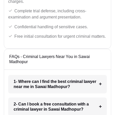
charges.
Complete trial defense, including cross-
examination and argument presentation.
Confidential handling of sensitive cases.
Free initial consultation for urgent criminal matters.
FAQs - Criminal Lawyers Near You in Sawai
Madhopur
1- Where can I find the best criminal lawyer
near me in Sawai Madhopur?
2- Can I book a free consultation with a
criminal lawyer in Sawai Madhopur?