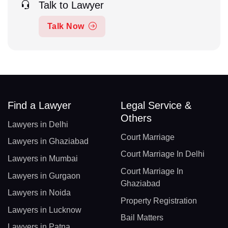
Talk to Lawyer
Talk Now
Find a Lawyer
Legal Service &
Others
Lawyers in Delhi
Court Marriage
Lawyers in Ghaziabad
Court Marriage In Delhi
Lawyers in Mumbai
Court Marriage In
Lawyers in Gurgaon
Ghaziabad
Lawyers in Noida
Property Registration
Lawyers in Lucknow
Bail Matters
Lawyers in Patna