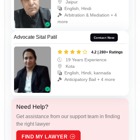
Jaipur
English, Hindi
Arbitration & Mediation + 4
more
Advocate Sital Patil
Contact Now
4.2 | 280+ Ratings
19 Years Experience
Kota
English, Hindi, kannada
Anticipatory Bail + 4 more
Need Help?
Get assistance from our support team in finding
the right lawyer
FIND MY LAWYER