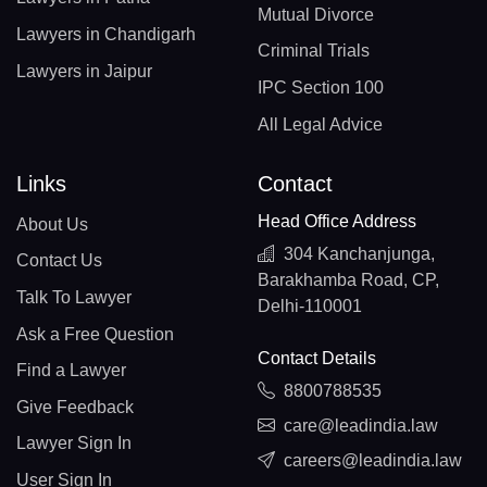
Mutual Divorce
Lawyers in Chandigarh
Criminal Trials
Lawyers in Jaipur
IPC Section 100
All Legal Advice
Links
Contact
Head Office Address
About Us
304 Kanchanjunga,
Contact Us
Barakhamba Road, CP,
Talk To Lawyer
Delhi-110001
Ask a Free Question
Contact Details
Find a Lawyer
8800788535
Give Feedback
care@leadindia.law
Lawyer Sign In
careers@leadindia.law
User Sign In