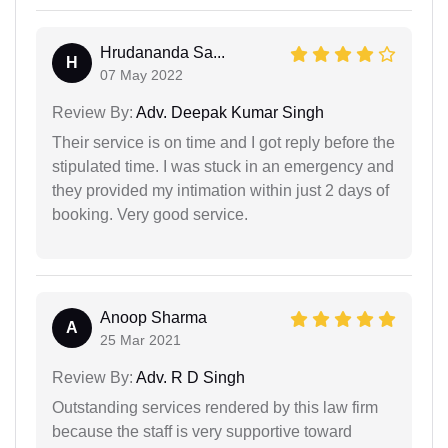
Hrudananda Sa...
H
07 May 2022
Review By:
Adv. Deepak Kumar Singh
Their service is on time and I got reply before the
stipulated time. I was stuck in an emergency and
they provided my intimation within just 2 days of
booking. Very good service.
Anoop Sharma
A
25 Mar 2021
Review By:
Adv. R D Singh
Outstanding services rendered by this law firm
because the staff is very supportive toward