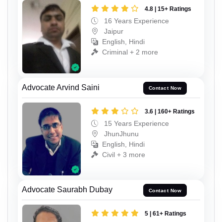
4.8 | 15+ Ratings
16 Years Experience
Jaipur
English, Hindi
Criminal + 2 more
Advocate Arvind Saini
Contact Now
3.6 | 160+ Ratings
15 Years Experience
JhunJhunu
English, Hindi
Civil + 3 more
Advocate Saurabh Dubay
Contact Now
5 | 61+ Ratings