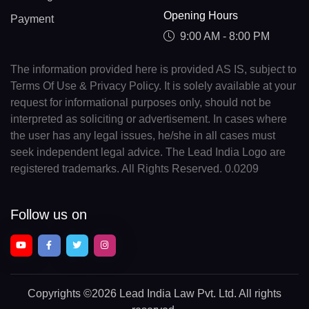
Opening Hours
Payment
9:00 AM - 8:00 PM
The information provided here is provided AS IS, subject to
Terms Of Use & Privacy Policy. It is solely available at your
request for informational purposes only, should not be
interpreted as soliciting or advertisement. In cases where
the user has any legal issues, he/she in all cases must
seek independent legal advice. The Lead India Logo are
registered trademarks. All Rights Reserved. 0.0209
Follow us on
Copyrights
©2026 Lead India Law Pvt. Ltd.
All rights