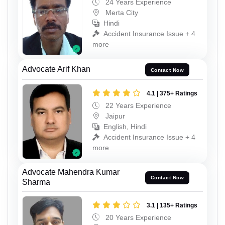
24 Years Experience
Merta City
Hindi
Accident Insurance Issue + 4
more
Advocate Arif Khan
Contact Now
4.1 | 375+ Ratings
22 Years Experience
Jaipur
English, Hindi
Accident Insurance Issue + 4
more
Advocate Mahendra Kumar
Contact Now
Sharma
3.1 | 135+ Ratings
20 Years Experience