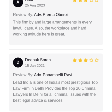
A
25 Aug 2023
Review By:
Adv. Prerna Oberoi
This firm by and large arrangements in every
lawful case. Also, the workplace and hard
working attitude here is great.
Deepak Soren
D
15 Jan 2021
Review By:
Adv. Ponampelli Ravi
Lead India is one of India's most prestigious Top
Law Firm in Delhi Provides the Top 20 Criminal
Lawyers In Delhi for all criminal issues with the
best legal advice & services.