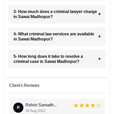
3- How much does a criminal lawyer charge
in Sawai Madhopur?
4- What criminal law services are available
in Sawai Madhopur?
5- How long does it take to resolve a
criminal case in Sawai Madhopur?
Client's Reviews
Rohini Samadh...
R
25 Aug 2021