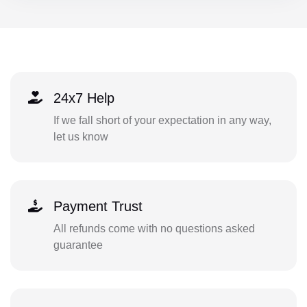
24x7 Help
If we fall short of your expectation in any way,
let us know
Payment Trust
All refunds come with no questions asked
guarantee