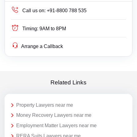
Call us on:
+91-8800 788 535
Timing:
9AM to 8PM
Arrange a Callback
Related Links
Property Lawyers near me
Money Recovery Lawyers near me
Employment Matter Lawyers near me
RERA Suits Lawyers near me