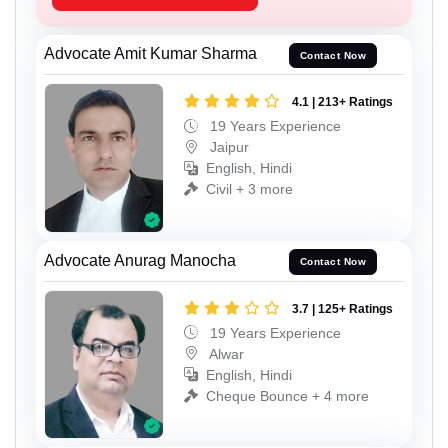
Advocate Amit Kumar Sharma
Contact Now
4.1 | 213+ Ratings
19 Years Experience
Jaipur
English, Hindi
Civil + 3 more
Advocate Anurag Manocha
Contact Now
3.7 | 125+ Ratings
19 Years Experience
Alwar
English, Hindi
Cheque Bounce + 4 more