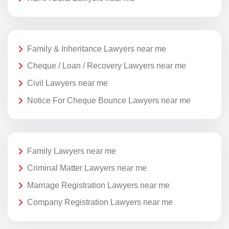
Family & Inheritance Lawyers near me
Cheque / Loan / Recovery Lawyers near me
Civil Lawyers near me
Notice For Cheque Bounce Lawyers near me
Family Lawyers near me
Criminal Matter Lawyers near me
Marriage Registration Lawyers near me
Company Registration Lawyers near me