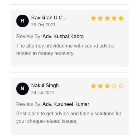
Ravikiran U C...
R
26 Oct 2021
Review By:
Adv. Kushal Kabra
The attorney provided me with sound advice
related to money recovery.
Nakul Singh
N
24 Jul 2021
Review By:
Adv. K.suneel Kumar
Best place to get advice and timely solutions for
your cheque-related issues.