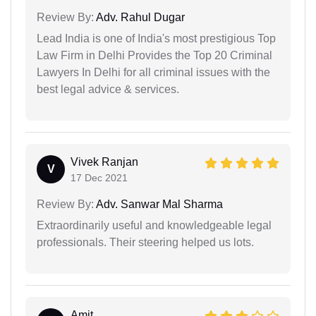
Review By:
Adv. Rahul Dugar
Lead India is one of India's most prestigious Top
Law Firm in Delhi Provides the Top 20 Criminal
Lawyers In Delhi for all criminal issues with the
best legal advice & services.
Vivek Ranjan
V
17 Dec 2021
Review By:
Adv. Sanwar Mal Sharma
Extraordinarily useful and knowledgeable legal
professionals. Their steering helped us lots.
Amit