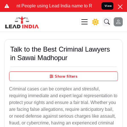
People using Lead India name to Resolve your Legal cases Specially
View
Talk to the Best Criminal Lawyers
in Sawai Madhopur
Show filters
Criminal cases can be complex and stressful,
requiring immediate and expert legal representation to
protect your rights and ensure a fair trial. Whether you
are facing false allegations, require anticipatory bail,
or need defense against serious charges like assault,
fraud, or cybercrime, having an experienced criminal