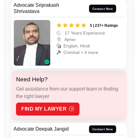
Advocate Sriprakash
Contact Now
Shrivastava
5 | 237+ Ratings
17 Years Experience
Ajmer
English, Hindi
Criminal + 4 more
Need Help?
Get assistance from our support team in finding
the right lawyer
FIND MY LAWYER
Advocate Deepak Jangid
Contact Now