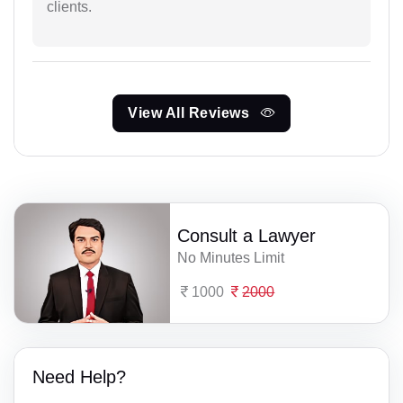
clients.
View All Reviews
Consult a Lawyer
No Minutes Limit
1000
2000
Need Help?