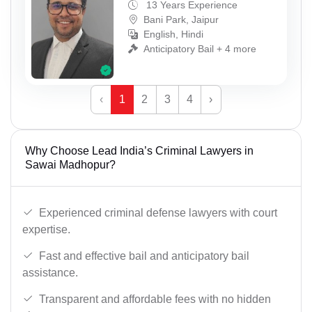
13 Years Experience
Bani Park, Jaipur
English, Hindi
Anticipatory Bail + 4 more
‹
1
2
3
4
›
Why Choose Lead India’s Criminal Lawyers in
Sawai Madhopur?
Experienced criminal defense lawyers with court
expertise.
Fast and effective bail and anticipatory bail
assistance.
Transparent and affordable fees with no hidden