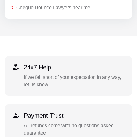
Cheque Bounce Lawyers near me
24x7 Help
If we fall short of your expectation in any way,
let us know
Payment Trust
All refunds come with no questions asked
guarantee