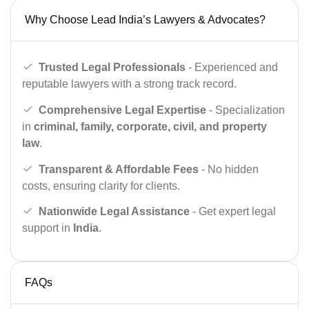
Why Choose Lead India’s Lawyers & Advocates?
Trusted Legal Professionals
- Experienced and
reputable lawyers with a strong track record.
Comprehensive Legal Expertise
- Specialization
in
criminal, family, corporate, civil, and property
law
.
Transparent & Affordable Fees
- No hidden
costs, ensuring clarity for clients.
Nationwide Legal Assistance
- Get expert legal
support in
India
.
FAQs