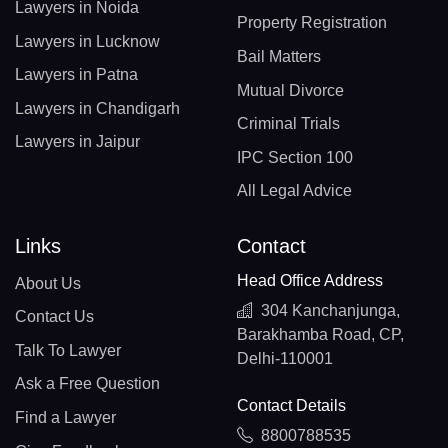
Lawyers in Noida
Property Registration
Lawyers in Lucknow
Bail Matters
Lawyers in Patna
Mutual Divorce
Lawyers in Chandigarh
Criminal Trials
Lawyers in Jaipur
IPC Section 100
All Legal Advice
Links
Contact
Head Office Address
About Us
304 Kanchanjunga,
Contact Us
Barakhamba Road, CP,
Talk To Lawyer
Delhi-110001
Ask a Free Question
Contact Details
Find a Lawyer
8800788535