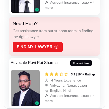
Accident Insurance Issue + 4
more
Need Help?
Get assistance from our support team in finding
the right lawyer
FIND MY LAWYER
Advocate Ravi Rai Sharma
Contact Now
3.9 | 194+ Ratings
4 Years Experience
Vidyadhar Nagar, Jaipur
English, Hindi
Accident Insurance Issue + 4
more