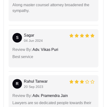
Along master counsel attorney broadened the
sympathy.
Sagar
S
04 Jun 2024
Review By:
Adv. Vikas Puri
Best service
Rahul Tanwar
R
20 Sep 2023
Review By:
Adv. Pramendra Jain
Lawyers are so dedicated people towards their