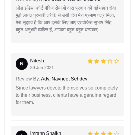
लीड इंडिया कोर्ट मैरिज सेवाओं द्वारा प्रदान की गई महान सेवा
मुझे लागत प्रभावी तरीके से उसी दिन मेरा प्रमाण पत्र मिला,
मेरा सुझाव है कि आप इसके लिए जाएं एडवोकेट सुभाष सिंह
बहुत अनुभवी व्यक्ति हैं, आपका बहुत-बहुत धन्यवाद
Nitesh
N
20 Jun 2021
Review By:
Adv. Navneet Sehdev
Since lawyers devote themselves so completely
to their business, clients have a genuine regard
for them.
Imrann Shaikh