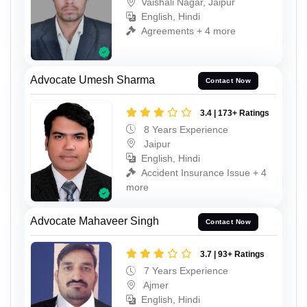
Vaishali Nagar, Jaipur
English, Hindi
Agreements + 4 more
Advocate Umesh Sharma
Contact Now
3.4 | 173+ Ratings
8 Years Experience
Jaipur
English, Hindi
Accident Insurance Issue + 4
more
Advocate Mahaveer Singh
Contact Now
3.7 | 93+ Ratings
7 Years Experience
Ajmer
English, Hindi