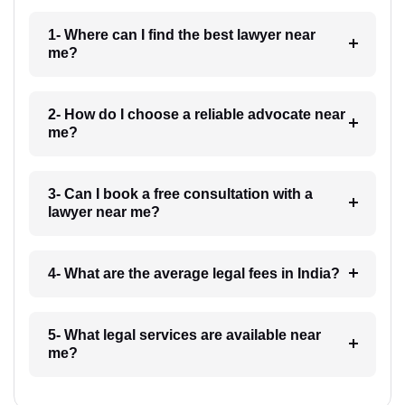
1- Where can I find the best lawyer near
me?
2- How do I choose a reliable advocate near
me?
3- Can I book a free consultation with a
lawyer near me?
4- What are the average legal fees in India?
5- What legal services are available near
me?