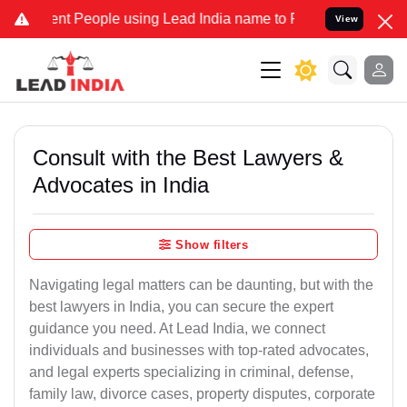
 People using Lead India name to Resolve your Legal cases Speciall
View
Consult with the Best Lawyers &
Advocates in India
Show filters
Navigating legal matters can be daunting, but with the
best lawyers in India, you can secure the expert
guidance you need. At Lead India, we connect
individuals and businesses with top-rated advocates,
and legal experts specializing in criminal, defense,
family law, divorce cases, property disputes, corporate