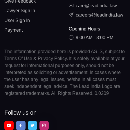
Give Feedback
care@leadindia.law
Lawyer Sign In
careers@leadindia.law
User Sign In
Opening Hours
Payment
9:00 AM - 8:00 PM
The information provided here is provided AS IS, subject to
Terms Of Use & Privacy Policy. It is solely available at your
request for informational purposes only, should not be
interpreted as soliciting or advertisement. In cases where
the user has any legal issues, he/she in all cases must
seek independent legal advice. The Lead India Logo are
registered trademarks. All Rights Reserved. 0.0209
Follow us on