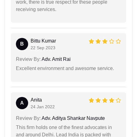
work, there is true respect for these people
receiving services.
Bittu Kumar
B
22 Sep 2023
Review By:
Adv. Amit Rai
Excellent environment and awesome service.
Anita
A
24 Jan 2022
Review By:
Adv. Aditya Shankar Navpute
This firm holds one of the finest advocates in
and around Delhi. Lead India is packed with