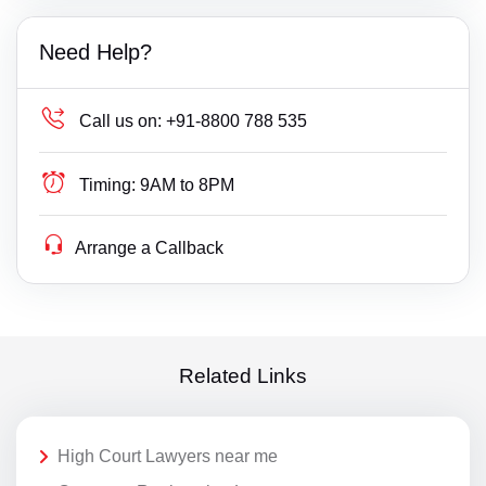
Need Help?
Call us on:
+91-8800 788 535
Timing:
9AM to 8PM
Arrange a Callback
Related Links
High Court Lawyers near me