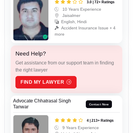
3.0 | 72+ Ratings
10 Years Experience
Jaisalmer
English, Hindi
Accident Insurance Issue + 4
more
Need Help?
Get assistance from our support team in finding
the right lawyer
FIND MY LAWYER
Advocate Chhatrasal Singh
Contact Now
Tanwar
4 | 213+ Ratings
9 Years Experience