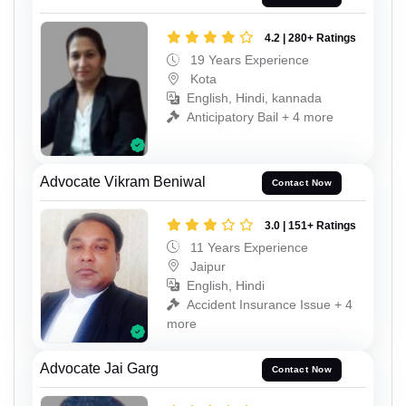
4.2 | 280+ Ratings
19 Years Experience
Kota
English, Hindi, kannada
Anticipatory Bail + 4 more
Advocate Vikram Beniwal
Contact Now
3.0 | 151+ Ratings
11 Years Experience
Jaipur
English, Hindi
Accident Insurance Issue + 4
more
Advocate Jai Garg
Contact Now