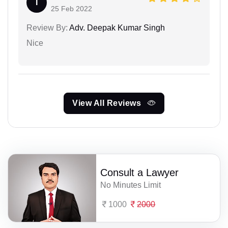
I
25 Feb 2022
Review By:
Adv. Deepak Kumar Singh
Nice
View All Reviews
Consult a Lawyer
No Minutes Limit
1000
2000