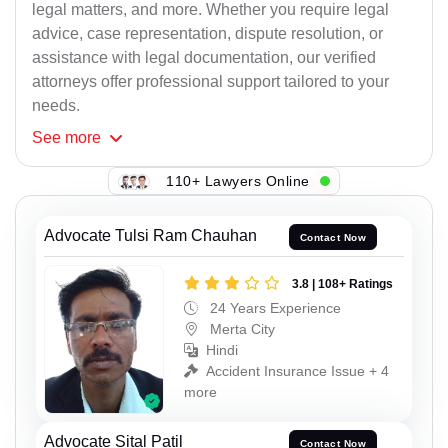
legal matters, and more. Whether you require legal
advice, case representation, dispute resolution, or
assistance with legal documentation, our verified
attorneys offer professional support tailored to your
needs.
See
more
110+ Lawyers Online
Advocate Tulsi Ram Chauhan
Contact Now
3.8 | 108+ Ratings
24 Years Experience
Merta City
Hindi
Accident Insurance Issue + 4
more
Advocate Sital Patil
Contact Now