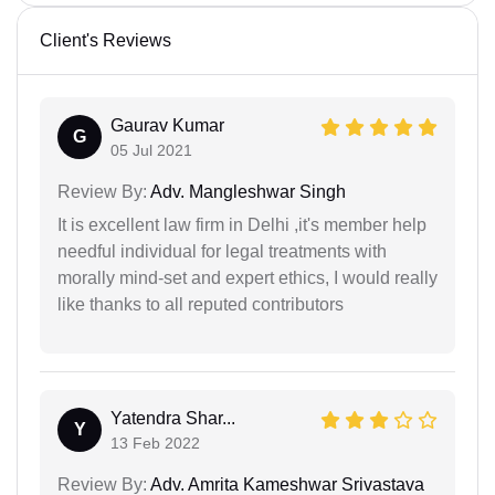
Client's Reviews
Gaurav Kumar
G
05 Jul 2021
Review By:
Adv. Mangleshwar Singh
It is excellent law firm in Delhi ,it's member help
needful individual for legal treatments with
morally mind-set and expert ethics, I would really
like thanks to all reputed contributors
Yatendra Shar...
Y
13 Feb 2022
Review By:
Adv. Amrita Kameshwar Srivastava