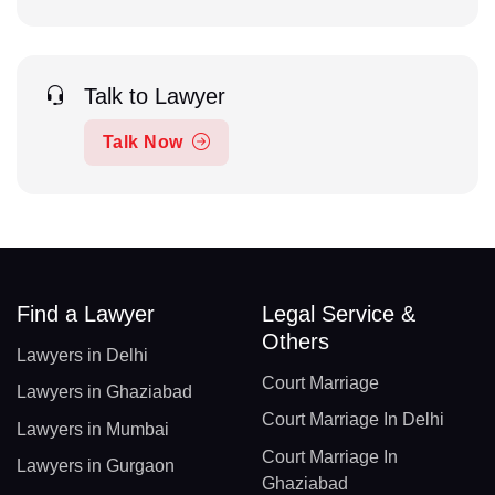
Talk to Lawyer
Talk Now
Find a Lawyer
Legal Service &
Others
Lawyers in Delhi
Court Marriage
Lawyers in Ghaziabad
Court Marriage In Delhi
Lawyers in Mumbai
Court Marriage In
Lawyers in Gurgaon
Ghaziabad