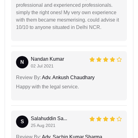
professional and experienced professionals.
simply the right ones! My very own experience
with them became mesmerising. could advise it
10/10 to anyone situated in Delhi NCR.
Nandan Kumar
N
02 Jul 2021
Review By:
Adv. Ankush Chaudhary
Happy with the legal service.
Salahuddin Sa...
S
25 Aug 2021
Review By:
Adv. Sachin Kumar Sharma