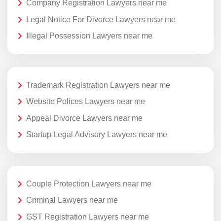
Company Registration Lawyers near me
Legal Notice For Divorce Lawyers near me
Illegal Possession Lawyers near me
Trademark Registration Lawyers near me
Website Polices Lawyers near me
Appeal Divorce Lawyers near me
Startup Legal Advisory Lawyers near me
Couple Protection Lawyers near me
Criminal Lawyers near me
GST Registration Lawyers near me