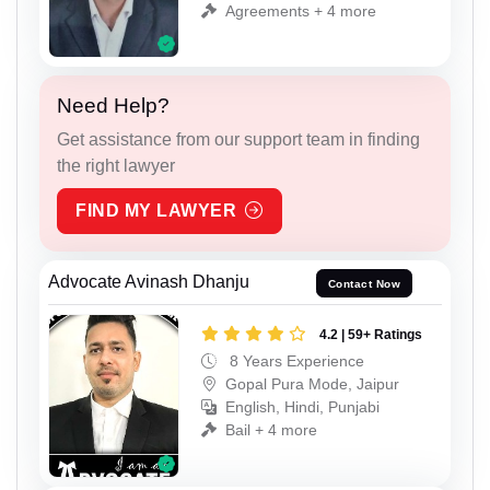
Agreements + 4 more
Need Help?
Get assistance from our support team in finding
the right lawyer
FIND MY LAWYER
Advocate Avinash Dhanju
Contact Now
4.2 | 59+ Ratings
8 Years Experience
Gopal Pura Mode, Jaipur
English, Hindi, Punjabi
Bail + 4 more