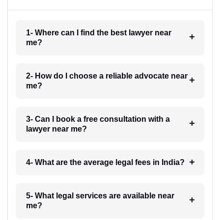
1- Where can I find the best lawyer near
me?
2- How do I choose a reliable advocate near
me?
3- Can I book a free consultation with a
lawyer near me?
4- What are the average legal fees in India?
5- What legal services are available near
me?