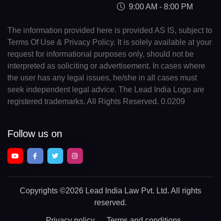
9:00 AM - 8:00 PM
The information provided here is provided AS IS, subject to
Terms Of Use & Privacy Policy. It is solely available at your
request for informational purposes only, should not be
interpreted as soliciting or advertisement. In cases where
the user has any legal issues, he/she in all cases must
seek independent legal advice. The Lead India Logo are
registered trademarks. All Rights Reserved. 0.0209
Follow us on
Copyrights
©2026 Lead India Law Pvt. Ltd.
All rights
reserved.
Privacy policy
Terms and conditions