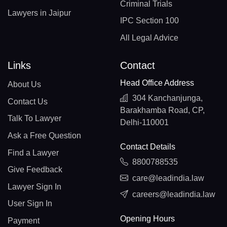
Criminal Trials
Lawyers in Jaipur
IPC Section 100
All Legal Advice
Links
Contact
Head Office Address
About Us
304 Kanchanjunga,
Contact Us
Barakhamba Road, CP,
Talk To Lawyer
Delhi-110001
Ask a Free Question
Contact Details
Find a Lawyer
8800788535
Give Feedback
care@leadindia.law
Lawyer Sign In
careers@leadindia.law
User Sign In
Opening Hours
Payment