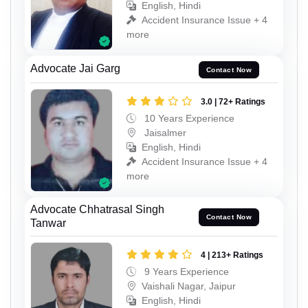
English, Hindi
Accident Insurance Issue + 4
more
Advocate Jai Garg
Contact Now
3.0 | 72+ Ratings
10 Years Experience
Jaisalmer
English, Hindi
Accident Insurance Issue + 4
more
Advocate Chhatrasal Singh
Contact Now
Tanwar
4 | 213+ Ratings
9 Years Experience
Vaishali Nagar, Jaipur
English, Hindi