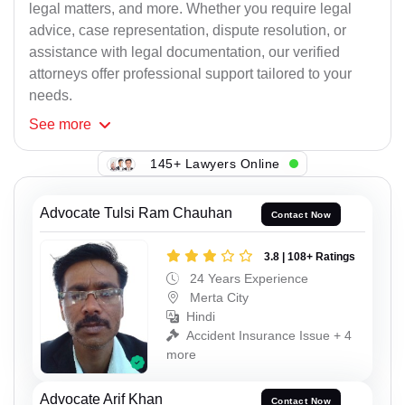
legal matters, and more. Whether you require legal
advice, case representation, dispute resolution, or
assistance with legal documentation, our verified
attorneys offer professional support tailored to your
needs.
See
more
145+ Lawyers Online
Advocate Tulsi Ram Chauhan
Contact Now
3.8 | 108+ Ratings
24 Years Experience
Merta City
Hindi
Accident Insurance Issue + 4
more
Advocate Arif Khan
Contact Now