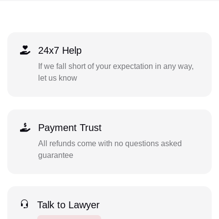
24x7 Help
If we fall short of your expectation in any way,
let us know
Payment Trust
All refunds come with no questions asked
guarantee
Talk to Lawyer