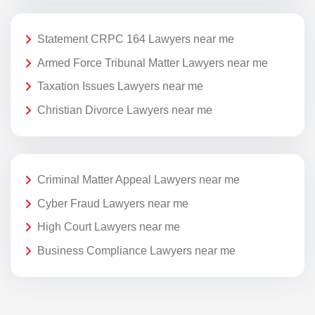
Statement CRPC 164 Lawyers near me
Armed Force Tribunal Matter Lawyers near me
Taxation Issues Lawyers near me
Christian Divorce Lawyers near me
Criminal Matter Appeal Lawyers near me
Cyber Fraud Lawyers near me
High Court Lawyers near me
Business Compliance Lawyers near me