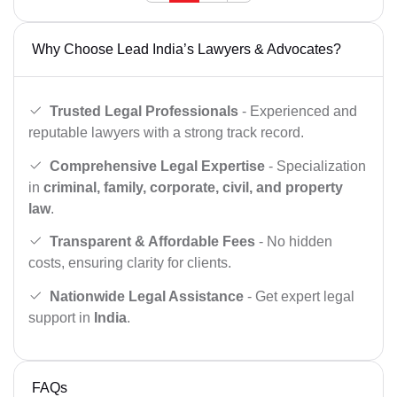
Why Choose Lead India’s Lawyers & Advocates?
Trusted Legal Professionals
- Experienced and
reputable lawyers with a strong track record.
Comprehensive Legal Expertise
- Specialization
in
criminal, family, corporate, civil, and property
law
.
Transparent & Affordable Fees
- No hidden
costs, ensuring clarity for clients.
Nationwide Legal Assistance
- Get expert legal
support in
India
.
FAQs