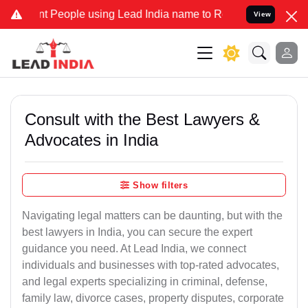
eople using Lead India name to Resolve your Legal cases Specially 
View
Consult with the Best Lawyers &
Advocates in India
Show filters
Navigating legal matters can be daunting, but with the
best lawyers in India, you can secure the expert
guidance you need. At Lead India, we connect
individuals and businesses with top-rated advocates,
and legal experts specializing in criminal, defense,
family law, divorce cases, property disputes, corporate