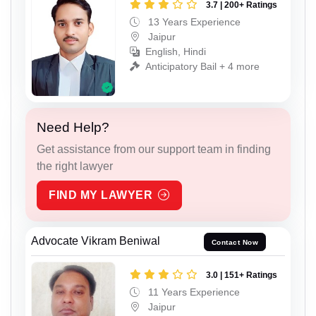
3.7 | 200+ Ratings
13 Years Experience
Jaipur
English, Hindi
Anticipatory Bail + 4 more
Need Help?
Get assistance from our support team in finding
the right lawyer
FIND MY LAWYER
Advocate Vikram Beniwal
Contact Now
3.0 | 151+ Ratings
11 Years Experience
Jaipur