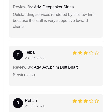
Review By:
Adv. Deepanker Sinha
Outstanding services rendered by this law firm
because the staff is very supportive toward
clients.
Tejpal
T
23 Jun 2022
Review By:
Adv. Adv.bhim Dutt Bharti
Service also
Rehan
R
21 Jun 2021