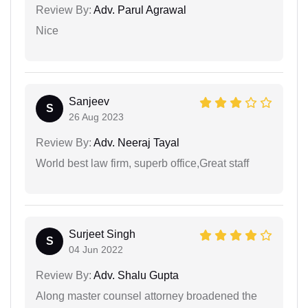
Review By:
Adv. Parul Agrawal
Nice
Sanjeev
S
26 Aug 2023
Review By:
Adv. Neeraj Tayal
World best law firm, superb office,Great staff
Surjeet Singh
S
04 Jun 2022
Review By:
Adv. Shalu Gupta
Along master counsel attorney broadened the