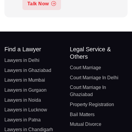
Talk Now
Find a Lawyer
Legal Service &
Others
Lawyers in Delhi
Court Marriage
Lawyers in Ghaziabad
Court Marriage In Delhi
Lawyers in Mumbai
Court Marriage In
Lawyers in Gurgaon
Ghaziabad
Lawyers in Noida
Property Registration
Lawyers in Lucknow
Bail Matters
Lawyers in Patna
Mutual Divorce
Lawyers in Chandigarh