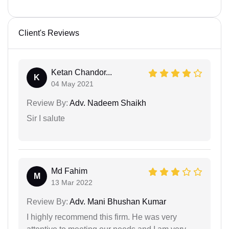
Client's Reviews
Ketan Chandor...
K
04 May 2021
Review By:
Adv. Nadeem Shaikh
Sir I salute
Md Fahim
M
13 Mar 2022
Review By:
Adv. Mani Bhushan Kumar
I highly recommend this firm. He was very