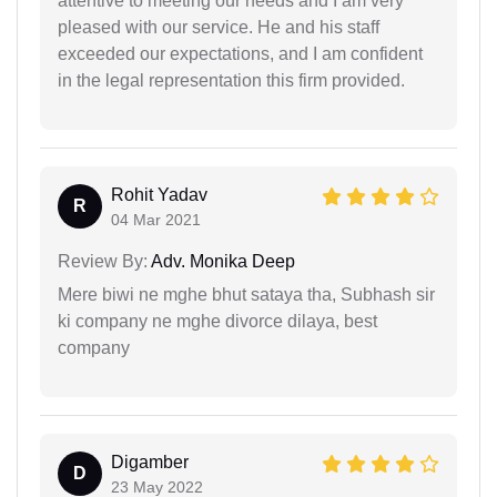
attentive to meeting our needs and I am very
pleased with our service. He and his staff
exceeded our expectations, and I am confident
in the legal representation this firm provided.
Rohit Yadav
R
04 Mar 2021
Review By:
Adv. Monika Deep
Mere biwi ne mghe bhut sataya tha, Subhash sir
ki company ne mghe divorce dilaya, best
company
Digamber
D
23 May 2022