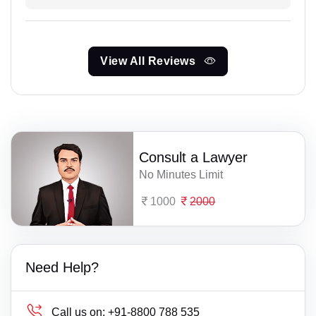
View All Reviews
Consult a Lawyer
No Minutes Limit
1000
2000
Need Help?
Call us on:
+91-8800 788 535