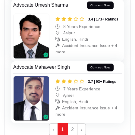
Advocate Umesh Sharma
Contact Now
3.4 | 173+ Ratings
8 Years Experience
Jaipur
English, Hindi
Accident Insurance Issue + 4
more
Advocate Mahaveer Singh
Contact Now
3.7 | 93+ Ratings
7 Years Experience
Ajmer
English, Hindi
Accident Insurance Issue + 4
more
‹
1
2
›