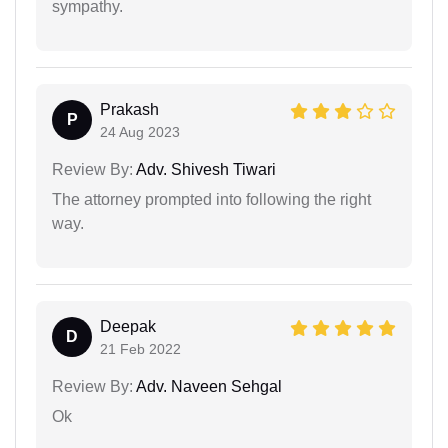
sympathy.
Prakash
P
24 Aug 2023
Review By:
Adv. Shivesh Tiwari
The attorney prompted into following the right
way.
Deepak
D
21 Feb 2022
Review By:
Adv. Naveen Sehgal
Ok