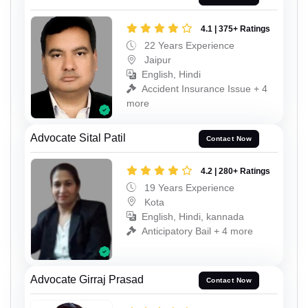
4.1 | 375+ Ratings
22 Years Experience
Jaipur
English, Hindi
Accident Insurance Issue + 4
more
Advocate Sital Patil
Contact Now
4.2 | 280+ Ratings
19 Years Experience
Kota
English, Hindi, kannada
Anticipatory Bail + 4 more
Advocate Girraj Prasad
Contact Now