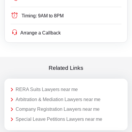
Timing:
9AM to 8PM
Arrange a Callback
Related Links
RERA Suits Lawyers near me
Arbitration & Mediation Lawyers near me
Company Registration Lawyers near me
Special Leave Petitions Lawyers near me