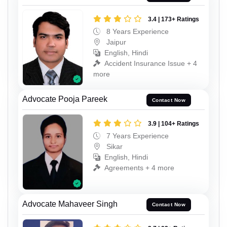
3.4 | 173+ Ratings
8 Years Experience
Jaipur
English, Hindi
Accident Insurance Issue + 4
more
Advocate Pooja Pareek
Contact Now
3.9 | 104+ Ratings
7 Years Experience
Sikar
English, Hindi
Agreements + 4 more
Advocate Mahaveer Singh
Contact Now