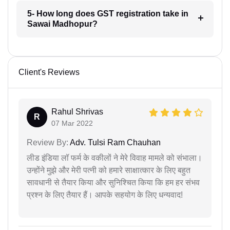
5- How long does GST registration take in
Sawai Madhopur?
Client's Reviews
Rahul Shrivas
R
07 Mar 2022
Review By:
Adv. Tulsi Ram Chauhan
लीड इंडिया लॉ फर्म के वकीलों ने मेरे विवाह मामले को संभाला।
उन्होंने मुझे और मेरी पत्नी को हमारे साक्षात्कार के लिए बहुत
सावधानी से तैयार किया और सुनिश्चित किया कि हम हर संभव
प्रश्न के लिए तैयार हैं। आपके सहयोग के लिए धन्यवाद!