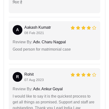
मिला है
Aakash Kumatr
A
08 Feb 2021
Review By:
Adv. Charu Nagpal
Good person for matrimonial case
Rohit
R
07 Aug 2023
Review By:
Adv. Ankur Goyal
I would like to say it is the quickest process to
get all things as promised. Support and staff are
outstanding. Thank you Lead India Law