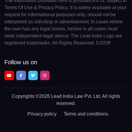
The information provided here is provided AS IS, subject to
Terms Of Use & Privacy Policy. It is solely available at your
request for informational purposes only, should not be
interpreted as soliciting or advertisement. In cases where
the user has any legal issues, he/she in all cases must
seek independent legal advice. The Lead India Logo are
registered trademarks. All Rights Reserved. 0.0209
Follow us on
Copyrights
©2026 Lead India Law Pvt. Ltd.
All rights
reserved.
Privacy policy
Terms and conditions