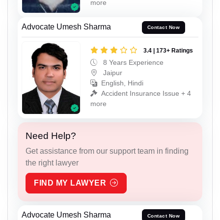
more
Advocate Umesh Sharma
Contact Now
3.4 | 173+ Ratings
8 Years Experience
Jaipur
English, Hindi
Accident Insurance Issue + 4
more
Need Help?
Get assistance from our support team in finding
the right lawyer
FIND MY LAWYER
Advocate Umesh Sharma
Contact Now