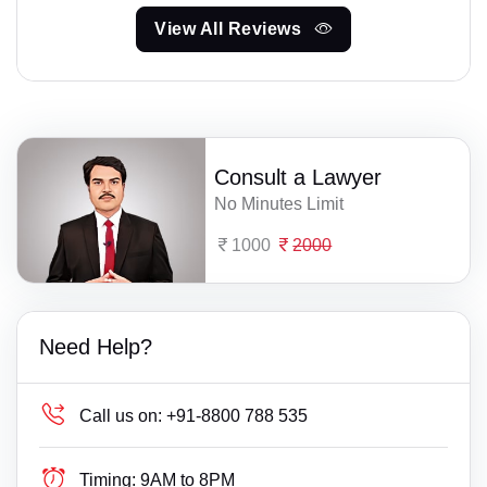
View All Reviews
Consult a Lawyer
No Minutes Limit
1000
2000
Need Help?
Call us on:
+91-8800 788 535
Timing:
9AM to 8PM