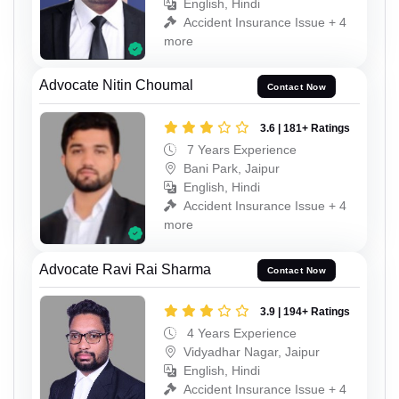
English, Hindi
Accident Insurance Issue + 4
more
Advocate Nitin Choumal
Contact Now
3.6 | 181+ Ratings
7 Years Experience
Bani Park, Jaipur
English, Hindi
Accident Insurance Issue + 4
more
Advocate Ravi Rai Sharma
Contact Now
3.9 | 194+ Ratings
4 Years Experience
Vidyadhar Nagar, Jaipur
English, Hindi
Accident Insurance Issue + 4