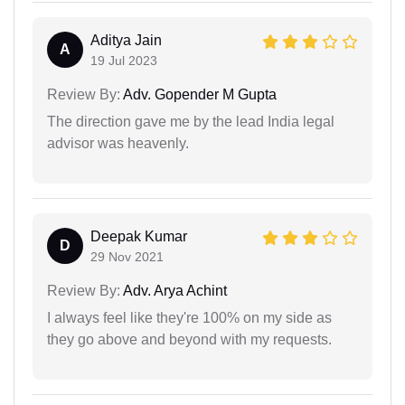
Aditya Jain
A
19 Jul 2023
Review By:
Adv. Gopender M Gupta
The direction gave me by the lead India legal
advisor was heavenly.
Deepak Kumar
D
29 Nov 2021
Review By:
Adv. Arya Achint
I always feel like they're 100% on my side as
they go above and beyond with my requests.