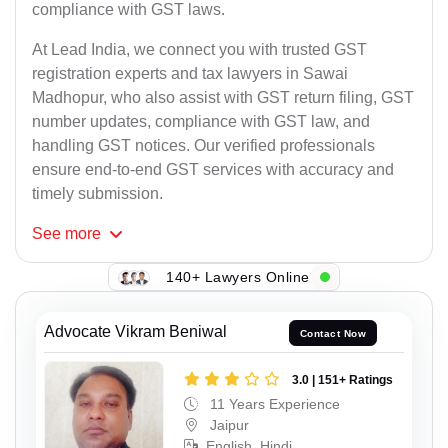
compliance with GST laws.
At Lead India, we connect you with trusted GST
registration experts and tax lawyers in Sawai
Madhopur, who also assist with GST return filing, GST
number updates, compliance with GST law, and
handling GST notices. Our verified professionals
ensure end-to-end GST services with accuracy and
timely submission.
See
more
140+ Lawyers Online
Advocate Vikram Beniwal
Contact Now
3.0 | 151+ Ratings
11 Years Experience
Jaipur
English, Hindi