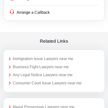
Arrange a Callback
Related Links
Immigration Issue Lawyers near me
Business Fight Lawyers near me
Any Legal Notice Lawyers near me
Consumer Court Issue Lawyers near me
Illegal Possession Lawyers near me