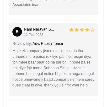
Associates team.
Ram Narayan S...
R
12 Feb 2022
Review By:
Adv. Ritesh Tomar
Muje ek company jisme mei kam karta tha
unhone mere paise rok liye jab mei resign diya
toh mere baar baar bolne par bhi inhone paise
nhi diye fhir mene Subhash Sir se advice li
unhone bola legal notice bhjo kam hoga or legal
notice bhejwane k baad company ne mere sarey
dues clear kr diye, thank you sir for your help.