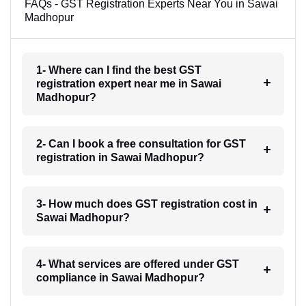
FAQs - GST Registration Experts Near You in Sawai
Madhopur
1- Where can I find the best GST
registration expert near me in Sawai
Madhopur?
2- Can I book a free consultation for GST
registration in Sawai Madhopur?
3- How much does GST registration cost in
Sawai Madhopur?
4- What services are offered under GST
compliance in Sawai Madhopur?