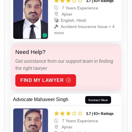
3.7 | 93+ Ratings
7 Years Experience
Ajmer
English, Hindi
Accident Insurance Issue + 4
more
Need Help?
Get assistance from our support team in finding
the right lawyer
FIND MY LAWYER
Advocate Mahaveer Singh
Contact Now
3.7 | 93+ Ratings
7 Years Experience
Ajmer