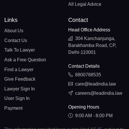
All Legal Advice
Links
Contact
Head Office Address
About Us
304 Kanchanjunga,
Contact Us
Barakhamba Road, CP,
Talk To Lawyer
Delhi-110001
Ask a Free Question
Contact Details
Find a Lawyer
8800788535
Give Feedback
care@leadindia.law
Lawyer Sign In
careers@leadindia.law
User Sign In
Opening Hours
Payment
9:00 AM - 8:00 PM