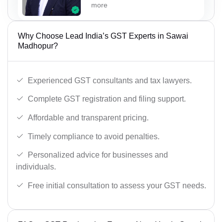
more
Why Choose Lead India’s GST Experts in Sawai
Madhopur?
Experienced GST consultants and tax lawyers.
Complete GST registration and filing support.
Affordable and transparent pricing.
Timely compliance to avoid penalties.
Personalized advice for businesses and
individuals.
Free initial consultation to assess your GST needs.