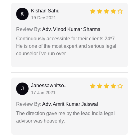
Kishan Sahu
K
19 Dec 2021
Review By:
Adv. Vinod Kumar Sharma
Continuously accessible for their clients 24*7.
He is one of the most expert and serious legal
counselor I've run over
Janessawhitso...
J
17 Jan 2021
Review By:
Adv. Amrit Kumar Jaiswal
The direction gave me by the lead India legal
advisor was heavenly.