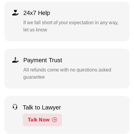
24x7 Help
If we fall short of your expectation in any way,
let us know
Payment Trust
All refunds come with no questions asked
guarantee
Talk to Lawyer
Talk Now