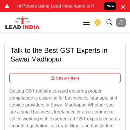
eople using Lead India name to Resolve your Legal cases Specially
View
Talk to the Best GST Experts in
Sawai Madhopur
Show filters
Getting GST registration and ensuring proper
compliance is essential for businesses, startups, and
service providers in Sawai Madhopur. Whether you
are a small business, freelancer, or an e-commerce
seller, working with experienced GST experts ensures
smooth registration, accurate filing, and hassle-free