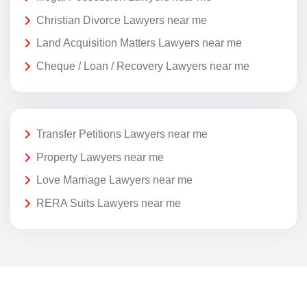
Christian Divorce Lawyers near me
Land Acquisition Matters Lawyers near me
Cheque / Loan / Recovery Lawyers near me
Transfer Petitions Lawyers near me
Property Lawyers near me
Love Marriage Lawyers near me
RERA Suits Lawyers near me