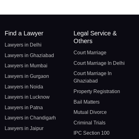
Find a Lawyer
Legal Service &
Others
Lawyers in Delhi
Court Marriage
Lawyers in Ghaziabad
Court Marriage In Delhi
Lawyers in Mumbai
Court Marriage In
Lawyers in Gurgaon
Ghaziabad
Lawyers in Noida
Property Registration
Lawyers in Lucknow
Bail Matters
Lawyers in Patna
Mutual Divorce
Lawyers in Chandigarh
Criminal Trials
Lawyers in Jaipur
IPC Section 100