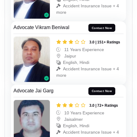
Accident Insurance Issue + 4
more
Advocate Vikram Beniwal
Contact Now
3.0 | 151+ Ratings
11 Years Experience
Jaipur
English, Hindi
Accident Insurance Issue + 4
more
Advocate Jai Garg
Contact Now
3.0 | 72+ Ratings
10 Years Experience
Jaisalmer
English, Hindi
Accident Insurance Issue + 4