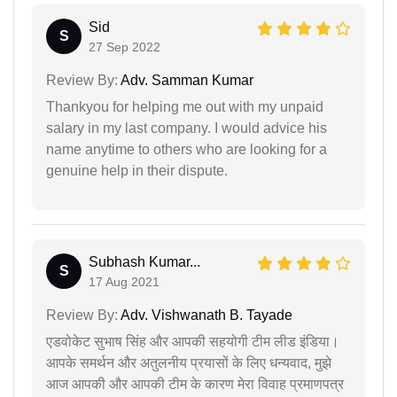
Sid
S
27 Sep 2022
Review By:
Adv. Samman Kumar
Thankyou for helping me out with my unpaid
salary in my last company. I would advice his
name anytime to others who are looking for a
genuine help in their dispute.
Subhash Kumar...
S
17 Aug 2021
Review By:
Adv. Vishwanath B. Tayade
एडवोकेट सुभाष सिंह और आपकी सहयोगी टीम लीड इंडिया।
आपके समर्थन और अतुलनीय प्रयासों के लिए धन्यवाद, मुझे
आज आपकी और आपकी टीम के कारण मेरा विवाह प्रमाणपत्र