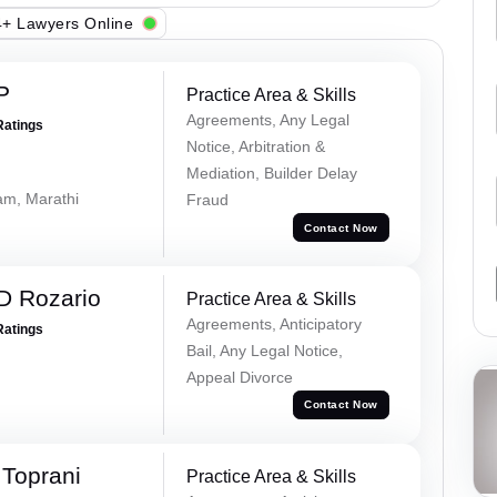
+ Lawyers Online
P
Practice Area & Skills
Agreements, Any Legal
Ratings
Notice, Arbitration &
Mediation, Builder Delay
lam, Marathi
Fraud
Contact Now
D Rozario
Practice Area & Skills
Agreements, Anticipatory
Ratings
Bail, Any Legal Notice,
Appeal Divorce
Contact Now
Toprani
Practice Area & Skills