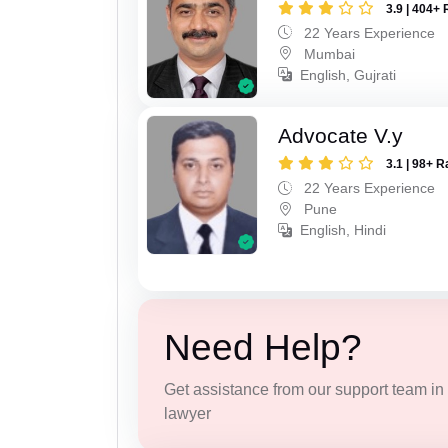
3.9 | 404+ 
22 Years Experience
Mumbai
English, Gujrati
Advocate V.y
3.1 | 98+ R
22 Years Experience
Pune
English, Hindi
Need Help?
Get assistance from our support team in f
lawyer