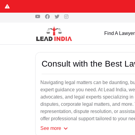
Find A Lawyer
Consult with the Best L
Navigating legal matters can be daunting, bu
expert guidance you need. At Lead India, we
advocates, and legal experts specializing in 
disputes, corporate legal matters, and more.
representation, dispute resolution, or assist
offer professional support tailored to your ne
See
more