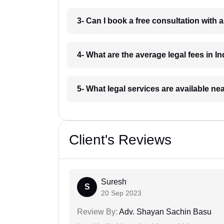
3- Can I book a free consultation with 
4- What are the average legal fees in In
5- What legal services are available ne
Client's Reviews
Suresh
S
20 Sep 2023
Review By:
Adv. Shayan Sachin Basu