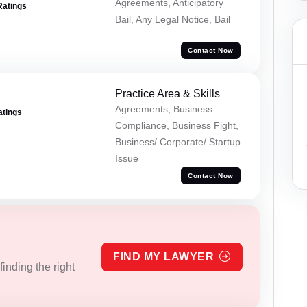
Agreements, Anticipatory
Ratings
Bail, Any Legal Notice, Bail
Contact Now
Practice Area & Skills
Agreements, Business
atings
Compliance, Business Fight,
Business/ Corporate/ Startup
Issue
Contact Now
FIND MY LAWYER
inding the right