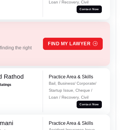
Loan / Recovery, Civil
Contact Now
FIND MY LAWYER
inding the right
d Rathod
Practice Area & Skills
Bail, Business/ Corporate/
Ratings
Startup Issue, Cheque /
Loan / Recovery, Civil
Contact Now
amani
Practice Area & Skills
Accident Insurance Issue,