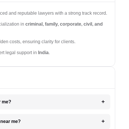
ced and reputable lawyers with a strong track record.
ialization in
criminal, family, corporate, civil, and
den costs, ensuring clarity for clients.
rt legal support in
India
.
ar me?
e near me?