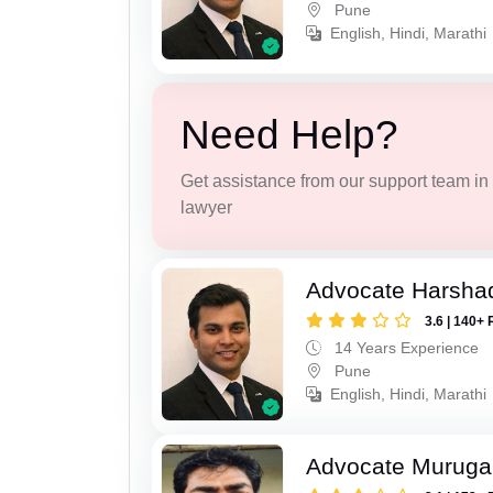
Pune
English, Hindi, Marathi
Need Help?
Get assistance from our support team in f
lawyer
Advocate Harsha
3.6 | 140+ 
14 Years Experience
Pune
English, Hindi, Marathi
Advocate Murug