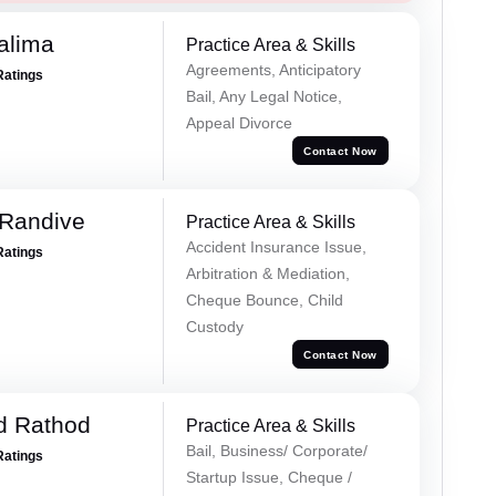
alima
Practice Area & Skills
Agreements, Anticipatory
Ratings
Bail, Any Legal Notice,
Appeal Divorce
Contact Now
 Randive
Practice Area & Skills
Accident Insurance Issue,
Ratings
Arbitration & Mediation,
Cheque Bounce, Child
Custody
Contact Now
d Rathod
Practice Area & Skills
Bail, Business/ Corporate/
Ratings
Startup Issue, Cheque /