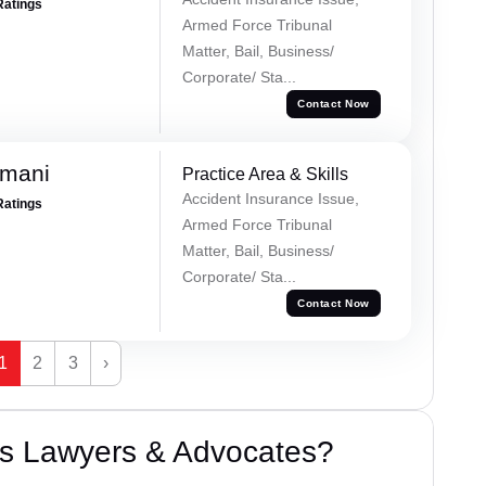
Ratings
Armed Force Tribunal
Matter, Bail, Business/
Corporate/ Sta...
Contact Now
amani
Practice Area & Skills
Accident Insurance Issue,
Ratings
Armed Force Tribunal
Matter, Bail, Business/
Corporate/ Sta...
Contact Now
1
2
3
›
s Lawyers & Advocates?