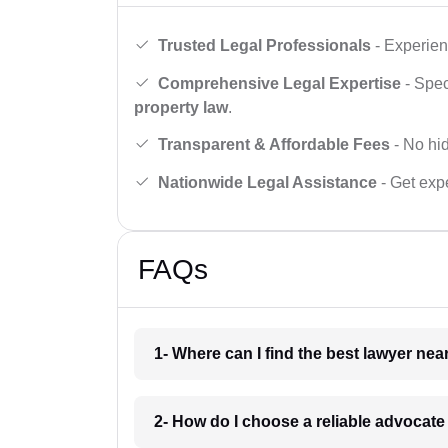
Trusted Legal Professionals
- Experien
Comprehensive Legal Expertise
- Spec
property law
.
Transparent & Affordable Fees
- No hid
Nationwide Legal Assistance
- Get expe
FAQs
1- Where can I find the best lawyer ne
2- How do I choose a reliable advocat