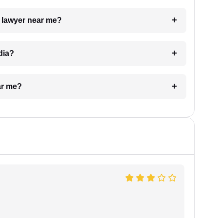
a lawyer near me?
dia?
ar me?