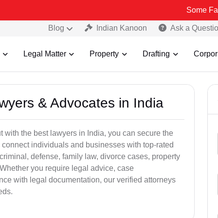
Some Fake and Fraud
Blog
Indian Kanoon
Ask a Questi
Legal Matter
Property
Drafting
Corpor
awyers & Advocates in India
t with the best lawyers in India, you can secure the
 connect individuals and businesses with top-rated
criminal, defense, family law, divorce cases, property
 Whether you require legal advice, case
ance with legal documentation, our verified attorneys
eds.