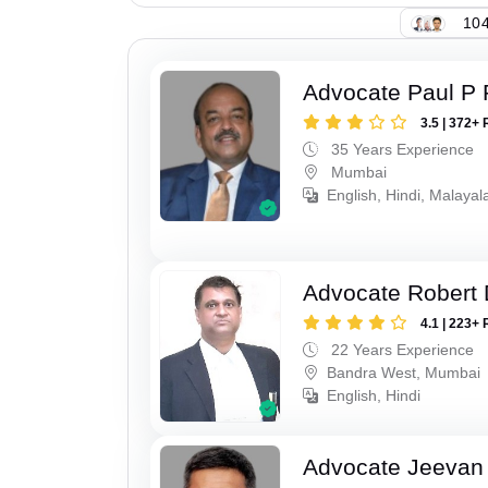
104
Advocate Paul P 
3.5 | 372+ 
35 Years Experience
Mumbai
English, Hindi, Malaya
Advocate Robert 
4.1 | 223+ 
22 Years Experience
Bandra West, Mumbai
English, Hindi
Advocate Jeevan 