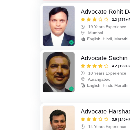
Advocate Rohit D
3.2 | 276+ 
19 Years Experience
Mumbai
English, Hindi, Marathi
Advocate Sachin
4.2 | 199+ 
18 Years Experience
Aurangabad
English, Hindi, Marathi
Advocate Harsha
3.6 | 140+ 
14 Years Experience