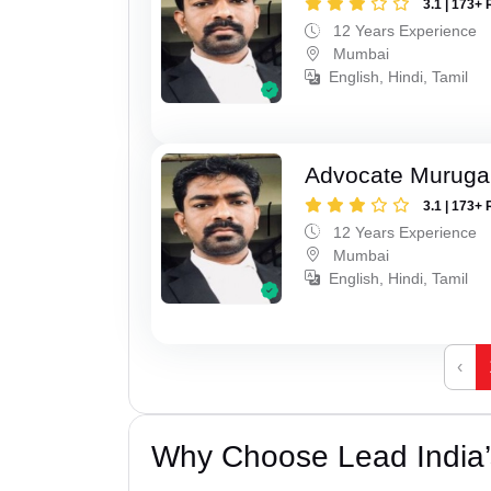
3.1 | 173+ 
12 Years Experience
Mumbai
English, Hindi, Tamil
Advocate Murug
3.1 | 173+ 
12 Years Experience
Mumbai
English, Hindi, Tamil
‹
Why Choose Lead India’