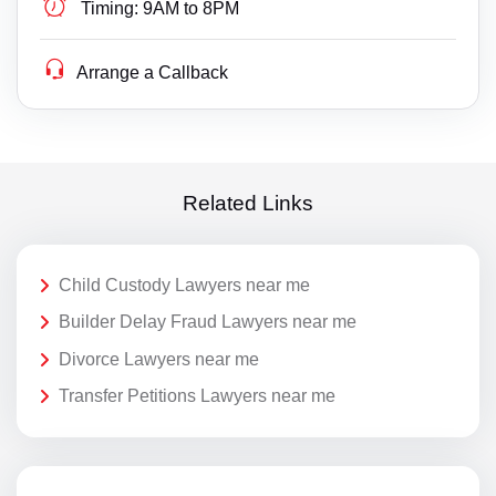
Timing:
9AM to 8PM
Arrange a Callback
Related Links
Child Custody Lawyers near me
Builder Delay Fraud Lawyers near me
Divorce Lawyers near me
Transfer Petitions Lawyers near me