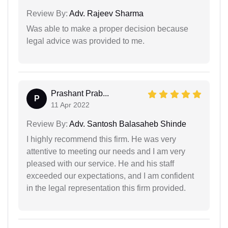
Review By:
Adv. Rajeev Sharma
Was able to make a proper decision because
legal advice was provided to me.
Prashant Prab...
P
11 Apr 2022
Review By:
Adv. Santosh Balasaheb Shinde
I highly recommend this firm. He was very
attentive to meeting our needs and I am very
pleased with our service. He and his staff
exceeded our expectations, and I am confident
in the legal representation this firm provided.