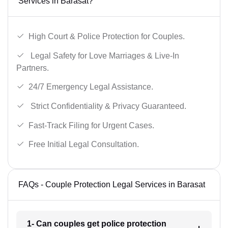
Services in Barasat?
High Court & Police Protection for Couples.
Legal Safety for Love Marriages & Live-In
Partners.
24/7 Emergency Legal Assistance.
Strict Confidentiality & Privacy Guaranteed.
Fast-Track Filing for Urgent Cases.
Free Initial Legal Consultation.
FAQs - Couple Protection Legal Services in Barasat
1- Can couples get police protection