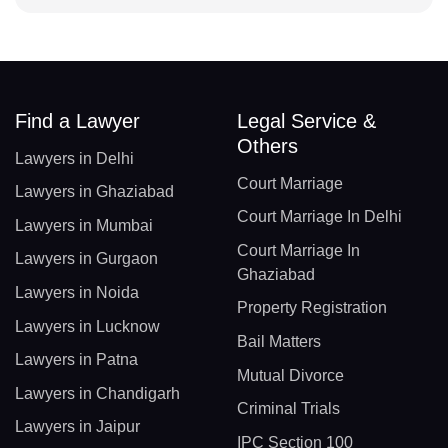
Find a Lawyer
Legal Service &
Others
Lawyers in Delhi
Court Marriage
Lawyers in Ghaziabad
Court Marriage In Delhi
Lawyers in Mumbai
Court Marriage In
Lawyers in Gurgaon
Ghaziabad
Lawyers in Noida
Property Registration
Lawyers in Lucknow
Bail Matters
Lawyers in Patna
Mutual Divorce
Lawyers in Chandigarh
Criminal Trials
Lawyers in Jaipur
IPC Section 100