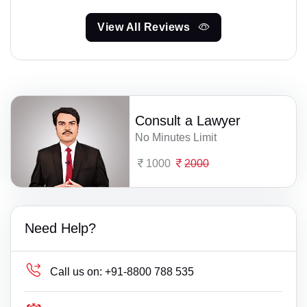
View All Reviews
Consult a Lawyer
No Minutes Limit
1000
2000
Need Help?
Call us on:
+91-8800 788 535