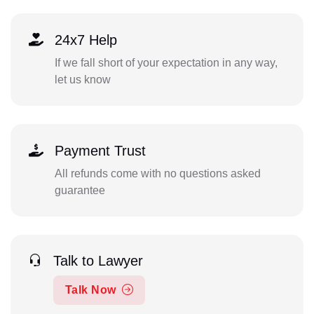
24x7 Help
If we fall short of your expectation in any way,
let us know
Payment Trust
All refunds come with no questions asked
guarantee
Talk to Lawyer
Talk Now