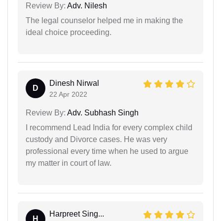
Review By:
Adv. Nilesh
The legal counselor helped me in making the
ideal choice proceeding.
Dinesh Nirwal
D
22 Apr 2022
Review By:
Adv. Subhash Singh
I recommend Lead India for every complex child
custody and Divorce cases. He was very
professional every time when he used to argue
my matter in court of law.
Harpreet Sing...
H