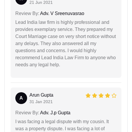
21 Jun 2021
Review By:
Adv. V Sreenuvasrao
Lead India law firm is highly professional and
provides exemplary service. They prepared my
Court Marriage case on very short notice without
any delays. They also answered all my
questions and concerns. I would highly
recommend Lead India Law Firm to anyone who
needs any legal help.
Arun Gupta
A
31 Jan 2021
Review By:
Adv. J.p Gupta
I was facing a legal dispute with my cousin. It
was a property dispute. I was facing a lot of