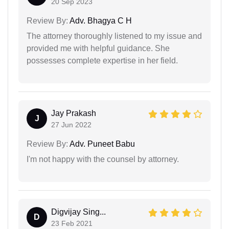
20 Sep 2023
Review By:
Adv. Bhagya C H
The attorney thoroughly listened to my issue and
provided me with helpful guidance. She
possesses complete expertise in her field.
Jay Prakash
J
27 Jun 2022
Review By:
Adv. Puneet Babu
I'm not happy with the counsel by attorney.
Digvijay Sing...
D
23 Feb 2021