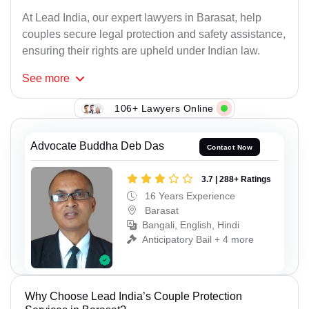
At Lead India, our expert lawyers in Barasat, help
couples secure legal protection and safety assistance,
ensuring their rights are upheld under Indian law.
See
more
106+ Lawyers Online
Advocate Buddha Deb Das
Contact Now
3.7 | 288+ Ratings
16 Years Experience
Barasat
Bangali, English, Hindi
Anticipatory Bail + 4 more
Why Choose Lead India’s Couple Protection