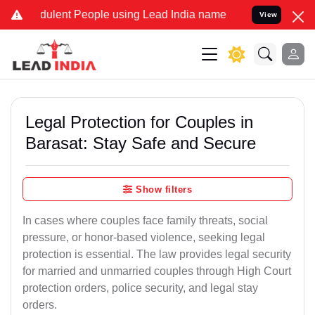
ulent People using Lead India name to Resolve your Legal cases Spe
View
Legal Protection for Couples in
Barasat: Stay Safe and Secure
Show filters
In cases where couples face family threats, social
pressure, or honor-based violence, seeking legal
protection is essential. The law provides legal security
for married and unmarried couples through High Court
protection orders, police security, and legal stay
orders.