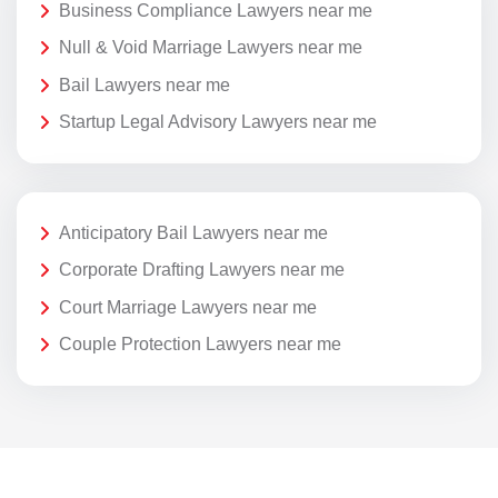
Business Compliance Lawyers near me
Null & Void Marriage Lawyers near me
Bail Lawyers near me
Startup Legal Advisory Lawyers near me
Anticipatory Bail Lawyers near me
Corporate Drafting Lawyers near me
Court Marriage Lawyers near me
Couple Protection Lawyers near me