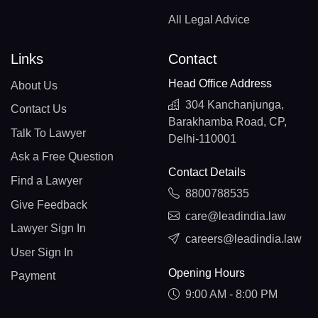
All Legal Advice
Links
Contact
Head Office Address
About Us
304 Kanchanjunga,
Contact Us
Barakhamba Road, CP,
Talk To Lawyer
Delhi-110001
Ask a Free Question
Contact Details
Find a Lawyer
8800788535
Give Feedback
care@leadindia.law
Lawyer Sign In
careers@leadindia.law
User Sign In
Opening Hours
Payment
9:00 AM - 8:00 PM