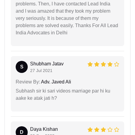
problems. Then, I have contacted Lead India
and I was amazed that they took my problem
very seriously. It is because of them my
problems are solved easily. Thanks For All Lead
India Advocates in Delhi
Shubham Jatav
S
27 Jul 2021
Review By:
Adv. Javed Ali
Subhash sir ki sari videos marriage par hi ku
aake ke atak jati h?
Daya Kishan
D