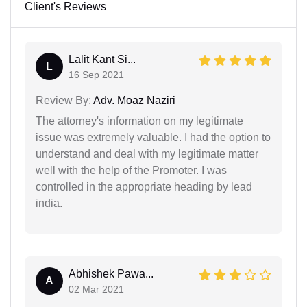
Client's Reviews
Lalit Kant Si...
L
16 Sep 2021
Review By:
Adv. Moaz Naziri
The attorney's information on my legitimate
issue was extremely valuable. I had the option to
understand and deal with my legitimate matter
well with the help of the Promoter. I was
controlled in the appropriate heading by lead
india.
Abhishek Pawa...
A
02 Mar 2021