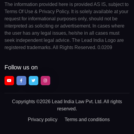
The information provided here is provided AS IS, subject to
Terms Of Use & Privacy Policy. It is solely available at your
request for informational purposes only, should not be
interpreted as soliciting or advertisement. In cases where
the user has any legal issues, he/she in all cases must
seek independent legal advice. The Lead India Logo are
registered trademarks. All Rights Reserved. 0.0209
Follow us on
Copyrights
©2026 Lead India Law Pvt. Ltd.
All rights
reserved.
Privacy policy
Terms and conditions