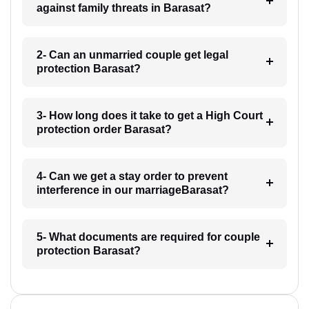
against family threats in Barasat?
2- Can an unmarried couple get legal
protection Barasat?
3- How long does it take to get a High Court
protection order Barasat?
4- Can we get a stay order to prevent
interference in our marriageBarasat?
5- What documents are required for couple
protection Barasat?