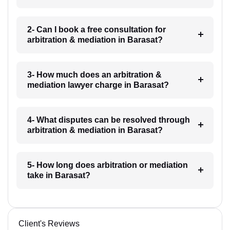
2- Can I book a free consultation for
arbitration & mediation in Barasat?
3- How much does an arbitration &
mediation lawyer charge in Barasat?
4- What disputes can be resolved through
arbitration & mediation in Barasat?
5- How long does arbitration or mediation
take in Barasat?
Client's Reviews