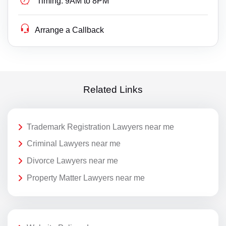
Timing:
9AM to 8PM
Arrange a Callback
Related Links
Trademark Registration Lawyers near me
Criminal Lawyers near me
Divorce Lawyers near me
Property Matter Lawyers near me