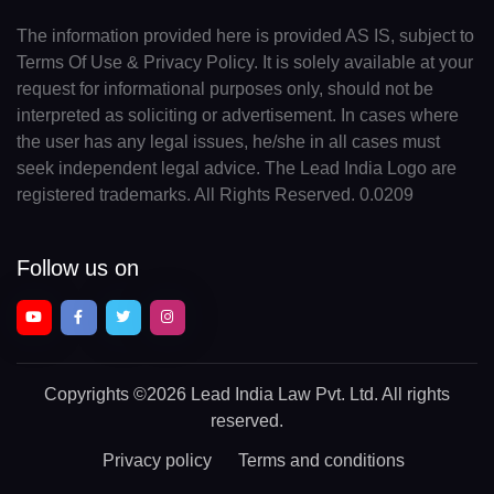
The information provided here is provided AS IS, subject to
Terms Of Use & Privacy Policy. It is solely available at your
request for informational purposes only, should not be
interpreted as soliciting or advertisement. In cases where
the user has any legal issues, he/she in all cases must
seek independent legal advice. The Lead India Logo are
registered trademarks. All Rights Reserved. 0.0209
Follow us on
Copyrights
©2026 Lead India Law Pvt. Ltd.
All rights
reserved.
Privacy policy
Terms and conditions