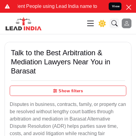
t People using Lead India name to Resolve your Legal cases Special
View
Talk to the Best Arbitration &
Mediation Lawyers Near You in
Barasat
Show filters
Disputes in business, contracts, family, or property can
be resolved without lengthy court battles through
arbitration and mediation in Barasat Alternative
Dispute Resolution (ADR) helps parties save time,
costs, and avoid litigation while reaching fair