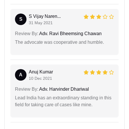
S Vijay Naren...
S
31 May 2021
Review By:
Adv. Ravi Bheemsing Chawan
The advocate was cooperative and humble.
Anuj Kumar
A
10 Dec 2021
Review By:
Adv. Harvinder Dhariwal
Lead India has an extraordinary standing in this
field for taking care of cases like mine.