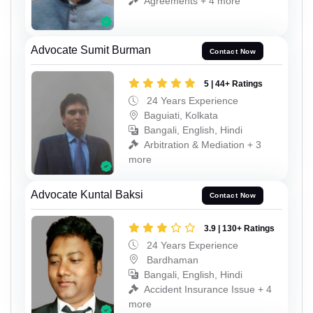
Agreements + 4 more
Advocate Sumit Burman
Contact Now
5 | 44+ Ratings
24 Years Experience
Baguiati, Kolkata
Bangali, English, Hindi
Arbitration & Mediation + 3
more
Advocate Kuntal Baksi
Contact Now
3.9 | 130+ Ratings
24 Years Experience
Bardhaman
Bangali, English, Hindi
Accident Insurance Issue + 4
more