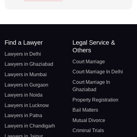
Find a Lawyer
Legal Service &
Others
Lawyers in Delhi
Court Marriage
Lawyers in Ghaziabad
Court Marriage In Delhi
Lawyers in Mumbai
Court Marriage In
Lawyers in Gurgaon
Ghaziabad
Lawyers in Noida
Property Registration
Lawyers in Lucknow
Bail Matters
Lawyers in Patna
Mutual Divorce
Lawyers in Chandigarh
Criminal Trials
Lawyers in Jaipur