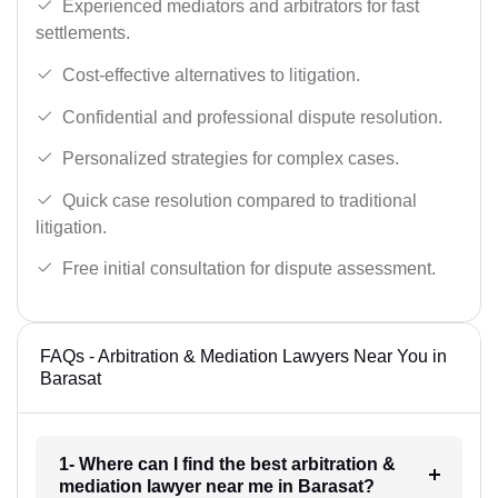
Experienced mediators and arbitrators for fast
settlements.
Cost-effective alternatives to litigation.
Confidential and professional dispute resolution.
Personalized strategies for complex cases.
Quick case resolution compared to traditional
litigation.
Free initial consultation for dispute assessment.
FAQs - Arbitration & Mediation Lawyers Near You in
Barasat
1- Where can I find the best arbitration &
mediation lawyer near me in Barasat?