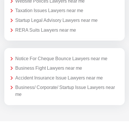
Website Polices Lawyers near me
Taxation Issues Lawyers near me
Startup Legal Advisory Lawyers near me
RERA Suits Lawyers near me
Notice For Cheque Bounce Lawyers near me
Business Fight Lawyers near me
Accident Insurance Issue Lawyers near me
Business/ Corporate/ Startup Issue Lawyers near
me