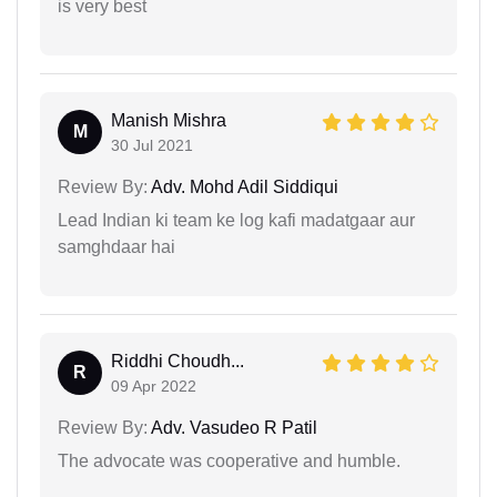
is very best
Manish Mishra
M
30 Jul 2021
Review By:
Adv. Mohd Adil Siddiqui
Lead Indian ki team ke log kafi madatgaar aur
samghdaar hai
Riddhi Choudh...
R
09 Apr 2022
Review By:
Adv. Vasudeo R Patil
The advocate was cooperative and humble.