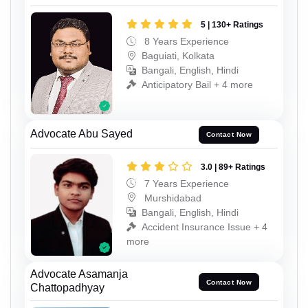
5 | 130+ Ratings
8 Years Experience
Baguiati, Kolkata
Bangali, English, Hindi
Anticipatory Bail + 4 more
Advocate Abu Sayed
Contact Now
3.0 | 89+ Ratings
7 Years Experience
Murshidabad
Bangali, English, Hindi
Accident Insurance Issue + 4
more
Advocate Asamanja
Contact Now
Chattopadhyay