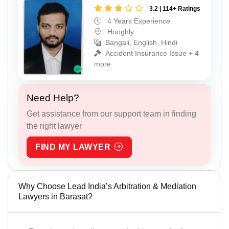
3.2 | 114+ Ratings
4 Years Experience
Hooghly
Bangali, English, Hindi
Accident Insurance Issue + 4
more
Need Help?
Get assistance from our support team in finding
the right lawyer
FIND MY LAWYER
Why Choose Lead India’s Arbitration & Mediation
Lawyers in Barasat?