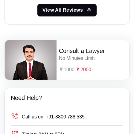
View All Reviews
Consult a Lawyer
No Minutes Limit
1000
2000
Need Help?
Call us on:
+91-8800 788 535