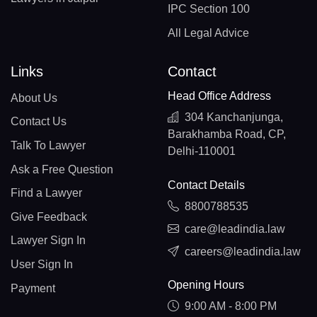
IPC Section 100
All Legal Advice
Links
Contact
Head Office Address
About Us
304 Kanchanjunga,
Contact Us
Barakhamba Road, CP,
Talk To Lawyer
Delhi-110001
Ask a Free Question
Contact Details
Find a Lawyer
8800788535
Give Feedback
care@leadindia.law
Lawyer Sign In
careers@leadindia.law
User Sign In
Opening Hours
Payment
9:00 AM - 8:00 PM