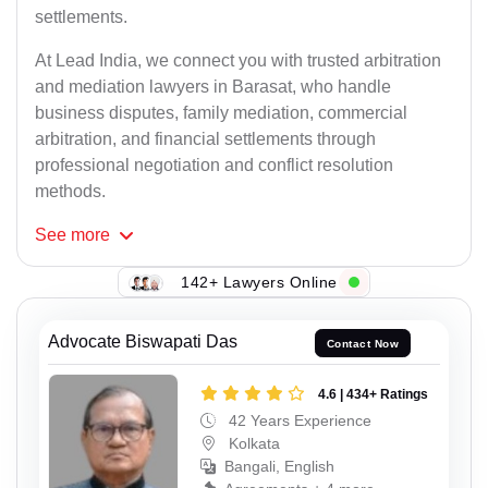
settlements.
At Lead India, we connect you with trusted arbitration
and mediation lawyers in Barasat, who handle
business disputes, family mediation, commercial
arbitration, and financial settlements through
professional negotiation and conflict resolution
methods.
See
more
142+ Lawyers Online
Advocate Biswapati Das
Contact Now
4.6 | 434+ Ratings
42 Years Experience
Kolkata
Bangali, English