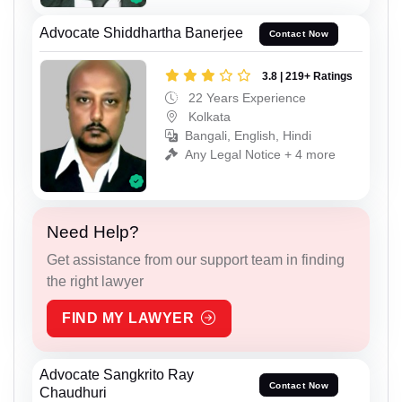
Advocate Shiddhartha Banerjee
Contact Now
3.8 | 219+ Ratings
22 Years Experience
Kolkata
Bangali, English, Hindi
Any Legal Notice + 4 more
Need Help?
Get assistance from our support team in finding
the right lawyer
FIND MY LAWYER
Advocate Sangkrito Ray
Contact Now
Chaudhuri