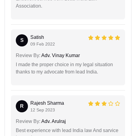
Association.
Satish
S
09 Feb 2022
Review By:
Adv. Vinay Kumar
I made the proper choice in my legal situation
thanks to my advocate from lead India.
Rajesh Sharma
R
12 Sep 2023
Review By:
Adv. Arulraj
Best experience with lead India law And sarvice