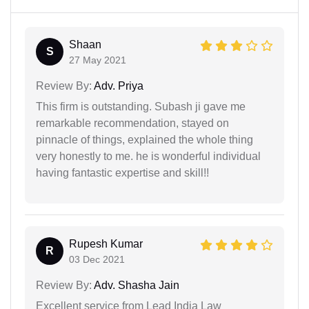
Shaan
S
27 May 2021
Review By:
Adv. Priya
This firm is outstanding. Subash ji gave me
remarkable recommendation, stayed on
pinnacle of things, explained the whole thing
very honestly to me. he is wonderful individual
having fantastic expertise and skill!!
Rupesh Kumar
R
03 Dec 2021
Review By:
Adv. Shasha Jain
Excellent service from Lead India Law