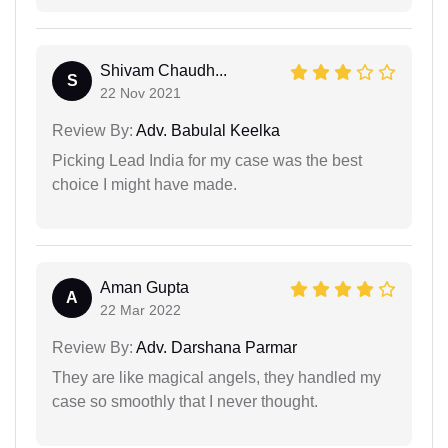
Shivam Chaudh...
S
22 Nov 2021
Review By:
Adv. Babulal Keelka
Picking Lead India for my case was the best
choice I might have made.
Aman Gupta
A
22 Mar 2022
Review By:
Adv. Darshana Parmar
They are like magical angels, they handled my
case so smoothly that I never thought.