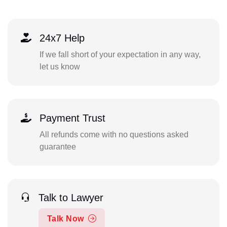
24x7 Help
If we fall short of your expectation in any way,
let us know
Payment Trust
All refunds come with no questions asked
guarantee
Talk to Lawyer
Talk Now