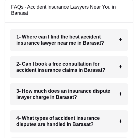
FAQs - Accident Insurance Lawyers Near You in
Barasat
1- Where can I find the best accident
insurance lawyer near me in Barasat?
2- Can I book a free consultation for
accident insurance claims in Barasat?
3- How much does an insurance dispute
lawyer charge in Barasat?
4- What types of accident insurance
disputes are handled in Barasat?