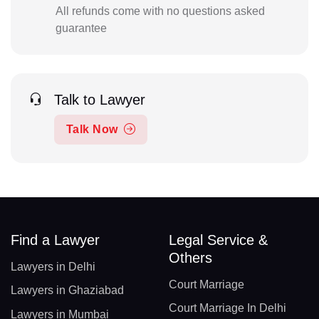
All refunds come with no questions asked
guarantee
Talk to Lawyer
Talk Now
Find a Lawyer
Legal Service &
Others
Lawyers in Delhi
Court Marriage
Lawyers in Ghaziabad
Court Marriage In Delhi
Lawyers in Mumbai