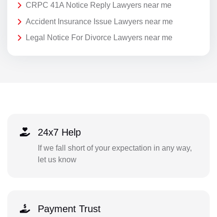
CRPC 41A Notice Reply Lawyers near me
Accident Insurance Issue Lawyers near me
Legal Notice For Divorce Lawyers near me
24x7 Help
If we fall short of your expectation in any way,
let us know
Payment Trust