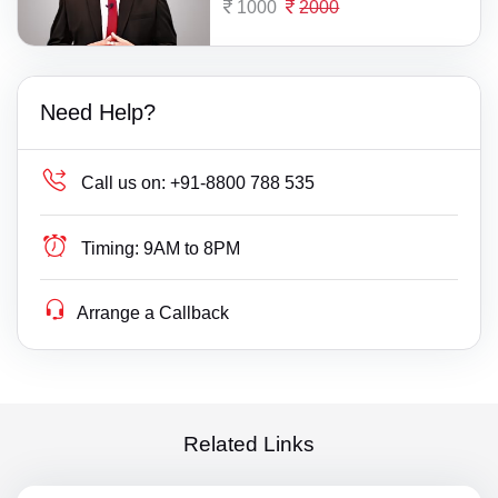
1000
2000
Need Help?
Call us on:
+91-8800 788 535
Timing:
9AM to 8PM
Arrange a Callback
Related Links