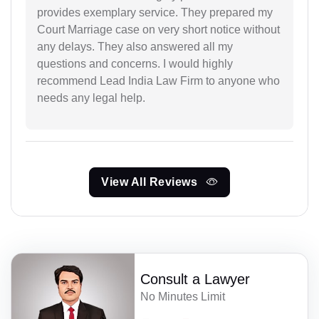
provides exemplary service. They prepared my
Court Marriage case on very short notice without
any delays. They also answered all my
questions and concerns. I would highly
recommend Lead India Law Firm to anyone who
needs any legal help.
View All Reviews
Consult a Lawyer
No Minutes Limit