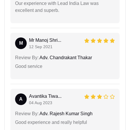
Our experience with Lead India Law was
excellent and superb.
Mr Manoj Shri...
M
12 Sep 2021
Review By:
Adv. Chandrakant Thakar
Good service
Avantika Tiwa...
A
04 Aug 2023
Review By:
Adv. Rajesh Kumar Singh
Good experience and really helpful