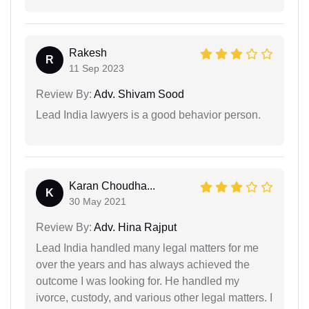
Rakesh
R
11 Sep 2023
Review By:
Adv. Shivam Sood
Lead India lawyers is a good behavior person.
Karan Choudha...
K
30 May 2021
Review By:
Adv. Hina Rajput
Lead India handled many legal matters for me
over the years and has always achieved the
outcome I was looking for. He handled my
ivorce, custody, and various other legal matters. I