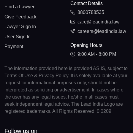
Contact Details
Find a Lawyer
8800788535
Give Feedback
care@leadindia.law
Lawyer Sign In
careers@leadindia.law
User Sign In
Opening Hours
Payment
9:00 AM - 8:00 PM
The information provided here is provided AS IS, subject to
Terms Of Use & Privacy Policy. It is solely available at your
request for informational purposes only, should not be
interpreted as soliciting or advertisement. In cases where
the user has any legal issues, he/she in all cases must
seek independent legal advice. The Lead India Logo are
registered trademarks. All Rights Reserved. 0.0209
Follow us on