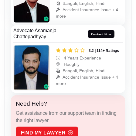
Bangali, English, Hindi
Accident Insurance Issue + 4
more
Advocate Asamanja
Contact Now
Chattopadhyay
3.2 | 114+ Ratings
4 Years Experience
Hooghly
Bangali, English, Hindi
Accident Insurance Issue + 4
more
Need Help?
Get assistance from our support team in finding
the right lawyer
FIND MY LAWYER