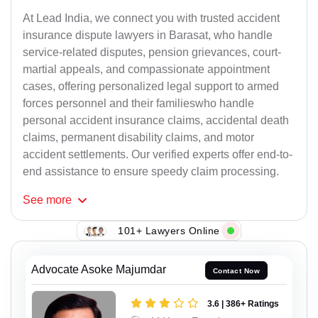
At Lead India, we connect you with trusted accident
insurance dispute lawyers in Barasat, who handle
service-related disputes, pension grievances, court-
martial appeals, and compassionate appointment
cases, offering personalized legal support to armed
forces personnel and their familieswho handle
personal accident insurance claims, accidental death
claims, permanent disability claims, and motor
accident settlements. Our verified experts offer end-to-
end assistance to ensure speedy claim processing.
See
more
101+ Lawyers Online
Advocate Asoke Majumdar
Contact Now
3.6 | 386+ Ratings