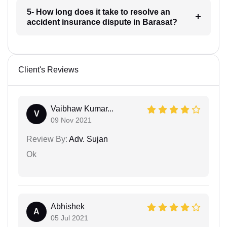
5- How long does it take to resolve an
accident insurance dispute in Barasat?
Client's Reviews
Vaibhaw Kumar...
V
09 Nov 2021
Review By:
Adv. Sujan
Ok
Abhishek
A
05 Jul 2021