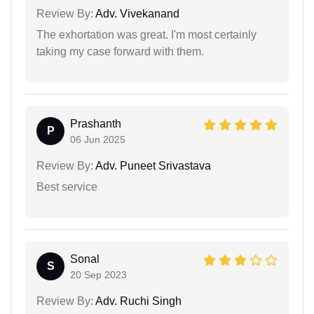
Review By:
Adv. Vivekanand
The exhortation was great. I'm most certainly
taking my case forward with them.
Prashanth
P
06 Jun 2025
Review By:
Adv. Puneet Srivastava
Best service
Sonal
S
20 Sep 2023
Review By:
Adv. Ruchi Singh