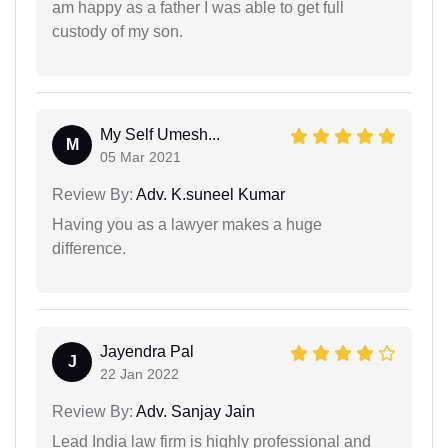
am happy as a father I was able to get full
custody of my son.
My Self Umesh...
M
05 Mar 2021
Review By:
Adv. K.suneel Kumar
Having you as a lawyer makes a huge
difference.
Jayendra Pal
J
22 Jan 2022
Review By:
Adv. Sanjay Jain
Lead India law firm is highly professional and