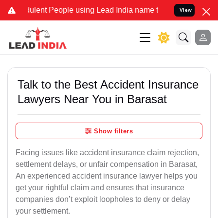
lent People using Lead India name to Resolve your Legal cases Spec
View
Talk to the Best Accident Insurance
Lawyers Near You in Barasat
Show filters
Facing issues like accident insurance claim rejection,
settlement delays, or unfair compensation in Barasat,
An experienced accident insurance lawyer helps you
get your rightful claim and ensures that insurance
companies don’t exploit loopholes to deny or delay
your settlement.