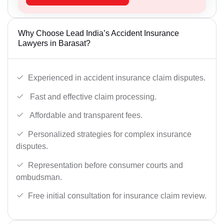
Why Choose Lead India’s Accident Insurance
Lawyers in Barasat?
Experienced in accident insurance claim disputes.
Fast and effective claim processing.
Affordable and transparent fees.
Personalized strategies for complex insurance
disputes.
Representation before consumer courts and
ombudsman.
Free initial consultation for insurance claim review.