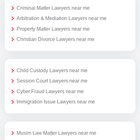
Criminal Matter Lawyers near me
Arbitration & Mediation Lawyers near me
Property Matter Lawyers near me
Christian Divorce Lawyers near me
Child Custody Lawyers near me
Session Court Lawyers near me
Cyber Fraud Lawyers near me
Immigration Issue Lawyers near me
Musim Law Matter Lawyers near me