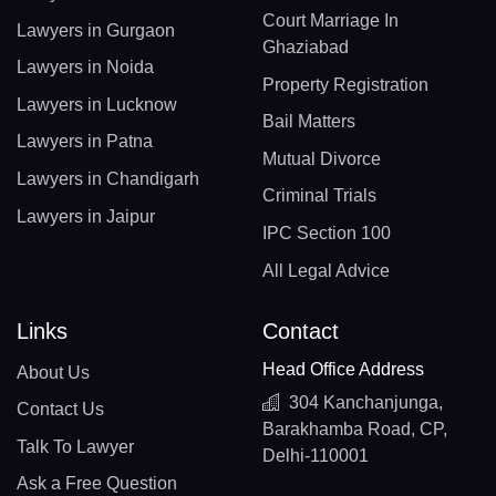
Court Marriage In
Lawyers in Gurgaon
Ghaziabad
Lawyers in Noida
Property Registration
Lawyers in Lucknow
Bail Matters
Lawyers in Patna
Mutual Divorce
Lawyers in Chandigarh
Criminal Trials
Lawyers in Jaipur
IPC Section 100
All Legal Advice
Links
Contact
Head Office Address
About Us
304 Kanchanjunga,
Contact Us
Barakhamba Road, CP,
Talk To Lawyer
Delhi-110001
Ask a Free Question