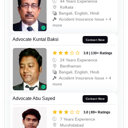
44 Years Experience
Kolkata
Bangali, English, Hindi
Accident Insurance Issue + 4
more
Advocate Kuntal Baksi
Contact Now
3.9 | 130+ Ratings
24 Years Experience
Bardhaman
Bangali, English, Hindi
Accident Insurance Issue + 4
more
Advocate Abu Sayed
Contact Now
3.0 | 89+ Ratings
7 Years Experience
Murshidabad