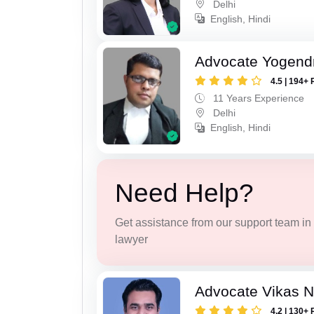
Delhi
English, Hindi
Advocate Yogend
4.5 | 194+ 
11 Years Experience
Delhi
English, Hindi
Need Help?
Get assistance from our support team in f
lawyer
Advocate Vikas N
4.2 | 130+ 