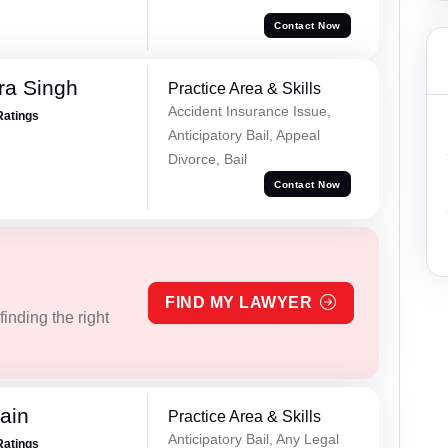
Contact Now
ra Singh
Practice Area & Skills
Accident Insurance Issue,
Ratings
Anticipatory Bail, Appeal
Divorce, Bail
Contact Now
FIND MY LAWYER
inding the right
ain
Practice Area & Skills
Anticipatory Bail, Any Legal
Ratings