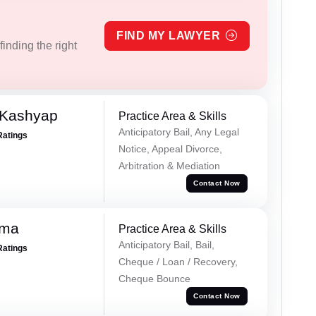
FIND MY LAWYER
inding the right
 Kashyap
Practice Area & Skills
Anticipatory Bail, Any Legal
Ratings
Notice, Appeal Divorce,
Arbitration & Mediation
Contact Now
rma
Practice Area & Skills
Anticipatory Bail, Bail,
Ratings
Cheque / Loan / Recovery,
Cheque Bounce
Contact Now