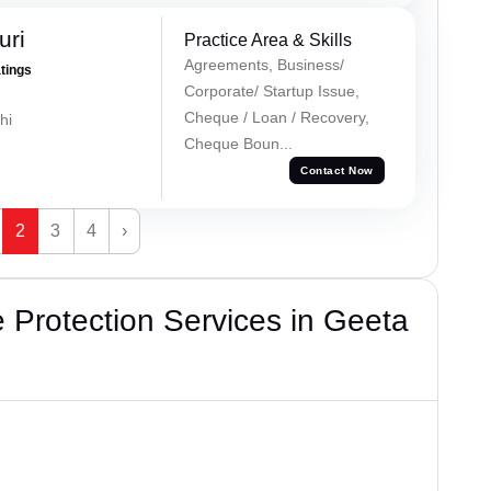
uri
Practice Area & Skills
Agreements, Business/
atings
Corporate/ Startup Issue,
Cheque / Loan / Recovery,
hi
Cheque Boun...
Contact Now
2
3
4
›
Protection Services in Geeta