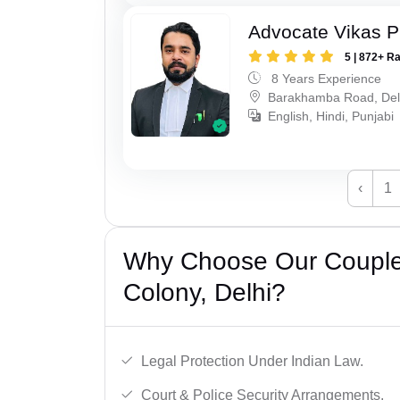
Advocate Vikas P
5 | 872+ R
8 Years Experience
Barakhamba Road, Del
English, Hindi, Punjabi
‹
1
Why Choose Our Couple 
Colony, Delhi?
Legal Protection Under Indian Law.
Court & Police Security Arrangements.