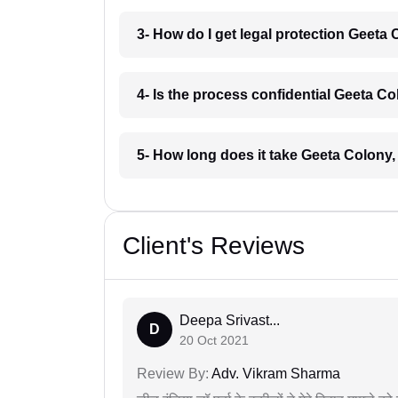
3- How do I get legal protection Geeta 
4- Is the process confidential Geeta Co
5- How long does it take Geeta Colony,
Client's Reviews
Deepa Srivast...
D
20 Oct 2021
Review By:
Adv. Vikram Sharma