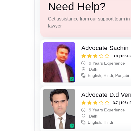
Need Help?
Get assistance from our support team in f
lawyer
Advocate Sachin
3.8 | 165+ 
9 Years Experience
Delhi
English, Hindi, Punjabi
Advocate D.d Ve
3.7 | 196+ 
9 Years Experience
Delhi
English, Hindi