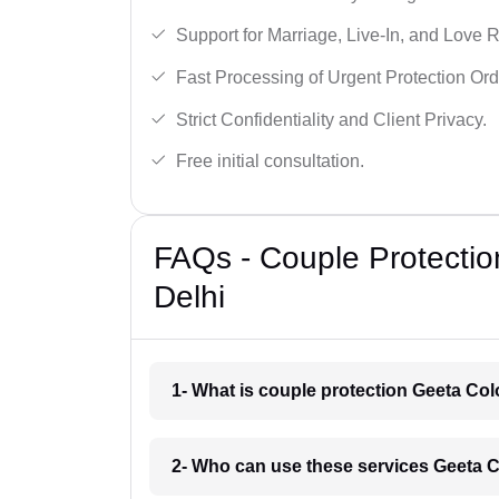
Support for Marriage, Live-In, and Love R
Fast Processing of Urgent Protection Ord
Strict Confidentiality and Client Privacy.
Free initial consultation.
FAQs - Couple Protectio
Delhi
1- What is couple protection Geeta Col
2- Who can use these services Geeta C