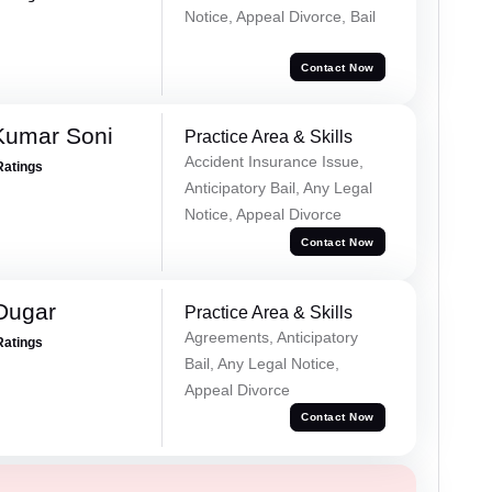
Notice, Appeal Divorce, Bail
Contact Now
Kumar Soni
Practice Area & Skills
Accident Insurance Issue,
Ratings
Anticipatory Bail, Any Legal
Notice, Appeal Divorce
Contact Now
Dugar
Practice Area & Skills
Agreements, Anticipatory
Ratings
Bail, Any Legal Notice,
Appeal Divorce
Contact Now