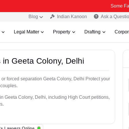
Some Fake and Fraud
Blog
Indian Kanoon
Ask a Questi
Legal Matter
Property
Drafting
Corpor
 in Geeta Colony, Delhi
 or forced separation Geeta Colony, Delhi Protect your
 couples.
in Geeta Colony, Delhi, including High Court petitions,
s.
+ Lawyers Online