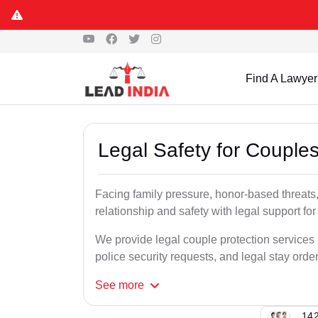
Find A Lawyer
Legal Safety for Couples
Facing family pressure, honor-based threats,
relationship and safety with legal support for
We provide legal couple protection services 
police security requests, and legal stay order
See
more
142