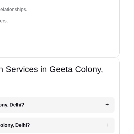
elationships.
ers.
n Services in Geeta Colony,
ony, Delhi?
olony, Delhi?