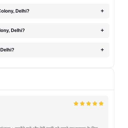
Colony, Delhi?
lony, Delhi?
 Delhi?