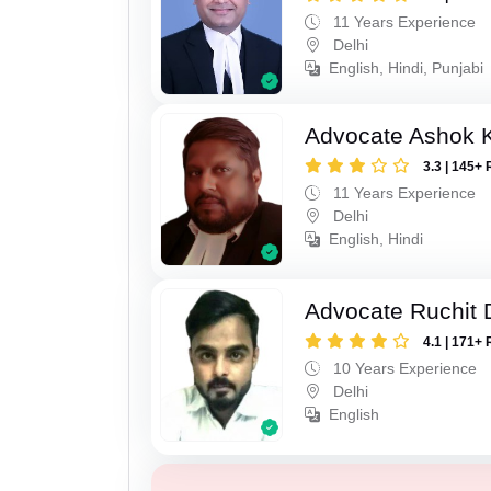
11 Years Experience
Delhi
English, Hindi, Punjabi
Advocate Ashok 
3.3 | 145+ 
11 Years Experience
Delhi
English, Hindi
Advocate Ruchit 
4.1 | 171+ 
10 Years Experience
Delhi
English