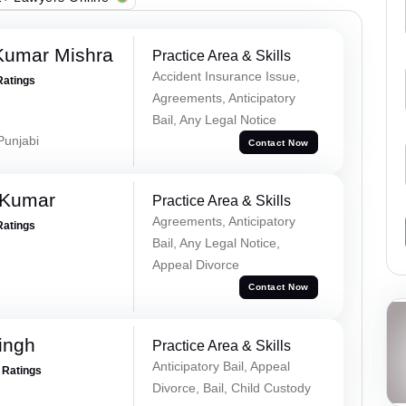
Kumar Mishra
Practice Area & Skills
Accident Insurance Issue,
Ratings
Agreements, Anticipatory
Bail, Any Legal Notice
 Punjabi
Contact Now
 Kumar
Practice Area & Skills
Agreements, Anticipatory
Ratings
Bail, Any Legal Notice,
Appeal Divorce
Contact Now
ingh
Practice Area & Skills
Anticipatory Bail, Appeal
+ Ratings
Divorce, Bail, Child Custody