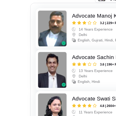
Advocate Manoj 
3.2 | 229+ 
14 Years Experience
Delhi
English, Gujrati, Hindi,
Advocate Sachin
3.6 | 196+ 
13 Years Experience
Delhi
English, Hindi
Advocate Swati S
4.8 | 2604
11 Years Experience