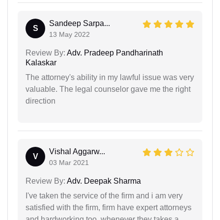
Sandeep Sarpa...
S
13 May 2022
Review By:
Adv. Pradeep Pandharinath
Kalaskar
The attorney's ability in my lawful issue was very
valuable. The legal counselor gave me the right
direction
Vishal Aggarw...
V
03 Mar 2021
Review By:
Adv. Deepak Sharma
I've taken the service of the firm and i am very
satisfied with the firm, firm have expert attorneys
and hardworking too. whenever they takes a