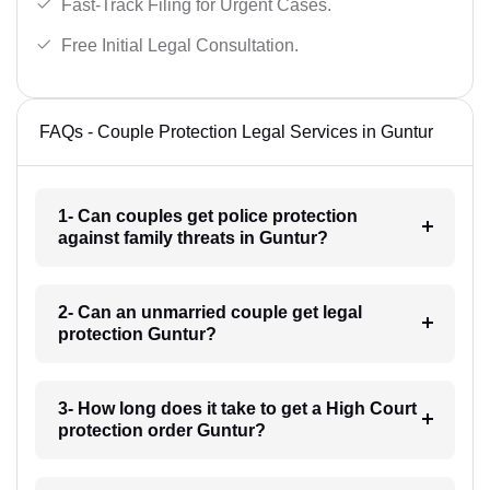
Fast-Track Filing for Urgent Cases.
Free Initial Legal Consultation.
FAQs - Couple Protection Legal Services in Guntur
1- Can couples get police protection
against family threats in Guntur?
2- Can an unmarried couple get legal
protection Guntur?
3- How long does it take to get a High Court
protection order Guntur?