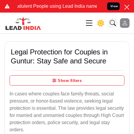
udulent People using Lead India name to Resolve your Legal cases S
View
Legal Protection for Couples in
Guntur: Stay Safe and Secure
Show filters
In cases where couples face family threats, social
pressure, or honor-based violence, seeking legal
protection is essential. The law provides legal security
for married and unmarried couples through High Court
protection orders, police security, and legal stay
orders.