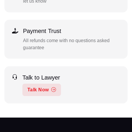
let us know
Payment Trust
All refunds come with no questions asked
guarantee
Talk to Lawyer
Talk Now