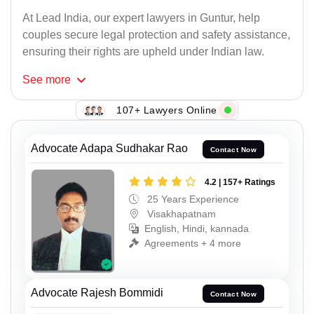
At Lead India, our expert lawyers in Guntur, help
couples secure legal protection and safety assistance,
ensuring their rights are upheld under Indian law.
See
more
107+ Lawyers Online
Advocate Adapa Sudhakar Rao
Contact Now
4.2 | 157+ Ratings
25 Years Experience
Visakhapatnam
English, Hindi, kannada
Agreements + 4 more
Advocate Rajesh Bommidi
Contact Now