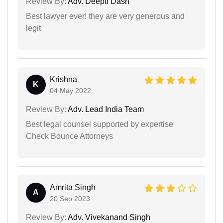
Review By:
Adv. Deepti Dash
Best lawyer ever! they are very generous and
legit
Krishna
K
04 May 2022
Review By:
Adv. Lead India Team
Best legal counsel supported by expertise
Check Bounce Attorneys
Amrita Singh
A
20 Sep 2023
Review By:
Adv. Vivekanand Singh