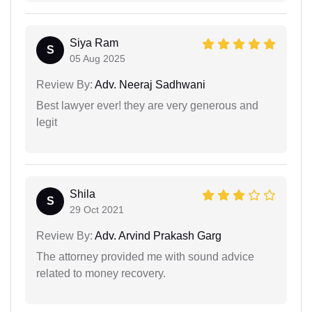
Siya Ram
S
05 Aug 2025
Review By:
Adv. Neeraj Sadhwani
Best lawyer ever! they are very generous and
legit
Shila
S
29 Oct 2021
Review By:
Adv. Arvind Prakash Garg
The attorney provided me with sound advice
related to money recovery.