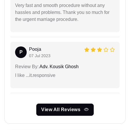
Very fast and smooth procedure without any
hassles and problems. Thank you so much for
the urgent marriage procedure.
Pooja
P
07 Jul 2023
Review By:
Adv. Kousik Ghosh
I like ...it.responsive
View All Reviews