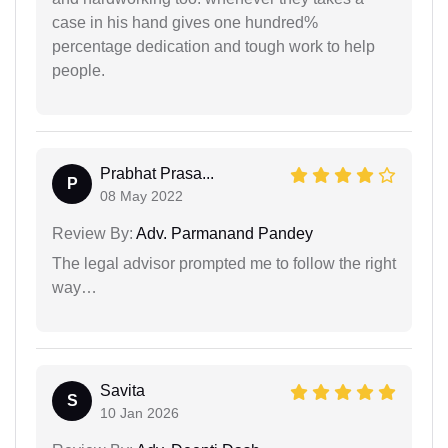
case in his hand gives one hundred%
percentage dedication and tough work to help
people.
Prabhat Prasa...
P
08 May 2022
Review By:
Adv. Parmanand Pandey
The legal advisor prompted me to follow the right
way…
Savita
S
10 Jan 2026