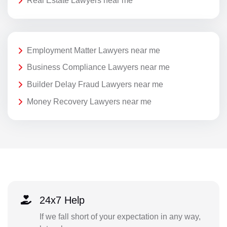
Real Estate Lawyers near me
Employment Matter Lawyers near me
Business Compliance Lawyers near me
Builder Delay Fraud Lawyers near me
Money Recovery Lawyers near me
24x7 Help
If we fall short of your expectation in any way,