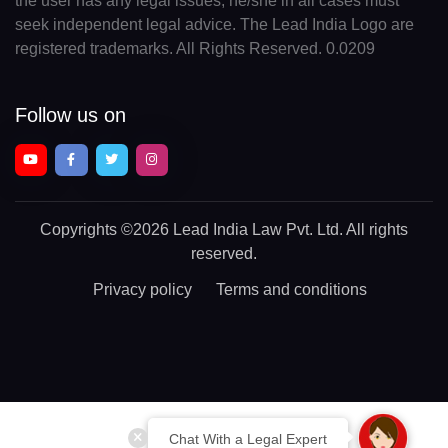
the user has any legal issues, he/she in all cases must
seek independent legal advice. The Lead India Logo are
registered trademarks. All Rights Reserved. 0.0209
Follow us on
Copyrights
©2026 Lead India Law Pvt. Ltd.
All rights
reserved.
Privacy policy
Terms and conditions
Chat With a Legal Expert