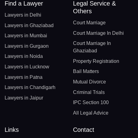
Find a Lawyer
Legal Service &
Others
Lawyers in Delhi
Court Marriage
Lawyers in Ghaziabad
Court Marriage In Delhi
Lawyers in Mumbai
Court Marriage In
Lawyers in Gurgaon
Ghaziabad
Lawyers in Noida
Property Registration
Lawyers in Lucknow
Bail Matters
Lawyers in Patna
Mutual Divorce
Lawyers in Chandigarh
Criminal Trials
Lawyers in Jaipur
IPC Section 100
All Legal Advice
Links
Contact