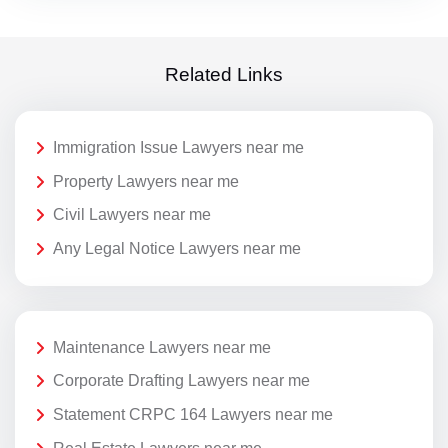
Related Links
Immigration Issue Lawyers near me
Property Lawyers near me
Civil Lawyers near me
Any Legal Notice Lawyers near me
Maintenance Lawyers near me
Corporate Drafting Lawyers near me
Statement CRPC 164 Lawyers near me