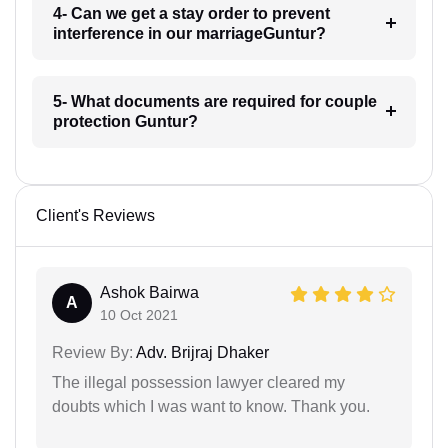
4- Can we get a stay order to prevent
interference in our marriageGuntur?
5- What documents are required for couple
protection Guntur?
Client's Reviews
Ashok Bairwa
A
10 Oct 2021
Review By:
Adv. Brijraj Dhaker
The illegal possession lawyer cleared my
doubts which I was want to know. Thank you.