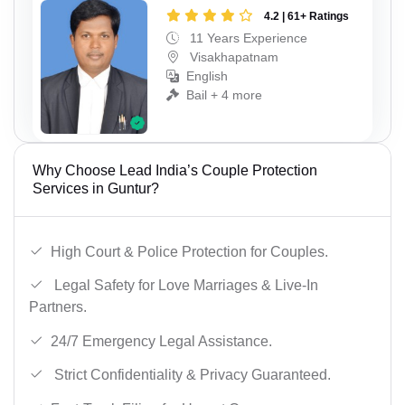
4.2 | 61+ Ratings
11 Years Experience
Visakhapatnam
English
Bail + 4 more
Why Choose Lead India’s Couple Protection
Services in Guntur?
High Court & Police Protection for Couples.
Legal Safety for Love Marriages & Live-In
Partners.
24/7 Emergency Legal Assistance.
Strict Confidentiality & Privacy Guaranteed.