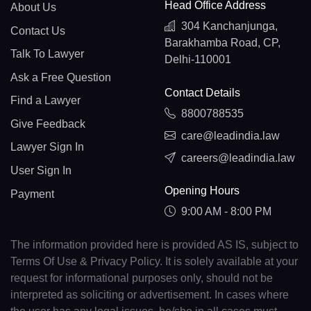
Head Office Address
About Us
304 Kanchanjunga,
Contact Us
Barakhamba Road, CP,
Talk To Lawyer
Delhi-110001
Ask a Free Question
Contact Details
Find a Lawyer
8800788535
Give Feedback
care@leadindia.law
Lawyer Sign In
careers@leadindia.law
User Sign In
Opening Hours
Payment
9:00 AM - 8:00 PM
The information provided here is provided AS IS, subject to
Terms Of Use & Privacy Policy. It is solely available at your
request for informational purposes only, should not be
interpreted as soliciting or advertisement. In cases where