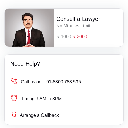
Consult a Lawyer
No Minutes Limit
1000
2000
Need Help?
Call us on:
+91-8800 788 535
Timing:
9AM to 8PM
Arrange a Callback