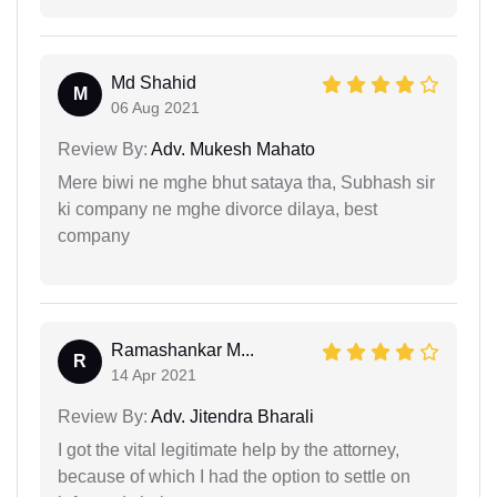
Md Shahid
M
06 Aug 2021
Review By:
Adv. Mukesh Mahato
Mere biwi ne mghe bhut sataya tha, Subhash sir
ki company ne mghe divorce dilaya, best
company
Ramashankar M...
R
14 Apr 2021
Review By:
Adv. Jitendra Bharali
I got the vital legitimate help by the attorney,
because of which I had the option to settle on