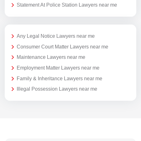
Statement At Police Station Lawyers near me
Any Legal Notice Lawyers near me
Consumer Court Matter Lawyers near me
Maintenance Lawyers near me
Employment Matter Lawyers near me
Family & Inheritance Lawyers near me
Illegal Possession Lawyers near me