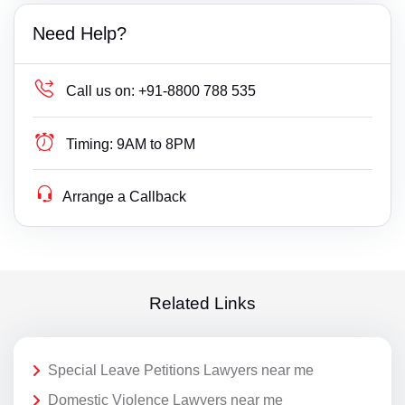
Need Help?
Call us on:
+91-8800 788 535
Timing:
9AM to 8PM
Arrange a Callback
Related Links
Special Leave Petitions Lawyers near me
Domestic Violence Lawyers near me