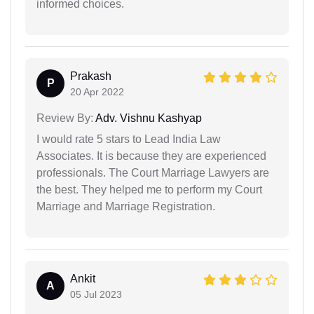
informed choices.
Prakash
P
20 Apr 2022
Review By:
Adv. Vishnu Kashyap
I would rate 5 stars to Lead India Law
Associates. It is because they are experienced
professionals. The Court Marriage Lawyers are
the best. They helped me to perform my Court
Marriage and Marriage Registration.
Ankit
A
05 Jul 2023