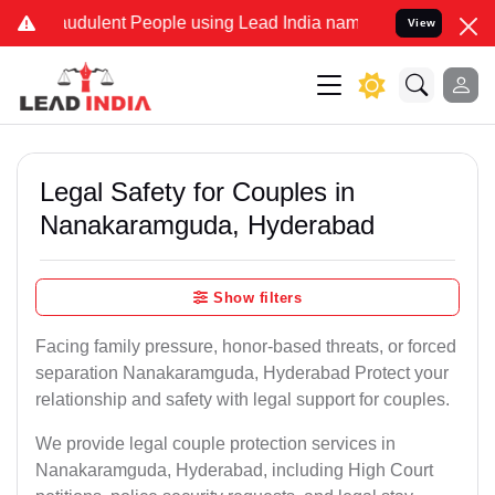
udulent People using Lead India name to Resolve your Legal cases S
View
Legal Safety for Couples in
Nanakaramguda, Hyderabad
Show filters
Facing family pressure, honor-based threats, or forced
separation Nanakaramguda, Hyderabad Protect your
relationship and safety with legal support for couples.
We provide legal couple protection services in
Nanakaramguda, Hyderabad, including High Court