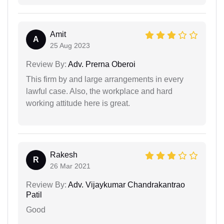
Amit
A
25 Aug 2023
Review By:
Adv. Prerna Oberoi
This firm by and large arrangements in every
lawful case. Also, the workplace and hard
working attitude here is great.
Rakesh
R
26 Mar 2021
Review By:
Adv. Vijaykumar Chandrakantrao
Patil
Good