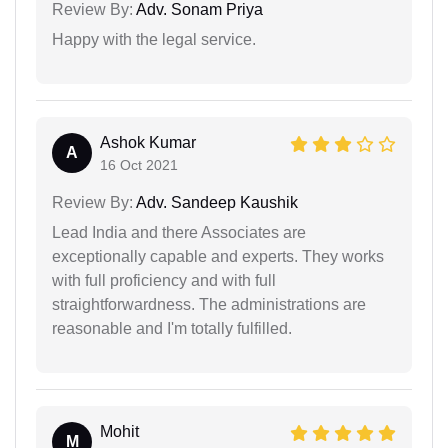
Review By:
Adv. Sonam Priya
Happy with the legal service.
Ashok Kumar
A
16 Oct 2021
Review By:
Adv. Sandeep Kaushik
Lead India and there Associates are
exceptionally capable and experts. They works
with full proficiency and with full
straightforwardness. The administrations are
reasonable and I'm totally fulfilled.
Mohit
M