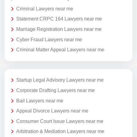
Criminal Lawyers near me
Statement CRPC 164 Lawyers near me
Marriage Registration Lawyers near me
Cyber Fraud Lawyers near me
Criminal Matter Appeal Lawyers near me
Startup Legal Advisory Lawyers near me
Corporate Drafting Lawyers near me
Bail Lawyers near me
Appeal Divorce Lawyers near me
Consumer Court Issue Lawyers near me
Arbitration & Mediation Lawyers near me