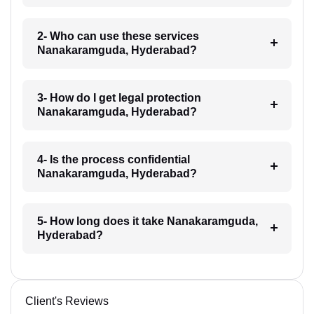
2- Who can use these services
Nanakaramguda, Hyderabad?
3- How do I get legal protection
Nanakaramguda, Hyderabad?
4- Is the process confidential
Nanakaramguda, Hyderabad?
5- How long does it take Nanakaramguda,
Hyderabad?
Client's Reviews