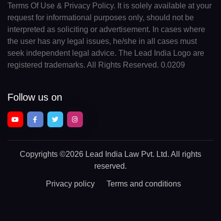
Terms Of Use & Privacy Policy. It is solely available at your
request for informational purposes only, should not be
interpreted as soliciting or advertisement. In cases where
the user has any legal issues, he/she in all cases must
seek independent legal advice. The Lead India Logo are
registered trademarks. All Rights Reserved. 0.0209
Follow us on
Copyrights
©2026 Lead India Law Pvt. Ltd.
All rights
reserved.
Privacy policy
Terms and conditions