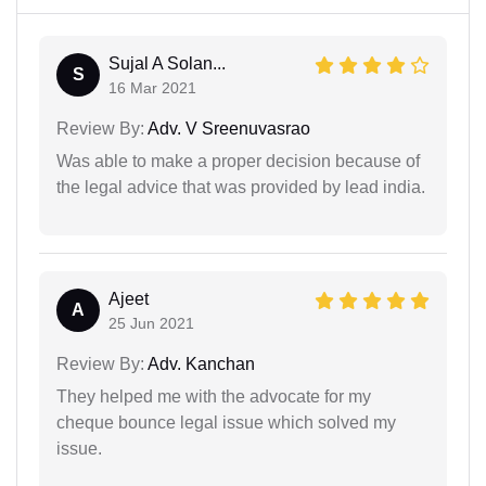
Sujal A Solan...
S
16 Mar 2021
Review By:
Adv. V Sreenuvasrao
Was able to make a proper decision because of
the legal advice that was provided by lead india.
Ajeet
A
25 Jun 2021
Review By:
Adv. Kanchan
They helped me with the advocate for my
cheque bounce legal issue which solved my
issue.