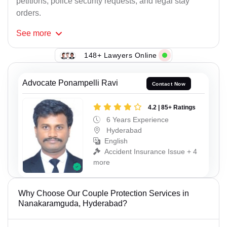
petitions, police security requests, and legal stay
orders.
See
more
148+ Lawyers Online
Advocate Ponampelli Ravi
Contact Now
4.2 | 85+ Ratings
6 Years Experience
Hyderabad
English
Accident Insurance Issue + 4
more
Why Choose Our Couple Protection Services in
Nanakaramguda, Hyderabad?