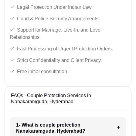
Legal Protection Under Indian Law.
Court & Police Security Arrangements.
Support for Marriage, Live-In, and Love
Relationships.
Fast Processing of Urgent Protection Orders.
Strict Confidentiality and Client Privacy.
Free initial consultation.
FAQs - Couple Protection Services in
Nanakaramguda, Hyderabad
1- What is couple protection
Nanakaramguda, Hyderabad?