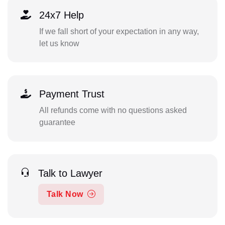
24x7 Help
If we fall short of your expectation in any way,
let us know
Payment Trust
All refunds come with no questions asked
guarantee
Talk to Lawyer
Talk Now