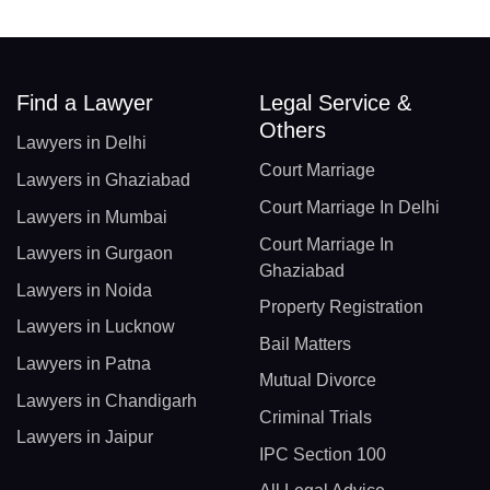
Find a Lawyer
Legal Service &
Others
Lawyers in Delhi
Court Marriage
Lawyers in Ghaziabad
Court Marriage In Delhi
Lawyers in Mumbai
Court Marriage In
Lawyers in Gurgaon
Ghaziabad
Lawyers in Noida
Property Registration
Lawyers in Lucknow
Bail Matters
Lawyers in Patna
Mutual Divorce
Lawyers in Chandigarh
Criminal Trials
Lawyers in Jaipur
IPC Section 100