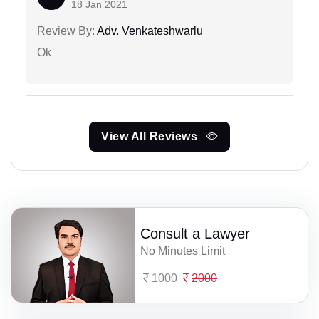
18 Jan 2021
Review By:
Adv. Venkateshwarlu
Ok
View All Reviews
Consult a Lawyer
No Minutes Limit
1000
2000