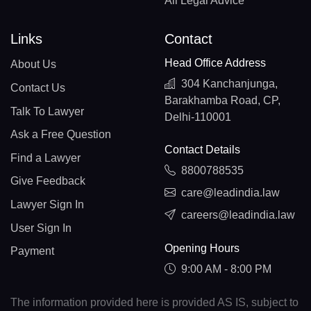
All Legal Advice
Links
Contact
Head Office Address
About Us
304 Kanchanjunga,
Contact Us
Barakhamba Road, CP,
Talk To Lawyer
Delhi-110001
Ask a Free Question
Contact Details
Find a Lawyer
8800788535
Give Feedback
care@leadindia.law
Lawyer Sign In
careers@leadindia.law
User Sign In
Opening Hours
Payment
9:00 AM - 8:00 PM
The information provided here is provided AS IS, subject to