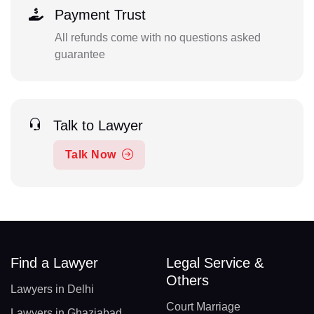
Payment Trust
All refunds come with no questions asked
guarantee
Talk to Lawyer
Talk Now
Find a Lawyer
Legal Service &
Others
Lawyers in Delhi
Court Marriage
Lawyers in Ghaziabad