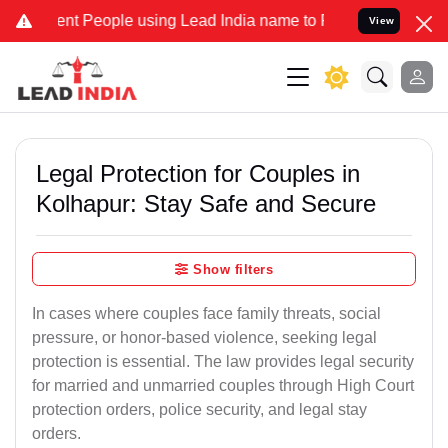
 People using Lead India name to Resolve your Legal cases Speciall
View
Legal Protection for Couples in
Kolhapur: Stay Safe and Secure
Show filters
In cases where couples face family threats, social
pressure, or honor-based violence, seeking legal
protection is essential. The law provides legal security
for married and unmarried couples through High Court
protection orders, police security, and legal stay
orders.