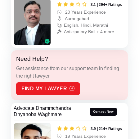
3.1 | 294+ Ratings
20 Years Experience
Aurangabad
English, Hindi, Marathi
Anticipatory Bail + 4 more
Need Help?
Get assistance from our support team in finding
the right lawyer
FIND MY LAWYER
Advocate Dhammchandra
Contact Now
Dnyanoba Waghmare
3.9 | 214+ Ratings
19 Years Experience