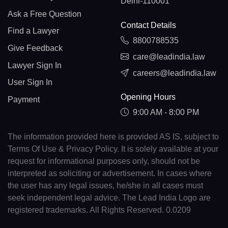
Delhi-110001
Ask a Free Question
Contact Details
Find a Lawyer
8800788535
Give Feedback
care@leadindia.law
Lawyer Sign In
careers@leadindia.law
User Sign In
Opening Hours
Payment
9:00 AM - 8:00 PM
The information provided here is provided AS IS, subject to
Terms Of Use & Privacy Policy. It is solely available at your
request for informational purposes only, should not be
interpreted as soliciting or advertisement. In cases where
the user has any legal issues, he/she in all cases must
seek independent legal advice. The Lead India Logo are
registered trademarks. All Rights Reserved. 0.0209