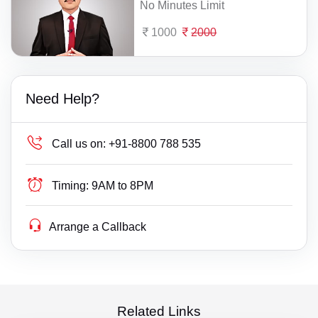
No Minutes Limit
1000
2000
Need Help?
Call us on:
+91-8800 788 535
Timing:
9AM to 8PM
Arrange a Callback
Related Links