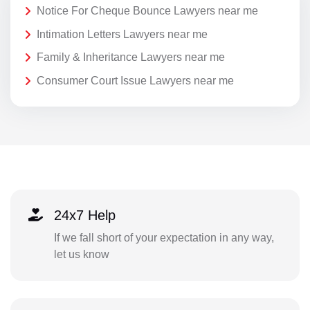
Notice For Cheque Bounce Lawyers near me
Intimation Letters Lawyers near me
Family & Inheritance Lawyers near me
Consumer Court Issue Lawyers near me
24x7 Help
If we fall short of your expectation in any way,
let us know