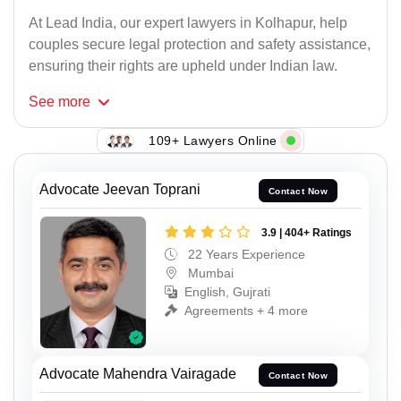
At Lead India, our expert lawyers in Kolhapur, help
couples secure legal protection and safety assistance,
ensuring their rights are upheld under Indian law.
See
more
109+ Lawyers Online
Advocate Jeevan Toprani
Contact Now
3.9 | 404+ Ratings
22 Years Experience
Mumbai
English, Gujrati
Agreements + 4 more
Advocate Mahendra Vairagade
Contact Now