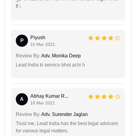
है।
Piyush
P
10 Mar 2021
Review By:
Adv. Monika Deep
Lead India ki service bhot achi h
Abhay Kumar R...
A
18 Mar 2021
Review By:
Adv. Surender Jaglan
Trust me, Lead India has the best legal advicers
for various legal matters.