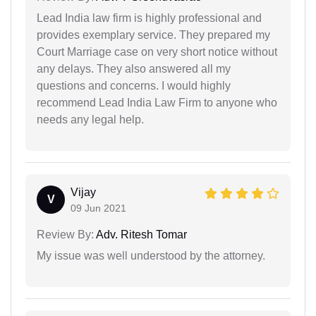
Lead India law firm is highly professional and
provides exemplary service. They prepared my
Court Marriage case on very short notice without
any delays. They also answered all my
questions and concerns. I would highly
recommend Lead India Law Firm to anyone who
needs any legal help.
Vijay
V
09 Jun 2021
Review By:
Adv. Ritesh Tomar
My issue was well understood by the attorney.