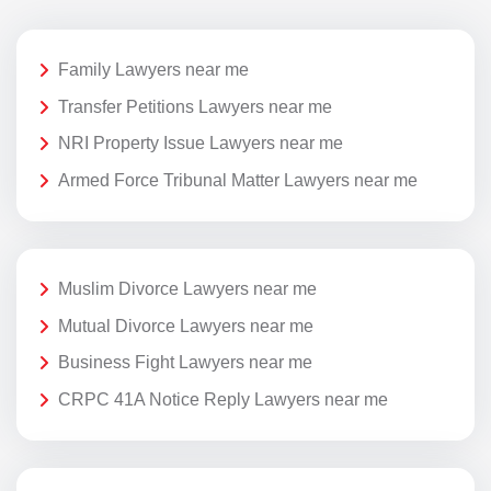
Family Lawyers near me
Transfer Petitions Lawyers near me
NRI Property Issue Lawyers near me
Armed Force Tribunal Matter Lawyers near me
Muslim Divorce Lawyers near me
Mutual Divorce Lawyers near me
Business Fight Lawyers near me
CRPC 41A Notice Reply Lawyers near me