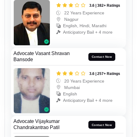
3.6 | 382+ Ratings
22 Years Experience
Nagpur
English, Hindi, Marathi
Anticipatory Bail + 4 more
Advocate Vasant Shravan
Contact Now
Bansode
3.6 | 257+ Ratings
20 Years Experience
Mumbai
English
Anticipatory Bail + 4 more
Advocate Vijaykumar
Contact Now
Chandrakantrao Patil