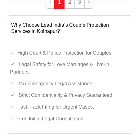
‹
1
2
3
›
Why Choose Lead India’s Couple Protection
Services in Kolhapur?
High Court & Police Protection for Couples.
Legal Safety for Love Marriages & Live-In
Partners.
24/7 Emergency Legal Assistance.
Strict Confidentiality & Privacy Guaranteed.
Fast-Track Filing for Urgent Cases.
Free Initial Legal Consultation.