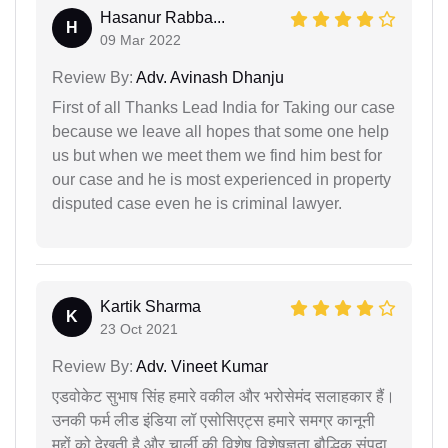
Hasanur Rabba...
H
09 Mar 2022
Review By:
Adv. Avinash Dhanju
First of all Thanks Lead India for Taking our case
because we leave all hopes that some one help
us but when we meet them we find him best for
our case and he is most experienced in property
disputed case even he is criminal lawyer.
Kartik Sharma
K
23 Oct 2021
Review By:
Adv. Vineet Kumar
एडवोकेट सुभाष सिंह हमारे वकील और भरोसेमंद सलाहकार हैं।
उनकी फर्म लीड इंडिया लॉ एसोसिएट्स हमारे समग्र कानूनी
मुद्दों को देखती है और चार्ली की विशेष विशेषज्ञता बौद्धिक संपदा