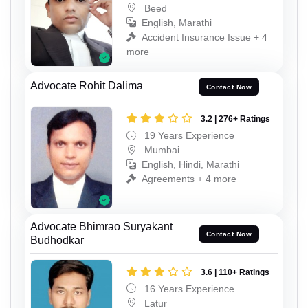
Beed
English, Marathi
Accident Insurance Issue + 4
more
Advocate Rohit Dalima
Contact Now
3.2 | 276+ Ratings
19 Years Experience
Mumbai
English, Hindi, Marathi
Agreements + 4 more
Advocate Bhimrao Suryakant
Contact Now
Budhodkar
3.6 | 110+ Ratings
16 Years Experience
Latur