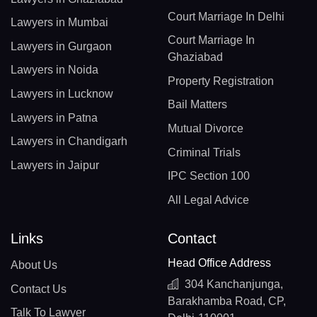
Court Marriage In Delhi
Lawyers in Mumbai
Court Marriage In
Lawyers in Gurgaon
Ghaziabad
Lawyers in Noida
Property Registration
Lawyers in Lucknow
Bail Matters
Lawyers in Patna
Mutual Divorce
Lawyers in Chandigarh
Criminal Trials
Lawyers in Jaipur
IPC Section 100
All Legal Advice
Links
Contact
Head Office Address
About Us
304 Kanchanjunga,
Contact Us
Barakhamba Road, CP,
Talk To Lawyer