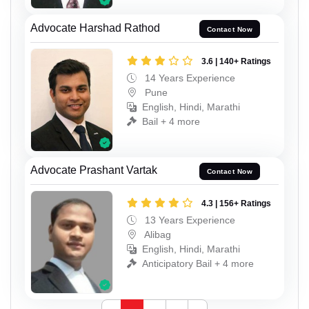
Advocate Harshad Rathod
Contact Now
3.6 | 140+ Ratings
14 Years Experience
Pune
English, Hindi, Marathi
Bail + 4 more
Advocate Prashant Vartak
Contact Now
4.3 | 156+ Ratings
13 Years Experience
Alibag
English, Hindi, Marathi
Anticipatory Bail + 4 more