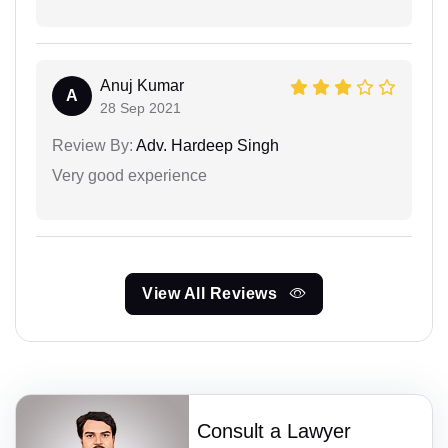
Anuj Kumar
A
28 Sep 2021
Review By:
Adv. Hardeep Singh
Very good experience
View All Reviews
Consult a Lawyer