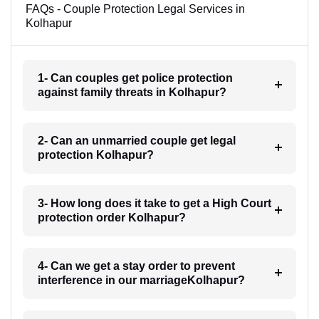
FAQs - Couple Protection Legal Services in
Kolhapur
1- Can couples get police protection
against family threats in Kolhapur?
2- Can an unmarried couple get legal
protection Kolhapur?
3- How long does it take to get a High Court
protection order Kolhapur?
4- Can we get a stay order to prevent
interference in our marriageKolhapur?