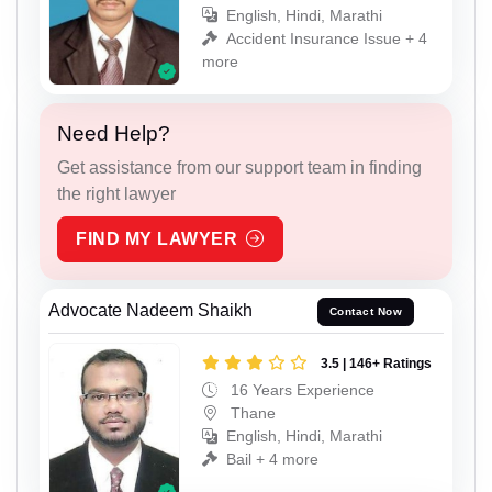
English, Hindi, Marathi
Accident Insurance Issue + 4
more
Need Help?
Get assistance from our support team in finding
the right lawyer
FIND MY LAWYER
Advocate Nadeem Shaikh
Contact Now
3.5 | 146+ Ratings
16 Years Experience
Thane
English, Hindi, Marathi
Bail + 4 more