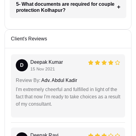
5- What documents are required for couple
protection Kolhapur?
Client's Reviews
Deepak Kumar
D
15 Nov 2021
Review By:
Adv. Abdul Kadir
I'm extremely cheerful and fulfilled in light of the
fact that now I'm ready to take choices as a result
of my consultant.
Deepak Ravi