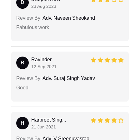
D
23 Aug 2023
Review By:
Adv. Naveen Sheokand
Fabulous work
Ravinder
R
12 Sep 2021
Review By:
Adv. Suraj Singh Yadav
Good
Harpreet Sing...
H
21 Jun 2021
Review By:
Adv. V Sreenuvasrao