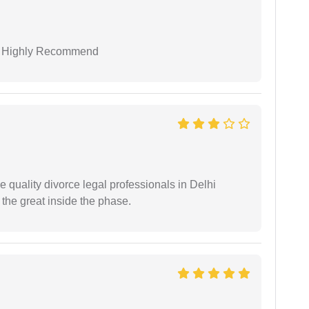
 I Highly Recommend
e quality divorce legal professionals in Delhi
re the great inside the phase.