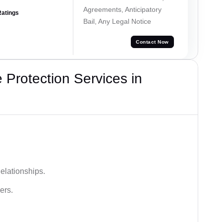
Agreements, Anticipatory
Ratings
Bail, Any Legal Notice
Contact Now
Protection Services in
elationships.
ers.