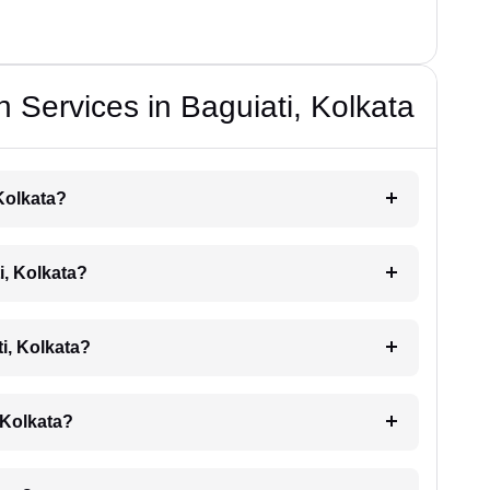
 Services in Baguiati, Kolkata
 Kolkata?
i, Kolkata?
ti, Kolkata?
, Kolkata?