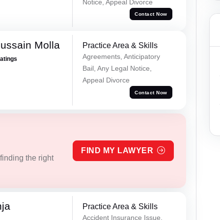
Notice, Appeal Divorce
Contact Now
ussain Molla
Practice Area & Skills
Agreements, Anticipatory
Ratings
Bail, Any Legal Notice,
Appeal Divorce
Contact Now
FIND MY LAWYER
inding the right
ja
Practice Area & Skills
Accident Insurance Issue,