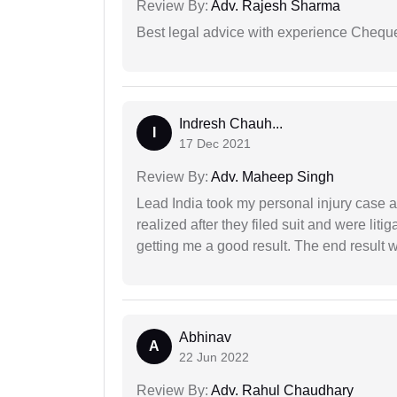
Review By:
Adv. Rajesh Sharma
Best legal advice with experience Cheq
Indresh Chauh...
I
17 Dec 2021
Review By:
Adv. Maheep Singh
Lead India took my personal injury case af
realized after they filed suit and were liti
getting me a good result. The end result w
Abhinav
A
22 Jun 2022
Review By:
Adv. Rahul Chaudhary