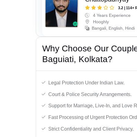
3.2 | 114+ 
4 Years Experience
Hooghly
Bangali, English, Hindi
Why Choose Our Couple 
Baguiati, Kolkata?
Legal Protection Under Indian Law.
Court & Police Security Arrangements.
Support for Marriage, Live-In, and Love R
Fast Processing of Urgent Protection Ord
Strict Confidentiality and Client Privacy.