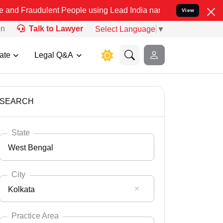
lent People using Lead India name to Resolve your Legal cases Spec
View
on
Talk to Lawyer
Select Language
▼
ate
Legal Q&A
SEARCH
State
West Bengal
City
Kolkata
Select State
Andaman Nicobar
Practice Area