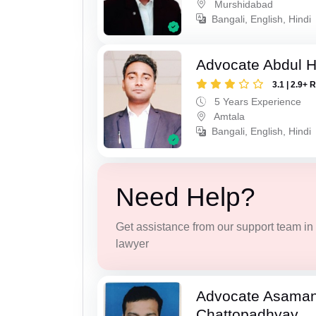
Murshidabad
Bangali, English, Hindi
Advocate Abdul H
3.1 | 2.9+ 
5 Years Experience
Amtala
Bangali, English, Hindi
Need Help?
Get assistance from our support team in f
lawyer
Advocate Asaman
Chattopadhyay