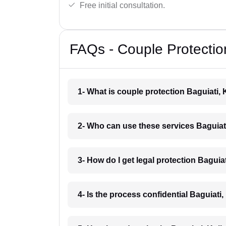
Free initial consultation.
FAQs - Couple Protection
1- What is couple protection Baguiati,
2- Who can use these services Baguiat
3- How do I get legal protection Baguia
4- Is the process confidential Baguiati