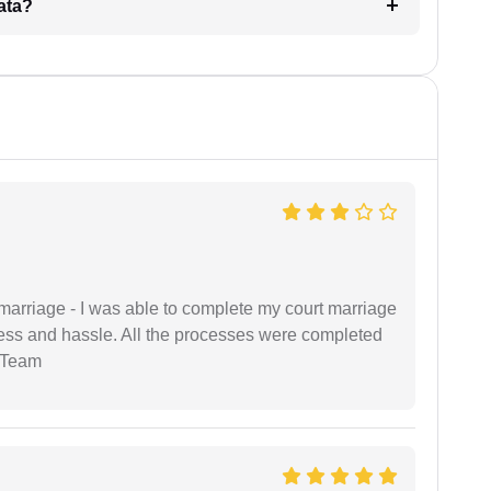
ata?
marriage - I was able to complete my court marriage
ress and hassle. All the processes were completed
 Team