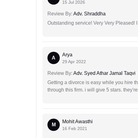
15 Jul 2026
Review By:
Adv. Shraddha
Outstanding service! Very Very Pleased!
Arya
A
29 Apr 2022
Review By:
Adv. Syed Athar Jamal Taqvi
Getting a divorce is easy while you hire th
through this firm. i will give 5 stars. they'
Mohit Awasthi
M
16 Feb 2021