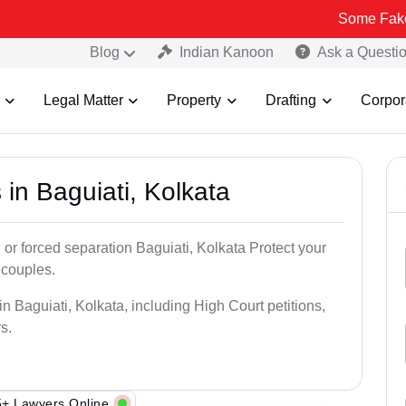
Some Fake and Fraudu
Blog
Indian Kanoon
Ask a Questi
Legal Matter
Property
Drafting
Corpor
 in Baguiati, Kolkata
 or forced separation Baguiati, Kolkata Protect your
 couples.
n Baguiati, Kolkata, including High Court petitions,
s.
+ Lawyers Online