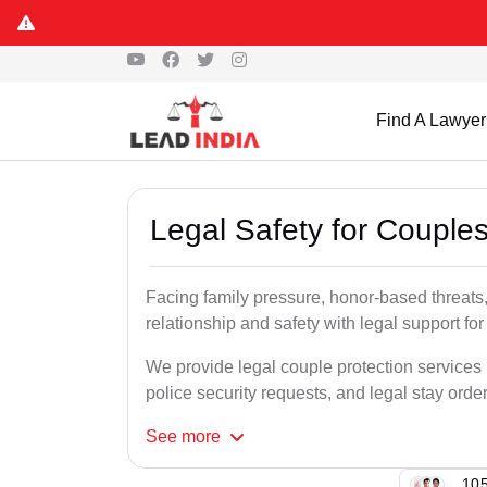
Find A Lawyer
Legal Safety for Couples
Facing family pressure, honor-based threats,
relationship and safety with legal support for
We provide legal couple protection services i
police security requests, and legal stay order
See
more
105