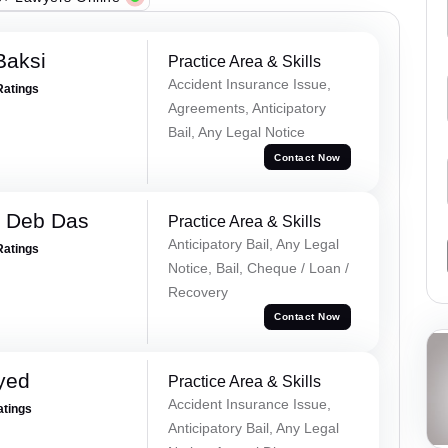
Baksi
Practice Area & Skills
Accident Insurance Issue,
Ratings
Agreements, Anticipatory
Bail, Any Legal Notice
Contact Now
 Deb Das
Practice Area & Skills
Anticipatory Bail, Any Legal
Ratings
Notice, Bail, Cheque / Loan /
Recovery
Contact Now
yed
Practice Area & Skills
Accident Insurance Issue,
atings
Anticipatory Bail, Any Legal