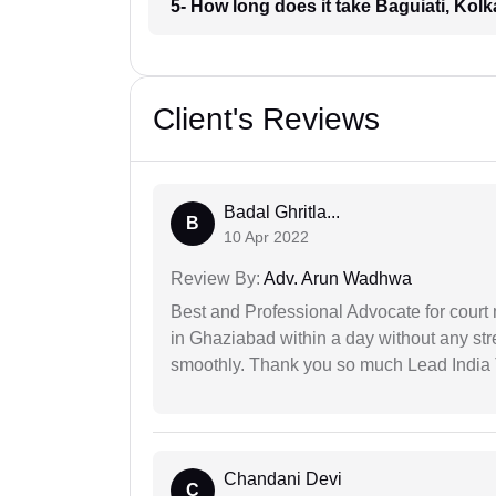
5- How long does it take Baguiati, Kolk
Client's Reviews
Badal Ghritla...
B
10 Apr 2022
Review By:
Adv. Arun Wadhwa
Best and Professional Advocate for court 
in Ghaziabad within a day without any st
smoothly. Thank you so much Lead India
Chandani Devi
C