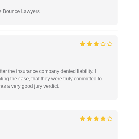
ue Bounce Lawyers
ter the insurance company denied liability. I
gating the case, that they were truly committed to
as a very good jury verdict.