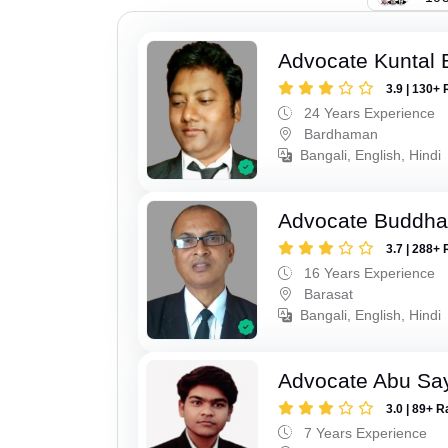
Advocate Kuntal 
3.9 | 130+ 
24 Years Experience
Bardhaman
Bangali, English, Hindi
Advocate Buddha
3.7 | 288+ 
16 Years Experience
Barasat
Bangali, English, Hindi
Advocate Abu Sa
3.0 | 89+ R
7 Years Experience