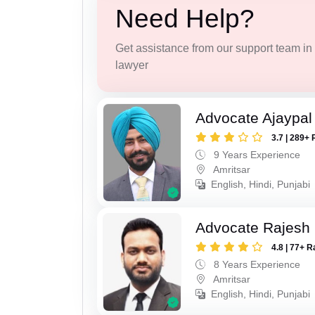
Need Help?
Get assistance from our support team in f
lawyer
Advocate Ajaypal
3.7 | 289+ 
9 Years Experience
Amritsar
English, Hindi, Punjabi
Advocate Rajesh
4.8 | 77+ R
8 Years Experience
Amritsar
English, Hindi, Punjabi