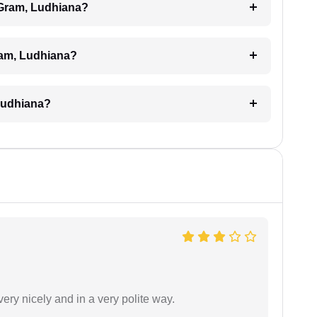
l Gram, Ludhiana?
Gram, Ludhiana?
 Ludhiana?
ery nicely and in a very polite way.