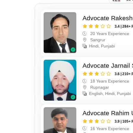
Advocate Rakesh
3.4 | 284+ 
20 Years Experience
Sangrur
Hindi, Punjabi
Advocate Jarnail
3.6 | 210+ 
18 Years Experience
Rupnagar
English, Hindi, Punjabi
Advocate Rahim 
3.9 | 105+ 
16 Years Experience