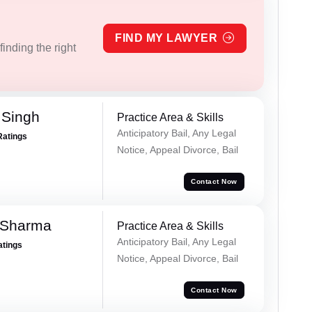
FIND MY LAWYER
inding the right
 Singh
Practice Area & Skills
Anticipatory Bail, Any Legal
Ratings
Notice, Appeal Divorce, Bail
Contact Now
 Sharma
Practice Area & Skills
Anticipatory Bail, Any Legal
atings
Notice, Appeal Divorce, Bail
Contact Now