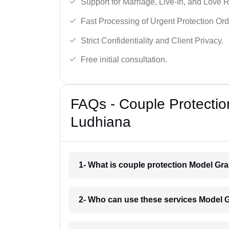
Support for Marriage, Live-In, and Love R
Fast Processing of Urgent Protection Ord
Strict Confidentiality and Client Privacy.
Free initial consultation.
FAQs - Couple Protectio
Ludhiana
1- What is couple protection Model Gr
2- Who can use these services Model 