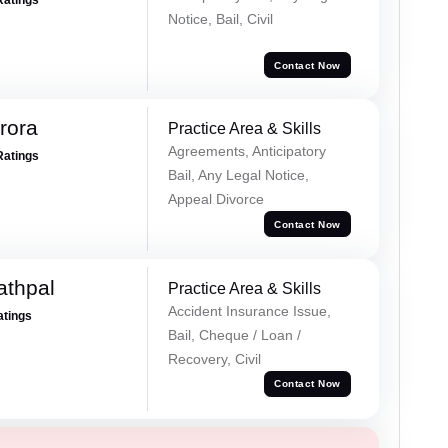
Ratings
Notice, Bail, Civil
Contact Now
rora
Practice Area & Skills
Agreements, Anticipatory
Ratings
Bail, Any Legal Notice,
Appeal Divorce
Contact Now
athpal
Practice Area & Skills
Accident Insurance Issue,
atings
Bail, Cheque / Loan /
Recovery, Civil
Contact Now