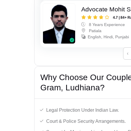
Advocate Mohit S
4.7 | 84+ R
8 Years Experience
Patiala
English, Hindi, Punjabi
‹
Why Choose Our Couple 
Gram, Ludhiana?
Legal Protection Under Indian Law.
Court & Police Security Arrangements.