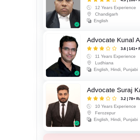
4.9 | 106+ 
12 Years Experience
Chandigarh
English
Advocate Kunal A
3.6 | 141+ 
11 Years Experience
Ludhiana
English, Hindi, Punjabi
Advocate Suraj K
3.2 | 78+ R
10 Years Experience
Ferozepur
English, Hindi, Punjabi