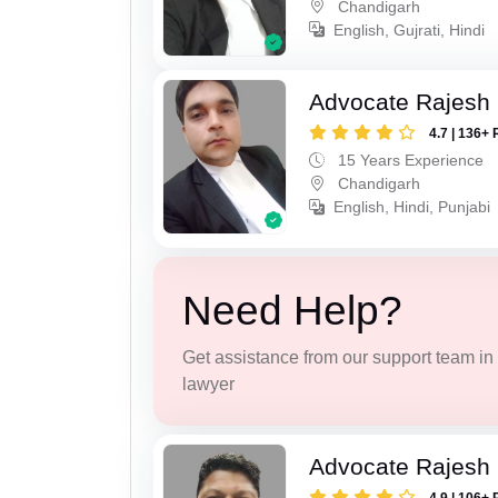
Chandigarh
English, Gujrati, Hindi
Advocate Rajesh 
4.7 | 136+ 
15 Years Experience
Chandigarh
English, Hindi, Punjabi
Need Help?
Get assistance from our support team in f
lawyer
Advocate Rajesh