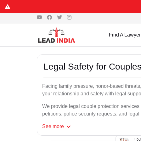
Find A Lawyer
Legal Safety for Couple
Facing family pressure, honor-based threats
your relationship and safety with legal suppo
We provide legal couple protection services
petitions, police security requests, and legal
See
more
124