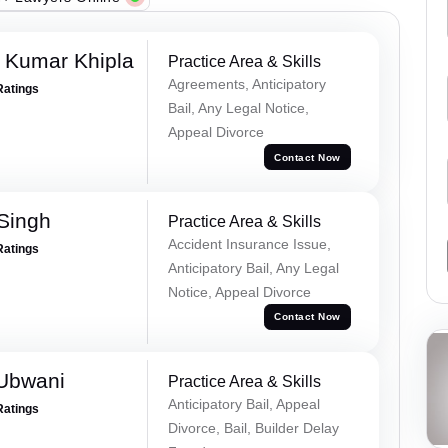
 Kumar Khipla
Practice Area & Skills
Agreements, Anticipatory
Ratings
Bail, Any Legal Notice,
Appeal Divorce
Contact Now
 Singh
Practice Area & Skills
Accident Insurance Issue,
Ratings
Anticipatory Bail, Any Legal
Notice, Appeal Divorce
Contact Now
Ubwani
Practice Area & Skills
Anticipatory Bail, Appeal
Ratings
Divorce, Bail, Builder Delay