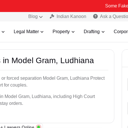
Some Fake and Fraudul
Blog
Indian Kanoon
Ask a Questi
Legal Matter
Property
Drafting
Corpor
s in Model Gram, Ludhiana
, or forced separation Model Gram, Ludhiana Protect
rt for couples.
 in Model Gram, Ludhiana, including High Court
 stay orders.
+ Lawyers Online