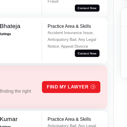
Fraud
Contact Now
Bhateja
Practice Area & Skills
Accident Insurance Issue,
Ratings
Anticipatory Bail, Any Legal
Notice, Appeal Divorce
Contact Now
FIND MY LAWYER
inding the right
 Kumar
Practice Area & Skills
Anticipatory Bail, Any Legal