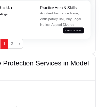
hukla
Practice Area & Skills
Accident Insurance Issue,
atings
Anticipatory Bail, Any Legal
Notice, Appeal Divorce
Contact Now
1
2
›
Protection Services in Model