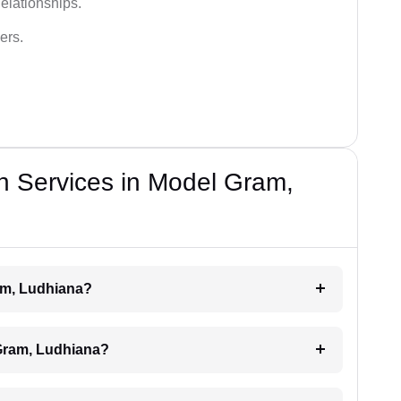
elationships.
ers.
n Services in Model Gram,
am, Ludhiana?
Gram, Ludhiana?