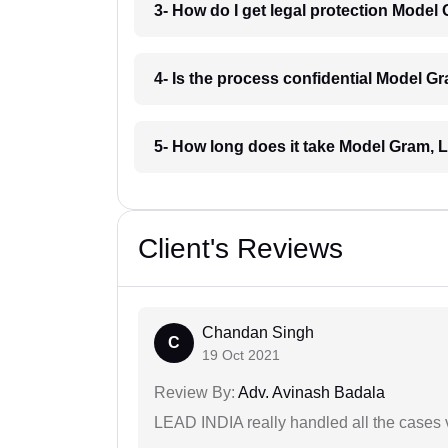
3- How do I get legal protection Mode
4- Is the process confidential Model 
5- How long does it take Model Gram,
Client's Reviews
Chandan Singh
C
19 Oct 2021
Review By:
Adv. Avinash Badala
LEAD INDIA really handled all the cases v