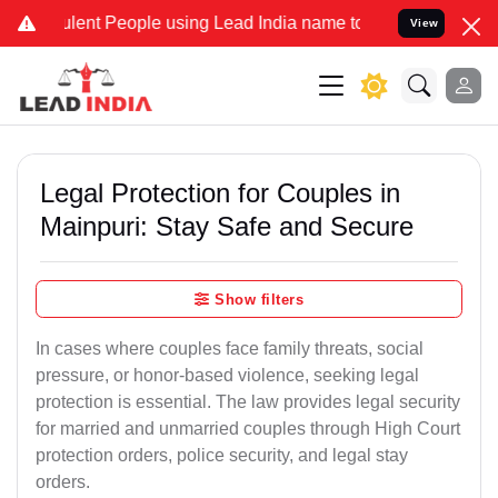
ent People using Lead India name to Resolve your Legal cases Speci
View
Legal Protection for Couples in
Mainpuri: Stay Safe and Secure
Show filters
In cases where couples face family threats, social
pressure, or honor-based violence, seeking legal
protection is essential. The law provides legal security
for married and unmarried couples through High Court
protection orders, police security, and legal stay
orders.