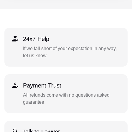
24x7 Help
If we fall short of your expectation in any way,
let us know
Payment Trust
All refunds come with no questions asked
guarantee
Talk to Lawyer