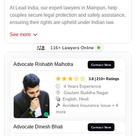
At Lead India, our expert lawyers in Mainpuri, help
couples secure legal protection and safety assistance,
ensuring their rights are upheld under Indian law.
See
more
116+ Lawyers Online
Advocate Rishabh Malhotra
Contact Now
3.8 | 210+ Ratings
4 Years Experience
Gautam Buddha Nagar
English, Hindi
Accident Insurance Issue + 4
more
Advocate Dinesh Bhati
Contact Now