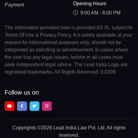
Opening Hours
Payment
9:00 AM - 8:00 PM
The information provided here is provided AS IS, subject to
Terms Of Use & Privacy Policy. It is solely available at your
request for informational purposes only, should not be
interpreted as soliciting or advertisement. In cases where
the user has any legal issues, he/she in all cases must
seek independent legal advice. The Lead India Logo are
registered trademarks. All Rights Reserved. 0.0209
Follow us on
Copyrights
©2026 Lead India Law Pvt. Ltd.
All rights
reserved.