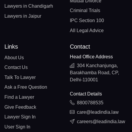
Mutual Divorce
Lawyers in Chandigarh
Criminal Trials
Lawyers in Jaipur
IPC Section 100
All Legal Advice
Links
Contact
Head Office Address
About Us
304 Kanchanjunga,
Contact Us
Barakhamba Road, CP,
Talk To Lawyer
Delhi-110001
Ask a Free Question
Contact Details
Find a Lawyer
8800788535
Give Feedback
care@leadindia.law
Lawyer Sign In
careers@leadindia.law
User Sign In