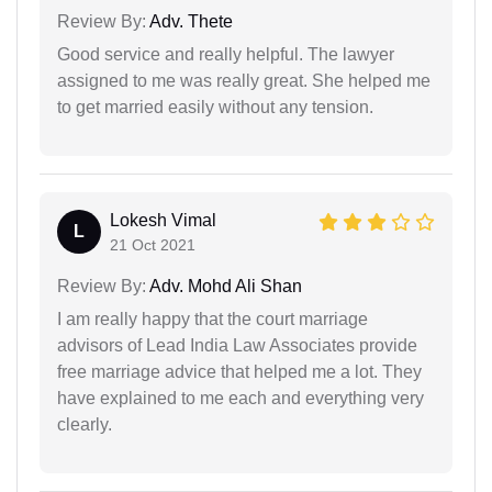
Review By:
Adv. Thete
Good service and really helpful. The lawyer
assigned to me was really great. She helped me
to get married easily without any tension.
Lokesh Vimal
L
21 Oct 2021
Review By:
Adv. Mohd Ali Shan
I am really happy that the court marriage
advisors of Lead India Law Associates provide
free marriage advice that helped me a lot. They
have explained to me each and everything very
clearly.