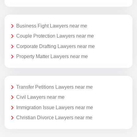
Business Fight Lawyers near me
Couple Protection Lawyers near me
Corporate Drafting Lawyers near me
Property Matter Lawyers near me
Transfer Petitions Lawyers near me
Civil Lawyers near me
Immigration Issue Lawyers near me
Christian Divorce Lawyers near me