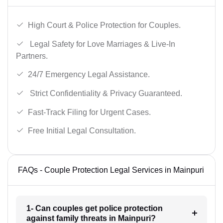
High Court & Police Protection for Couples.
Legal Safety for Love Marriages & Live-In
Partners.
24/7 Emergency Legal Assistance.
Strict Confidentiality & Privacy Guaranteed.
Fast-Track Filing for Urgent Cases.
Free Initial Legal Consultation.
FAQs - Couple Protection Legal Services in Mainpuri
1- Can couples get police protection
against family threats in Mainpuri?