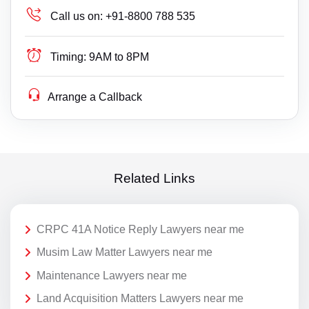
Call us on:
+91-8800 788 535
Timing:
9AM to 8PM
Arrange a Callback
Related Links
CRPC 41A Notice Reply Lawyers near me
Musim Law Matter Lawyers near me
Maintenance Lawyers near me
Land Acquisition Matters Lawyers near me