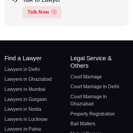
Talk Now
Find a Lawyer
Legal Service &
Others
Lawyers in Delhi
Court Marriage
Lawyers in Ghaziabad
Court Marriage In Delhi
Lawyers in Mumbai
Court Marriage In
Lawyers in Gurgaon
Ghaziabad
Lawyers in Noida
Property Registration
Lawyers in Lucknow
Bail Matters
Lawyers in Patna