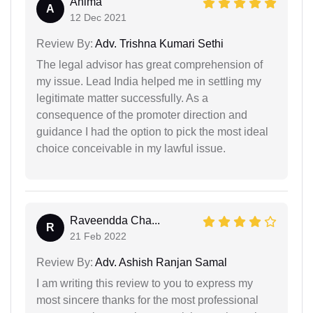
Anima
A
12 Dec 2021
Review By:
Adv. Trishna Kumari Sethi
The legal advisor has great comprehension of
my issue. Lead India helped me in settling my
legitimate matter successfully. As a
consequence of the promoter direction and
guidance I had the option to pick the most ideal
choice conceivable in my lawful issue.
Raveendda Cha...
R
21 Feb 2022
Review By:
Adv. Ashish Ranjan Samal
I am writing this review to you to express my
most sincere thanks for the most professional