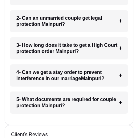
2- Can an unmarried couple get legal
protection Mainpuri?
3- How long does it take to get a High Court
protection order Mainpuri?
4- Can we get a stay order to prevent
interference in our marriageMainpuri?
5- What documents are required for couple
protection Mainpuri?
Client's Reviews