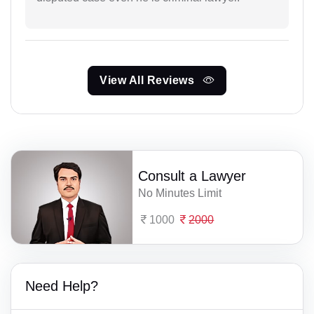
View All Reviews
Consult a Lawyer
No Minutes Limit
1000
2000
Need Help?