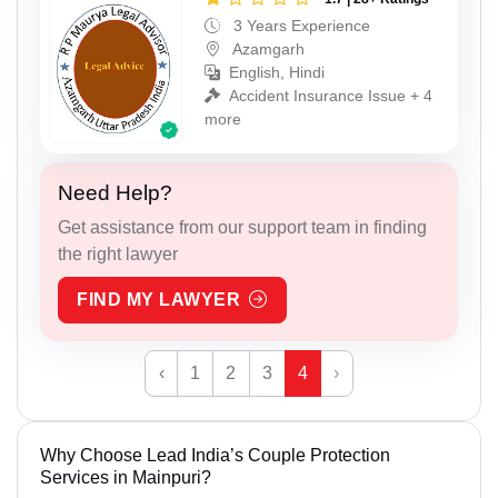
3 Years Experience
Azamgarh
English, Hindi
Accident Insurance Issue + 4
more
Need Help?
Get assistance from our support team in finding
the right lawyer
FIND MY LAWYER
‹
1
2
3
4
›
Why Choose Lead India’s Couple Protection
Services in Mainpuri?