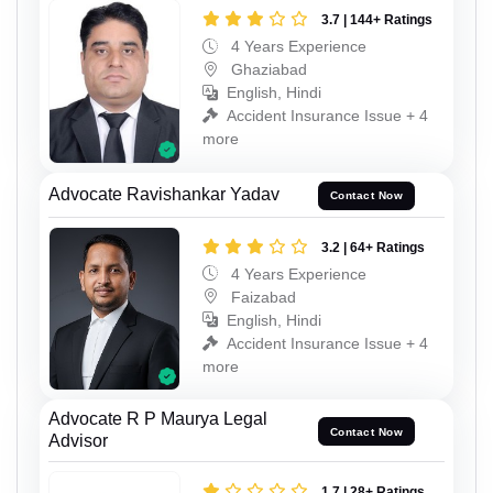
3.7 | 144+ Ratings
4 Years Experience
Ghaziabad
English, Hindi
Accident Insurance Issue + 4
more
Advocate Ravishankar Yadav
Contact Now
3.2 | 64+ Ratings
4 Years Experience
Faizabad
English, Hindi
Accident Insurance Issue + 4
more
Advocate R P Maurya Legal
Contact Now
Advisor
1.7 | 28+ Ratings