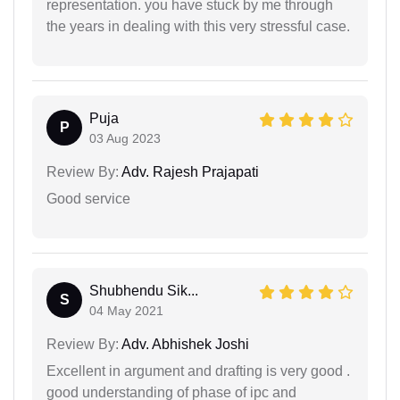
representation. you have stuck by me through
the years in dealing with this very stressful case.
Puja
P
03 Aug 2023
Review By:
Adv. Rajesh Prajapati
Good service
Shubhendu Sik...
S
04 May 2021
Review By:
Adv. Abhishek Joshi
Excellent in argument and drafting is very good .
good understanding of phase of ipc and