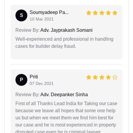
Soumyadeep Pa...
S
10 Mar 2021
Review By:
Adv. Jayprakash Somani
Well-experienced and professional in handling
cases for builder delay fraud.
Priti
P
07 Dec 2021
Review By:
Adv. Deepanker Sinha
First of all Thanks Lead India for Taking our case
because we leave all hopes that some one help
us but when we meet them we find him best for
our case and he is most experienced in property
disputed case even he is criminal lawyer.