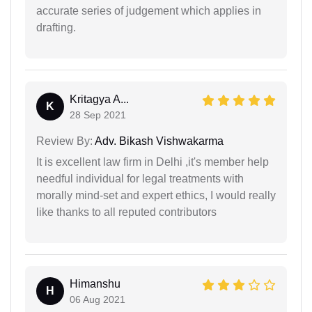
accurate series of judgement which applies in
drafting.
Kritagya A...
K
28 Sep 2021
Review By:
Adv. Bikash Vishwakarma
It is excellent law firm in Delhi ,it's member help
needful individual for legal treatments with
morally mind-set and expert ethics, I would really
like thanks to all reputed contributors
Himanshu
H
06 Aug 2021