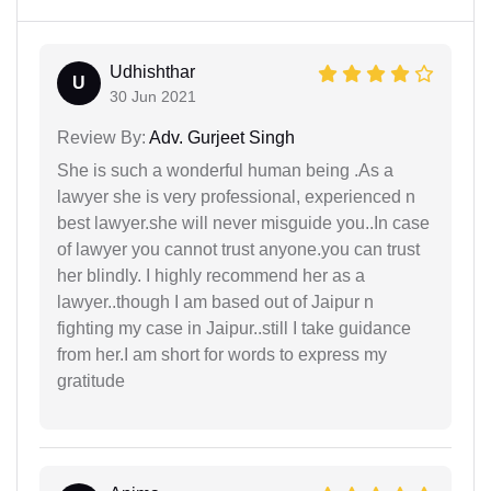
Udhishthar
U
30 Jun 2021
Review By:
Adv. Gurjeet Singh
She is such a wonderful human being .As a
lawyer she is very professional, experienced n
best lawyer.she will never misguide you..In case
of lawyer you cannot trust anyone.you can trust
her blindly. I highly recommend her as a
lawyer..though I am based out of Jaipur n
fighting my case in Jaipur..still I take guidance
from her.I am short for words to express my
gratitude