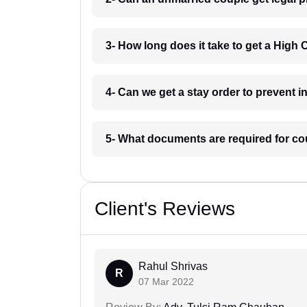
3- How long does it take to get a High 
4- Can we get a stay order to prevent 
5- What documents are required for co
Client's Reviews
Rahul Shrivas
R
07 Mar 2022