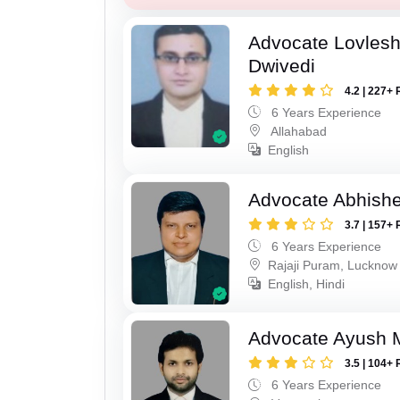
Advocate Lovles
Dwivedi
4.2 | 227+ 
6 Years Experience
Allahabad
English
Advocate Abhish
3.7 | 157+ 
6 Years Experience
Rajaji Puram, Lucknow
English, Hindi
Advocate Ayush M
3.5 | 104+ 
6 Years Experience