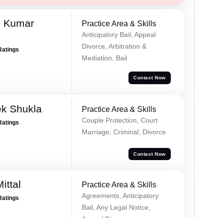
h Kumar
Practice Area & Skills
Anticipatory Bail, Appeal
Divorce, Arbitration &
Ratings
Mediation, Bail
Contact Now
ek Shukla
Practice Area & Skills
Couple Protection, Court
Ratings
Marriage, Criminal, Divorce
Contact Now
ittal
Practice Area & Skills
Agreements, Anticipatory
Ratings
Bail, Any Legal Notice,