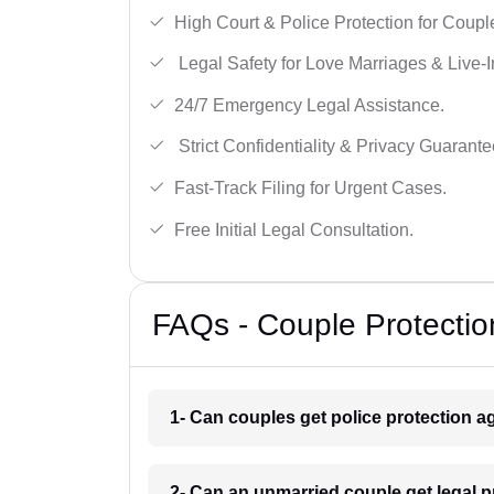
High Court & Police Protection for Coupl
Legal Safety for Love Marriages & Live-I
24/7 Emergency Legal Assistance.
Strict Confidentiality & Privacy Guarante
Fast-Track Filing for Urgent Cases.
Free Initial Legal Consultation.
FAQs - Couple Protectio
1- Can couples get police protection ag
2- Can an unmarried couple get legal p