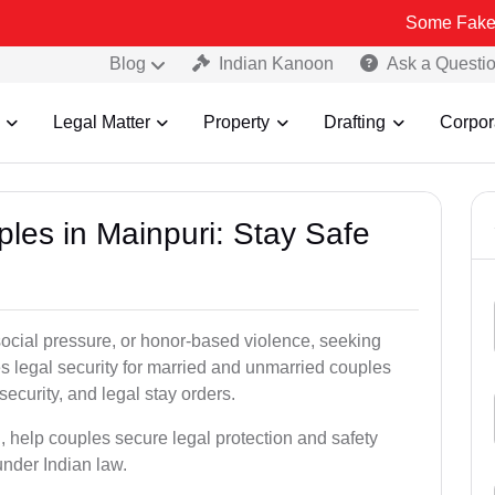
Some Fake and Fraudul
Blog
Indian Kanoon
Ask a Questi
Legal Matter
Property
Drafting
Corpor
ples in Mainpuri: Stay Safe
social pressure, or honor-based violence, seeking
es legal security for married and unmarried couples
security, and legal stay orders.
i, help couples secure legal protection and safety
under Indian law.