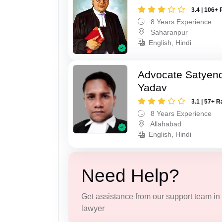
3.4 | 106+ 
8 Years Experience
Saharanpur
English, Hindi
Advocate Satyen
Yadav
3.1 | 57+ R
8 Years Experience
Allahabad
English, Hindi
Need Help?
Get assistance from our support team in f
lawyer