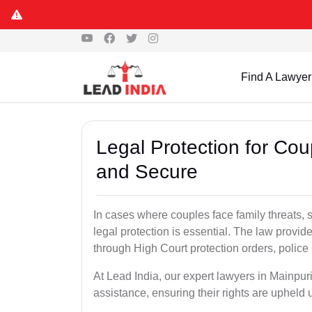
Find A Lawyer
Legal Protection for Cou
and Secure
In cases where couples face family threats, 
legal protection is essential. The law provid
through High Court protection orders, police 
At Lead India, our expert lawyers in Mainpur
assistance, ensuring their rights are upheld 