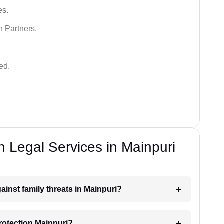
es.
n Partners.
ed.
n Legal Services in Mainpuri
ainst family threats in Mainpuri?
rotection Mainpuri?