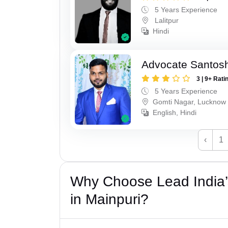
5 Years Experience
Lalitpur
Hindi
Advocate Santos
3 | 9+ Rati
5 Years Experience
Gomti Nagar, Lucknow
English, Hindi
‹
1
Why Choose Lead India’s
in Mainpuri?