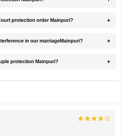
Court protection order Mainpuri?
interference in our marriageMainpuri?
uple protection Mainpuri?