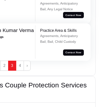
Agreements, Anticipatory
Bail, Any Legal Notice
Contact Now
h Kumar Verma
Practice Area & Skills
Agreements, Anticipatory
ngs
Bail, Bail, Child Custody
Contact Now
2
3
4
›
 Couple Protection Services