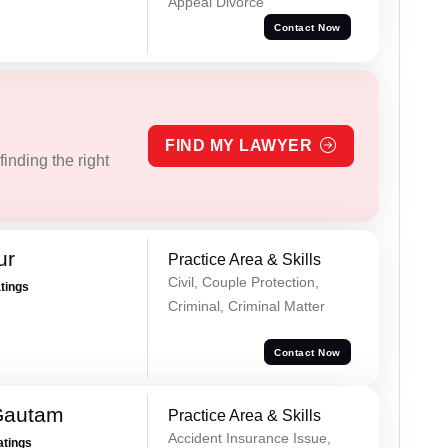
Appeal Divorce
Contact Now
FIND MY LAWYER
inding the right
ur
Practice Area & Skills
Civil, Couple Protection,
atings
Criminal, Criminal Matter
Contact Now
Gautam
Practice Area & Skills
Accident Insurance Issue,
atings