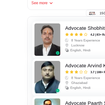
See
more
150
Advocate Shobhi
4.2 | 83+ R
8 Years Experience
Lucknow
English, Hindi
Advocate Arvind
3.7 | 188+ 
8 Years Experience
Ghaziabad
English, Hindi
Advocate Paarth