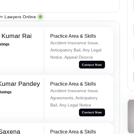
+ Lawyers Online
t Kumar Rai
Practice Area & Skills
Accident Insurance Issue,
atings
Anticipatory Bail, Any Legal
Notice, Appeal Divorce
Contact Now
 Kumar Pandey
Practice Area & Skills
Accident Insurance Issue,
Ratings
Agreements, Anticipatory
Bail, Any Legal Notice
Contact Now
 Saxena
Practice Area & Skills