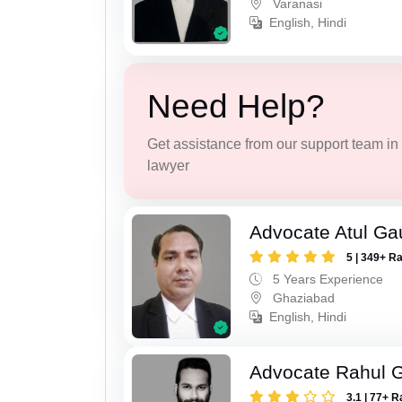
Varanasi
English, Hindi
Need Help?
Get assistance from our support team in f
lawyer
Advocate Atul Ga
5 | 349+ R
5 Years Experience
Ghaziabad
English, Hindi
Advocate Rahul 
3.1 | 77+ R