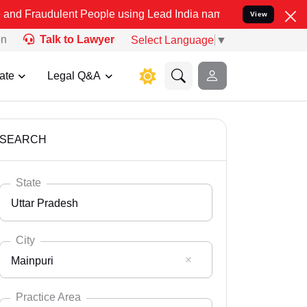
ent People using Lead India name to Resolve your Legal cases Speci
View
on
Talk to Lawyer
Select Language
▼
ate
Legal Q&A
SEARCH
State
Uttar Pradesh
City
Mainpuri
Select State
Andaman Nicobar
Practice Area