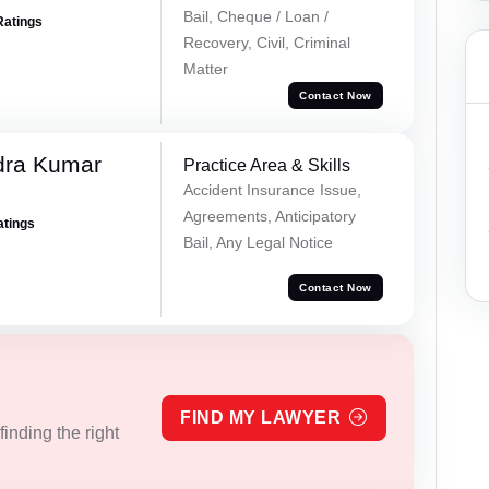
Bail, Cheque / Loan /
Ratings
Recovery, Civil, Criminal
Matter
Contact Now
dra Kumar
Practice Area & Skills
Accident Insurance Issue,
Agreements, Anticipatory
atings
Bail, Any Legal Notice
Contact Now
FIND MY LAWYER
inding the right