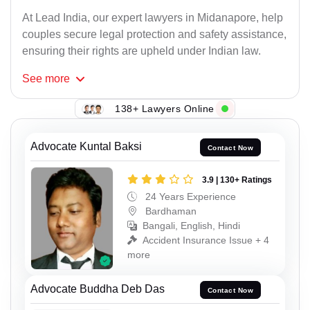
At Lead India, our expert lawyers in Midanapore, help
couples secure legal protection and safety assistance,
ensuring their rights are upheld under Indian law.
See
more
138+ Lawyers Online
Advocate Kuntal Baksi
Contact Now
3.9 | 130+ Ratings
24 Years Experience
Bardhaman
Bangali, English, Hindi
Accident Insurance Issue + 4
more
Advocate Buddha Deb Das
Contact Now