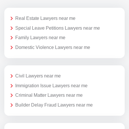
Real Estate Lawyers near me
Special Leave Petitions Lawyers near me
Family Lawyers near me
Domestic Violence Lawyers near me
Civil Lawyers near me
Immigration Issue Lawyers near me
Criminal Matter Lawyers near me
Builder Delay Fraud Lawyers near me