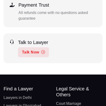
Payment Trust
All refunds come with no questions asked
guarantee
Talk to Lawyer
Talk Now
Find a Lawyer
Legal Service &
Others
Lawyers in Delhi
Court Marriage
Lawyers in Ghaziabad