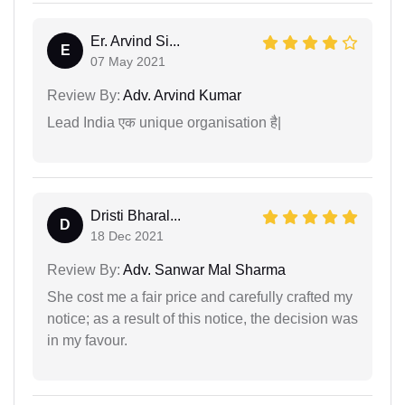
Er. Arvind Si...
E
07 May 2021
Review By:
Adv. Arvind Kumar
Lead India एक unique organisation है|
Dristi Bharal...
D
18 Dec 2021
Review By:
Adv. Sanwar Mal Sharma
She cost me a fair price and carefully crafted my
notice; as a result of this notice, the decision was
in my favour.