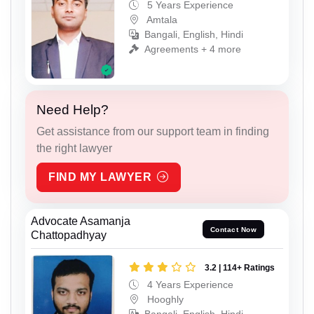
5 Years Experience
Amtala
Bangali, English, Hindi
Agreements + 4 more
Need Help?
Get assistance from our support team in finding
the right lawyer
FIND MY LAWYER
Advocate Asamanja
Contact Now
Chattopadhyay
3.2 | 114+ Ratings
4 Years Experience
Hooghly