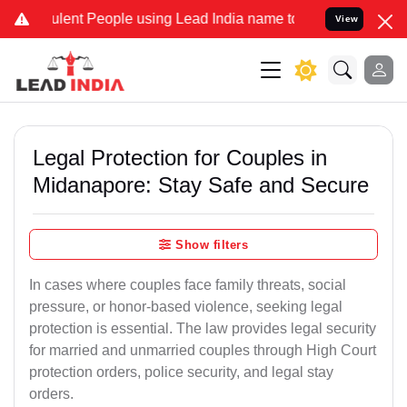
ent People using Lead India name to Resolve your Legal cases Speci
View
Legal Protection for Couples in
Midanapore: Stay Safe and Secure
Show filters
In cases where couples face family threats, social
pressure, or honor-based violence, seeking legal
protection is essential. The law provides legal security
for married and unmarried couples through High Court
protection orders, police security, and legal stay
orders.