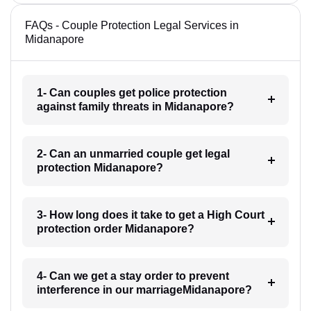
FAQs - Couple Protection Legal Services in
Midanapore
1- Can couples get police protection
against family threats in Midanapore?
2- Can an unmarried couple get legal
protection Midanapore?
3- How long does it take to get a High Court
protection order Midanapore?
4- Can we get a stay order to prevent
interference in our marriageMidanapore?