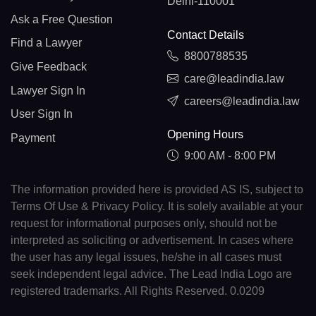
Delhi-110001
Ask a Free Question
Contact Details
Find a Lawyer
8800788535
Give Feedback
care@leadindia.law
Lawyer Sign In
careers@leadindia.law
User Sign In
Opening Hours
Payment
9:00 AM - 8:00 PM
The information provided here is provided AS IS, subject to
Terms Of Use & Privacy Policy. It is solely available at your
request for informational purposes only, should not be
interpreted as soliciting or advertisement. In cases where
the user has any legal issues, he/she in all cases must
seek independent legal advice. The Lead India Logo are
registered trademarks. All Rights Reserved. 0.0209