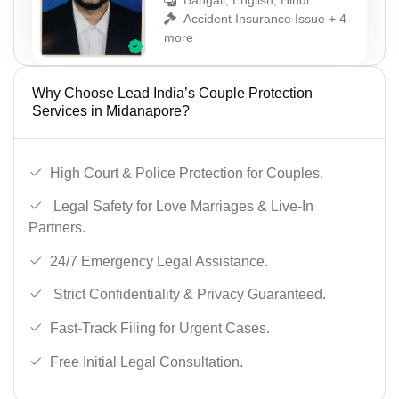
Bangali, English, Hindi
Accident Insurance Issue + 4
more
Why Choose Lead India’s Couple Protection
Services in Midanapore?
High Court & Police Protection for Couples.
Legal Safety for Love Marriages & Live-In
Partners.
24/7 Emergency Legal Assistance.
Strict Confidentiality & Privacy Guaranteed.
Fast-Track Filing for Urgent Cases.
Free Initial Legal Consultation.