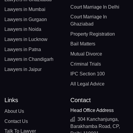
Court Marriage In Delhi
Lawyers in Mumbai
Court Marriage In
Lawyers in Gurgaon
Ghaziabad
Lawyers in Noida
Property Registration
Lawyers in Lucknow
Bail Matters
Lawyers in Patna
Mutual Divorce
Lawyers in Chandigarh
Criminal Trials
Lawyers in Jaipur
IPC Section 100
All Legal Advice
Links
Contact
Head Office Address
About Us
304 Kanchanjunga,
Contact Us
Barakhamba Road, CP,
Talk To Lawyer