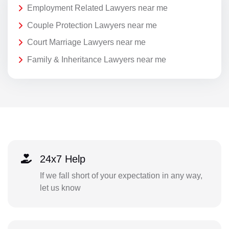
Employment Related Lawyers near me
Couple Protection Lawyers near me
Court Marriage Lawyers near me
Family & Inheritance Lawyers near me
24x7 Help
If we fall short of your expectation in any way,
let us know