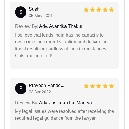
Sushil
S
05 May 2021
Review By:
Adv. Avantika Thakur
I believe that leads India has the capacity to
overcome the current situation and deliver the
finest results regardless of the circumstances.
Outstanding effort!
Praveen Pande...
P
03 Apr 2022
Review By:
Adv. Jaskaran Lal Maurya
My legal issues were resolved after receiving the
required legal guidance from the lawyer.