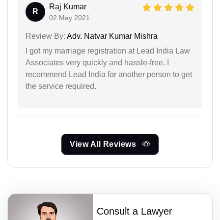
Raj Kumar
R
02 May 2021
Review By:
Adv. Natvar Kumar Mishra
I got my marriage registration at Lead India Law
Associates very quickly and hassle-free. I
recommend Lead India for another person to get
the service required.
View All Reviews
Consult a Lawyer