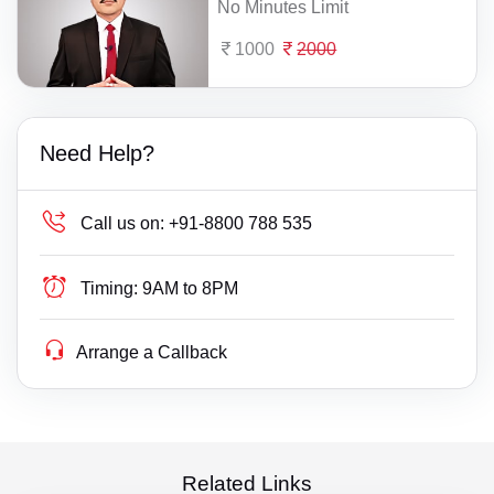
No Minutes Limit
1000
2000
Need Help?
Call us on:
+91-8800 788 535
Timing:
9AM to 8PM
Arrange a Callback
Related Links