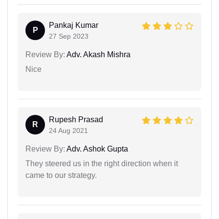
Pankaj Kumar
P
27 Sep 2023
Review By:
Adv. Akash Mishra
Nice
Rupesh Prasad
R
24 Aug 2021
Review By:
Adv. Ashok Gupta
They steered us in the right direction when it
came to our strategy.