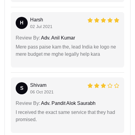
Harsh
H
02 Jul 2021
Review By:
Adv. Anil Kumar
Mere pass paise kam the, lead India ke logo ne
mere budget me mghe legally help kara
Shivam
S
06 Oct 2021
Review By:
Adv. Pandit Alok Saurabh
I received the exact same service that they had
promised.