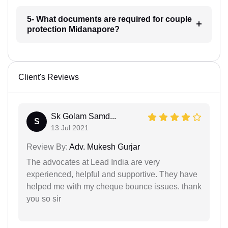
5- What documents are required for couple
protection Midanapore?
Client's Reviews
Sk Golam Samd...
S
13 Jul 2021
Review By:
Adv. Mukesh Gurjar
The advocates at Lead India are very
experienced, helpful and supportive. They have
helped me with my cheque bounce issues. thank
you so sir