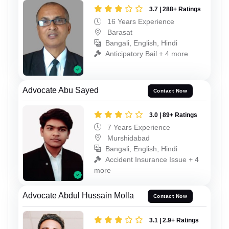
3.7 | 288+ Ratings
16 Years Experience
Barasat
Bangali, English, Hindi
Anticipatory Bail + 4 more
Advocate Abu Sayed
Contact Now
3.0 | 89+ Ratings
7 Years Experience
Murshidabad
Bangali, English, Hindi
Accident Insurance Issue + 4
more
Advocate Abdul Hussain Molla
Contact Now
3.1 | 2.9+ Ratings