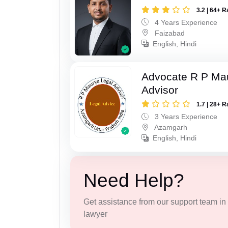
3.2 | 64+ R
4 Years Experience
Faizabad
English, Hindi
Advocate R P Ma
Advisor
1.7 | 28+ R
3 Years Experience
Azamgarh
English, Hindi
Need Help?
Get assistance from our support team in f
lawyer