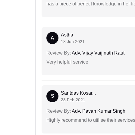
has a piece of perfect knowledge in her fi
Astha
A
18 Jun 2021
Review By:
Adv. Vijay Vaijinath Raut
Very helpful service
Santdas Kosar...
S
28 Feb 2021
Review By:
Adv. Pavan Kumar Singh
Highly recommend to utilise their services 