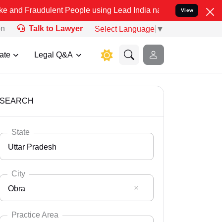
ulent People using Lead India name to Resolve your Legal cases Sp
View
on
Talk to Lawyer
Select Language
▼
ate
Legal Q&A
SEARCH
State
Uttar Pradesh
City
Obra
Select State
Andaman Nicobar
Practice Area