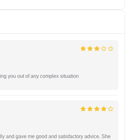
ing you out of any complex situation
lly and gave me good and satisfactory advice. She