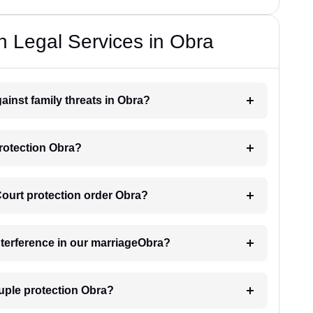
n Legal Services in Obra
ainst family threats in Obra?
protection Obra?
 Court protection order Obra?
interference in our marriageObra?
uple protection Obra?