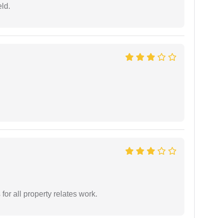
eld.
for all property relates work.