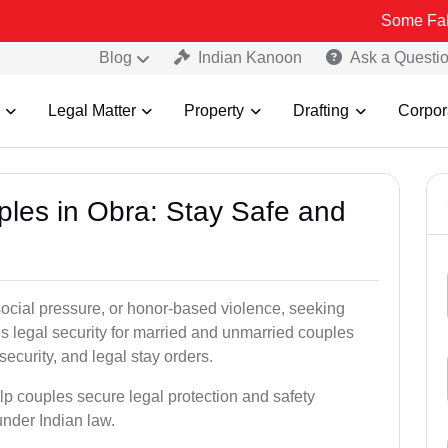
Some Fake and Fraud
Blog
Indian Kanoon
Ask a Questi
Legal Matter
Property
Drafting
Corpor
ples in Obra: Stay Safe and
social pressure, or honor-based violence, seeking
es legal security for married and unmarried couples
security, and legal stay orders.
elp couples secure legal protection and safety
under Indian law.