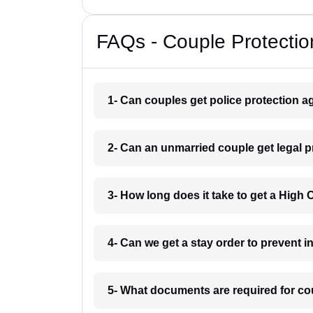
FAQs - Couple Protectio
1- Can couples get police protection ag
2- Can an unmarried couple get legal 
3- How long does it take to get a High
4- Can we get a stay order to prevent 
5- What documents are required for co