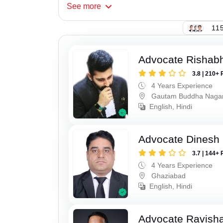
See
more
115
Advocate Rishabh
3.8 | 210+ 
4 Years Experience
Gautam Buddha Naga
English, Hindi
Advocate Dinesh 
3.7 | 144+ 
4 Years Experience
Ghaziabad
English, Hindi
Advocate Ravish