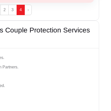
2
3
4
›
 Couple Protection Services
es.
n Partners.
ed.