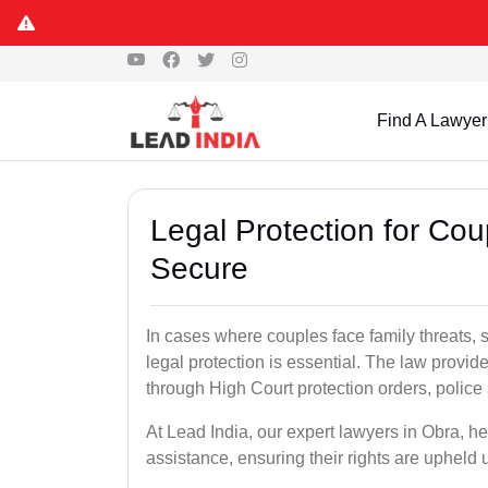
Find A Lawyer
Legal Protection for Cou
Secure
In cases where couples face family threats, 
legal protection is essential. The law provid
through High Court protection orders, police 
At Lead India, our expert lawyers in Obra, h
assistance, ensuring their rights are upheld 