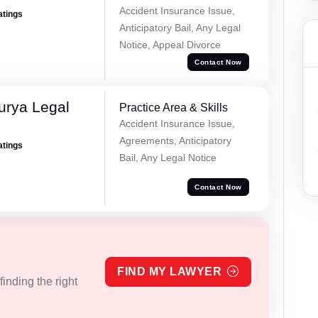
Accident Insurance Issue,
atings
Anticipatory Bail, Any Legal
Notice, Appeal Divorce
Contact Now
urya Legal
Practice Area & Skills
Accident Insurance Issue,
Agreements, Anticipatory
atings
Bail, Any Legal Notice
Contact Now
FIND MY LAWYER
inding the right