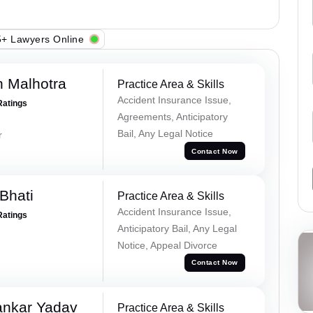
+ Lawyers Online
 Malhotra
Practice Area & Skills
Accident Insurance Issue,
Ratings
Agreements, Anticipatory
Bail, Any Legal Notice
r
Contact Now
Bhati
Practice Area & Skills
Accident Insurance Issue,
Ratings
Anticipatory Bail, Any Legal
Notice, Appeal Divorce
Contact Now
ankar Yadav
Practice Area & Skills