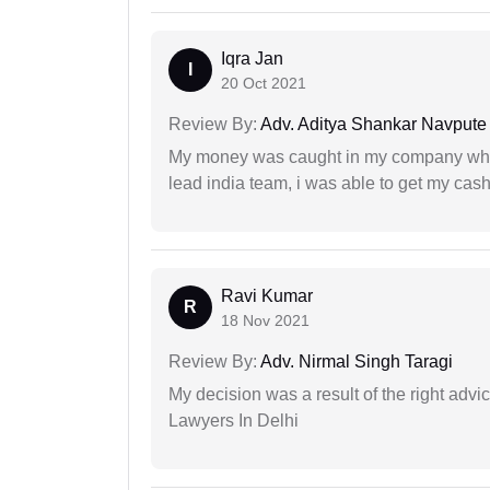
Iqra Jan
I
20 Oct 2021
Review By:
Adv. Aditya Shankar Navpute
My money was caught in my company where
lead india team, i was able to get my cash
Ravi Kumar
R
18 Nov 2021
Review By:
Adv. Nirmal Singh Taragi
My decision was a result of the right adv
Lawyers In Delhi