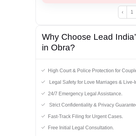
‹
1
Why Choose Lead India’s
in Obra?
High Court & Police Protection for Coupl
Legal Safety for Love Marriages & Live-I
24/7 Emergency Legal Assistance.
Strict Confidentiality & Privacy Guarante
Fast-Track Filing for Urgent Cases.
Free Initial Legal Consultation.