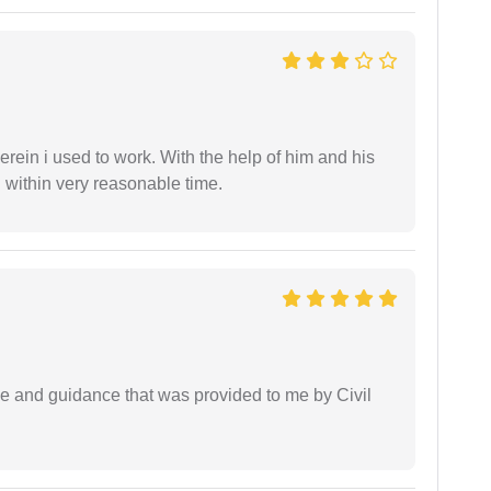
in i used to work. With the help of him and his
 within very reasonable time.
ice and guidance that was provided to me by Civil