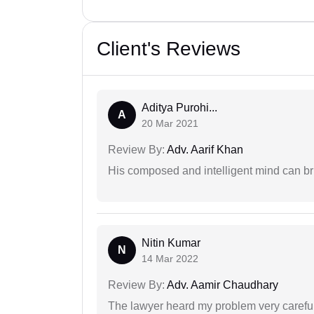
Client's Reviews
Aditya Purohi...
A
20 Mar 2021
Review By:
Adv. Aarif Khan
His composed and intelligent mind can br
Nitin Kumar
N
14 Mar 2022
Review By:
Adv. Aamir Chaudhary
The lawyer heard my problem very carefu