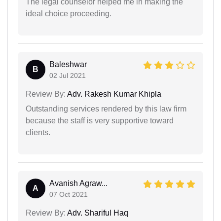
The legal counselor helped me in making the
ideal choice proceeding.
Baleshwar
B
02 Jul 2021
Review By:
Adv. Rakesh Kumar Khipla
Outstanding services rendered by this law firm
because the staff is very supportive toward
clients.
Avanish Agraw...
A
07 Oct 2021
Review By:
Adv. Shariful Haq