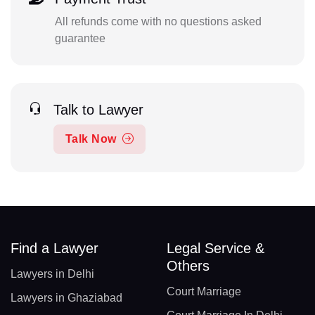
All refunds come with no questions asked
guarantee
Talk to Lawyer
Talk Now
Find a Lawyer
Legal Service &
Others
Lawyers in Delhi
Court Marriage
Lawyers in Ghaziabad