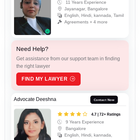
11 Years Experience
Jayanagar, Bangalore
English, Hindi, kannada, Tamil
Agreements + 4 more
Need Help?
Get assistance from our support team in finding
the right lawyer
FIND MY LAWYER
Advocate Deeshna
Contact Now
4.7 | 72+ Ratings
9 Years Experience
Bangalore
English, Hindi, kannada,