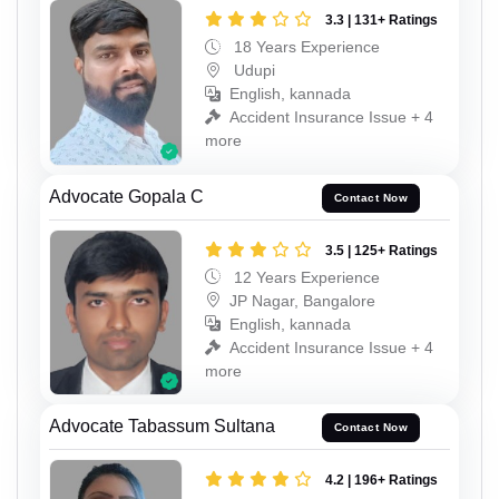
3.3 | 131+ Ratings
18 Years Experience
Udupi
English, kannada
Accident Insurance Issue + 4
more
Advocate Gopala C
Contact Now
3.5 | 125+ Ratings
12 Years Experience
JP Nagar, Bangalore
English, kannada
Accident Insurance Issue + 4
more
Advocate Tabassum Sultana
Contact Now
4.2 | 196+ Ratings