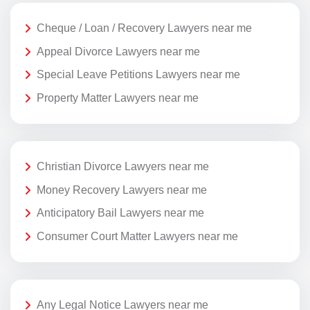
Cheque / Loan / Recovery Lawyers near me
Appeal Divorce Lawyers near me
Special Leave Petitions Lawyers near me
Property Matter Lawyers near me
Christian Divorce Lawyers near me
Money Recovery Lawyers near me
Anticipatory Bail Lawyers near me
Consumer Court Matter Lawyers near me
Any Legal Notice Lawyers near me