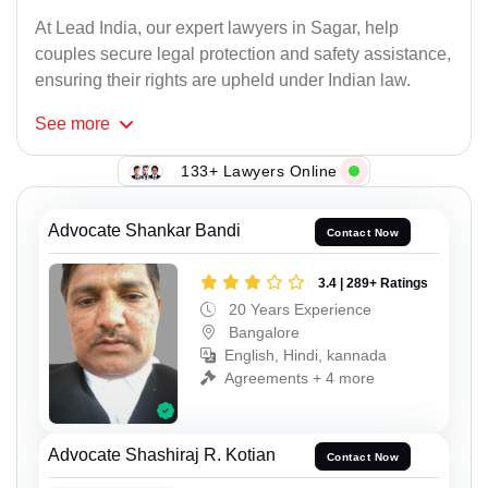
At Lead India, our expert lawyers in Sagar, help
couples secure legal protection and safety assistance,
ensuring their rights are upheld under Indian law.
See
more
133+ Lawyers Online
Advocate Shankar Bandi
Contact Now
3.4 | 289+ Ratings
20 Years Experience
Bangalore
English, Hindi, kannada
Agreements + 4 more
Advocate Shashiraj R. Kotian
Contact Now