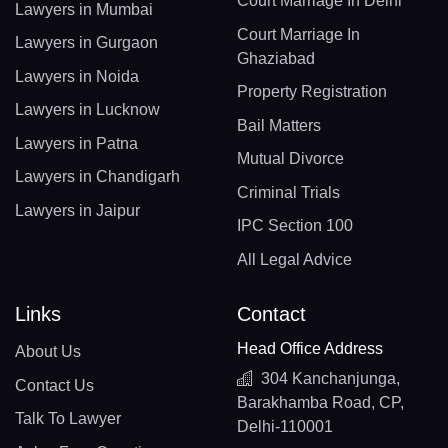
Court Marriage In Delhi
Lawyers in Mumbai
Court Marriage In
Lawyers in Gurgaon
Ghaziabad
Lawyers in Noida
Property Registration
Lawyers in Lucknow
Bail Matters
Lawyers in Patna
Mutual Divorce
Lawyers in Chandigarh
Criminal Trials
Lawyers in Jaipur
IPC Section 100
All Legal Advice
Links
Contact
Head Office Address
About Us
304 Kanchanjunga,
Contact Us
Barakhamba Road, CP,
Talk To Lawyer
Delhi-110001