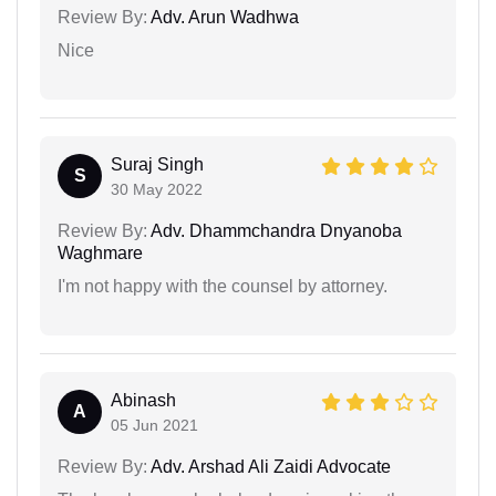
Review By:
Adv. Arun Wadhwa
Nice
Suraj Singh
S
30 May 2022
Review By:
Adv. Dhammchandra Dnyanoba
Waghmare
I'm not happy with the counsel by attorney.
Abinash
A
05 Jun 2021
Review By:
Adv. Arshad Ali Zaidi Advocate