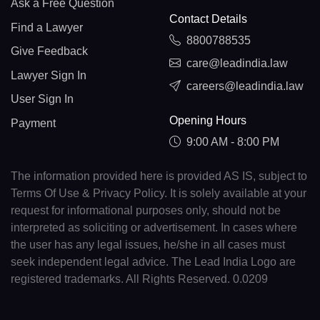
Ask a Free Question
Contact Details
Find a Lawyer
8800788535
Give Feedback
care@leadindia.law
Lawyer Sign In
careers@leadindia.law
User Sign In
Opening Hours
Payment
9:00 AM - 8:00 PM
The information provided here is provided AS IS, subject to
Terms Of Use & Privacy Policy. It is solely available at your
request for informational purposes only, should not be
interpreted as soliciting or advertisement. In cases where
the user has any legal issues, he/she in all cases must
seek independent legal advice. The Lead India Logo are
registered trademarks. All Rights Reserved. 0.0209