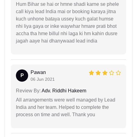
Hum Bihar se hai or hmne shadi karne se phele
call kiya lead India mai or booking karaya jitna
kuch unhone bataya ussey kuch galat humse
nhi liya gaya or inke waywhar hmare prati bhot
accha tha hme billul nhi laga ki hm kahin dusre
jagah aaye hai dhanywaad lead india
Pawan
P
06 Jun 2021
Review By:
Adv. Riddhi Hakeem
All arrangements were well managed by Lead
India and her team. Helped to complete the
process on time and well. Thank you