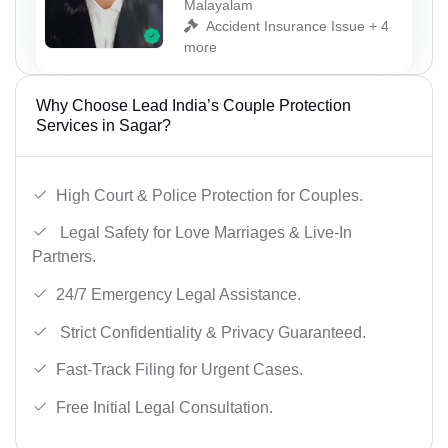
Malayalam
Accident Insurance Issue + 4
more
Why Choose Lead India’s Couple Protection
Services in Sagar?
High Court & Police Protection for Couples.
Legal Safety for Love Marriages & Live-In
Partners.
24/7 Emergency Legal Assistance.
Strict Confidentiality & Privacy Guaranteed.
Fast-Track Filing for Urgent Cases.
Free Initial Legal Consultation.