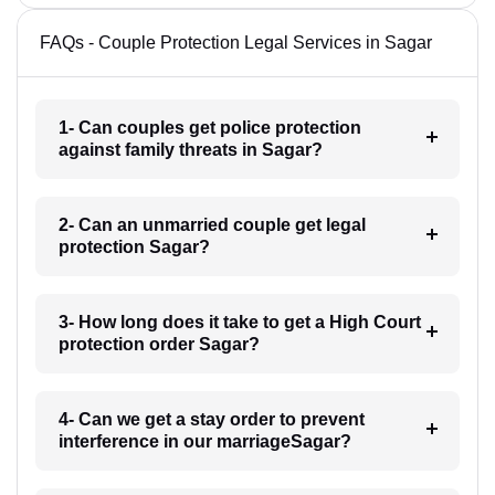
FAQs - Couple Protection Legal Services in Sagar
1- Can couples get police protection
against family threats in Sagar?
2- Can an unmarried couple get legal
protection Sagar?
3- How long does it take to get a High Court
protection order Sagar?
4- Can we get a stay order to prevent
interference in our marriageSagar?