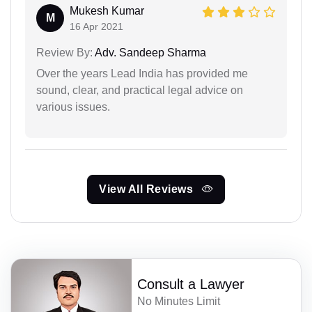
Mukesh Kumar
M
16 Apr 2021
Review By:
Adv. Sandeep Sharma
Over the years Lead India has provided me
sound, clear, and practical legal advice on
various issues.
View All Reviews
Consult a Lawyer
No Minutes Limit