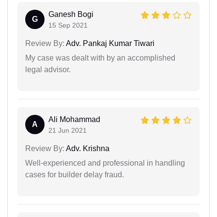
Ganesh Bogi
G
15 Sep 2021
Review By:
Adv. Pankaj Kumar Tiwari
My case was dealt with by an accomplished
legal advisor.
Ali Mohammad
A
21 Jun 2021
Review By:
Adv. Krishna
Well-experienced and professional in handling
cases for builder delay fraud.