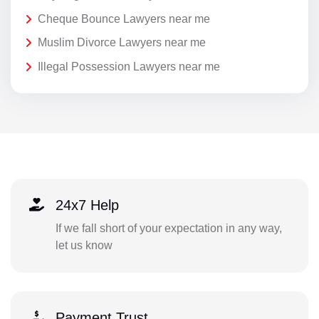
Cheque Bounce Lawyers near me
Muslim Divorce Lawyers near me
Illegal Possession Lawyers near me
24x7 Help
If we fall short of your expectation in any way,
let us know
Payment Trust