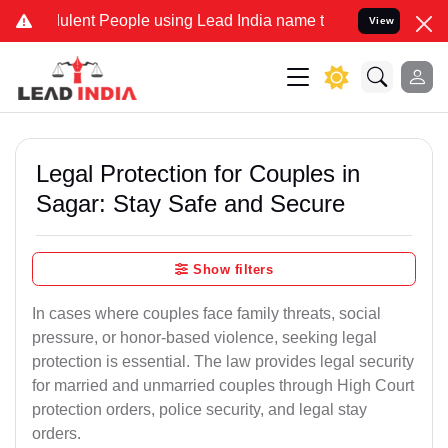
lent People using Lead India name to Resolve your Legal cases Spec
View
Legal Protection for Couples in
Sagar: Stay Safe and Secure
Show filters
In cases where couples face family threats, social
pressure, or honor-based violence, seeking legal
protection is essential. The law provides legal security
for married and unmarried couples through High Court
protection orders, police security, and legal stay
orders.