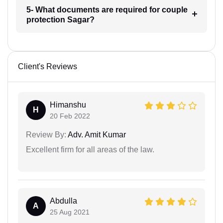
5- What documents are required for couple
protection Sagar?
Client's Reviews
Himanshu
H
20 Feb 2022
Review By:
Adv. Amit Kumar
Excellent firm for all areas of the law.
Abdulla
A
25 Aug 2021