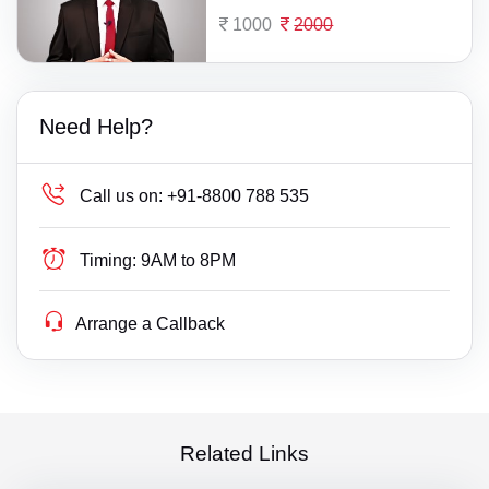
1000
2000
Need Help?
Call us on:
+91-8800 788 535
Timing:
9AM to 8PM
Arrange a Callback
Related Links