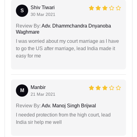
Shiv Tiwari
S
30 Mar 2021
Review By:
Adv. Dhammchandra Dnyanoba
Waghmare
I was worried about my court marriage as I have
to go the US after marriage, lead India made it
easy for me
Manbir
M
21 Mar 2021
Review By:
Adv. Manoj Singh Brijwal
I needed protection from the high court, lead
India sir help me well