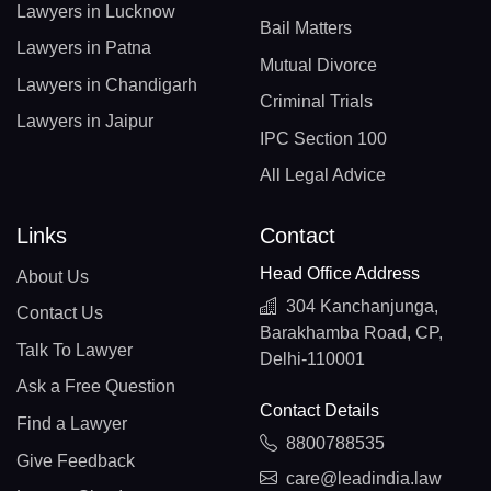
Lawyers in Lucknow
Bail Matters
Lawyers in Patna
Mutual Divorce
Lawyers in Chandigarh
Criminal Trials
Lawyers in Jaipur
IPC Section 100
All Legal Advice
Links
Contact
Head Office Address
About Us
304 Kanchanjunga,
Contact Us
Barakhamba Road, CP,
Talk To Lawyer
Delhi-110001
Ask a Free Question
Contact Details
Find a Lawyer
8800788535
Give Feedback
care@leadindia.law