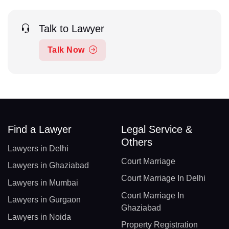
Talk to Lawyer
Talk Now
Find a Lawyer
Legal Service &
Others
Lawyers in Delhi
Court Marriage
Lawyers in Ghaziabad
Court Marriage In Delhi
Lawyers in Mumbai
Court Marriage In
Lawyers in Gurgaon
Ghaziabad
Lawyers in Noida
Property Registration