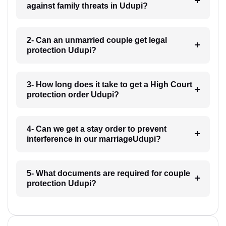
against family threats in Udupi?
2- Can an unmarried couple get legal
protection Udupi?
3- How long does it take to get a High Court
protection order Udupi?
4- Can we get a stay order to prevent
interference in our marriageUdupi?
5- What documents are required for couple
protection Udupi?