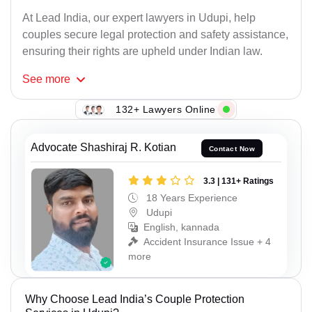
At Lead India, our expert lawyers in Udupi, help
couples secure legal protection and safety assistance,
ensuring their rights are upheld under Indian law.
See
more
132+ Lawyers Online
Advocate Shashiraj R. Kotian
Contact Now
3.3 | 131+ Ratings
18 Years Experience
Udupi
English, kannada
Accident Insurance Issue + 4
more
Why Choose Lead India’s Couple Protection