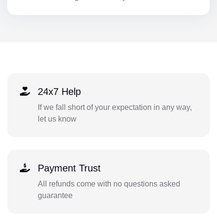
24x7 Help
If we fall short of your expectation in any way,
let us know
Payment Trust
All refunds come with no questions asked
guarantee