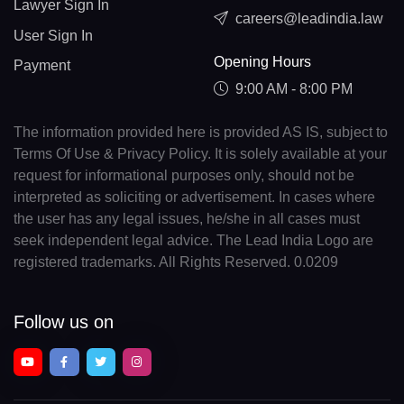
Lawyer Sign In
careers@leadindia.law
User Sign In
Opening Hours
Payment
9:00 AM - 8:00 PM
The information provided here is provided AS IS, subject to
Terms Of Use & Privacy Policy. It is solely available at your
request for informational purposes only, should not be
interpreted as soliciting or advertisement. In cases where
the user has any legal issues, he/she in all cases must
seek independent legal advice. The Lead India Logo are
registered trademarks. All Rights Reserved. 0.0209
Follow us on