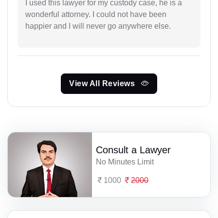
I used this lawyer for my custody case, he is a
wonderful attorney. I could not have been
happier and I will never go anywhere else.
View All Reviews
Consult a Lawyer
No Minutes Limit
1000
2000