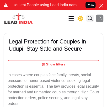
dulent People using Lead India name to Resolve your Legal cases S
View
Legal Protection for Couples in
Udupi: Stay Safe and Secure
Show filters
In cases where couples face family threats, social
pressure, or honor-based violence, seeking legal
protection is essential. The law provides legal security
for married and unmarried couples through High Court
protection orders, police security, and legal stay
orders.