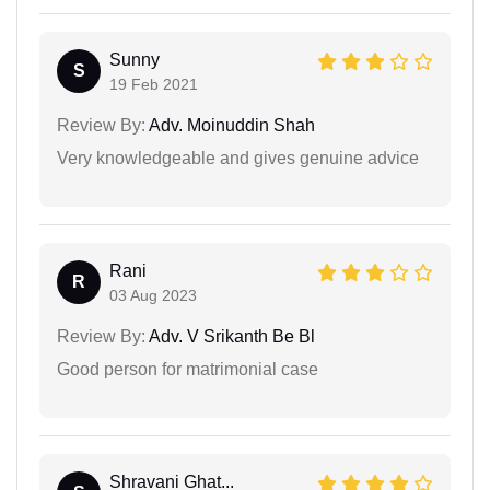
Sunny
S
19 Feb 2021
Review By:
Adv. Moinuddin Shah
Very knowledgeable and gives genuine advice
Rani
R
03 Aug 2023
Review By:
Adv. V Srikanth Be Bl
Good person for matrimonial case
Shravani Ghat...