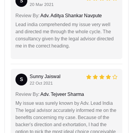
S
20 Mar 2021
Review By:
Adv. Aditya Shankar Navpute
Lead india comprehended my issue very well
and directed me through the whole cycle. The
consultancy given by the legal advisor directed
me in the correct heading.
Sunny Jaiswal
S
22 Oct 2021
Review By:
Adv. Tejveer Sharma
My issue was surely known by Adv. Lead India
The legal advisor accurately informed me on the
benefits concerning my case. Because of the
backer's direction and exhortation, I had the
option to pick the most ideal choice conceivable