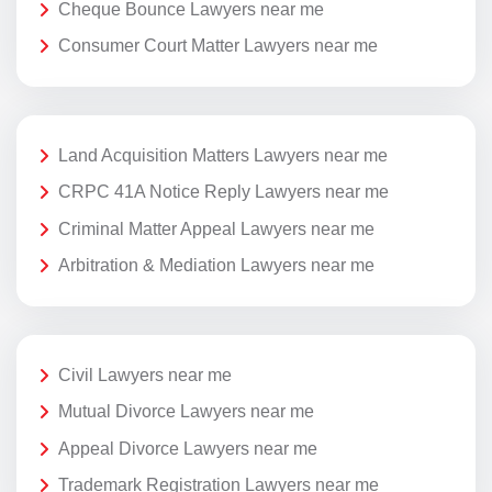
Cheque Bounce Lawyers near me
Consumer Court Matter Lawyers near me
Land Acquisition Matters Lawyers near me
CRPC 41A Notice Reply Lawyers near me
Criminal Matter Appeal Lawyers near me
Arbitration & Mediation Lawyers near me
Civil Lawyers near me
Mutual Divorce Lawyers near me
Appeal Divorce Lawyers near me
Trademark Registration Lawyers near me