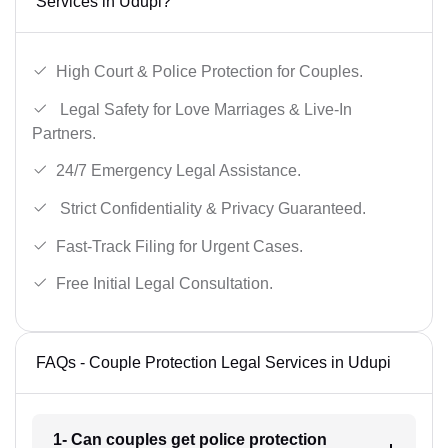
Services in Udupi?
High Court & Police Protection for Couples.
Legal Safety for Love Marriages & Live-In
Partners.
24/7 Emergency Legal Assistance.
Strict Confidentiality & Privacy Guaranteed.
Fast-Track Filing for Urgent Cases.
Free Initial Legal Consultation.
FAQs - Couple Protection Legal Services in Udupi
1- Can couples get police protection