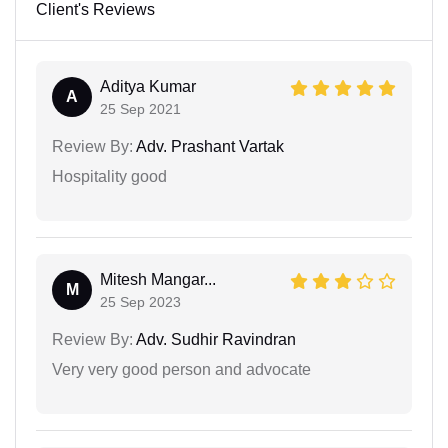
Client's Reviews
Aditya Kumar
A
25 Sep 2021
Review By:
Adv. Prashant Vartak
Hospitality good
Mitesh Mangar...
M
25 Sep 2023
Review By:
Adv. Sudhir Ravindran
Very very good person and advocate