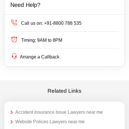
Need Help?
Call us on:
+91-8800 788 535
Timing:
9AM to 8PM
Arrange a Callback
Related Links
Accident Insurance Issue Lawyers near me
Website Polices Lawyers near me