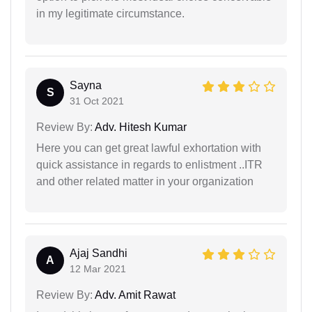
in my legitimate circumstance.
Sayna
S
31 Oct 2021
Review By:
Adv. Hitesh Kumar
Here you can get great lawful exhortation with
quick assistance in regards to enlistment ..ITR
and other related matter in your organization
Ajaj Sandhi
A
12 Mar 2021
Review By:
Adv. Amit Rawat