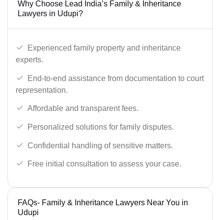
Why Choose Lead India’s Family & Inheritance
Lawyers in Udupi?
Experienced family property and inheritance
experts.
End-to-end assistance from documentation to court
representation.
Affordable and transparent fees.
Personalized solutions for family disputes.
Confidential handling of sensitive matters.
Free initial consultation to assess your case.
FAQs- Family & Inheritance Lawyers Near You in
Udupi