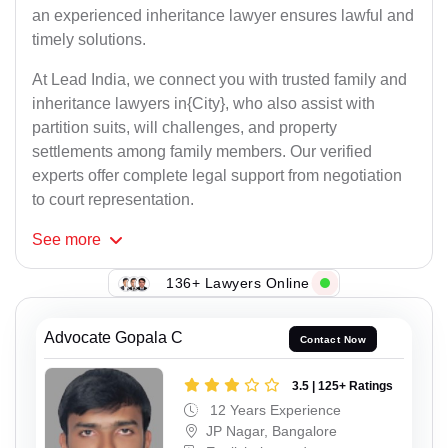
an experienced inheritance lawyer ensures lawful and
timely solutions.
At Lead India, we connect you with trusted family and
inheritance lawyers in{City}, who also assist with
partition suits, will challenges, and property
settlements among family members. Our verified
experts offer complete legal support from negotiation
to court representation.
See
more
136+ Lawyers Online
Advocate Gopala C
Contact Now
3.5 | 125+ Ratings
12 Years Experience
JP Nagar, Bangalore