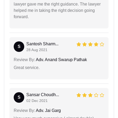
lawyer gave me the right guidance. The lawyer
helped me in taking the right decision going
forward.
Santosh Sharm...
S
28 Aug 2021
Review By:
Adv. Anand Swarup Pathak
Great service.
Sansar Choudh...
S
02 Dec 2021
Review By:
Adv. Jai Garg