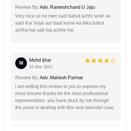
Review By:
Adv. Rameshchand U Jaju
Very nice sir ne meri sadi bahut achhi tarah se
sadi Kar Vaye aur baat karne ka trika bahut
achha hai sab log achhe hai
Mohd Ijhar
M
02 Mar 2021
Review By:
Adv. Mahesh Parmar
I am writing this review to you to express my
most sincere thanks for the most professional
representation. you have stuck by me through
the years in dealing with this very stressful case.