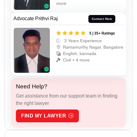
more
Advocate Prithvi Raj
Contact Now
5 | 35+ Ratings
3 Years Experience
Ramamurthy Nagar, Bangalore
English, kannada
Civil + 4 more
Need Help?
Get assistance from our support team in finding
the right lawyer
FIND MY LAWYER