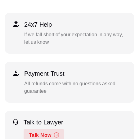
24x7 Help
If we fall short of your expectation in any way,
let us know
Payment Trust
All refunds come with no questions asked
guarantee
Talk to Lawyer
Talk Now