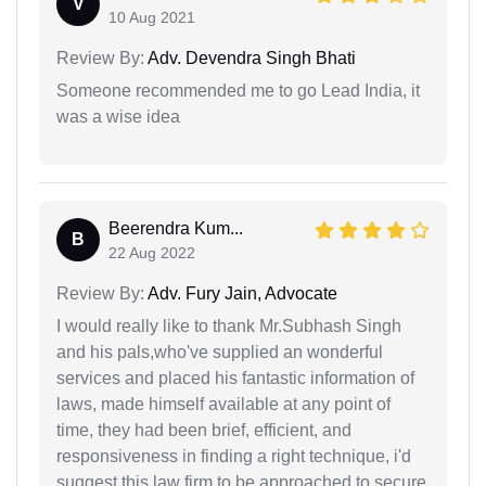
V
10 Aug 2021
Review By:
Adv. Devendra Singh Bhati
Someone recommended me to go Lead India, it
was a wise idea
Beerendra Kum...
B
22 Aug 2022
Review By:
Adv. Fury Jain, Advocate
I would really like to thank Mr.Subhash Singh
and his pals,who've supplied an wonderful
services and placed his fantastic information of
laws, made himself available at any point of
time, they had been brief, efficient, and
responsiveness in finding a right technique, i'd
suggest this law firm to be approached to secure