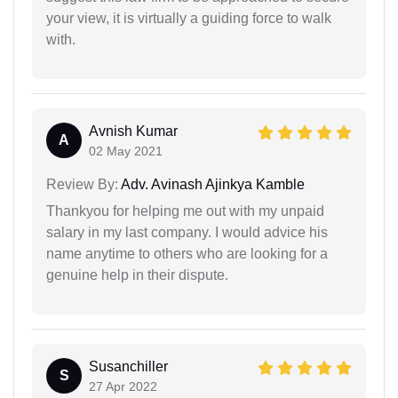
your view, it is virtually a guiding force to walk
with.
Avnish Kumar
A
02 May 2021
Review By:
Adv. Avinash Ajinkya Kamble
Thankyou for helping me out with my unpaid
salary in my last company. I would advice his
name anytime to others who are looking for a
genuine help in their dispute.
Susanchiller
S
27 Apr 2022