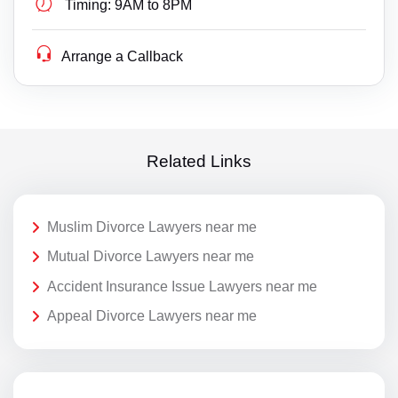
Timing:
9AM to 8PM
Arrange a Callback
Related Links
Muslim Divorce Lawyers near me
Mutual Divorce Lawyers near me
Accident Insurance Issue Lawyers near me
Appeal Divorce Lawyers near me