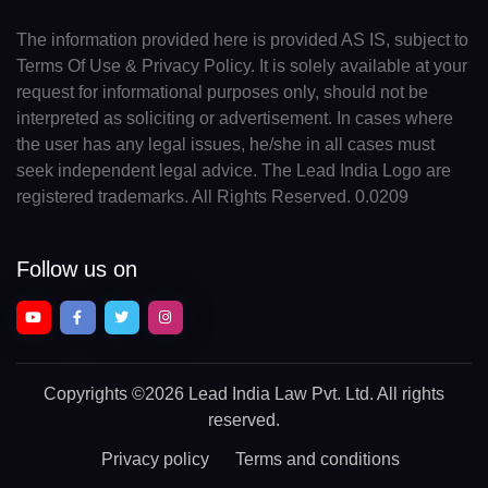
The information provided here is provided AS IS, subject to
Terms Of Use & Privacy Policy. It is solely available at your
request for informational purposes only, should not be
interpreted as soliciting or advertisement. In cases where
the user has any legal issues, he/she in all cases must
seek independent legal advice. The Lead India Logo are
registered trademarks. All Rights Reserved. 0.0209
Follow us on
Copyrights
©2026 Lead India Law Pvt. Ltd.
All rights
reserved.
Privacy policy
Terms and conditions