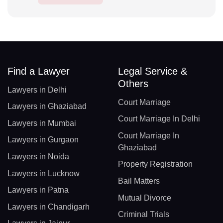
Find a Lawyer
Legal Service &
Others
Lawyers in Delhi
Court Marriage
Lawyers in Ghaziabad
Court Marriage In Delhi
Lawyers in Mumbai
Court Marriage In
Lawyers in Gurgaon
Ghaziabad
Lawyers in Noida
Property Registration
Lawyers in Lucknow
Bail Matters
Lawyers in Patna
Mutual Divorce
Lawyers in Chandigarh
Criminal Trials