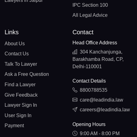
Lawyers in Jaipur
IPC Section 100
All Legal Advice
Links
Contact
Head Office Address
About Us
304 Kanchanjunga,
Contact Us
Barakhamba Road, CP,
Talk To Lawyer
Delhi-110001
Ask a Free Question
Contact Details
Find a Lawyer
8800788535
Give Feedback
care@leadindia.law
Lawyer Sign In
careers@leadindia.law
User Sign In
Opening Hours
Payment
9:00 AM - 8:00 PM