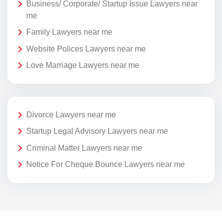
Business/ Corporate/ Startup Issue Lawyers near
me
Family Lawyers near me
Website Polices Lawyers near me
Love Marriage Lawyers near me
Divorce Lawyers near me
Startup Legal Advisory Lawyers near me
Criminal Matter Lawyers near me
Notice For Cheque Bounce Lawyers near me