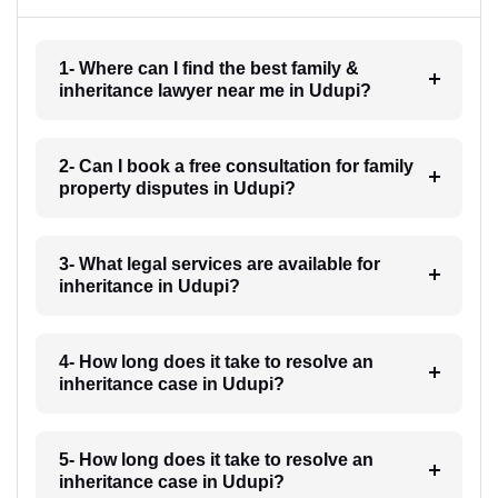
1- Where can I find the best family &
inheritance lawyer near me in Udupi?
2- Can I book a free consultation for family
property disputes in Udupi?
3- What legal services are available for
inheritance in Udupi?
4- How long does it take to resolve an
inheritance case in Udupi?
5- How long does it take to resolve an
inheritance case in Udupi?