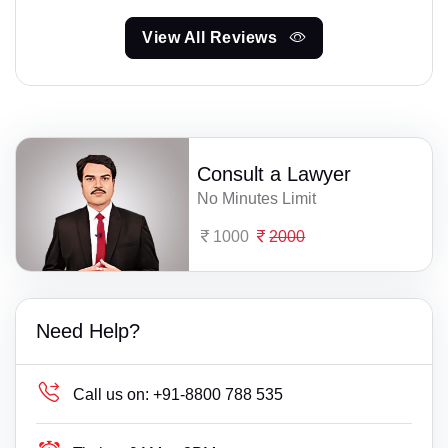
View All Reviews
Consult a Lawyer
No Minutes Limit
1000
2000
Need Help?
Call us on:
+91-8800 788 535