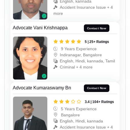
English, kannada
Accident Insurance Issue + 4
more
Advocate Vani Krishnappa
Contact Now
5 | 25+ Ratings
9 Years Experience
Indiranagar, Bangalore
English, Hindi, kannada, Tamil
Criminal + 4 more
Advocate Kumaraswamy Bn
Contact Now
3.4 | 104+ Ratings
5 Years Experience
Bangalore
English, Hindi, kannada
Accident Insurance Issue + 4