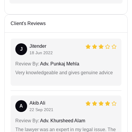
Client's Reviews
Jitender
J
18 Jun 2022
Review By:
Adv. Punkaj Mehla
Very knowledgeable and gives genuine advice
Akib Ali
A
22 Sep 2021
Review By:
Adv. Khursheed Alam
The lawyer was an expert in my legal issue. The