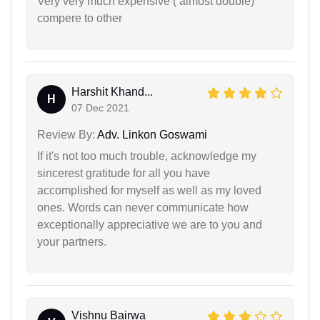
Very very much expensive ( almost double)
compere to other
Harshit Khand...
H
07 Dec 2021
Review By:
Adv. Linkon Goswami
If it's not too much trouble, acknowledge my
sincerest gratitude for all you have
accomplished for myself as well as my loved
ones. Words can never communicate how
exceptionally appreciative we are to you and
your partners.
Vishnu Bairwa