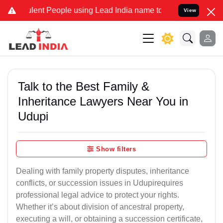
nt People using Lead India name to Resolve your Legal cases Speci
View
Talk to the Best Family &
Inheritance Lawyers Near You in
Udupi
Show filters
Dealing with family property disputes, inheritance
conflicts, or succession issues in Udupirequires
professional legal advice to protect your rights.
Whether it’s about division of ancestral property,
executing a will, or obtaining a succession certificate,