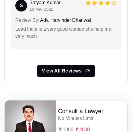
Satyam Kumar
S
18 Mar 2022
Review By:
Adv. Harvinder Dhariwal
Lead India is a very good woman she help me
very much
View All Reviews
Consult a Lawyer
No Minutes Limit
1000
2000