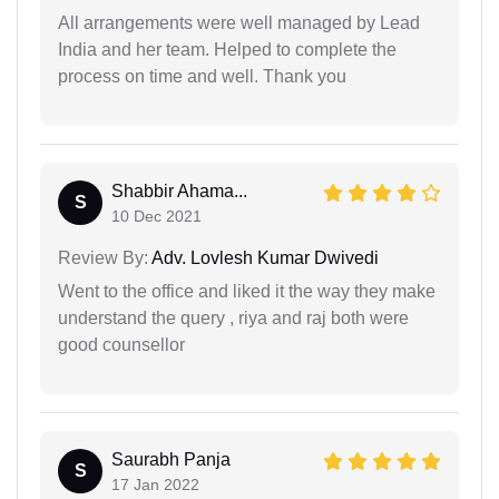
All arrangements were well managed by Lead
India and her team. Helped to complete the
process on time and well. Thank you
Shabbir Ahama...
S
10 Dec 2021
Review By:
Adv. Lovlesh Kumar Dwivedi
Went to the office and liked it the way they make
understand the query , riya and raj both were
good counsellor
Saurabh Panja
S
17 Jan 2022