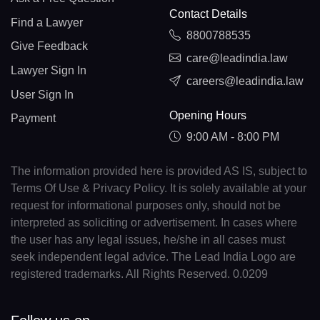
Contact Details
Find a Lawyer
8800788535
Give Feedback
care@leadindia.law
Lawyer Sign In
careers@leadindia.law
User Sign In
Opening Hours
Payment
9:00 AM - 8:00 PM
The information provided here is provided AS IS, subject to
Terms Of Use & Privacy Policy. It is solely available at your
request for informational purposes only, should not be
interpreted as soliciting or advertisement. In cases where
the user has any legal issues, he/she in all cases must
seek independent legal advice. The Lead India Logo are
registered trademarks. All Rights Reserved. 0.0209