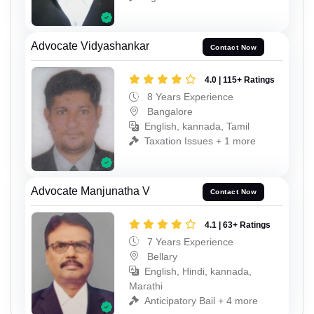
Advocate Vidyashankar
Contact Now
4.0 | 115+ Ratings
8 Years Experience
Bangalore
English, kannada, Tamil
Taxation Issues + 1 more
Advocate Manjunatha V
Contact Now
4.1 | 63+ Ratings
7 Years Experience
Bellary
English, Hindi, kannada,
Marathi
Anticipatory Bail + 4 more