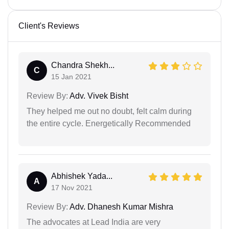
Client's Reviews
Chandra Shekh...
C
15 Jan 2021
Review By:
Adv. Vivek Bisht
They helped me out no doubt, felt calm during
the entire cycle. Energetically Recommended
Abhishek Yada...
A
17 Nov 2021
Review By:
Adv. Dhanesh Kumar Mishra
The advocates at Lead India are very