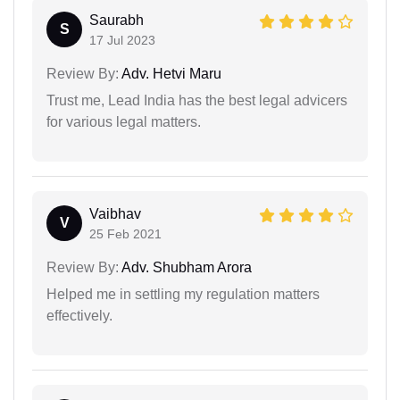
Saurabh
S
17 Jul 2023
Review By:
Adv. Hetvi Maru
Trust me, Lead India has the best legal advicers
for various legal matters.
Vaibhav
V
25 Feb 2021
Review By:
Adv. Shubham Arora
Helped me in settling my regulation matters
effectively.