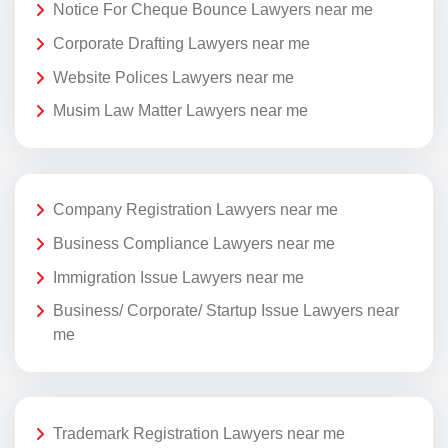
Notice For Cheque Bounce Lawyers near me
Corporate Drafting Lawyers near me
Website Polices Lawyers near me
Musim Law Matter Lawyers near me
Company Registration Lawyers near me
Business Compliance Lawyers near me
Immigration Issue Lawyers near me
Business/ Corporate/ Startup Issue Lawyers near
me
Trademark Registration Lawyers near me