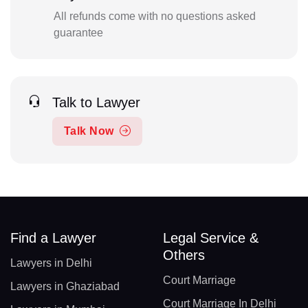
All refunds come with no questions asked
guarantee
Talk to Lawyer
Talk Now
Find a Lawyer
Legal Service &
Others
Lawyers in Delhi
Court Marriage
Lawyers in Ghaziabad
Court Marriage In Delhi