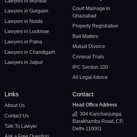
Lawyers in Mumbai
Court Marriage In
Lawyers in Gurgaon
Ghaziabad
Lawyers in Noida
Property Registration
Lawyers in Lucknow
Bail Matters
Lawyers in Patna
Mutual Divorce
Lawyers in Chandigarh
Criminal Trials
Lawyers in Jaipur
IPC Section 100
All Legal Advice
Links
Contact
Head Office Address
About Us
304 Kanchanjunga,
Contact Us
Barakhamba Road, CP,
Talk To Lawyer
Delhi-110001
Ask a Free Question