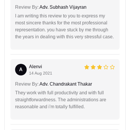
Review By:
Adv. Subhash Vijayran
I am writing this review to you to express my
most sincere thanks for the most professional
representation. you have stuck by me through
the years in dealing with this very stressful case.
Alenvi
A
14 Aug 2021
Review By:
Adv. Chandrakant Thakar
They work with full productivity and with full
straightforwardness. The administrations are
reasonable and i'm totally fulfilled.