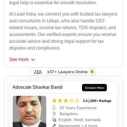
legal help is essential for smooth resolution.
At Lead India, we connect you with trusted tax lawyers
and consultants in Udupi, who also handle GST-
related issues, income tax returns, TDS disputes, and
assessments. Our verified experts ensure you receive
accurate advice and strong legal support for tax
disputes and compliance.
See
more
107+ Lawyers Online
Advocate Shankar Bandi
Contact Now
3.4 | 289+ Ratings
20 Years Experience
Bangalore
English, Hindi, kannada
Agreements + 4 more