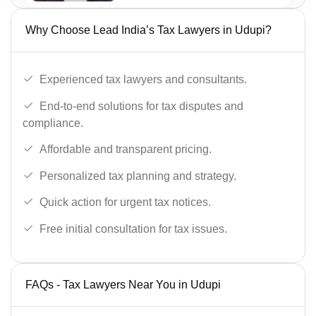
Why Choose Lead India’s Tax Lawyers in Udupi?
Experienced tax lawyers and consultants.
End-to-end solutions for tax disputes and
compliance.
Affordable and transparent pricing.
Personalized tax planning and strategy.
Quick action for urgent tax notices.
Free initial consultation for tax issues.
FAQs - Tax Lawyers Near You in Udupi