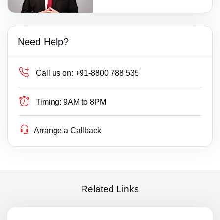
Need Help?
Call us on:
+91-8800 788 535
Timing:
9AM to 8PM
Arrange a Callback
Related Links