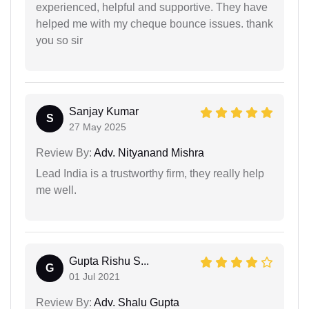
experienced, helpful and supportive. They have
helped me with my cheque bounce issues. thank
you so sir
Sanjay Kumar
S
27 May 2025
Review By:
Adv. Nityanand Mishra
Lead India is a trustworthy firm, they really help
me well.
Gupta Rishu S...
G
01 Jul 2021
Review By:
Adv. Shalu Gupta