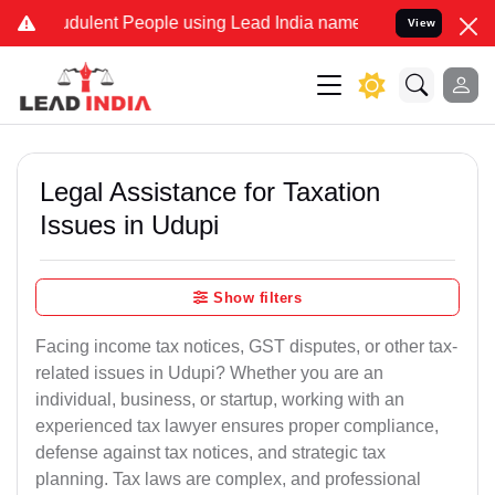
dulent People using Lead India name to Resolve your Legal cases Sp
View
Legal Assistance for Taxation
Issues in Udupi
Show filters
Facing income tax notices, GST disputes, or other tax-
related issues in Udupi? Whether you are an
individual, business, or startup, working with an
experienced tax lawyer ensures proper compliance,
defense against tax notices, and strategic tax
planning. Tax laws are complex, and professional