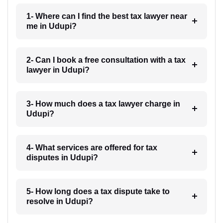
1- Where can I find the best tax lawyer near
me in Udupi?
2- Can I book a free consultation with a tax
lawyer in Udupi?
3- How much does a tax lawyer charge in
Udupi?
4- What services are offered for tax
disputes in Udupi?
5- How long does a tax dispute take to
resolve in Udupi?