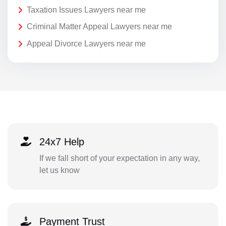
Taxation Issues Lawyers near me
Criminal Matter Appeal Lawyers near me
Appeal Divorce Lawyers near me
24x7 Help
If we fall short of your expectation in any way,
let us know
Payment Trust