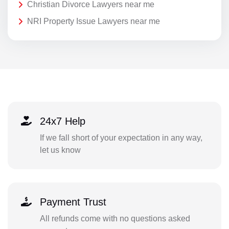
Christian Divorce Lawyers near me
NRI Property Issue Lawyers near me
24x7 Help
If we fall short of your expectation in any way,
let us know
Payment Trust
All refunds come with no questions asked