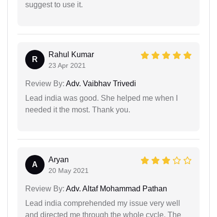
suggest to use it.
Rahul Kumar
R
23 Apr 2021
Review By:
Adv. Vaibhav Trivedi
Lead india was good. She helped me when I
needed it the most. Thank you.
Aryan
A
20 May 2021
Review By:
Adv. Altaf Mohammad Pathan
Lead india comprehended my issue very well
and directed me through the whole cycle. The