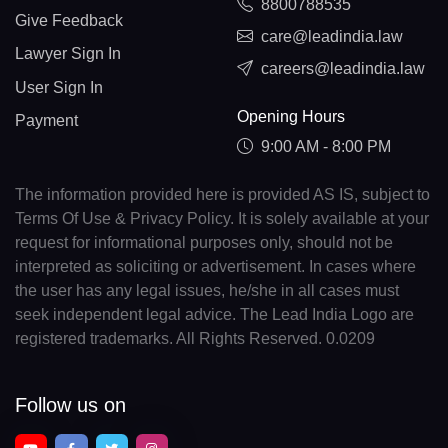
8800788535
Give Feedback
care@leadindia.law
Lawyer Sign In
careers@leadindia.law
User Sign In
Opening Hours
Payment
9:00 AM - 8:00 PM
The information provided here is provided AS IS, subject to
Terms Of Use & Privacy Policy. It is solely available at your
request for informational purposes only, should not be
interpreted as soliciting or advertisement. In cases where
the user has any legal issues, he/she in all cases must
seek independent legal advice. The Lead India Logo are
registered trademarks. All Rights Reserved. 0.0209
Follow us on