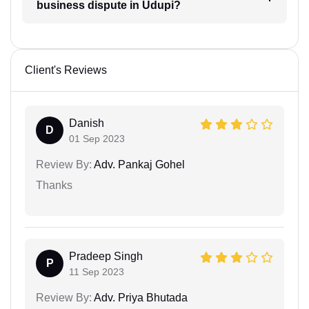
business dispute in Udupi?
Client's Reviews
Danish
D
01 Sep 2023
Review By:
Adv. Pankaj Gohel
Thanks
Pradeep Singh
P
11 Sep 2023
Review By:
Adv. Priya Bhutada