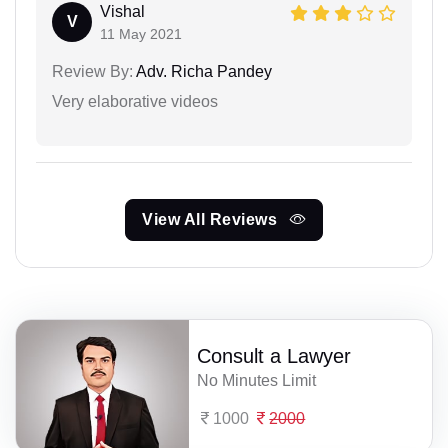
Vishal
V
11 May 2021
Review By:
Adv. Richa Pandey
Very elaborative videos
View All Reviews
Consult a Lawyer
No Minutes Limit
1000
2000