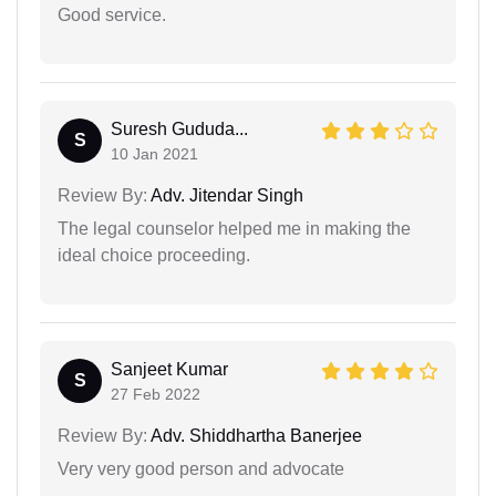
Good service.
Suresh Gududa...
S
10 Jan 2021
Review By:
Adv. Jitendar Singh
The legal counselor helped me in making the
ideal choice proceeding.
Sanjeet Kumar
S
27 Feb 2022
Review By:
Adv. Shiddhartha Banerjee
Very very good person and advocate