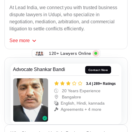
At Lead India, we connect you with trusted business
dispute lawyers in Udupi, who specialize in
negotiation, mediation, arbitration, and commercial
litigation to settle conflicts efficiently.
See
more
120+ Lawyers Online
Advocate Shankar Bandi
Contact Now
3.4 | 289+ Ratings
20 Years Experience
Bangalore
English, Hindi, kannada
Agreements + 4 more