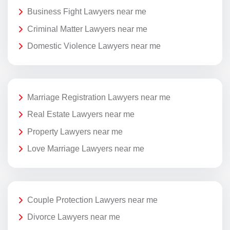
Business Fight Lawyers near me
Criminal Matter Lawyers near me
Domestic Violence Lawyers near me
Marriage Registration Lawyers near me
Real Estate Lawyers near me
Property Lawyers near me
Love Marriage Lawyers near me
Couple Protection Lawyers near me
Divorce Lawyers near me