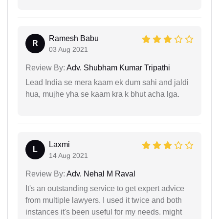
Ramesh Babu
R
03 Aug 2021
Review By:
Adv. Shubham Kumar Tripathi
Lead India se mera kaam ek dum sahi and jaldi
hua, mujhe yha se kaam kra k bhut acha lga.
Laxmi
L
14 Aug 2021
Review By:
Adv. Nehal M Raval
It's an outstanding service to get expert advice
from multiple lawyers. I used it twice and both
instances it's been useful for my needs. might