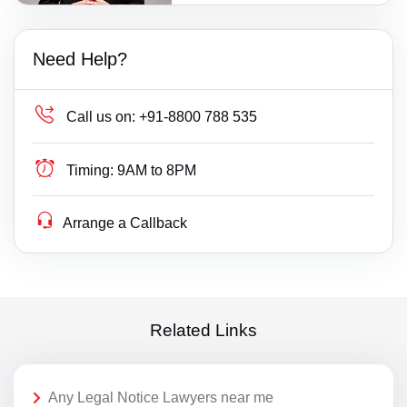
Need Help?
Call us on:
+91-8800 788 535
Timing:
9AM to 8PM
Arrange a Callback
Related Links
Any Legal Notice Lawyers near me