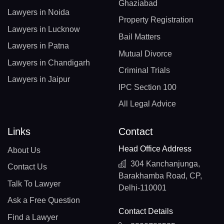
Ghaziabad
Lawyers in Noida
Property Registration
Lawyers in Lucknow
Bail Matters
Lawyers in Patna
Mutual Divorce
Lawyers in Chandigarh
Criminal Trials
Lawyers in Jaipur
IPC Section 100
All Legal Advice
Links
Contact
Head Office Address
About Us
304 Kanchanjunga,
Contact Us
Barakhamba Road, CP,
Talk To Lawyer
Delhi-110001
Ask a Free Question
Contact Details
Find a Lawyer