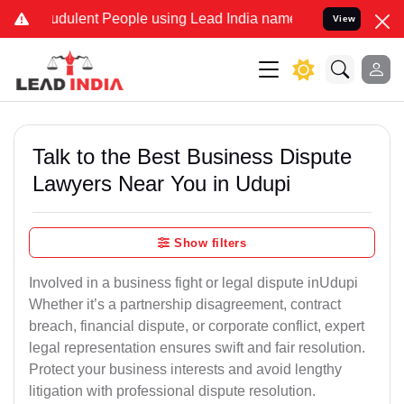
dulent People using Lead India name to Resolve your Legal cases S
View
Talk to the Best Business Dispute
Lawyers Near You in Udupi
Show filters
Involved in a business fight or legal dispute inUdupi
Whether it’s a partnership disagreement, contract
breach, financial dispute, or corporate conflict, expert
legal representation ensures swift and fair resolution.
Protect your business interests and avoid lengthy
litigation with professional dispute resolution.