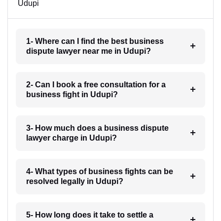
Udupi
1- Where can I find the best business
dispute lawyer near me in Udupi?
2- Can I book a free consultation for a
business fight in Udupi?
3- How much does a business dispute
lawyer charge in Udupi?
4- What types of business fights can be
resolved legally in Udupi?
5- How long does it take to settle a