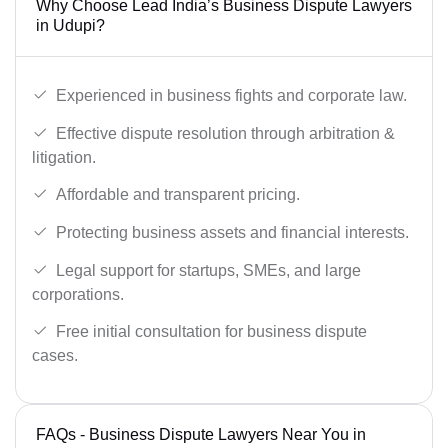
Why Choose Lead India’s Business Dispute Lawyers
in Udupi?
Experienced in business fights and corporate law.
Effective dispute resolution through arbitration &
litigation.
Affordable and transparent pricing.
Protecting business assets and financial interests.
Legal support for startups, SMEs, and large
corporations.
Free initial consultation for business dispute
cases.
FAQs - Business Dispute Lawyers Near You in