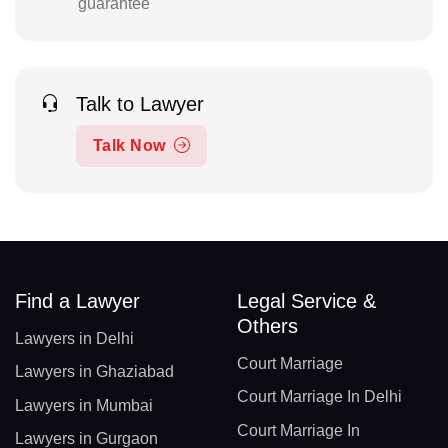
guarantee
Talk to Lawyer
Talk Now
Find a Lawyer
Legal Service &
Others
Lawyers in Delhi
Court Marriage
Lawyers in Ghaziabad
Court Marriage In Delhi
Lawyers in Mumbai
Court Marriage In
Lawyers in Gurgaon