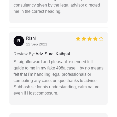
consultancy given by the legal advisor directed
me in the correct heading.
Rishi
R
12 Sep 2021
Review By:
Adv. Suraj Kathpal
Straightforward and pleasant. extended full
guide to me in my fake 498a case. I by no means
felt that i'm handling legal professionals or
combating any case. unique thanks to advise
Subhash sir for his understanding, calm nature
even if i lost composure.