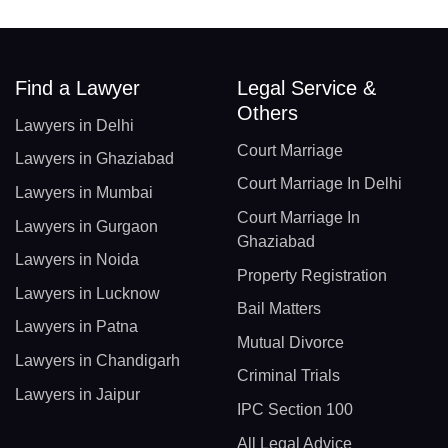
Find a Lawyer
Legal Service &
Others
Lawyers in Delhi
Court Marriage
Lawyers in Ghaziabad
Court Marriage In Delhi
Lawyers in Mumbai
Court Marriage In
Lawyers in Gurgaon
Ghaziabad
Lawyers in Noida
Property Registration
Lawyers in Lucknow
Bail Matters
Lawyers in Patna
Mutual Divorce
Lawyers in Chandigarh
Criminal Trials
Lawyers in Jaipur
IPC Section 100
All Legal Advice