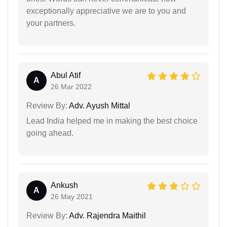
exceptionally appreciative we are to you and
your partners.
Abul Atif
A
26 Mar 2022
Review By:
Adv. Ayush Mittal
Lead India helped me in making the best choice
going ahead.
Ankush
A
26 May 2021
Review By:
Adv. Rajendra Maithil