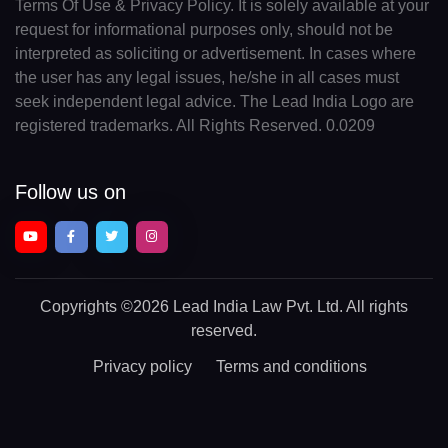
Terms Of Use & Privacy Policy. It is solely available at your
request for informational purposes only, should not be
interpreted as soliciting or advertisement. In cases where
the user has any legal issues, he/she in all cases must
seek independent legal advice. The Lead India Logo are
registered trademarks. All Rights Reserved. 0.0209
Follow us on
Copyrights
©2026 Lead India Law Pvt. Ltd.
All rights
reserved.
Privacy policy
Terms and conditions