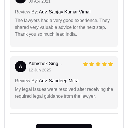
09 Apr 2021
Review By:
Adv. Sanjay Kumar Vimal
The lawyers had a very good experience. They
shared very valuable advice for the next step.
Thank you so much lead india.
Abhishek Sing...
A
12 Jun 2025
Review By:
Adv. Sandeep Mitra
My legal issues were resolved after receiving the
required legal guidance from the lawyer.