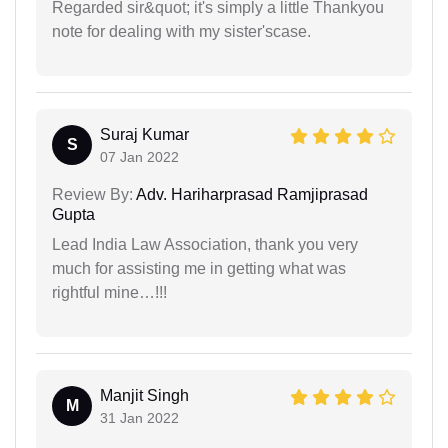
Regarded sir&quot; it's simply a little Thankyou
note for dealing with my sister'scase.
Suraj Kumar
S
07 Jan 2022
Review By:
Adv. Hariharprasad Ramjiprasad
Gupta
Lead India Law Association, thank you very
much for assisting me in getting what was
rightful mine…!!!
Manjit Singh
M
31 Jan 2022