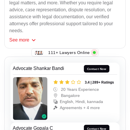
legal matters, and more. Whether you require legal
advice, case representation, dispute resolution, or
assistance with legal documentation, our verified
attorneys offer professional support tailored to your
needs.
See
more
111+ Lawyers Online
Advocate Shankar Bandi
Contact Now
3.4 | 289+ Ratings
20 Years Experience
Bangalore
English, Hindi, kannada
Agreements + 4 more
Advocate Gopala C
Contact Now