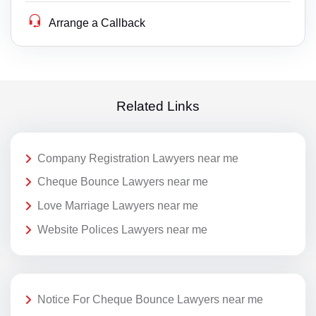
Arrange a Callback
Related Links
Company Registration Lawyers near me
Cheque Bounce Lawyers near me
Love Marriage Lawyers near me
Website Polices Lawyers near me
Notice For Cheque Bounce Lawyers near me