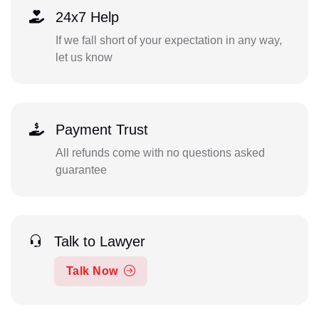
24x7 Help
If we fall short of your expectation in any way,
let us know
Payment Trust
All refunds come with no questions asked
guarantee
Talk to Lawyer
Talk Now