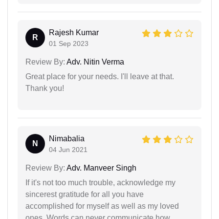
Rajesh Kumar
R
01 Sep 2023
Review By:
Adv. Nitin Verma
Great place for your needs. I'll leave at that.
Thank you!
Nimabalia
N
04 Jun 2021
Review By:
Adv. Manveer Singh
If it's not too much trouble, acknowledge my
sincerest gratitude for all you have
accomplished for myself as well as my loved
ones. Words can never communicate how