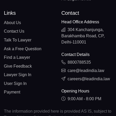
Links
Contact
Head Office Address
About Us
304 Kanchanjunga,
Contact Us
Barakhamba Road, CP,
Talk To Lawyer
Delhi-110001
Ask a Free Question
Contact Details
Find a Lawyer
8800788535
Give Feedback
care@leadindia.law
Lawyer Sign In
careers@leadindia.law
User Sign In
Opening Hours
Payment
9:00 AM - 8:00 PM
The information provided here is provided AS IS, subject to