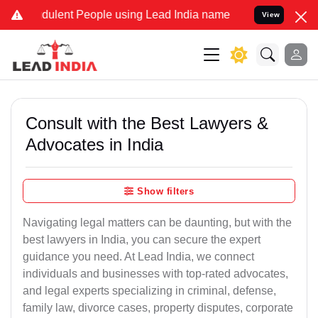
ulent People using Lead India name to Resolve your Legal cases Sp
View
Consult with the Best Lawyers &
Advocates in India
Show filters
Navigating legal matters can be daunting, but with the
best lawyers in India, you can secure the expert
guidance you need. At Lead India, we connect
individuals and businesses with top-rated advocates,
and legal experts specializing in criminal, defense,
family law, divorce cases, property disputes, corporate