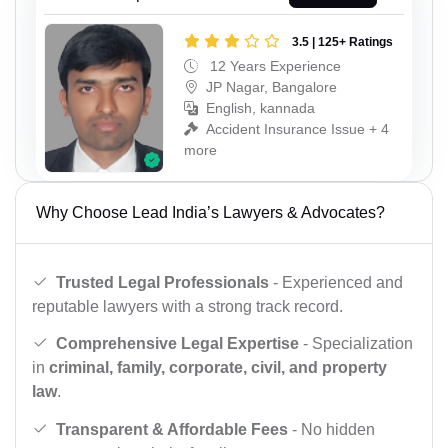
3.5 | 125+ Ratings
12 Years Experience
JP Nagar, Bangalore
English, kannada
Accident Insurance Issue + 4
more
Why Choose Lead India’s Lawyers & Advocates?
Trusted Legal Professionals
- Experienced and
reputable lawyers with a strong track record.
Comprehensive Legal Expertise
- Specialization
in
criminal, family, corporate, civil, and property
law
.
Transparent & Affordable Fees
- No hidden