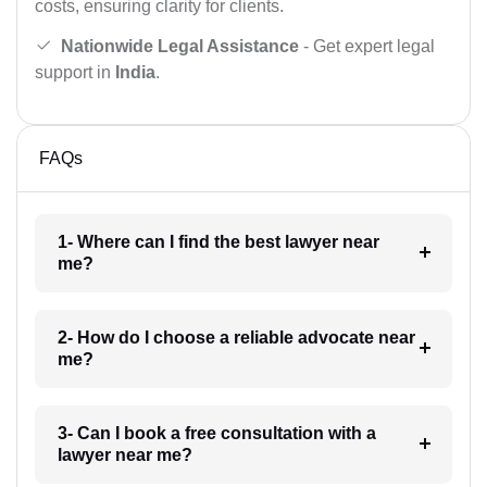
costs, ensuring clarity for clients.
Nationwide Legal Assistance
- Get expert legal
support in
India
.
FAQs
1- Where can I find the best lawyer near
me?
2- How do I choose a reliable advocate near
me?
3- Can I book a free consultation with a
lawyer near me?