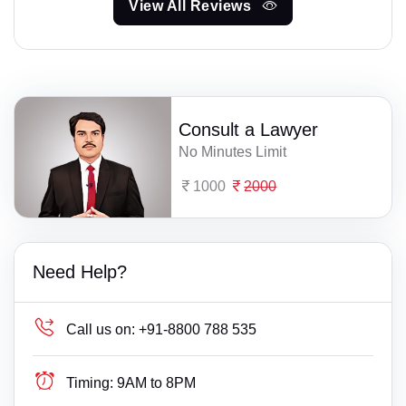
View All Reviews
Consult a Lawyer
No Minutes Limit
1000
2000
Need Help?
Call us on:
+91-8800 788 535
Timing:
9AM to 8PM