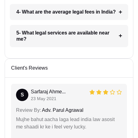
4- What are the average legal fees in India?
5- What legal services are available near
me?
Client's Reviews
Sarfaraj Ahme...
S
23 May 2021
Review By:
Adv. Parul Agrawal
Mujhe bahut aacha laga lead india law asosit
me shaadi kr ke i feel very lucky.