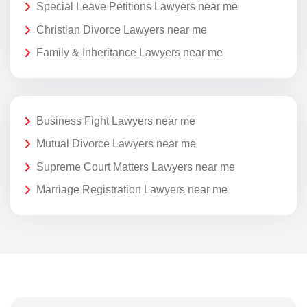
Special Leave Petitions Lawyers near me
Christian Divorce Lawyers near me
Family & Inheritance Lawyers near me
Business Fight Lawyers near me
Mutual Divorce Lawyers near me
Supreme Court Matters Lawyers near me
Marriage Registration Lawyers near me