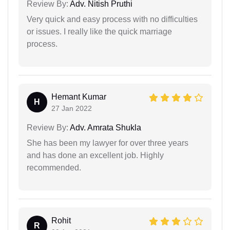
Review By:
Adv. Nitish Pruthi
Very quick and easy process with no difficulties
or issues. I really like the quick marriage
process.
Hemant Kumar
H
27 Jan 2022
Review By:
Adv. Amrata Shukla
She has been my lawyer for over three years
and has done an excellent job. Highly
recommended.
Rohit
R