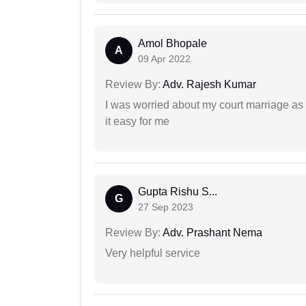
Amol Bhopale
A
09 Apr 2022
Review By:
Adv. Rajesh Kumar
I was worried about my court marriage as 
it easy for me
Gupta Rishu S...
G
27 Sep 2023
Review By:
Adv. Prashant Nema
Very helpful service