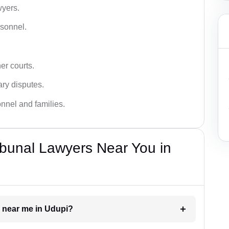
wyers.
rsonnel.
er courts.
ary disputes.
onnel and families.
bunal Lawyers Near You in
r near me in Udupi?