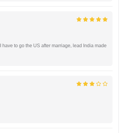
I have to go the US after marriage, lead India made