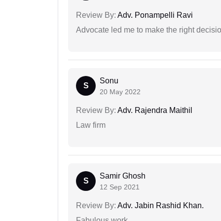
Review By:
Adv. Ponampelli Ravi
Advocate led me to make the right decisio
Sonu
S
20 May 2022
Review By:
Adv. Rajendra Maithil
Law firm
Samir Ghosh
S
12 Sep 2021
Review By:
Adv. Jabin Rashid Khan.
Fabulous work