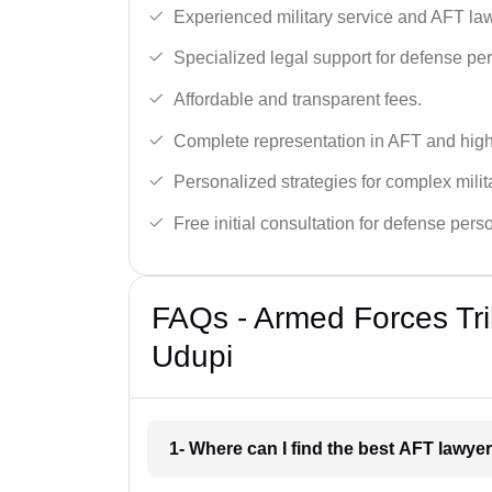
Experienced military service and AFT la
Specialized legal support for defense pe
Affordable and transparent fees.
Complete representation in AFT and high
Personalized strategies for complex milit
Free initial consultation for defense pers
FAQs - Armed Forces Tri
Udupi
1- Where can I find the best AFT lawye