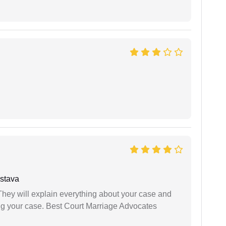
stava
They will explain everything about your case and
ng your case. Best Court Marriage Advocates