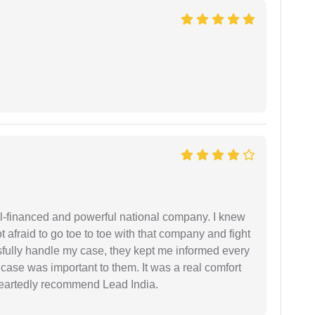
ell-financed and powerful national company. I knew
ot afraid to go toe to toe with that company and fight
ssfully handle my case, they kept me informed every
case was important to them. It was a real comfort
heartedly recommend Lead India.