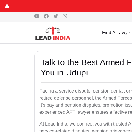
Find A Lawyer
Talk to the Best Armed 
You in Udupi
Facing a service dispute, pension denial, or 
retired defense personnel, the Armed Forces 
it’s pay and pension disputes, promotion issu
experienced AFT lawyer ensures effective re
At Lead India, we connect you with trusted 
service-related disputes, pension grievance