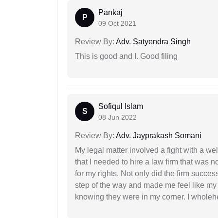
Pankaj
P
09 Oct 2021
Review By:
Adv. Satyendra Singh
This is good and I. Good filing
Sofiqul Islam
S
08 Jun 2022
Review By:
Adv. Jayprakash Somani
My legal matter involved a fight with a w
that I needed to hire a law firm that was n
for my rights. Not only did the firm succe
step of the way and made me feel like my 
knowing they were in my corner. I whole