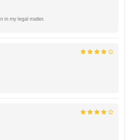
n in my legal matter.