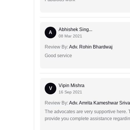
Abhishek Sing...
A
08 Mar 2021
Review By:
Adv. Rohin Bhardwaj
Good service
Vipin Mishra
V
16 Sep 2021
Review By:
Adv. Amrita Kameshwar Sriva
The advocates are very supportive here. 
provide you complete assistance regardi