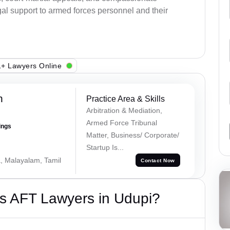
al support to armed forces personnel and their
+ Lawyers Online
h
Practice Area & Skills
Arbitration & Mediation,
Armed Force Tribunal
ings
Matter, Business/ Corporate/
Startup Is...
a, Malayalam, Tamil
Contact Now
s AFT Lawyers in Udupi?