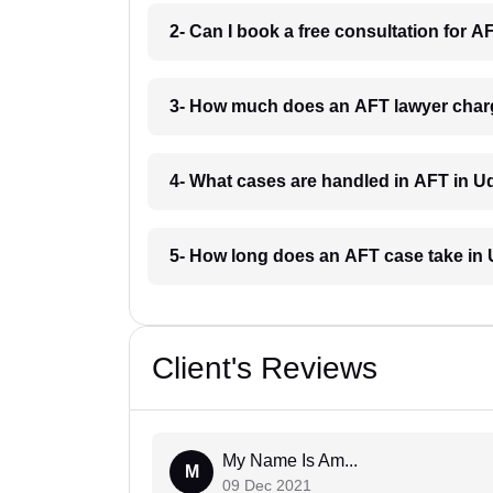
2- Can I book a free consultation for 
3- How much does an AFT lawyer char
4- What cases are handled in AFT in U
5- How long does an AFT case take in
Client's Reviews
My Name Is Am...
M
09 Dec 2021