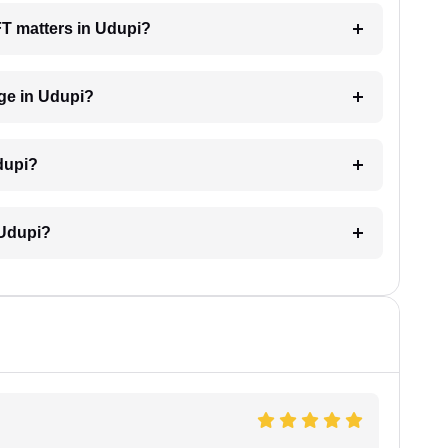
AFT matters in Udupi?
ge in Udupi?
dupi?
 Udupi?