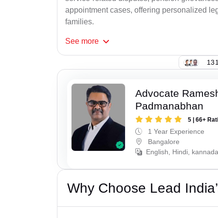
appointment cases, offering personalized leg
families.
See
more
131
Advocate Rames
Padmanabhan
5 | 66+ Rat
1 Year Experience
Bangalore
English, Hindi, kannad
Why Choose Lead India’