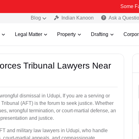
Some Fake and Frau
Blog
Indian Kanoon
Ask a Questi
Legal Matter
Property
Drafting
Corpor
Forces Tribunal Lawyers Near
wrongful dismissal in Udupi, If you are a serving or
Tribunal (AFT) is the forum to seek justice. Whether
es, wrongful termination, or court-martial defense, an
presentation and justice.
AFT and military law lawyers in Udupi, who handle
s, court-martial appeals, and compassionate