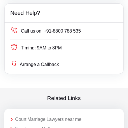
Need Help?
Call us on:
+91-8800 788 535
Timing:
9AM to 8PM
Arrange a Callback
Related Links
Court Marriage Lawyers near me