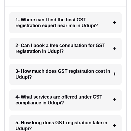
1- Where can I find the best GST
registration expert near me in Udupi?
2- Can I book a free consultation for GST
registration in Udupi?
3- How much does GST registration cost in
Udupi?
4- What services are offered under GST
compliance in Udupi?
5- How long does GST registration take in
Udupi?