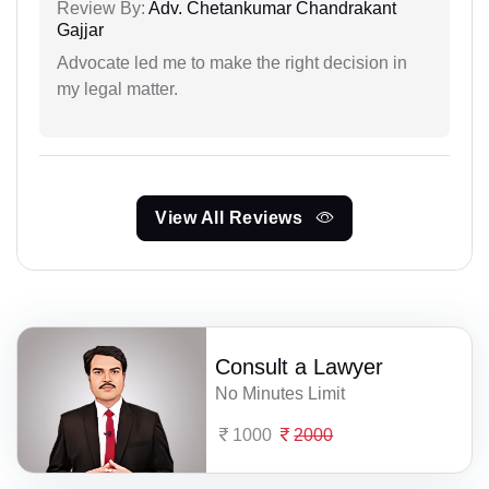
Review By:
Adv. Chetankumar Chandrakant
Gajjar
Advocate led me to make the right decision in
my legal matter.
View All Reviews
Consult a Lawyer
No Minutes Limit
1000
2000