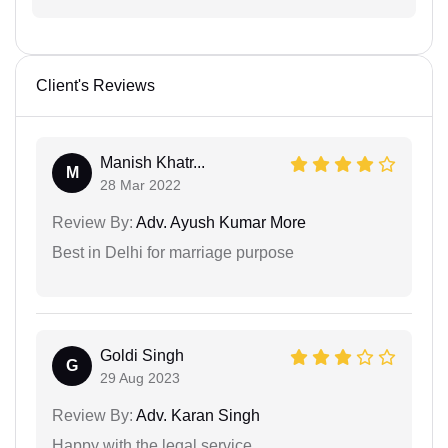
Client's Reviews
Manish Khatr...
M
28 Mar 2022
Review By:
Adv. Ayush Kumar More
Best in Delhi for marriage purpose
Goldi Singh
G
29 Aug 2023
Review By:
Adv. Karan Singh
Happy with the legal service.