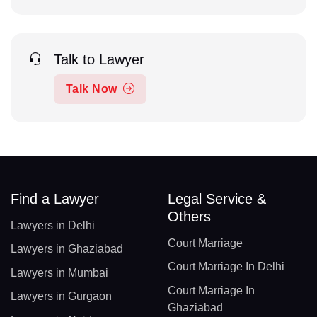
Talk to Lawyer
Talk Now
Find a Lawyer
Legal Service &
Others
Lawyers in Delhi
Court Marriage
Lawyers in Ghaziabad
Court Marriage In Delhi
Lawyers in Mumbai
Court Marriage In
Lawyers in Gurgaon
Ghaziabad