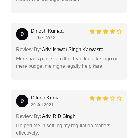
Dinesh Kumar...
D
11 Jun 2022
Review By:
Adv. Ishwar Singh Karwasra
Mere pass paise kam the, lead India ke logo ne
mere budget me mghe legally help kara
Dileep Kumar
D
20 Jul 2021
Review By:
Adv. R D Singh
Helped me in settling my regulation matters
effectively.