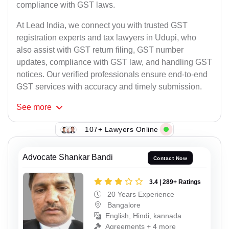
compliance with GST laws.
At Lead India, we connect you with trusted GST
registration experts and tax lawyers in Udupi, who
also assist with GST return filing, GST number
updates, compliance with GST law, and handling GST
notices. Our verified professionals ensure end-to-end
GST services with accuracy and timely submission.
See
more
107+ Lawyers Online
Advocate Shankar Bandi
Contact Now
3.4 | 289+ Ratings
20 Years Experience
Bangalore
English, Hindi, kannada
Agreements + 4 more