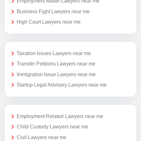
Employment Matter Lawyers near me
Business Fight Lawyers near me
High Court Lawyers near me
Taxation Issues Lawyers near me
Transfer Petitions Lawyers near me
Immigration Issue Lawyers near me
Startup Legal Advisory Lawyers near me
Employment Related Lawyers near me
Child Custody Lawyers near me
Civil Lawyers near me