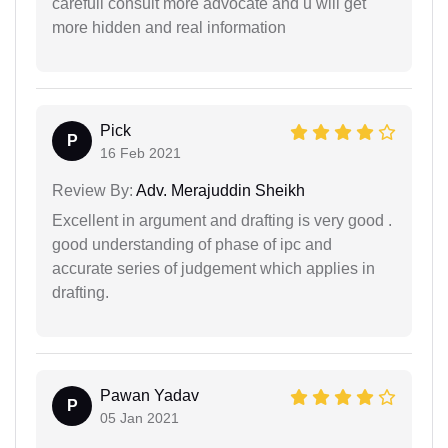
carefull consult more advocate and u will get
more hidden and real information
Pick
P
16 Feb 2021
Review By:
Adv. Merajuddin Sheikh
Excellent in argument and drafting is very good .
good understanding of phase of ipc and
accurate series of judgement which applies in
drafting.
Pawan Yadav
P
05 Jan 2021