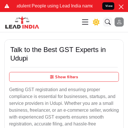
dulent People using Lead India name to Resolve your Legal cases S
View
Talk to the Best GST Experts in
Udupi
Show filters
Getting GST registration and ensuring proper
compliance is essential for businesses, startups, and
service providers in Udupi. Whether you are a small
business, freelancer, or an e-commerce seller, working
with experienced GST experts ensures smooth
registration, accurate filing, and hassle-free