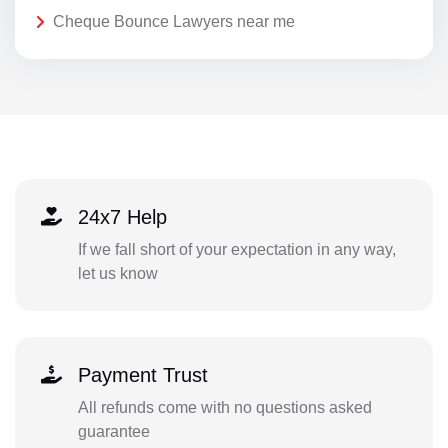
Cheque Bounce Lawyers near me
24x7 Help
If we fall short of your expectation in any way,
let us know
Payment Trust
All refunds come with no questions asked
guarantee