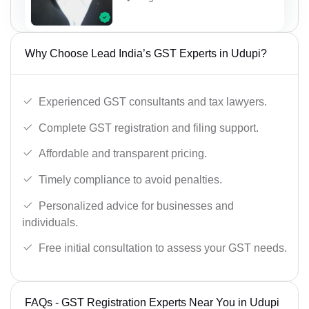
Why Choose Lead India’s GST Experts in Udupi?
Experienced GST consultants and tax lawyers.
Complete GST registration and filing support.
Affordable and transparent pricing.
Timely compliance to avoid penalties.
Personalized advice for businesses and
individuals.
Free initial consultation to assess your GST needs.
FAQs - GST Registration Experts Near You in Udupi