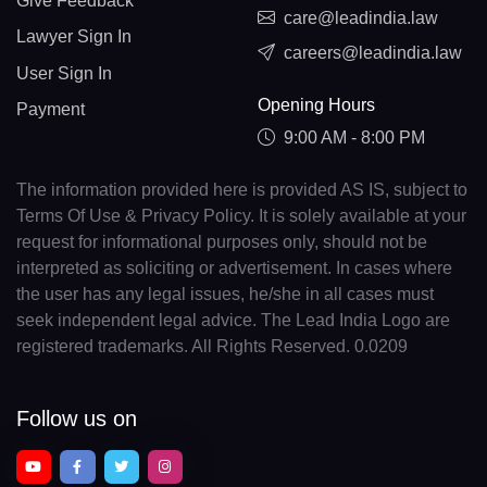
Give Feedback
care@leadindia.law
Lawyer Sign In
careers@leadindia.law
User Sign In
Opening Hours
Payment
9:00 AM - 8:00 PM
The information provided here is provided AS IS, subject to
Terms Of Use & Privacy Policy. It is solely available at your
request for informational purposes only, should not be
interpreted as soliciting or advertisement. In cases where
the user has any legal issues, he/she in all cases must
seek independent legal advice. The Lead India Logo are
registered trademarks. All Rights Reserved. 0.0209
Follow us on