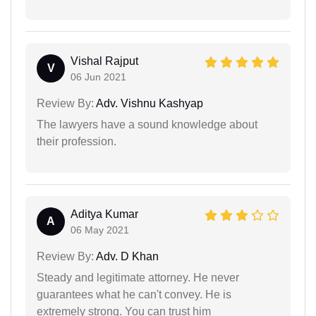
Vishal Rajput
V
06 Jun 2021
Review By:
Adv. Vishnu Kashyap
The lawyers have a sound knowledge about
their profession.
Aditya Kumar
A
06 May 2021
Review By:
Adv. D Khan
Steady and legitimate attorney. He never
guarantees what he can't convey. He is
extremely strong. You can trust him