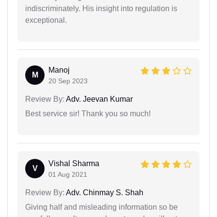
indiscriminately. His insight into regulation is
exceptional.
Manoj
M
20 Sep 2023
Review By:
Adv. Jeevan Kumar
Best service sir! Thank you so much!
Vishal Sharma
V
01 Aug 2021
Review By:
Adv. Chinmay S. Shah
Giving half and misleading information so be