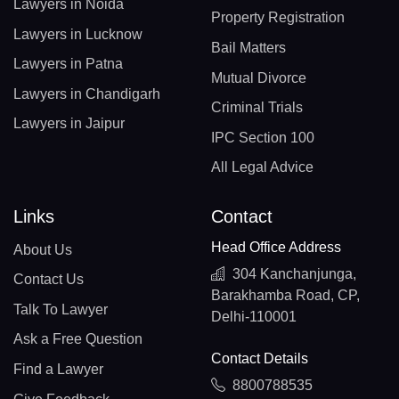
Lawyers in Noida
Property Registration
Lawyers in Lucknow
Bail Matters
Lawyers in Patna
Mutual Divorce
Lawyers in Chandigarh
Criminal Trials
Lawyers in Jaipur
IPC Section 100
All Legal Advice
Links
Contact
Head Office Address
About Us
304 Kanchanjunga,
Contact Us
Barakhamba Road, CP,
Talk To Lawyer
Delhi-110001
Ask a Free Question
Contact Details
Find a Lawyer
8800788535