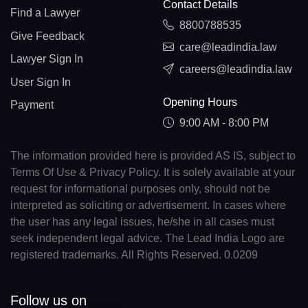
Contact Details
Find a Lawyer
8800788535
Give Feedback
care@leadindia.law
Lawyer Sign In
careers@leadindia.law
User Sign In
Opening Hours
Payment
9:00 AM - 8:00 PM
The information provided here is provided AS IS, subject to
Terms Of Use & Privacy Policy. It is solely available at your
request for informational purposes only, should not be
interpreted as soliciting or advertisement. In cases where
the user has any legal issues, he/she in all cases must
seek independent legal advice. The Lead India Logo are
registered trademarks. All Rights Reserved. 0.0209
Follow us on