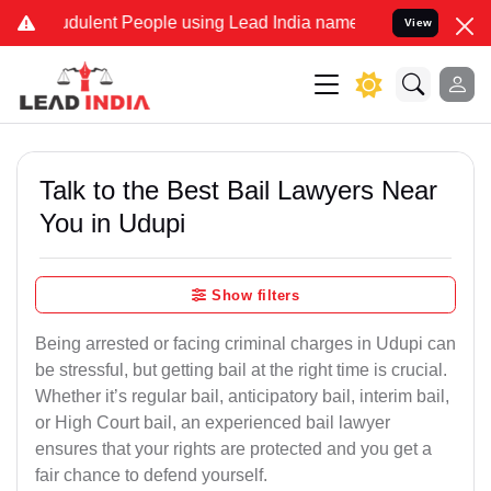
dulent People using Lead India name to Resolve your Legal cases Sp
View
Talk to the Best Bail Lawyers Near
You in Udupi
Show filters
Being arrested or facing criminal charges in Udupi can
be stressful, but getting bail at the right time is crucial.
Whether it’s regular bail, anticipatory bail, interim bail,
or High Court bail, an experienced bail lawyer
ensures that your rights are protected and you get a
fair chance to defend yourself.