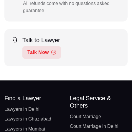
All refunds come with no questions asked
guarantee
Talk to Lawyer
Talk Now
Find a Lawyer
Legal Service &
Others
Lawyers in Delhi
Court Marriage
Lawyers in Ghaziabad
Court Marriage In Delhi
Lawyers in Mumbai