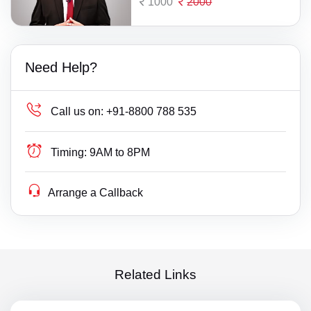
1000
2000
Need Help?
Call us on:
+91-8800 788 535
Timing:
9AM to 8PM
Arrange a Callback
Related Links