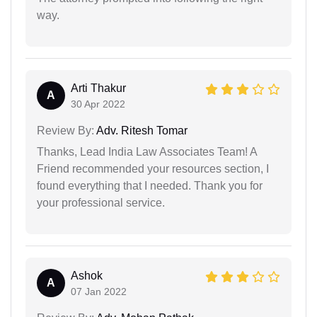
way.
Arti Thakur
A
30 Apr 2022
Review By:
Adv. Ritesh Tomar
Thanks, Lead India Law Associates Team! A
Friend recommended your resources section, I
found everything that I needed. Thank you for
your professional service.
Ashok
A
07 Jan 2022