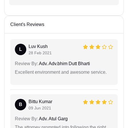
Client's Reviews
Luv Kush
L
28 Feb 2021
Review By:
Adv. Adv.bhim Dutt Bharti
Excellent environment and awesome service.
Bittu Kumar
B
09 Jun 2021
Review By:
Adv. Atul Garg
The attorney prompted into following the right