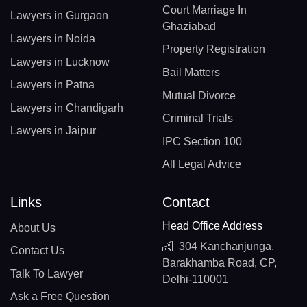
Court Marriage In
Lawyers in Gurgaon
Ghaziabad
Lawyers in Noida
Property Registration
Lawyers in Lucknow
Bail Matters
Lawyers in Patna
Mutual Divorce
Lawyers in Chandigarh
Criminal Trials
Lawyers in Jaipur
IPC Section 100
All Legal Advice
Links
Contact
Head Office Address
About Us
304 Kanchanjunga,
Contact Us
Barakhamba Road, CP,
Talk To Lawyer
Delhi-110001
Ask a Free Question