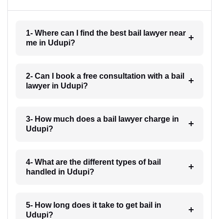
1- Where can I find the best bail lawyer near
me in Udupi?
2- Can I book a free consultation with a bail
lawyer in Udupi?
3- How much does a bail lawyer charge in
Udupi?
4- What are the different types of bail
handled in Udupi?
5- How long does it take to get bail in
Udupi?