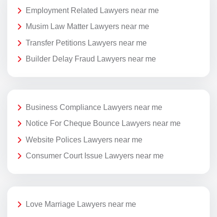
Employment Related Lawyers near me
Musim Law Matter Lawyers near me
Transfer Petitions Lawyers near me
Builder Delay Fraud Lawyers near me
Business Compliance Lawyers near me
Notice For Cheque Bounce Lawyers near me
Website Polices Lawyers near me
Consumer Court Issue Lawyers near me
Love Marriage Lawyers near me