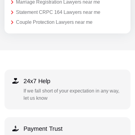
Marriage Registration Lawyers near me
Statement CRPC 164 Lawyers near me
Couple Protection Lawyers near me
24x7 Help
If we fall short of your expectation in any way,
let us know
Payment Trust