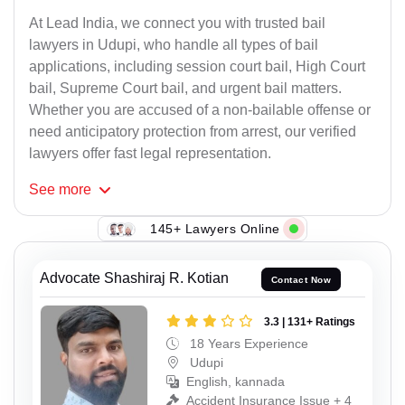
At Lead India, we connect you with trusted bail
lawyers in Udupi, who handle all types of bail
applications, including session court bail, High Court
bail, Supreme Court bail, and urgent bail matters.
Whether you are accused of a non-bailable offense or
need anticipatory protection from arrest, our verified
lawyers offer fast legal representation.
See
more
145+ Lawyers Online
Advocate Shashiraj R. Kotian
Contact Now
3.3 | 131+ Ratings
18 Years Experience
Udupi
English, kannada
Accident Insurance Issue + 4