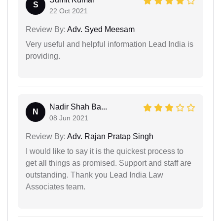
S
22 Oct 2021
Review By:
Adv. Syed Meesam
Very useful and helpful information Lead India is
providing.
Nadir Shah Ba...
N
08 Jun 2021
Review By:
Adv. Rajan Pratap Singh
I would like to say it is the quickest process to
get all things as promised. Support and staff are
outstanding. Thank you Lead India Law
Associates team.