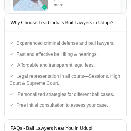
more
Why Choose Lead India’s Bail Lawyers in Udupi?
Experienced criminal defense and bail lawyers.
Fast and effective bail filing & hearings.
Affordable and transparent legal fees.
Legal representation in all courts—Sessions, High
Court & Supreme Court.
Personalized strategies for different bail cases.
Free initial consultation to assess your case.
FAQs - Bail Lawyers Near You in Udupi