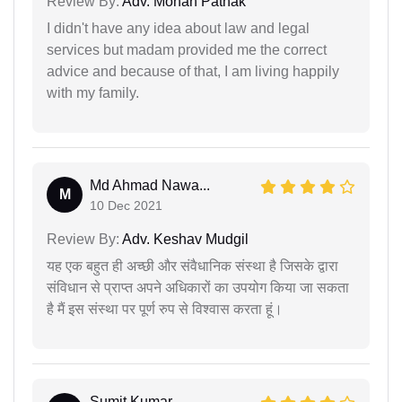
Review By:
Adv. Mohan Pathak
I didn't have any idea about law and legal
services but madam provided me the correct
advice and because of that, I am living happily
with my family.
Md Ahmad Nawa...
M
10 Dec 2021
Review By:
Adv. Keshav Mudgil
यह एक बहुत ही अच्छी और संवैधानिक संस्था है जिसके द्वारा
संविधान से प्राप्त अपने अधिकारों का उपयोग किया जा सकता
है मैं इस संस्था पर पूर्ण रुप से विश्वास करता हूं।
Sumit Kumar