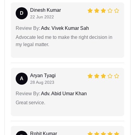
Dinesh Kumar
D
22 Jun 2022
Review By:
Adv. Vivek Kumar Sah
Advocate led me to make the right decision in
my legal matter.
Aryan Tyagi
A
28 Aug 2023
Review By:
Adv. Abid Umar Khan
Great service.
Rohit Kumar