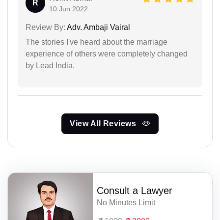
R
10 Jun 2022
Review By:
Adv. Ambaji Vairal
The stories I've heard about the marriage
experience of others were completely changed
by Lead India.
View All Reviews
Consult a Lawyer
No Minutes Limit