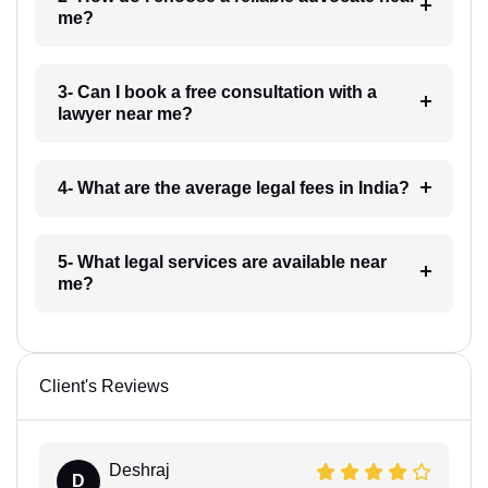
me?
3- Can I book a free consultation with a
lawyer near me?
4- What are the average legal fees in India?
5- What legal services are available near
me?
Client's Reviews
Deshraj
D