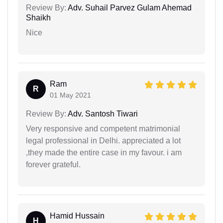
Review By:
Adv. Suhail Parvez Gulam Ahemad
Shaikh
Nice
Ram
R
01 May 2021
Review By:
Adv. Santosh Tiwari
Very responsive and competent matrimonial
legal professional in Delhi. appreciated a lot
,they made the entire case in my favour. i am
forever grateful.
Hamid Hussain
H