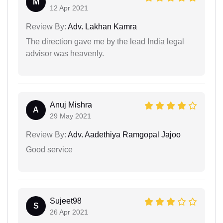
M
12 Apr 2021
Review By:
Adv. Lakhan Kamra
The direction gave me by the lead India legal
advisor was heavenly.
Anuj Mishra
A
29 May 2021
Review By:
Adv. Aadethiya Ramgopal Jajoo
Good service
Sujeet98
S
26 Apr 2021