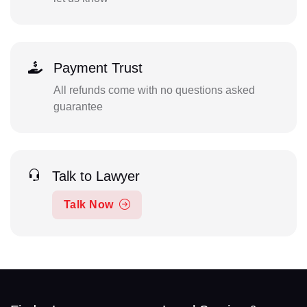
Payment Trust
All refunds come with no questions asked
guarantee
Talk to Lawyer
Talk Now