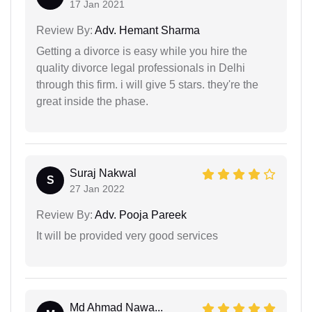
17 Jan 2021
Review By:
Adv. Hemant Sharma
Getting a divorce is easy while you hire the
quality divorce legal professionals in Delhi
through this firm. i will give 5 stars. they're the
great inside the phase.
Suraj Nakwal
S
27 Jan 2022
Review By:
Adv. Pooja Pareek
It will be provided very good services
Md Ahmad Nawa...