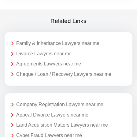
Related Links
Family & Inheritance Lawyers near me
Divorce Lawyers near me
Agreements Lawyers near me
Cheque / Loan / Recovery Lawyers near me
Company Registration Lawyers near me
Appeal Divorce Lawyers near me
Land Acquisition Matters Lawyers near me
Cyber Fraud Lawyers near me