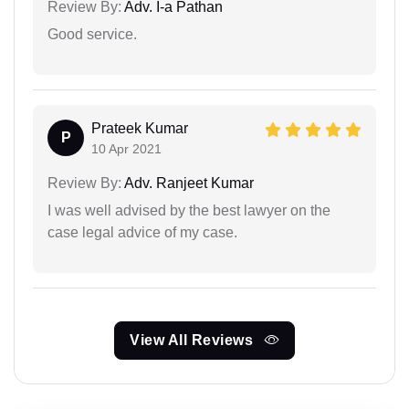
Review By:
Adv. I-a Pathan
Good service.
Prateek Kumar
P
10 Apr 2021
Review By:
Adv. Ranjeet Kumar
I was well advised by the best lawyer on the
case legal advice of my case.
View All Reviews