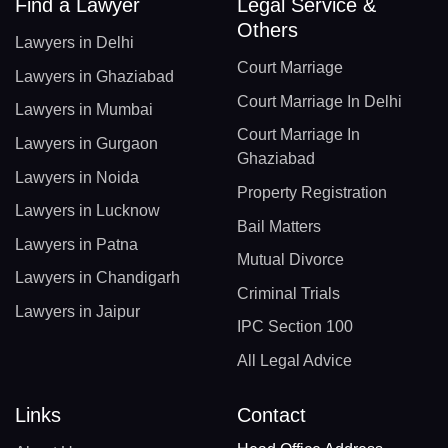
Find a Lawyer
Legal Service &
Others
Lawyers in Delhi
Court Marriage
Lawyers in Ghaziabad
Court Marriage In Delhi
Lawyers in Mumbai
Court Marriage In
Lawyers in Gurgaon
Ghaziabad
Lawyers in Noida
Property Registration
Lawyers in Lucknow
Bail Matters
Lawyers in Patna
Mutual Divorce
Lawyers in Chandigarh
Criminal Trials
Lawyers in Jaipur
IPC Section 100
All Legal Advice
Links
Contact