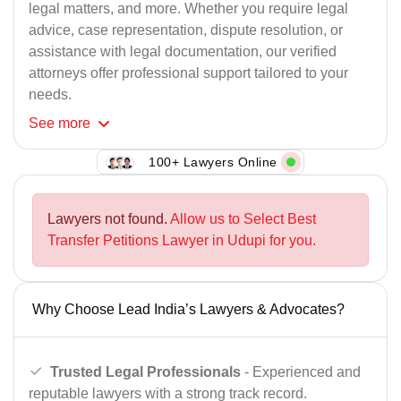
legal matters, and more. Whether you require legal
advice, case representation, dispute resolution, or
assistance with legal documentation, our verified
attorneys offer professional support tailored to your
needs.
See
more
100+ Lawyers Online
Lawyers not found.
Allow us to Select Best
Transfer Petitions Lawyer in Udupi for you.
Why Choose Lead India’s Lawyers & Advocates?
Trusted Legal Professionals
- Experienced and
reputable lawyers with a strong track record.