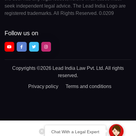
seek independent legal advice. The Lead India Logo are
registered trademarks. All Rights Reserved. 0.0209
Follow us on
Copyrights
©2026 Lead India Law Pvt. Ltd.
All rights
reserved.
Privacy policy
Terms and conditions
Chat With a Legal Expert