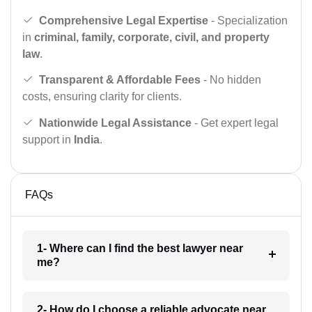
Comprehensive Legal Expertise
- Specialization
in
criminal, family, corporate, civil, and property
law
.
Transparent & Affordable Fees
- No hidden
costs, ensuring clarity for clients.
Nationwide Legal Assistance
- Get expert legal
support in
India
.
FAQs
1- Where can I find the best lawyer near
me?
2- How do I choose a reliable advocate near