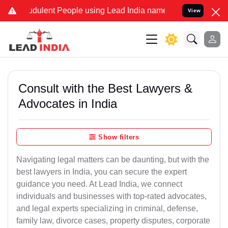
dulent People using Lead India name to Resolve your Legal cases S
View
Consult with the Best Lawyers &
Advocates in India
Show filters
Navigating legal matters can be daunting, but with the
best lawyers in India, you can secure the expert
guidance you need. At Lead India, we connect
individuals and businesses with top-rated advocates,
and legal experts specializing in criminal, defense,
family law, divorce cases, property disputes, corporate