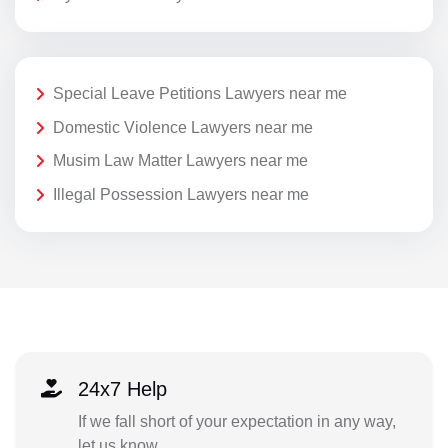
Special Leave Petitions Lawyers near me
Domestic Violence Lawyers near me
Musim Law Matter Lawyers near me
Illegal Possession Lawyers near me
24x7 Help
If we fall short of your expectation in any way,
let us know