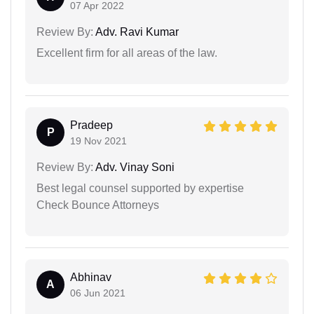
07 Apr 2022
Review By:
Adv. Ravi Kumar
Excellent firm for all areas of the law.
Pradeep
P
19 Nov 2021
Review By:
Adv. Vinay Soni
Best legal counsel supported by expertise
Check Bounce Attorneys
Abhinav
A
06 Jun 2021