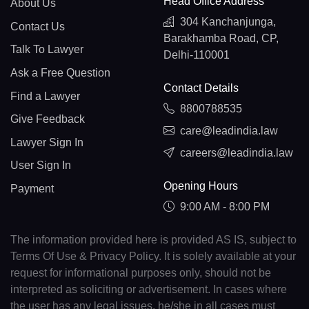
Head Office Address
About Us
304 Kanchanjunga,
Contact Us
Barakhamba Road, CP,
Talk To Lawyer
Delhi-110001
Ask a Free Question
Contact Details
Find a Lawyer
8800788535
Give Feedback
care@leadindia.law
Lawyer Sign In
careers@leadindia.law
User Sign In
Opening Hours
Payment
9:00 AM - 8:00 PM
The information provided here is provided AS IS, subject to
Terms Of Use & Privacy Policy. It is solely available at your
request for informational purposes only, should not be
interpreted as soliciting or advertisement. In cases where
the user has any legal issues, he/she in all cases must