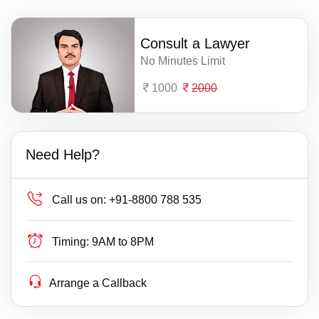
Consult a Lawyer
No Minutes Limit
1000
2000
Need Help?
Call us on:
+91-8800 788 535
Timing:
9AM to 8PM
Arrange a Callback