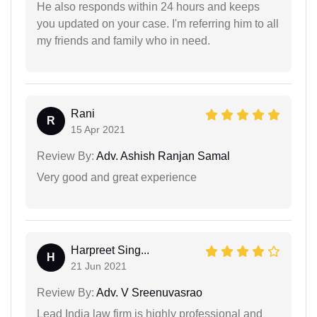
He also responds within 24 hours and keeps
you updated on your case. I'm referring him to all
my friends and family who in need.
Rani
R
15 Apr 2021
Review By:
Adv. Ashish Ranjan Samal
Very good and great experience
Harpreet Sing...
H
21 Jun 2021
Review By:
Adv. V Sreenuvasrao
Lead India law firm is highly professional and