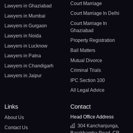
Court Marriage
Lawyers in Ghaziabad
Court Marriage In Delhi
Lawyers in Mumbai
Court Marriage In
Lawyers in Gurgaon
Ghaziabad
Lawyers in Noida
Property Registration
Lawyers in Lucknow
Bail Matters
Lawyers in Patna
Mutual Divorce
Lawyers in Chandigarh
Criminal Trials
Lawyers in Jaipur
IPC Section 100
All Legal Advice
Links
Contact
Head Office Address
About Us
304 Kanchanjunga,
Contact Us
Barakhamba Road, CP,