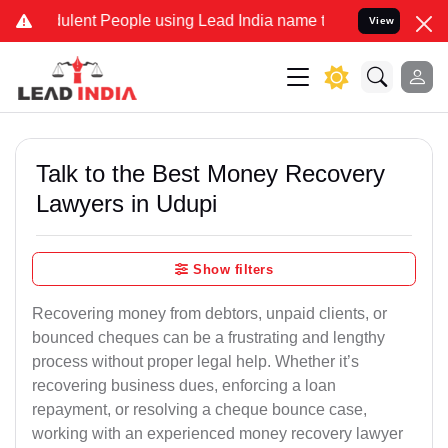
lent People using Lead India name to Resolve your Legal cases Spec
View
Talk to the Best Money Recovery
Lawyers in Udupi
Show filters
Recovering money from debtors, unpaid clients, or
bounced cheques can be a frustrating and lengthy
process without proper legal help. Whether it’s
recovering business dues, enforcing a loan
repayment, or resolving a cheque bounce case,
working with an experienced money recovery lawyer