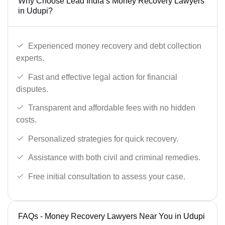
Why Choose Lead India’s Money Recovery Lawyers
in Udupi?
Experienced money recovery and debt collection
experts.
Fast and effective legal action for financial
disputes.
Transparent and affordable fees with no hidden
costs.
Personalized strategies for quick recovery.
Assistance with both civil and criminal remedies.
Free initial consultation to assess your case.
FAQs - Money Recovery Lawyers Near You in Udupi