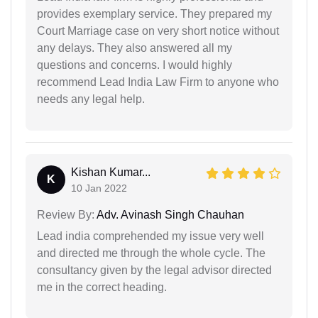
provides exemplary service. They prepared my
Court Marriage case on very short notice without
any delays. They also answered all my
questions and concerns. I would highly
recommend Lead India Law Firm to anyone who
needs any legal help.
Kishan Kumar...
K
10 Jan 2022
Review By:
Adv. Avinash Singh Chauhan
Lead india comprehended my issue very well
and directed me through the whole cycle. The
consultancy given by the legal advisor directed
me in the correct heading.