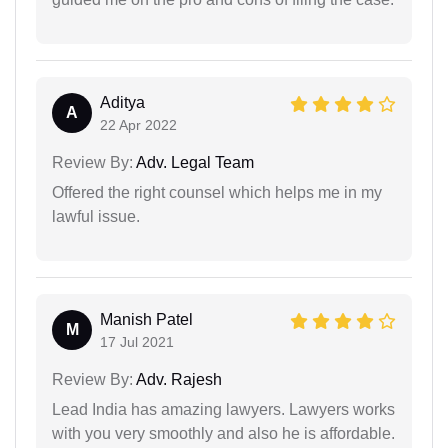
Aditya
A
22 Apr 2022
Review By:
Adv. Legal Team
Offered the right counsel which helps me in my
lawful issue.
Manish Patel
M
17 Jul 2021
Review By:
Adv. Rajesh
Lead India has amazing lawyers. Lawyers works
with you very smoothly and also he is affordable.