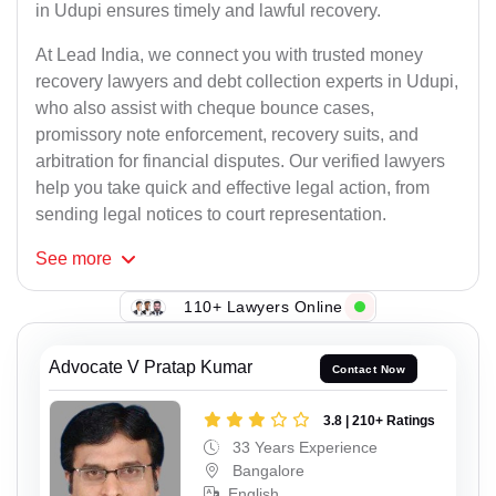
in Udupi ensures timely and lawful recovery.
At Lead India, we connect you with trusted money
recovery lawyers and debt collection experts in Udupi,
who also assist with cheque bounce cases,
promissory note enforcement, recovery suits, and
arbitration for financial disputes. Our verified lawyers
help you take quick and effective legal action, from
sending legal notices to court representation.
See
more
110+ Lawyers Online
Advocate V Pratap Kumar
Contact Now
3.8 | 210+ Ratings
33 Years Experience
Bangalore
English