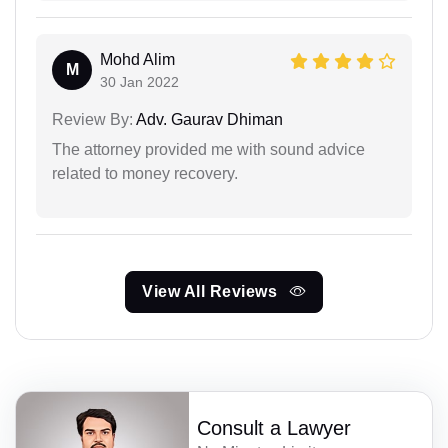
Mohd Alim
M
30 Jan 2022
Review By:
Adv. Gaurav Dhiman
The attorney provided me with sound advice
related to money recovery.
View All Reviews
Consult a Lawyer