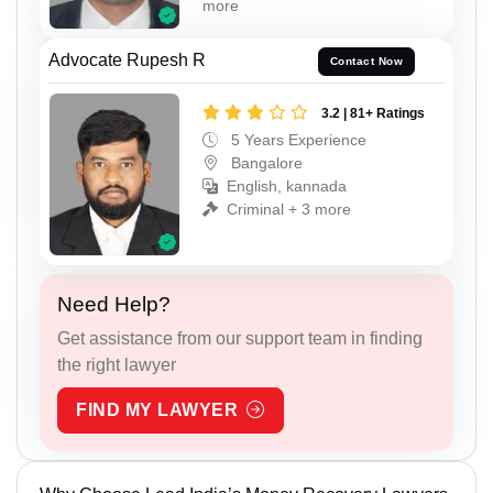
more
Advocate Rupesh R
Contact Now
3.2 | 81+ Ratings
5 Years Experience
Bangalore
English, kannada
Criminal + 3 more
Need Help?
Get assistance from our support team in finding
the right lawyer
FIND MY LAWYER