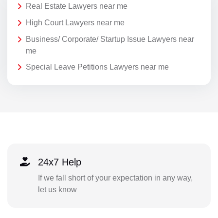
Real Estate Lawyers near me
High Court Lawyers near me
Business/ Corporate/ Startup Issue Lawyers near
me
Special Leave Petitions Lawyers near me
24x7 Help
If we fall short of your expectation in any way,
let us know