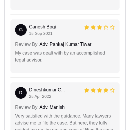
Ganesh Bogi
G
15 Sep 2021
Review By:
Adv. Pankaj Kumar Tiwari
My case was dealt with by an accomplished
legal advisor.
Dineshkumar C...
D
25 Apr 2022
Review By:
Adv. Manish
Very satisfied with the guidance. Many lawyers
advise me to file the case. But here, they fully
guided me on the pro and cons of filing the case.