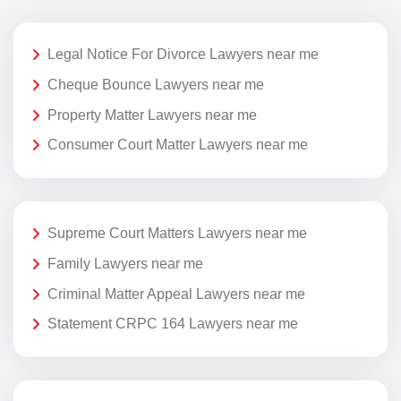
Legal Notice For Divorce Lawyers near me
Cheque Bounce Lawyers near me
Property Matter Lawyers near me
Consumer Court Matter Lawyers near me
Supreme Court Matters Lawyers near me
Family Lawyers near me
Criminal Matter Appeal Lawyers near me
Statement CRPC 164 Lawyers near me