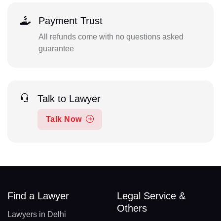
Payment Trust
All refunds come with no questions asked
guarantee
Talk to Lawyer
Talk Now
Find a Lawyer
Legal Service &
Others
Lawyers in Delhi