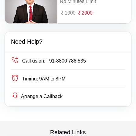
No Minutes Limit
1000
2000
Need Help?
Call us on:
+91-8800 788 535
Timing:
9AM to 8PM
Arrange a Callback
Related Links