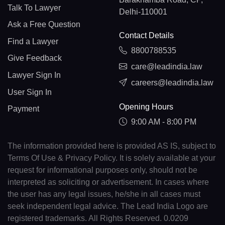
Talk To Lawyer
Delhi-110001
Ask a Free Question
Contact Details
Find a Lawyer
8800788535
Give Feedback
care@leadindia.law
Lawyer Sign In
careers@leadindia.law
User Sign In
Opening Hours
Payment
9:00 AM - 8:00 PM
The information provided here is provided AS IS, subject to
Terms Of Use & Privacy Policy. It is solely available at your
request for informational purposes only, should not be
interpreted as soliciting or advertisement. In cases where
the user has any legal issues, he/she in all cases must
seek independent legal advice. The Lead India Logo are
registered trademarks. All Rights Reserved. 0.0209