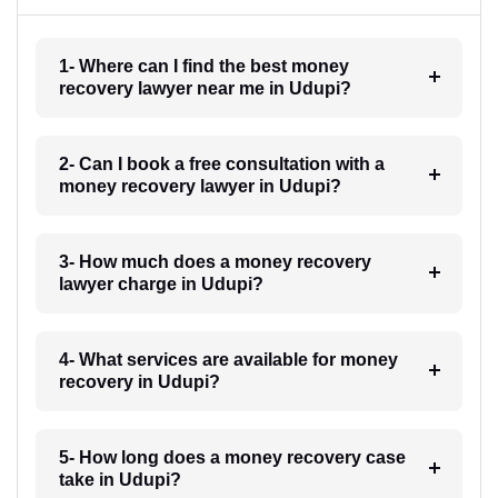
1- Where can I find the best money
recovery lawyer near me in Udupi?
2- Can I book a free consultation with a
money recovery lawyer in Udupi?
3- How much does a money recovery
lawyer charge in Udupi?
4- What services are available for money
recovery in Udupi?
5- How long does a money recovery case
take in Udupi?