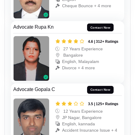
Cheque Bounce + 4 more
Advocate Rupa Kn
Contact Now
4.6 | 312+ Ratings
27 Years Experience
Bangalore
English, Malayalam
Divorce + 4 more
Advocate Gopala C
Contact Now
3.5 | 125+ Ratings
12 Years Experience
JP Nagar, Bangalore
English, kannada
Accident Insurance Issue + 4