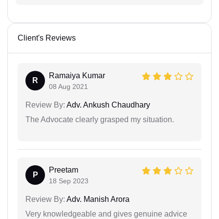
Client's Reviews
Ramaiya Kumar
R
08 Aug 2021
Review By:
Adv. Ankush Chaudhary
The Advocate clearly grasped my situation.
Preetam
P
18 Sep 2023
Review By:
Adv. Manish Arora
Very knowledgeable and gives genuine advice