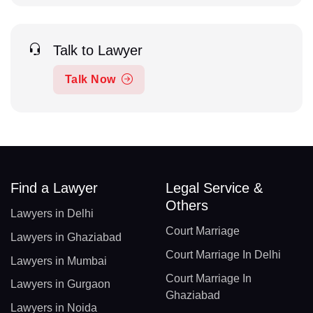
Talk to Lawyer
Talk Now
Find a Lawyer
Legal Service &
Others
Lawyers in Delhi
Court Marriage
Lawyers in Ghaziabad
Court Marriage In Delhi
Lawyers in Mumbai
Court Marriage In
Lawyers in Gurgaon
Ghaziabad
Lawyers in Noida