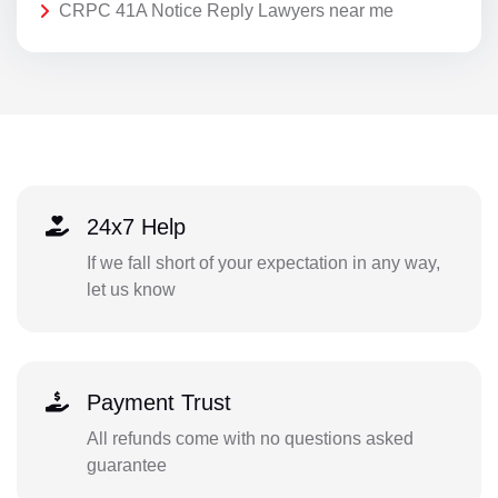
CRPC 41A Notice Reply Lawyers near me
24x7 Help
If we fall short of your expectation in any way,
let us know
Payment Trust
All refunds come with no questions asked
guarantee