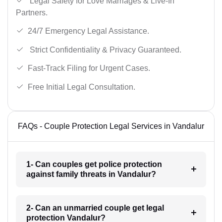
Legal Safety for Love Marriages & Live-In
Partners.
24/7 Emergency Legal Assistance.
Strict Confidentiality & Privacy Guaranteed.
Fast-Track Filing for Urgent Cases.
Free Initial Legal Consultation.
FAQs - Couple Protection Legal Services in Vandalur
1- Can couples get police protection
against family threats in Vandalur?
2- Can an unmarried couple get legal
protection Vandalur?