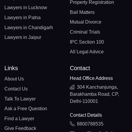
Property Registration
Lawyers in Lucknow
Bail Matters
Lawyers in Patna
Mutual Divorce
Lawyers in Chandigarh
Criminal Trials
Lawyers in Jaipur
IPC Section 100
All Legal Advice
Links
Contact
Head Office Address
About Us
304 Kanchanjunga,
Contact Us
Barakhamba Road, CP,
Talk To Lawyer
Delhi-110001
Ask a Free Question
Contact Details
Find a Lawyer
8800788535
Give Feedback