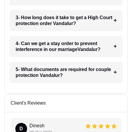
3- How long does it take to get a High Court
protection order Vandalur?
4- Can we get a stay order to prevent
interference in our marriageVandalur?
5- What documents are required for couple
protection Vandalur?
Client's Reviews
Dinesh
D