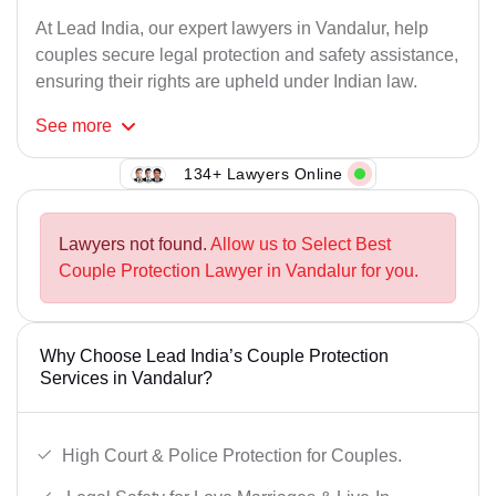
At Lead India, our expert lawyers in Vandalur, help
couples secure legal protection and safety assistance,
ensuring their rights are upheld under Indian law.
See
more
134+ Lawyers Online
Lawyers not found.
Allow us to Select Best
Couple Protection Lawyer in Vandalur for you.
Why Choose Lead India’s Couple Protection
Services in Vandalur?
High Court & Police Protection for Couples.