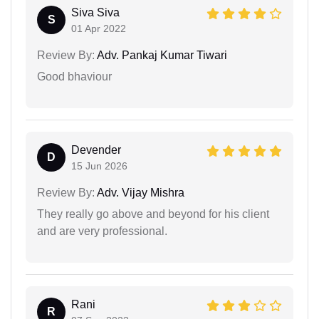
Siva Siva
S
01 Apr 2022
Review By:
Adv. Pankaj Kumar Tiwari
Good bhaviour
Devender
D
15 Jun 2026
Review By:
Adv. Vijay Mishra
They really go above and beyond for his client
and are very professional.
Rani
R