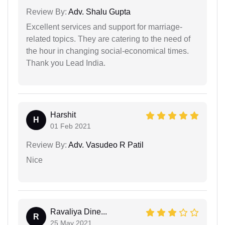
Review By:
Adv. Shalu Gupta
Excellent services and support for marriage-
related topics. They are catering to the need of
the hour in changing social-economical times.
Thank you Lead India.
Harshit
H
01 Feb 2021
Review By:
Adv. Vasudeo R Patil
Nice
Ravaliya Dine...
R
25 May 2021