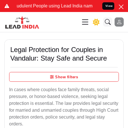
udulent People using Lead India name to Resolve your Legal cases S
View
Legal Protection for Couples in
Vandalur: Stay Safe and Secure
Show filters
In cases where couples face family threats, social
pressure, or honor-based violence, seeking legal
protection is essential. The law provides legal security
for married and unmarried couples through High Court
protection orders, police security, and legal stay
orders.