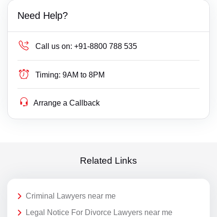
Need Help?
Call us on:
+91-8800 788 535
Timing:
9AM to 8PM
Arrange a Callback
Related Links
Criminal Lawyers near me
Legal Notice For Divorce Lawyers near me