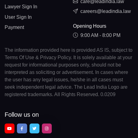
care@leadindia.law
Lawyer Sign In
careers@leadindia.law
User Sign In
Opening Hours
Payment
9:00 AM - 8:00 PM
The information provided here is provided AS IS, subject to
Terms Of Use & Privacy Policy. It is solely available at your
request for informational purposes only, should not be
interpreted as soliciting or advertisement. In cases where
the user has any legal issues, he/she in all cases must
seek independent legal advice. The Lead India Logo are
registered trademarks. All Rights Reserved. 0.0209
Follow us on