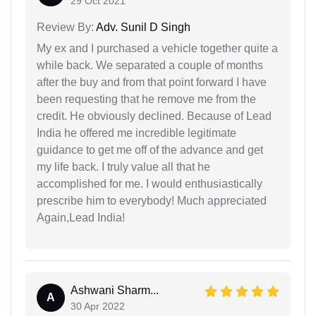
29 Oct 2021
Review By:
Adv. Sunil D Singh
My ex and I purchased a vehicle together quite a
while back. We separated a couple of months
after the buy and from that point forward I have
been requesting that he remove me from the
credit. He obviously declined. Because of Lead
India he offered me incredible legitimate
guidance to get me off of the advance and get
my life back. I truly value all that he
accomplished for me. I would enthusiastically
prescribe him to everybody! Much appreciated
Again,Lead India!
Ashwani Sharm...
A
30 Apr 2022