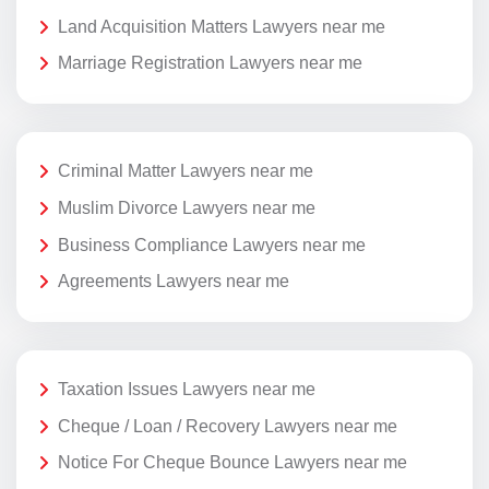
Land Acquisition Matters Lawyers near me
Marriage Registration Lawyers near me
Criminal Matter Lawyers near me
Muslim Divorce Lawyers near me
Business Compliance Lawyers near me
Agreements Lawyers near me
Taxation Issues Lawyers near me
Cheque / Loan / Recovery Lawyers near me
Notice For Cheque Bounce Lawyers near me