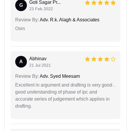
Goti Sagar Pr...
G
23 Feb 2022
Review By:
Adv. R.k. Alagh & Associates
Osm
Abhinav
A
21 Jul 2021
Review By:
Adv. Syed Meesam
Excellent in argument and drafting is very good .
good understanding of phase of ipc and
accurate series of judgement which applies in
drafting.