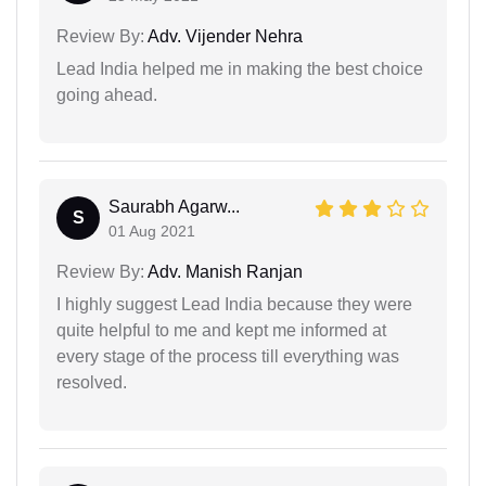
Review By:
Adv. Vijender Nehra
Lead India helped me in making the best choice
going ahead.
Saurabh Agarw...
S
01 Aug 2021
Review By:
Adv. Manish Ranjan
I highly suggest Lead India because they were
quite helpful to me and kept me informed at
every stage of the process till everything was
resolved.