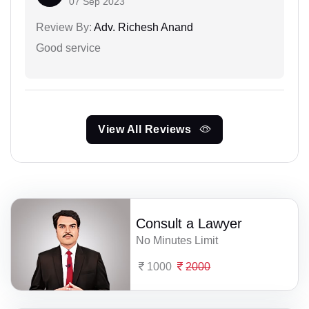
07 Sep 2023
Review By:
Adv. Richesh Anand
Good service
View All Reviews
Consult a Lawyer
No Minutes Limit
1000
2000