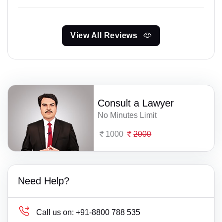
View All Reviews
Consult a Lawyer
No Minutes Limit
1000
2000
Need Help?
Call us on:
+91-8800 788 535