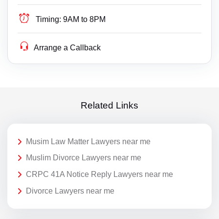
Timing:
9AM to 8PM
Arrange a Callback
Related Links
Musim Law Matter Lawyers near me
Muslim Divorce Lawyers near me
CRPC 41A Notice Reply Lawyers near me
Divorce Lawyers near me