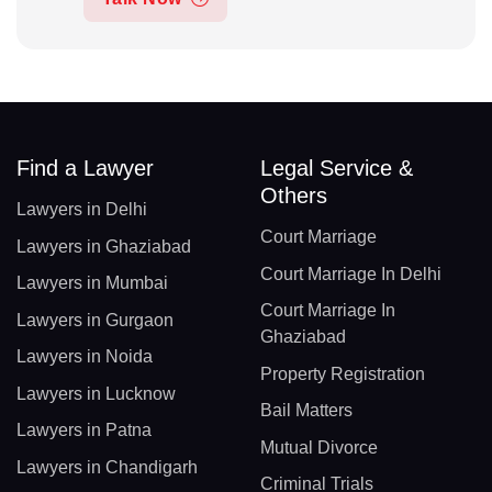
Find a Lawyer
Legal Service &
Others
Lawyers in Delhi
Court Marriage
Lawyers in Ghaziabad
Court Marriage In Delhi
Lawyers in Mumbai
Court Marriage In
Lawyers in Gurgaon
Ghaziabad
Lawyers in Noida
Property Registration
Lawyers in Lucknow
Bail Matters
Lawyers in Patna
Mutual Divorce
Lawyers in Chandigarh
Criminal Trials