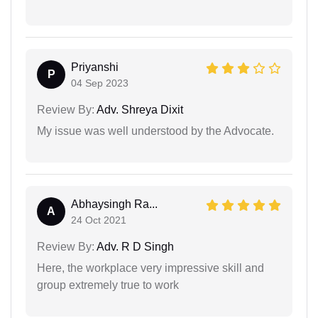
Priyanshi
P
04 Sep 2023
Review By:
Adv. Shreya Dixit
My issue was well understood by the Advocate.
Abhaysingh Ra...
A
24 Oct 2021
Review By:
Adv. R D Singh
Here, the workplace very impressive skill and
group extremely true to work