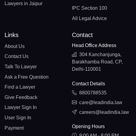
Lawyers in Jaipur
IPC Section 100
All Legal Advice
Links
Contact
Head Office Address
About Us
304 Kanchanjunga,
Contact Us
Barakhamba Road, CP,
Talk To Lawyer
Delhi-110001
Ask a Free Question
Contact Details
Find a Lawyer
8800788535
Give Feedback
care@leadindia.law
Lawyer Sign In
careers@leadindia.law
User Sign In
Opening Hours
Payment
9:00 AM - 8:00 PM