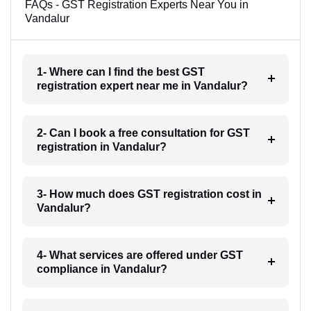
FAQs - GST Registration Experts Near You in
Vandalur
1- Where can I find the best GST
registration expert near me in Vandalur?
2- Can I book a free consultation for GST
registration in Vandalur?
3- How much does GST registration cost in
Vandalur?
4- What services are offered under GST
compliance in Vandalur?