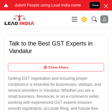
ulent People using Lead India name to Resolve your Legal cases Sp
View
Talk to the Best GST Experts in
Vandalur
Show filters
Getting GST registration and ensuring proper
compliance is essential for businesses, startups, and
service providers in Vandalur. Whether you are a
small business, freelancer, or an e-commerce seller,
working with experienced GST experts ensures
smooth registration, accurate filing, and hassle-free