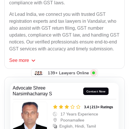
compliance with GST laws.
At Lead India, we connect you with trusted GST
registration experts and tax lawyers in Vandalur, who
also assist with GST return filing, GST number
updates, compliance with GST law, and handling GST
notices. Our verified professionals ensure end-to-end
GST services with accuracy and timely submission.
See
more
139+ Lawyers Online
Advocate Shree
Contact Now
Narsimhacharray S
3.4 | 213+ Ratings
17 Years Experience
Poonamallee
English, Hindi, Tamil