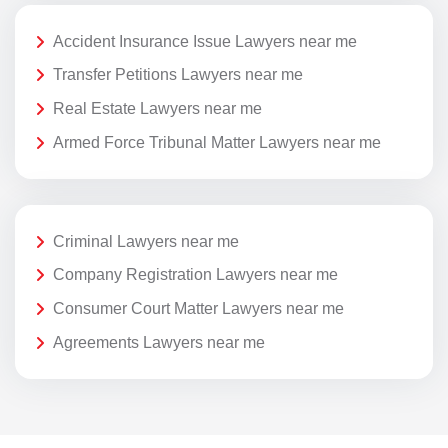
Accident Insurance Issue Lawyers near me
Transfer Petitions Lawyers near me
Real Estate Lawyers near me
Armed Force Tribunal Matter Lawyers near me
Criminal Lawyers near me
Company Registration Lawyers near me
Consumer Court Matter Lawyers near me
Agreements Lawyers near me