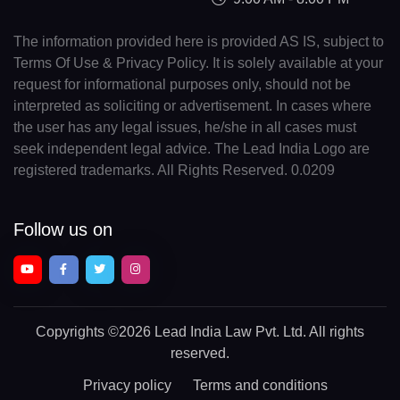
The information provided here is provided AS IS, subject to
Terms Of Use & Privacy Policy. It is solely available at your
request for informational purposes only, should not be
interpreted as soliciting or advertisement. In cases where
the user has any legal issues, he/she in all cases must
seek independent legal advice. The Lead India Logo are
registered trademarks. All Rights Reserved. 0.0209
Follow us on
Copyrights
©2026 Lead India Law Pvt. Ltd.
All rights
reserved.
Privacy policy
Terms and conditions