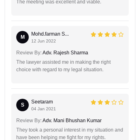
The meeting was excellent and viable.
Mohd.farman S...
M
12 Jun 2022
Review By:
Adv. Rajesh Sharma
The lawyer assisted me in making the right
choice with regard to my legal situation.
Seetaram
S
04 Jan 2021
Review By:
Adv. Mani Bhushan Kumar
They took a personal interest in my situation and
have been helping me fight for my rights.