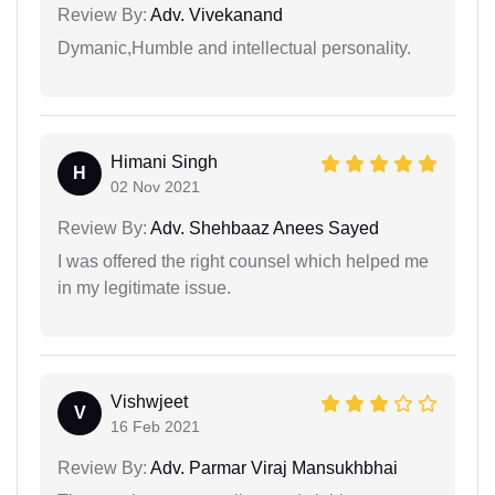
Review By:
Adv. Vivekanand
Dymanic,Humble and intellectual personality.
Himani Singh
H
02 Nov 2021
Review By:
Adv. Shehbaaz Anees Sayed
I was offered the right counsel which helped me
in my legitimate issue.
Vishwjeet
V
16 Feb 2021
Review By:
Adv. Parmar Viraj Mansukhbhai