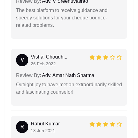
Review By:
Adv. V Sreenuvasrao
The best platform to receive guidance and
speedy solutions for your cheque bounce-
related problems.
Vishal Choudh...
V
26 Feb 2022
Review By:
Adv. Amar Nath Sharma
Outright joy to have met an extraordinarily skilled
and fascinating counselor!
Rahul Kumar
R
13 Jun 2021