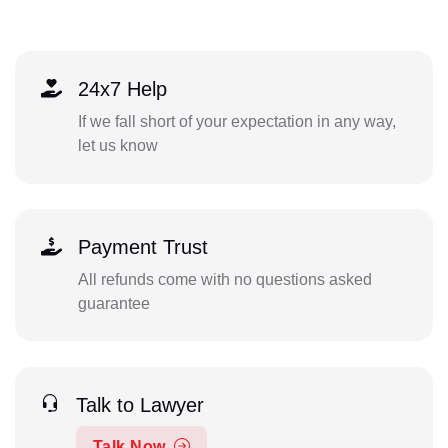
24x7 Help
If we fall short of your expectation in any way,
let us know
Payment Trust
All refunds come with no questions asked
guarantee
Talk to Lawyer
Talk Now