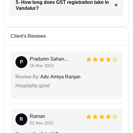
5- How long does GST registration take in
Vandalur?
Client's Reviews
Pradumn Sahan...
P
16 Mar 2022
Review By:
Adv. Amiya Ranjan
Hospitality good
Raman
R
01 Nov 2021