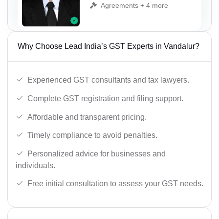
Agreements + 4 more
Why Choose Lead India’s GST Experts in Vandalur?
Experienced GST consultants and tax lawyers.
Complete GST registration and filing support.
Affordable and transparent pricing.
Timely compliance to avoid penalties.
Personalized advice for businesses and
individuals.
Free initial consultation to assess your GST needs.