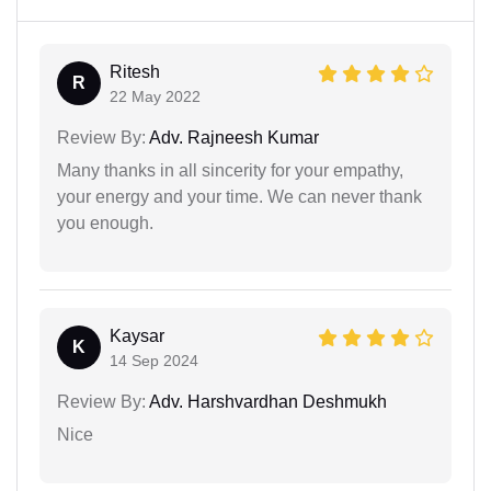
Ritesh
R
22 May 2022
Review By:
Adv. Rajneesh Kumar
Many thanks in all sincerity for your empathy,
your energy and your time. We can never thank
you enough.
Kaysar
K
14 Sep 2024
Review By:
Adv. Harshvardhan Deshmukh
Nice