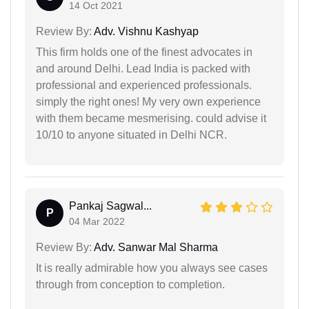
14 Oct 2021
Review By:
Adv. Vishnu Kashyap
This firm holds one of the finest advocates in
and around Delhi. Lead India is packed with
professional and experienced professionals.
simply the right ones! My very own experience
with them became mesmerising. could advise it
10/10 to anyone situated in Delhi NCR.
Pankaj Sagwal...
P
04 Mar 2022
Review By:
Adv. Sanwar Mal Sharma
It is really admirable how you always see cases
through from conception to completion.