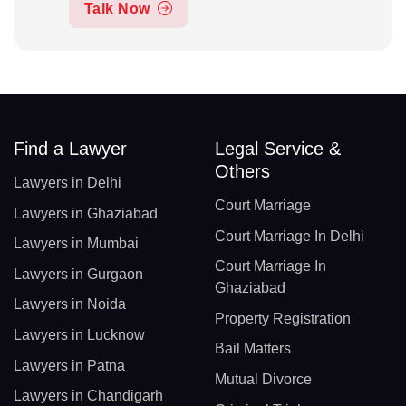
Talk Now
Find a Lawyer
Legal Service &
Others
Lawyers in Delhi
Court Marriage
Lawyers in Ghaziabad
Court Marriage In Delhi
Lawyers in Mumbai
Court Marriage In
Lawyers in Gurgaon
Ghaziabad
Lawyers in Noida
Property Registration
Lawyers in Lucknow
Bail Matters
Lawyers in Patna
Mutual Divorce
Lawyers in Chandigarh