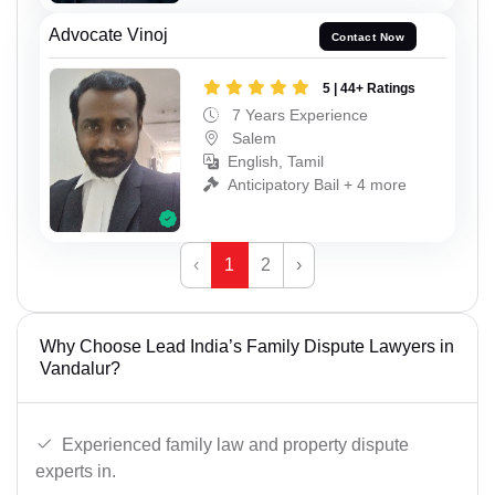
Advocate Vinoj
Contact Now
5 | 44+ Ratings
7 Years Experience
Salem
English, Tamil
Anticipatory Bail + 4 more
‹
1
2
›
Why Choose Lead India’s Family Dispute Lawyers in
Vandalur?
Experienced family law and property dispute
experts in.