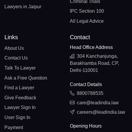
Criminal Trials
Lawyers in Jaipur
IPC Section 100
All Legal Advice
Links
Contact
Head Office Address
About Us
304 Kanchanjunga,
Contact Us
Barakhamba Road, CP,
Talk To Lawyer
Delhi-110001
Ask a Free Question
Contact Details
Find a Lawyer
8800788535
Give Feedback
care@leadindia.law
Lawyer Sign In
careers@leadindia.law
User Sign In
Opening Hours
Payment