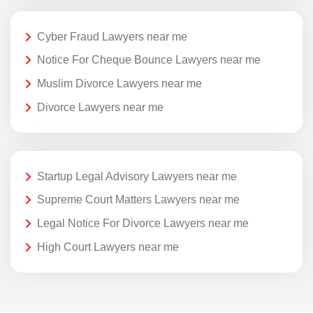
Cyber Fraud Lawyers near me
Notice For Cheque Bounce Lawyers near me
Muslim Divorce Lawyers near me
Divorce Lawyers near me
Startup Legal Advisory Lawyers near me
Supreme Court Matters Lawyers near me
Legal Notice For Divorce Lawyers near me
High Court Lawyers near me