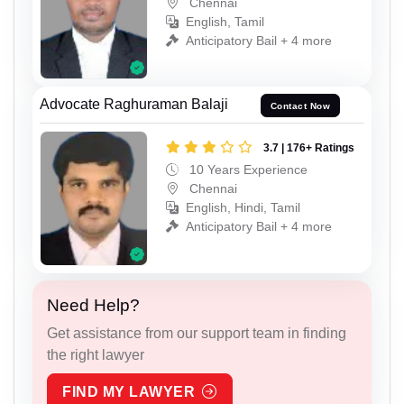
Chennai
English, Tamil
Anticipatory Bail + 4 more
Advocate Raghuraman Balaji
Contact Now
3.7 | 176+ Ratings
10 Years Experience
Chennai
English, Hindi, Tamil
Anticipatory Bail + 4 more
Need Help?
Get assistance from our support team in finding
the right lawyer
FIND MY LAWYER