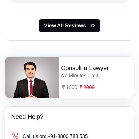
View All Reviews
Consult a Lawyer
No Minutes Limit
1000
2000
Need Help?
Call us on:
+91-8800 788 535