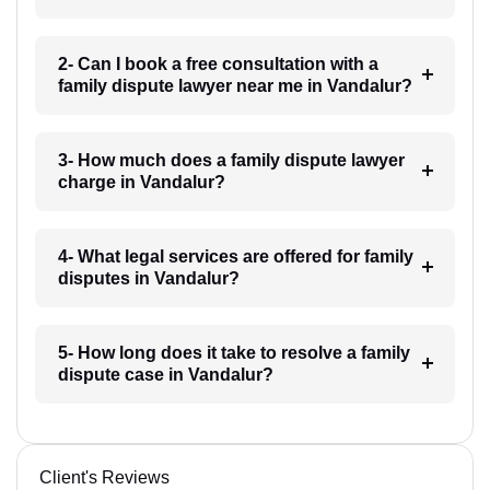
2- Can I book a free consultation with a
family dispute lawyer near me in Vandalur?
3- How much does a family dispute lawyer
charge in Vandalur?
4- What legal services are offered for family
disputes in Vandalur?
5- How long does it take to resolve a family
dispute case in Vandalur?
Client's Reviews