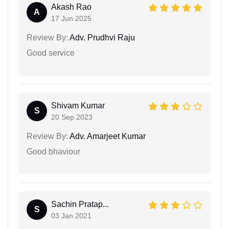
Akash Rao
A
17 Jun 2025
Review By:
Adv. Prudhvi Raju
Good service
Shivam Kumar
S
20 Sep 2023
Review By:
Adv. Amarjeet Kumar
Good bhaviour
Sachin Pratap...
S
03 Jan 2021