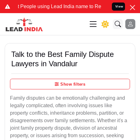
ple using Lead India name to Resolve your Legal cases Specially t
View
Talk to the Best Family Dispute
Lawyers in Vandalur
Show filters
Family disputes can be emotionally challenging and
legally complicated, often involving issues like
property conflicts, inheritance problems, partition, or
disagreements over family settlements. Whether it's a
joint family property dispute, division of ancestral
property, or issues arising from succession, seeking