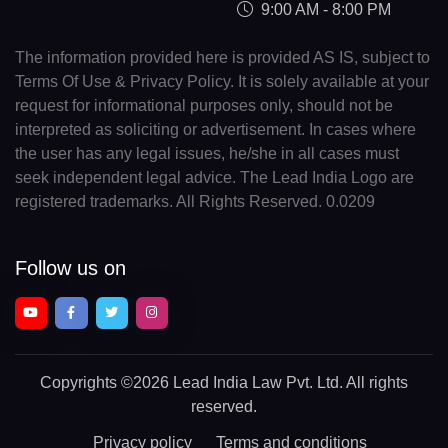
9:00 AM - 8:00 PM
The information provided here is provided AS IS, subject to
Terms Of Use & Privacy Policy. It is solely available at your
request for informational purposes only, should not be
interpreted as soliciting or advertisement. In cases where
the user has any legal issues, he/she in all cases must
seek independent legal advice. The Lead India Logo are
registered trademarks. All Rights Reserved. 0.0209
Follow us on
Copyrights
©2026 Lead India Law Pvt. Ltd.
All rights
reserved.
Privacy policy
Terms and conditions