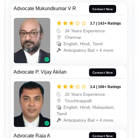
Advocate Mukundkumar V R
Contact Now
3.7 | 143+ Ratings
34 Years Experience
Chennai
English, Hindi, Tamil
Anticipatory Bail + 4 more
Advocate P. Vijay Akilan
Contact Now
3.4 | 166+ Ratings
26 Years Experience
Tiruchirappalli
English, Hindi, Malayalam,
Tamil
Anticipatory Bail + 4 more
Advocate Raja A
Contact Now