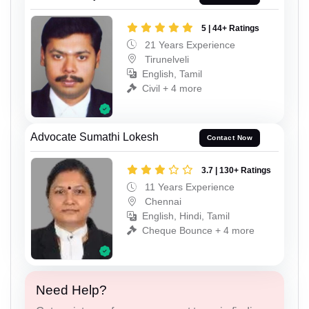
5 | 44+ Ratings
21 Years Experience
Tirunelveli
English, Tamil
Civil + 4 more
Advocate Sumathi Lokesh
Contact Now
3.7 | 130+ Ratings
11 Years Experience
Chennai
English, Hindi, Tamil
Cheque Bounce + 4 more
Need Help?