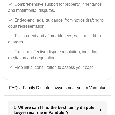
Comprehensive support for property, inheritance,
and matrimonial disputes.
End-to-end legal guidance, from notice drafting to
court representation.
Transparent and affordable fees, with no hidden
charges.
Fast and effective dispute resolution, including
mediation and negotiation.
Free initial consultation to assess your case.
FAQs - Family Dispute Lawyers near you in Vandalur
1- Where can I find the best family dispute
lawyer near me in Vandalur?