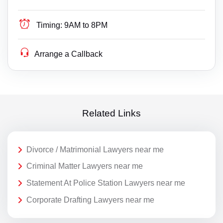
Timing:
9AM to 8PM
Arrange a Callback
Related Links
Divorce / Matrimonial Lawyers near me
Criminal Matter Lawyers near me
Statement At Police Station Lawyers near me
Corporate Drafting Lawyers near me