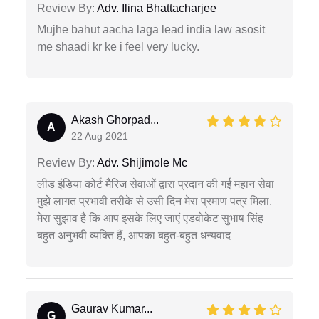
Review By:
Adv. Ilina Bhattacharjee
Mujhe bahut aacha laga lead india law asosit
me shaadi kr ke i feel very lucky.
Akash Ghorpad...
A
22 Aug 2021
Review By:
Adv. Shijimole Mc
लीड इंडिया कोर्ट मैरिज सेवाओं द्वारा प्रदान की गई महान सेवा
मुझे लागत प्रभावी तरीके से उसी दिन मेरा प्रमाण पत्र मिला,
मेरा सुझाव है कि आप इसके लिए जाएं एडवोकेट सुभाष सिंह
बहुत अनुभवी व्यक्ति हैं, आपका बहुत-बहुत धन्यवाद
Gaurav Kumar...
G