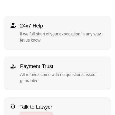
24x7 Help
If we fall short of your expectation in any way,
let us know
Payment Trust
All refunds come with no questions asked
guarantee
Talk to Lawyer