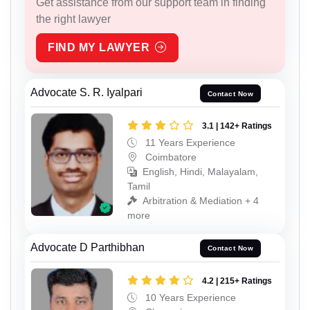
Get assistance from our support team in finding
the right lawyer
FIND MY LAWYER
Advocate S. R. Iyalpari
Contact Now
3.1 | 142+ Ratings
11 Years Experience
Coimbatore
English, Hindi, Malayalam,
Tamil
Arbitration & Mediation + 4
more
Advocate D Parthibhan
Contact Now
4.2 | 215+ Ratings
10 Years Experience