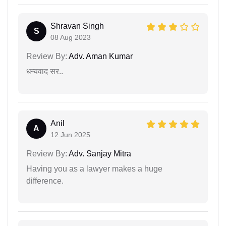
Shravan Singh
S
08 Aug 2023
Review By:
Adv. Aman Kumar
धन्यवाद सर..
Anil
A
12 Jun 2025
Review By:
Adv. Sanjay Mitra
Having you as a lawyer makes a huge
difference.