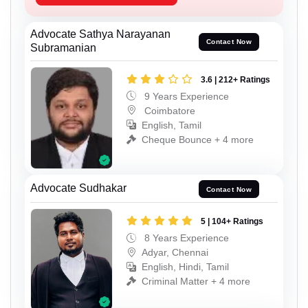
Advocate Sathya Narayanan
Contact Now
Subramanian
3.6 | 212+ Ratings
9 Years Experience
Coimbatore
English, Tamil
Cheque Bounce + 4 more
Advocate Sudhakar
Contact Now
5 | 104+ Ratings
8 Years Experience
Adyar, Chennai
English, Hindi, Tamil
Criminal Matter + 4 more