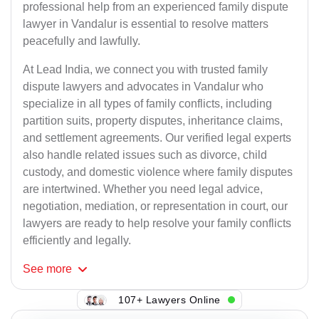
professional help from an experienced family dispute
lawyer in Vandalur is essential to resolve matters
peacefully and lawfully.
At Lead India, we connect you with trusted family
dispute lawyers and advocates in Vandalur who
specialize in all types of family conflicts, including
partition suits, property disputes, inheritance claims,
and settlement agreements. Our verified legal experts
also handle related issues such as divorce, child
custody, and domestic violence where family disputes
are intertwined. Whether you need legal advice,
negotiation, mediation, or representation in court, our
lawyers are ready to help resolve your family conflicts
efficiently and legally.
See
more
107+ Lawyers Online