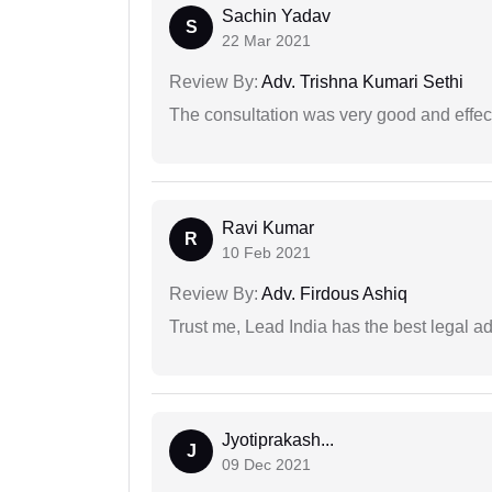
Sachin Yadav
S
22 Mar 2021
Review By:
Adv. Trishna Kumari Sethi
The consultation was very good and effec
Ravi Kumar
R
10 Feb 2021
Review By:
Adv. Firdous Ashiq
Trust me, Lead India has the best legal ad
Jyotiprakash...
J
09 Dec 2021