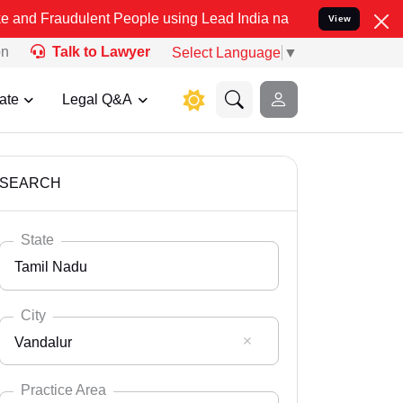
ulent People using Lead India name to Resolve your Legal cases Spe
View
on
Talk to Lawyer
Select Language
▼
ate
Legal Q&A
SEARCH
State
Tamil Nadu
City
Vandalur
Select State
Andaman Nicobar
Practice Area