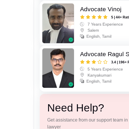
Advocate Vinoj
5 | 44+ Rat
7 Years Experience
Salem
English, Tamil
Advocate Ragul 
3.4 | 196+ 
5 Years Experience
Kanyakumari
English, Tamil
Need Help?
Get assistance from our support team in f
lawyer