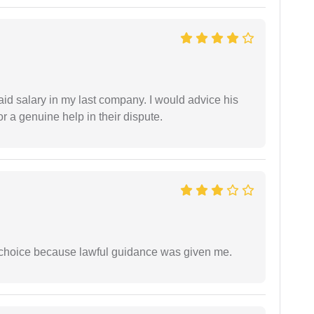
id salary in my last company. I would advice his
r a genuine help in their dispute.
e choice because lawful guidance was given me.