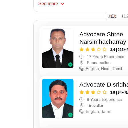
See
more
112
Advocate Shree
Narsimhacharray
3.4 | 213+ 
17 Years Experience
Poonamallee
English, Hindi, Tamil
Advocate D.sridh
3.9 | 94+ R
8 Years Experience
Tiruvallur
English, Tamil