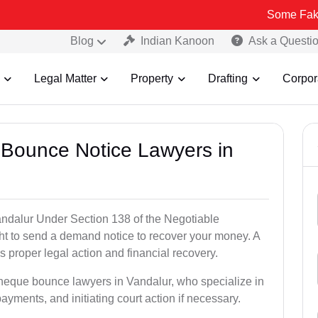
Some Fake and Fraud
Blog
Indian Kanoon
Ask a Questi
Legal Matter
Property
Drafting
Corpor
 Bounce Notice Lawyers in
ndalur Under Section 138 of the Negotiable
ght to send a demand notice to recover your money. A
 proper legal action and financial recovery.
cheque bounce lawyers in Vandalur, who specialize in
payments, and initiating court action if necessary.