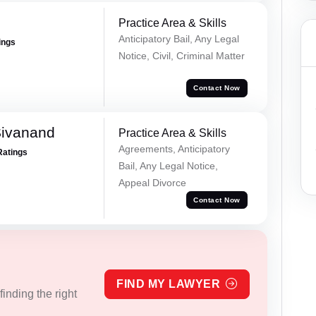
Practice Area & Skills
Anticipatory Bail, Any Legal
ings
Notice, Civil, Criminal Matter
Contact Now
Sivanand
Practice Area & Skills
Agreements, Anticipatory
Ratings
Bail, Any Legal Notice,
Appeal Divorce
Contact Now
FIND MY LAWYER
inding the right