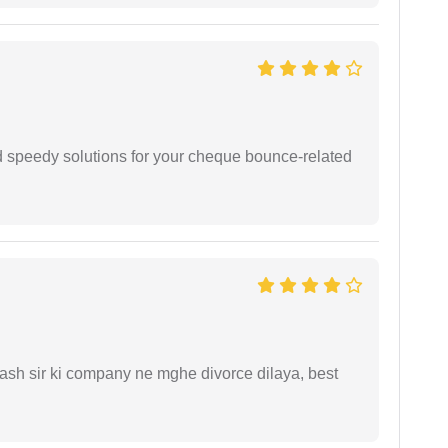
d speedy solutions for your cheque bounce-related
sh sir ki company ne mghe divorce dilaya, best