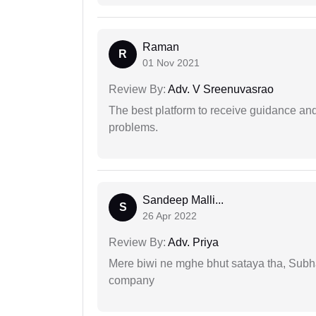
Raman
R
01 Nov 2021
Review By:
Adv. V Sreenuvasrao
The best platform to receive guidance an
problems.
Sandeep Malli...
S
26 Apr 2022
Review By:
Adv. Priya
Mere biwi ne mghe bhut sataya tha, Subha
company