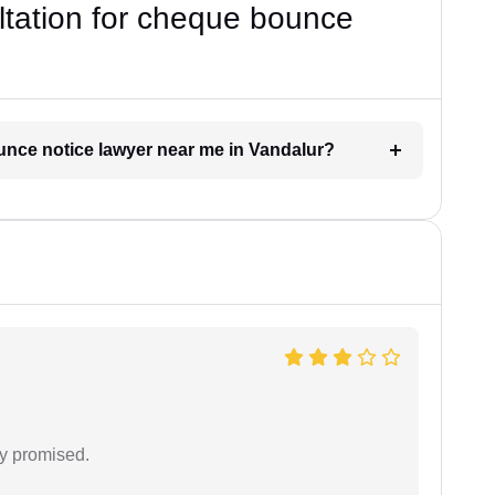
ultation for cheque bounce
ounce notice lawyer near me in Vandalur?
y promised.