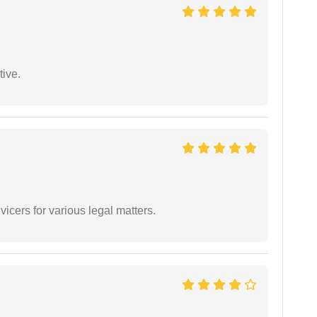
tive.
vicers for various legal matters.