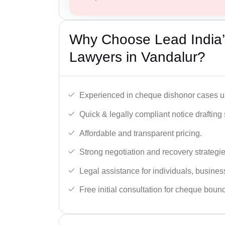
Why Choose Lead India
Lawyers in Vandalur?
Experienced in cheque dishonor cases un
Quick & legally compliant notice drafting 
Affordable and transparent pricing.
Strong negotiation and recovery strategie
Legal assistance for individuals, busines
Free initial consultation for cheque boun