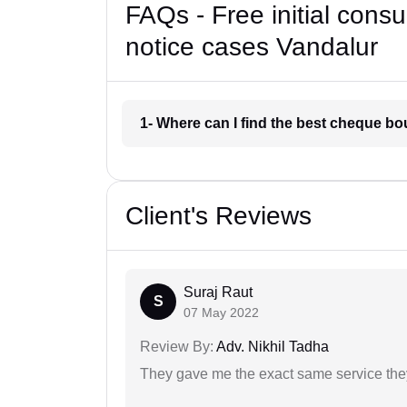
FAQs - Free initial cons
notice cases Vandalur
1- Where can I find the best cheque b
Client's Reviews
Suraj Raut
S
07 May 2022
Review By:
Adv. Nikhil Tadha
They gave me the exact same service the