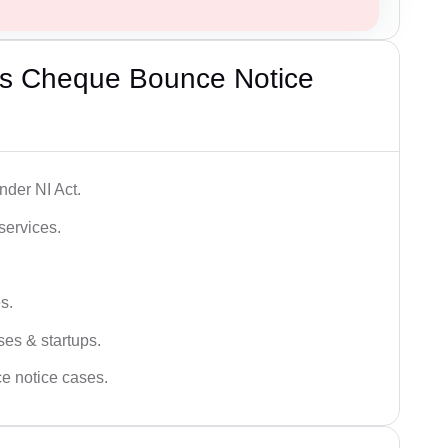
’s Cheque Bounce Notice
der NI Act.
services.
s.
ses & startups.
ce notice cases.