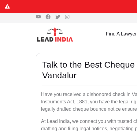
Find A Lawyer
Talk to the Best Cheque
Vandalur
Have you received a dishonored check in Va
Instruments Act, 1881, you have the legal ri
legally drafted cheque bounce notice ensures
At Lead India, we connect you with trusted 
drafting and filing legal notices, negotiating 