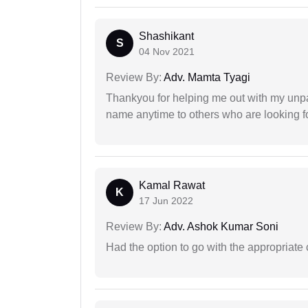
Shashikant
S
04 Nov 2021
Review By:
Adv. Mamta Tyagi
Thankyou for helping me out with my unpa
name anytime to others who are looking fo
Kamal Rawat
K
17 Jun 2022
Review By:
Adv. Ashok Kumar Soni
Had the option to go with the appropriat