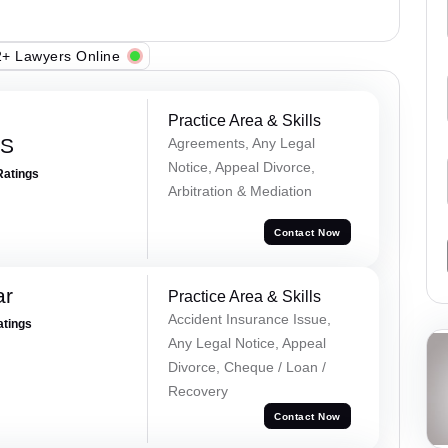
+ Lawyers Online
Practice Area & Skills
 S
Agreements, Any Legal
Notice, Appeal Divorce,
Ratings
Arbitration & Mediation
Contact Now
ar
Practice Area & Skills
Accident Insurance Issue,
atings
Any Legal Notice, Appeal
Divorce, Cheque / Loan /
Recovery
Contact Now