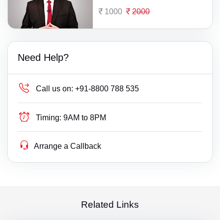
1000
2000
Need Help?
Call us on:
+91-8800 788 535
Timing:
9AM to 8PM
Arrange a Callback
Related Links