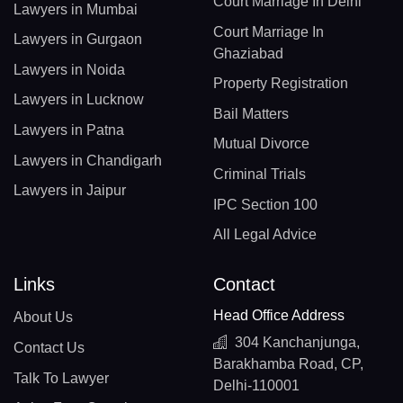
Court Marriage In Delhi
Lawyers in Mumbai
Court Marriage In
Lawyers in Gurgaon
Ghaziabad
Lawyers in Noida
Property Registration
Lawyers in Lucknow
Bail Matters
Lawyers in Patna
Mutual Divorce
Lawyers in Chandigarh
Criminal Trials
Lawyers in Jaipur
IPC Section 100
All Legal Advice
Links
Contact
Head Office Address
About Us
304 Kanchanjunga,
Contact Us
Barakhamba Road, CP,
Talk To Lawyer
Delhi-110001