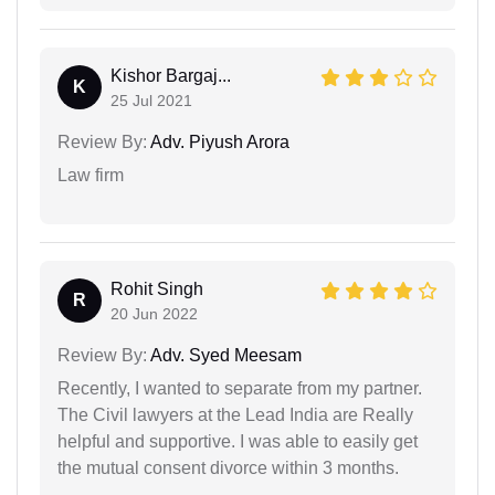
Kishor Bargaj...
K
25 Jul 2021
Review By:
Adv. Piyush Arora
Law firm
Rohit Singh
R
20 Jun 2022
Review By:
Adv. Syed Meesam
Recently, I wanted to separate from my partner.
The Civil lawyers at the Lead India are Really
helpful and supportive. I was able to easily get
the mutual consent divorce within 3 months.