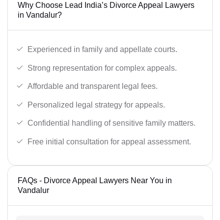
Why Choose Lead India’s Divorce Appeal Lawyers
in Vandalur?
Experienced in family and appellate courts.
Strong representation for complex appeals.
Affordable and transparent legal fees.
Personalized legal strategy for appeals.
Confidential handling of sensitive family matters.
Free initial consultation for appeal assessment.
FAQs - Divorce Appeal Lawyers Near You in
Vandalur