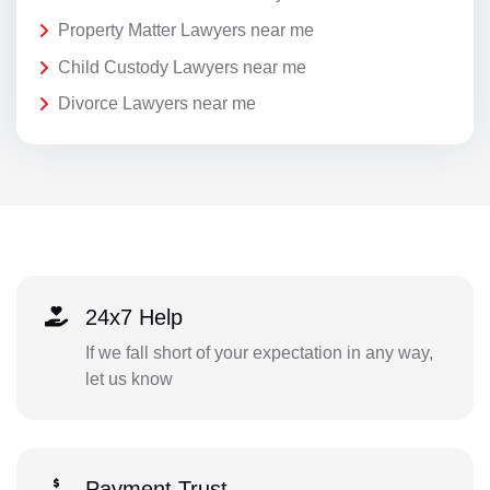
Property Matter Lawyers near me
Child Custody Lawyers near me
Divorce Lawyers near me
24x7 Help
If we fall short of your expectation in any way,
let us know
Payment Trust