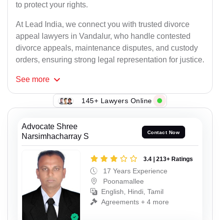
to protect your rights.
At Lead India, we connect you with trusted divorce
appeal lawyers in Vandalur, who handle contested
divorce appeals, maintenance disputes, and custody
orders, ensuring strong legal representation for justice.
See
more
145+ Lawyers Online
Advocate Shree
Contact Now
Narsimhacharray S
3.4 | 213+ Ratings
17 Years Experience
Poonamallee
English, Hindi, Tamil
Agreements + 4 more