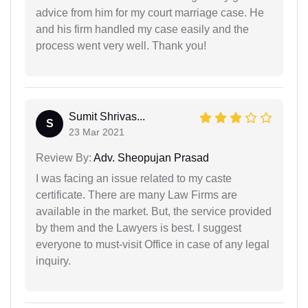
advice from him for my court marriage case. He
and his firm handled my case easily and the
process went very well. Thank you!
Sumit Shrivas...
S
23 Mar 2021
Review By:
Adv. Sheopujan Prasad
I was facing an issue related to my caste
certificate. There are many Law Firms are
available in the market. But, the service provided
by them and the Lawyers is best. I suggest
everyone to must-visit Office in case of any legal
inquiry.