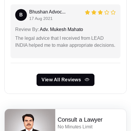
Bhushan Advoc...
B
17 Aug 2021
Review By:
Adv. Mukesh Mahato
The legal advice that I received from LEAD
INDIA helped me to make appropriate decisions.
View All Reviews
Consult a Lawyer
No Minutes Limit