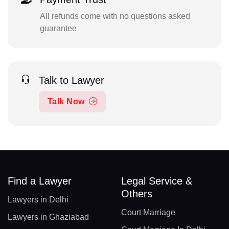
All refunds come with no questions asked
guarantee
Talk to Lawyer
Talk Now
Find a Lawyer
Legal Service &
Others
Lawyers in Delhi
Court Marriage
Lawyers in Ghaziabad