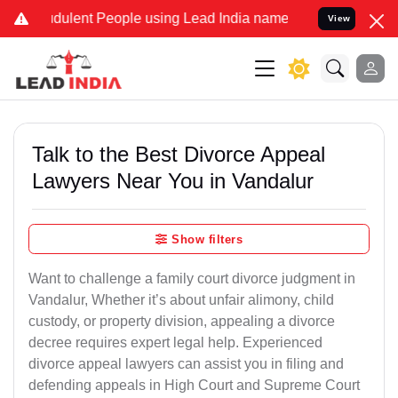
ulent People using Lead India name to Resolve your Legal cases Sp
View
Talk to the Best Divorce Appeal
Lawyers Near You in Vandalur
Show filters
Want to challenge a family court divorce judgment in
Vandalur, Whether it’s about unfair alimony, child
custody, or property division, appealing a divorce
decree requires expert legal help. Experienced
divorce appeal lawyers can assist you in filing and
defending appeals in High Court and Supreme Court