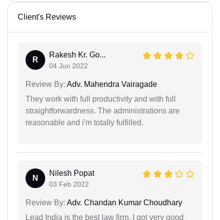
Client's Reviews
Rakesh Kr. Go...
R
04 Jun 2022
Review By:
Adv. Mahendra Vairagade
They work with full productivity and with full
straightforwardness. The administrations are
reasonable and i'm totally fulfilled.
Nilesh Popat
N
03 Feb 2022
Review By:
Adv. Chandan Kumar Choudhary
Lead India is the best law firm. I got very good