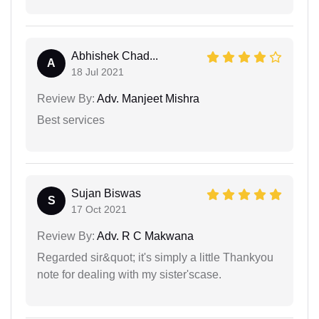
Abhishek Chad...
A
18 Jul 2021
Review By:
Adv. Manjeet Mishra
Best services
Sujan Biswas
S
17 Oct 2021
Review By:
Adv. R C Makwana
Regarded sir&quot; it's simply a little Thankyou
note for dealing with my sister'scase.