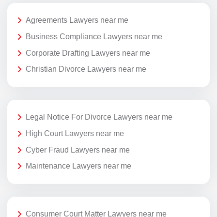
Agreements Lawyers near me
Business Compliance Lawyers near me
Corporate Drafting Lawyers near me
Christian Divorce Lawyers near me
Legal Notice For Divorce Lawyers near me
High Court Lawyers near me
Cyber Fraud Lawyers near me
Maintenance Lawyers near me
Consumer Court Matter Lawyers near me