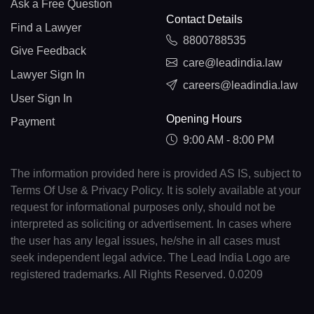
Ask a Free Question
Contact Details
Find a Lawyer
8800788535
Give Feedback
care@leadindia.law
Lawyer Sign In
careers@leadindia.law
User Sign In
Opening Hours
Payment
9:00 AM - 8:00 PM
The information provided here is provided AS IS, subject to
Terms Of Use & Privacy Policy. It is solely available at your
request for informational purposes only, should not be
interpreted as soliciting or advertisement. In cases where
the user has any legal issues, he/she in all cases must
seek independent legal advice. The Lead India Logo are
registered trademarks. All Rights Reserved. 0.0209