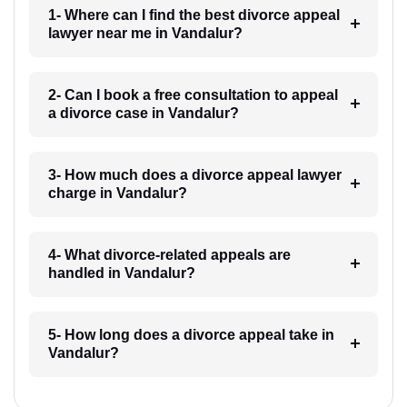
1- Where can I find the best divorce appeal
lawyer near me in Vandalur?
2- Can I book a free consultation to appeal
a divorce case in Vandalur?
3- How much does a divorce appeal lawyer
charge in Vandalur?
4- What divorce-related appeals are
handled in Vandalur?
5- How long does a divorce appeal take in
Vandalur?