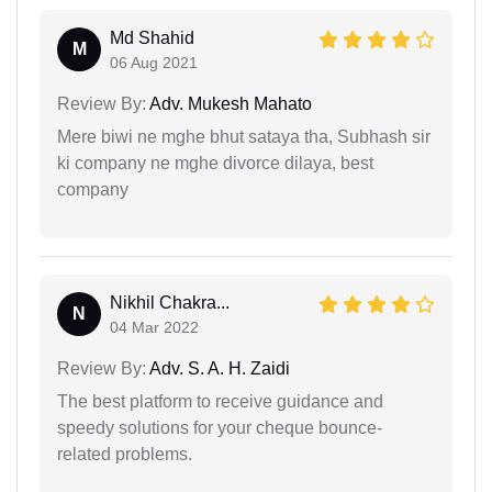
Md Shahid
M
06 Aug 2021
Review By:
Adv. Mukesh Mahato
Mere biwi ne mghe bhut sataya tha, Subhash sir
ki company ne mghe divorce dilaya, best
company
Nikhil Chakra...
N
04 Mar 2022
Review By:
Adv. S. A. H. Zaidi
The best platform to receive guidance and
speedy solutions for your cheque bounce-
related problems.