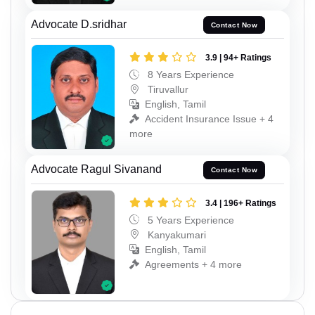
Advocate D.sridhar
Contact Now
3.9 | 94+ Ratings
8 Years Experience
Tiruvallur
English, Tamil
Accident Insurance Issue + 4
more
Advocate Ragul Sivanand
Contact Now
3.4 | 196+ Ratings
5 Years Experience
Kanyakumari
English, Tamil
Agreements + 4 more