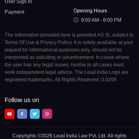
User Sign In
Opening Hours
Payment
9:00 AM - 8:00 PM
The information provided here is provided AS IS, subject to
Terms Of Use & Privacy Policy. It is solely available at your
request for informational purposes only, should not be
interpreted as soliciting or advertisement. In cases where
the user has any legal issues, he/she in all cases must
seek independent legal advice. The Lead India Logo are
registered trademarks. All Rights Reserved. 0.0209
Follow us on
Copyrights
©2026 Lead India Law Pvt. Ltd.
All rights