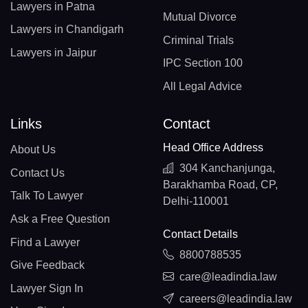
Lawyers in Patna
Mutual Divorce
Lawyers in Chandigarh
Criminal Trials
Lawyers in Jaipur
IPC Section 100
All Legal Advice
Links
Contact
Head Office Address
About Us
304 Kanchanjunga,
Contact Us
Barakhamba Road, CP,
Talk To Lawyer
Delhi-110001
Ask a Free Question
Contact Details
Find a Lawyer
8800788535
Give Feedback
care@leadindia.law
Lawyer Sign In
careers@leadindia.law