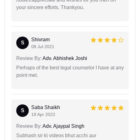
your sincere efforts. Thankyou.
Shivram
S
08 Jul 2021
Review By:
Adv. Abhishek Joshi
Perhaps of the best legal counselor I have at any
point met.
Saba Shaikh
S
18 Apr 2022
Review By:
Adv. Ajaypal Singh
Subhash sir ki videos bhut acchi aur