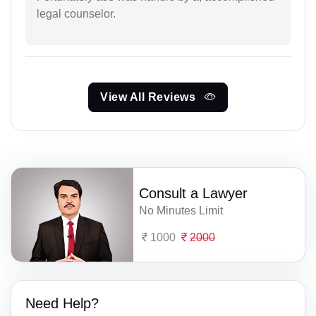
legal counselor.
View All Reviews
Consult a Lawyer
No Minutes Limit
1000
2000
Need Help?