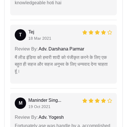
knowledgeable hoti hai
Tej
T
18 Mar 2021
Review By:
Adv. Darshana Parmar
मैं लीड इंडिया को हमारी शादी को पंजीकृत करने के लिए एक
बहुत ही सहज और सहज अनुभव के लिए धन्यवाद देना चाहता
हूं।
Maninder Sing...
M
19 Oct 2021
Review By:
Adv. Yogesh
Fortunately ase was handle by a, accomplished