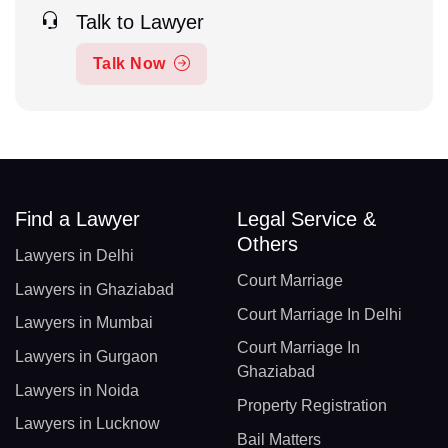
Talk to Lawyer
Talk Now
Find a Lawyer
Legal Service &
Others
Lawyers in Delhi
Court Marriage
Lawyers in Ghaziabad
Court Marriage In Delhi
Lawyers in Mumbai
Court Marriage In
Lawyers in Gurgaon
Ghaziabad
Lawyers in Noida
Property Registration
Lawyers in Lucknow
Bail Matters