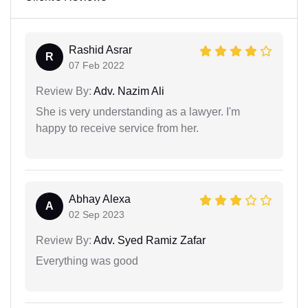
Rashid Asrar
R
07 Feb 2022
Review By:
Adv. Nazim Ali
She is very understanding as a lawyer. I'm
happy to receive service from her.
Abhay Alexa
A
02 Sep 2023
Review By:
Adv. Syed Ramiz Zafar
Everything was good