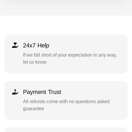
24x7 Help
If we fall short of your expectation in any way,
let us know
Payment Trust
All refunds come with no questions asked
guarantee