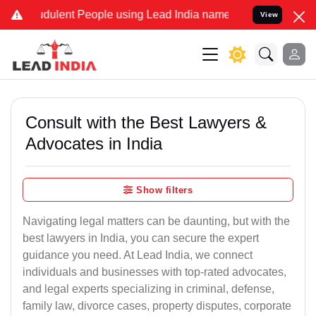
dulent People using Lead India name to Resolve your Legal cases Sp
View
Consult with the Best Lawyers &
Advocates in India
Show filters
Navigating legal matters can be daunting, but with the
best lawyers in India, you can secure the expert
guidance you need. At Lead India, we connect
individuals and businesses with top-rated advocates,
and legal experts specializing in criminal, defense,
family law, divorce cases, property disputes, corporate