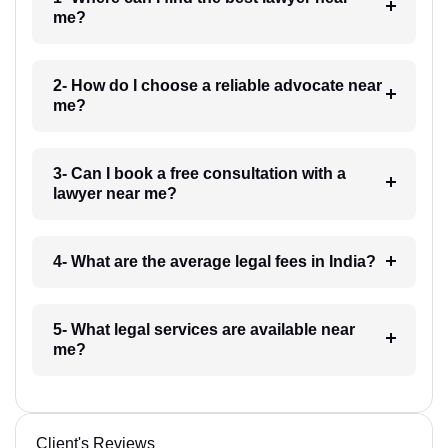
me?
2- How do I choose a reliable advocate near
me?
3- Can I book a free consultation with a
lawyer near me?
4- What are the average legal fees in India?
5- What legal services are available near
me?
Client's Reviews