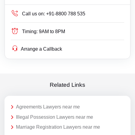
Call us on:
+91-8800 788 535
Timing:
9AM to 8PM
Arrange a Callback
Related Links
Agreements Lawyers near me
Illegal Possession Lawyers near me
Marriage Registration Lawyers near me