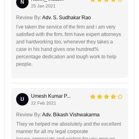
N
25 Jan 2021
Review By:
Adv. S. Sudhakar Rao
I've taken the service of the firm and i am very
satisfied with the firm, firm have expert attorneys
and hardworking too. whenever they takes a
case in his hand gives one hundred%
percentage dedication and tough work to help
people.
Umesh Kumar P...
U
22 Feb 2021
Review By:
Adv. Bikash Vishwakarma
They ve helped me absolutely and the excellent
manner for all my legal corporate
issues.appreciate and wishes for you men on