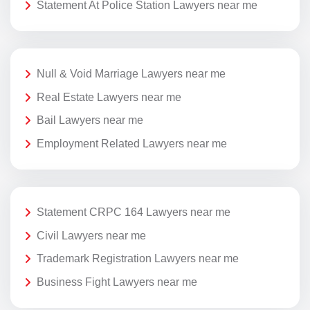
Statement At Police Station Lawyers near me
Null & Void Marriage Lawyers near me
Real Estate Lawyers near me
Bail Lawyers near me
Employment Related Lawyers near me
Statement CRPC 164 Lawyers near me
Civil Lawyers near me
Trademark Registration Lawyers near me
Business Fight Lawyers near me