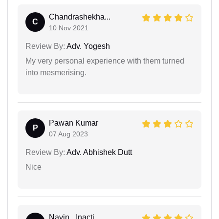
Chandrashekha...
C
10 Nov 2021
Review By:
Adv. Yogesh
My very personal experience with them turned
into mesmerising.
Pawan Kumar
P
07 Aug 2023
Review By:
Adv. Abhishek Dutt
Nice
Navin_ Inacti...