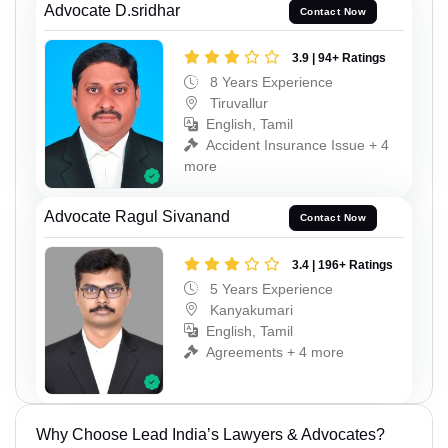
Advocate D.sridhar
Contact Now
3.9 | 94+ Ratings
8 Years Experience
Tiruvallur
English, Tamil
Accident Insurance Issue + 4
more
Advocate Ragul Sivanand
Contact Now
3.4 | 196+ Ratings
5 Years Experience
Kanyakumari
English, Tamil
Agreements + 4 more
Why Choose Lead India’s Lawyers & Advocates?