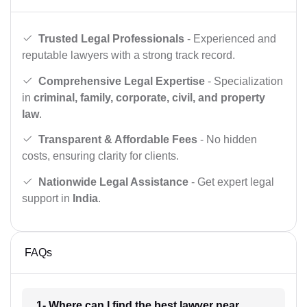
Trusted Legal Professionals
- Experienced and
reputable lawyers with a strong track record.
Comprehensive Legal Expertise
- Specialization
in
criminal, family, corporate, civil, and property
law
.
Transparent & Affordable Fees
- No hidden
costs, ensuring clarity for clients.
Nationwide Legal Assistance
- Get expert legal
support in
India
.
FAQs
1- Where can I find the best lawyer near