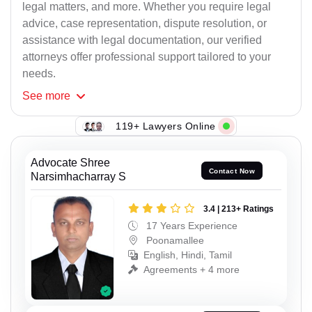
legal matters, and more. Whether you require legal
advice, case representation, dispute resolution, or
assistance with legal documentation, our verified
attorneys offer professional support tailored to your
needs.
See
more
119+ Lawyers Online
Advocate Shree
Contact Now
Narsimhacharray S
3.4 | 213+ Ratings
17 Years Experience
Poonamallee
English, Hindi, Tamil
Agreements + 4 more