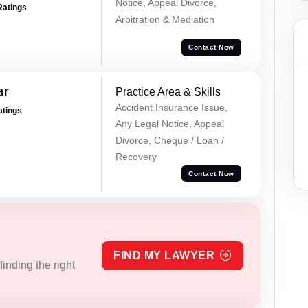
Notice, Appeal Divorce,
Ratings
Arbitration & Mediation
Contact Now
ar
Practice Area & Skills
Accident Insurance Issue,
atings
Any Legal Notice, Appeal
Divorce, Cheque / Loan /
Recovery
Contact Now
FIND MY LAWYER
inding the right