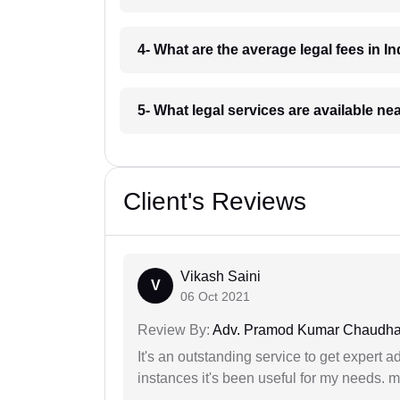
4- What are the average legal fees in In
5- What legal services are available ne
Client's Reviews
Vikash Saini
V
06 Oct 2021
Review By:
Adv. Pramod Kumar Chaudha
It's an outstanding service to get expert a
instances it's been useful for my needs. mi