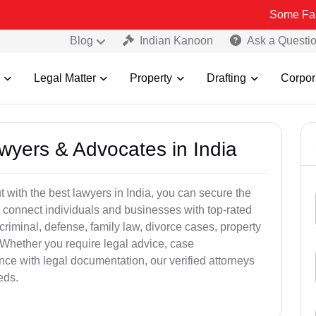
Some Fake and Fraud
Blog
Indian Kanoon
Ask a Questi
Legal Matter
Property
Drafting
Corpor
awyers & Advocates in India
t with the best lawyers in India, you can secure the
 connect individuals and businesses with top-rated
criminal, defense, family law, divorce cases, property
 Whether you require legal advice, case
ance with legal documentation, our verified attorneys
eds.