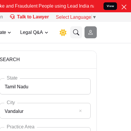
ulent People using Lead India name to Resolve your Legal cases Sp
View
on
Talk to Lawyer
Select Language
▼
ate
Legal Q&A
SEARCH
State
Tamil Nadu
City
Vandalur
Select State
Andaman Nicobar
Practice Area