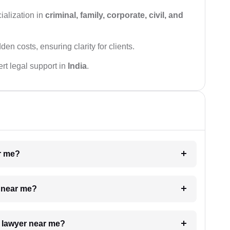
ialization in
criminal, family, corporate, civil, and
den costs, ensuring clarity for clients.
rt legal support in
India
.
ar me?
e near me?
a lawyer near me?