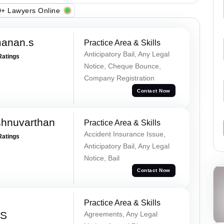
+ Lawyers Online
manan.s
Practice Area & Skills
Anticipatory Bail, Any Legal
Ratings
Notice, Cheque Bounce,
Company Registration
Contact Now
shnuvarthan
Practice Area & Skills
Accident Insurance Issue,
Ratings
Anticipatory Bail, Any Legal
Notice, Bail
Contact Now
Practice Area & Skills
 S
Agreements, Any Legal