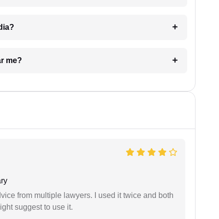
dia?
ar me?
ry
dvice from multiple lawyers. I used it twice and both
ght suggest to use it.