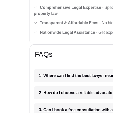
Comprehensive Legal Expertise
- Spec
property law
.
Transparent & Affordable Fees
- No hid
Nationwide Legal Assistance
- Get expe
FAQs
1- Where can I find the best lawyer ne
2- How do I choose a reliable advocat
3- Can I book a free consultation with 