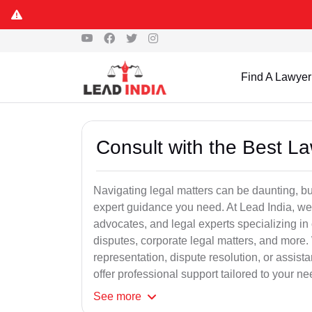
Find A Lawyer
Consult with the Best L
Navigating legal matters can be daunting, bu
expert guidance you need. At Lead India, we
advocates, and legal experts specializing in 
disputes, corporate legal matters, and more.
representation, dispute resolution, or assist
offer professional support tailored to your ne
See
more