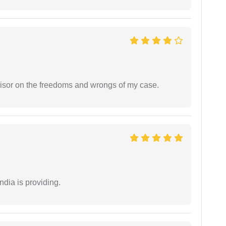
visor on the freedoms and wrongs of my case.
ndia is providing.