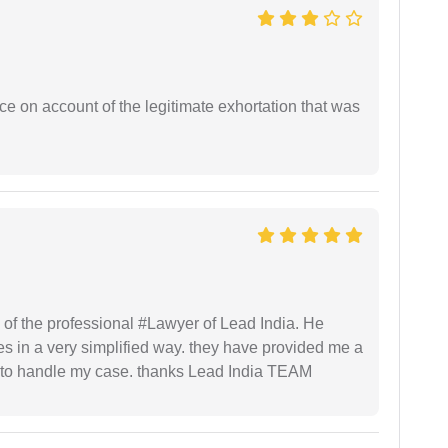
ce on account of the legitimate exhortation that was
 of the professional #Lawyer of Lead India. He
s in a very simplified way. they have provided me a
to handle my case. thanks Lead India TEAM