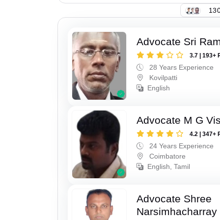
130
Advocate Sri Ra
3.7 | 193+ 
28 Years Experience
Kovilpatti
English
Advocate M G Vi
4.2 | 347+ 
24 Years Experience
Coimbatore
English, Tamil
Advocate Shree
Narsimhacharray