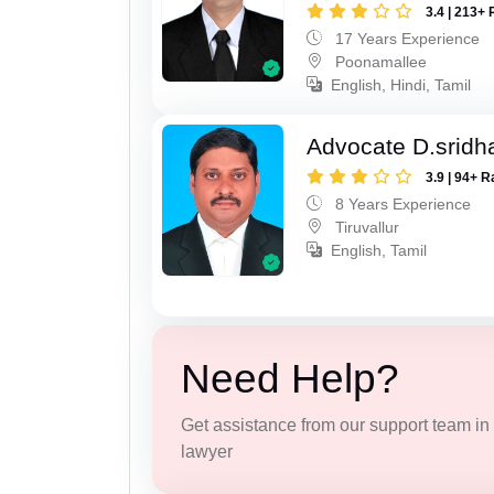
3.4 | 213+ 
17 Years Experience
Poonamallee
English, Hindi, Tamil
Advocate D.sridh
3.9 | 94+ R
8 Years Experience
Tiruvallur
English, Tamil
Need Help?
Get assistance from our support team in f
lawyer