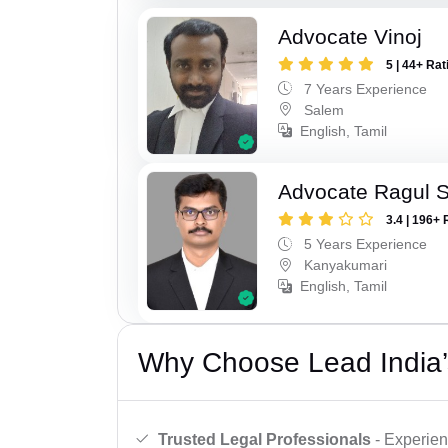
Advocate Vinoj
5 | 44+ Rat
7 Years Experience
Salem
English, Tamil
Advocate Ragul 
3.4 | 196+ 
5 Years Experience
Kanyakumari
English, Tamil
Why Choose Lead India’
Trusted Legal Professionals
- Experien