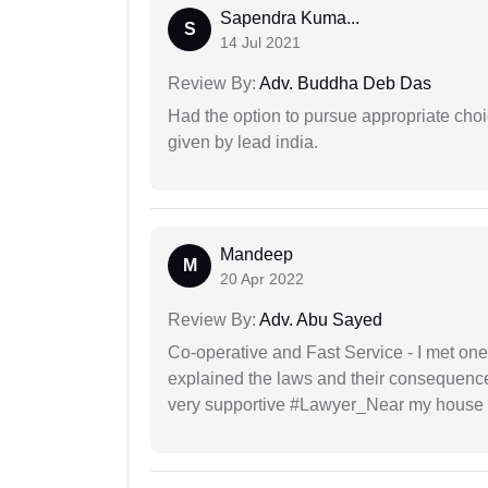
Sapendra Kuma...
S
14 Jul 2021
Review By:
Adv. Buddha Deb Das
Had the option to pursue appropriate choi
given by lead india.
Mandeep
M
20 Apr 2022
Review By:
Adv. Abu Sayed
Co-operative and Fast Service - I met one
explained the laws and their consequence
very supportive #Lawyer_Near my house 