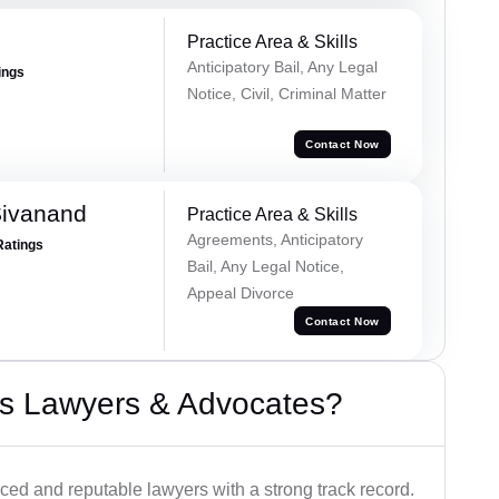
Practice Area & Skills
Anticipatory Bail, Any Legal
ings
Notice, Civil, Criminal Matter
Contact Now
Sivanand
Practice Area & Skills
Agreements, Anticipatory
Ratings
Bail, Any Legal Notice,
Appeal Divorce
Contact Now
s Lawyers & Advocates?
ced and reputable lawyers with a strong track record.