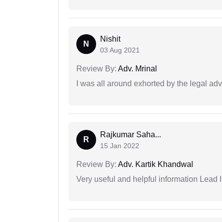
Nishit
N
03 Aug 2021
Review By:
Adv. Mrinal
I was all around exhorted by the legal ad
Rajkumar Saha...
R
15 Jan 2022
Review By:
Adv. Kartik Khandwal
Very useful and helpful information Lead I