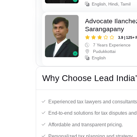
English, Hindi, Tamil
Advocate Ilanch
Sarangapany
3.9 | 125+ 
7 Years Experience
Pudukkottai
English
Why Choose Lead India’
Experienced tax lawyers and consultants
End-to-end solutions for tax disputes an
Affordable and transparent pricing.
Personalized tax planning and strategy.