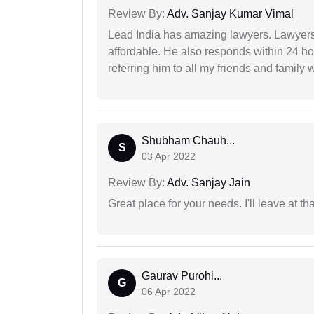
Review By:
Adv. Sanjay Kumar Vimal
Lead India has amazing lawyers. Lawyers
affordable. He also responds within 24 h
referring him to all my friends and family 
Shubham Chauh...
S
03 Apr 2022
Review By:
Adv. Sanjay Jain
Great place for your needs. I'll leave at th
Gaurav Purohi...
G
06 Apr 2022