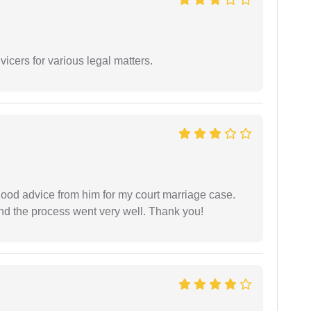
vicers for various legal matters.
y good advice from him for my court marriage case.
nd the process went very well. Thank you!