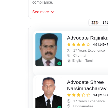
compliance.
See
more
145
Advocate Rajinik
4.0 | 145+ 
17 Years Experience
Chennai
English, Tamil
Advocate Shree
Narsimhacharray
3.4 | 213+ 
17 Years Experience
Poonamallee