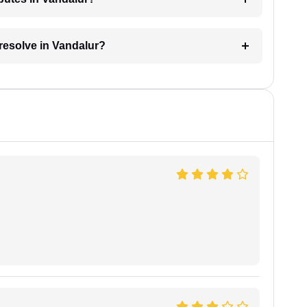
 resolve in Vandalur?