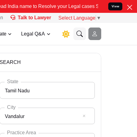
to Resolve your Legal cases Specially to Unfreeze your Bank Accoun
View
on
Talk to Lawyer
Select Language
▼
ate
Legal Q&A
SEARCH
State
Tamil Nadu
City
Vandalur
Select State
Andaman Nicobar
Practice Area