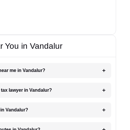
 You in Vandalur
 near me in Vandalur?
a tax lawyer in Vandalur?
 in Vandalur?
sputes in Vandalur?