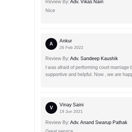
Review By:
Adv. Vikas Nain
Nice
Ankur
A
26 Feb 2022
Review By:
Adv. Sandeep Kaushik
I was afraid of performing court marriage 
supportive and helpful. Now , we are happ
Vinay Saini
V
19 Jun 2021
Review By:
Adv. Anand Swarup Pathak
Great service.