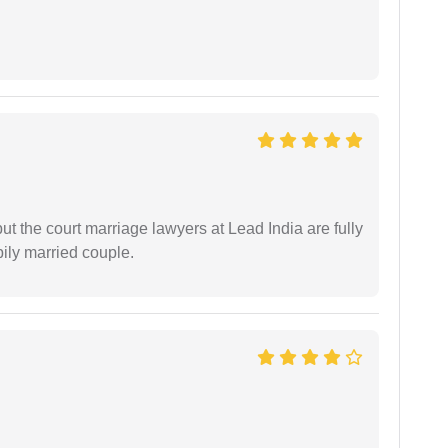
but the court marriage lawyers at Lead India are fully
ily married couple.