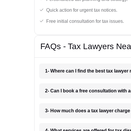
Quick action for urgent tax notices.
Free initial consultation for tax issues.
FAQs - Tax Lawyers Near
1- Where can I find the best tax lawyer
2- Can I book a free consultation with 
3- How much does a tax lawyer charge
4- What services are offered for tax di