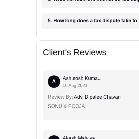
5- How long does a tax dispute take to
Client's Reviews
Ashutosh Kuma...
A
16 Aug 2021
Review By:
Adv. Dipalee Chavan
SONU & POOJA
Akash Malviya