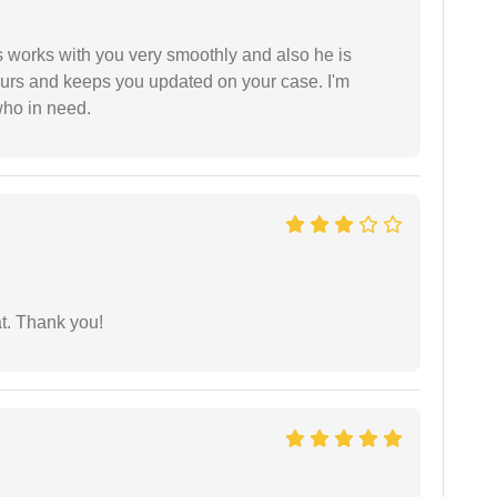
 works with you very smoothly and also he is
ours and keeps you updated on your case. I'm
who in need.
at. Thank you!