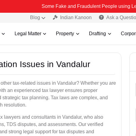
Some Fake and Fraudulent People using Lead India name 
Blog
Indian Kanoon
Ask a Questi
Legal Matter
Property
Drafting
Corpor
ation Issues in Vandalur
 other tax-related issues in Vandalur? Whether you are
 with an experienced tax lawyer ensures proper
 strategic tax planning. Tax laws are complex, and
h resolution.
ax lawyers and consultants in Vandalur, who also
ns, TDS disputes, and assessments. Our verified
nd strong legal support for tax disputes and