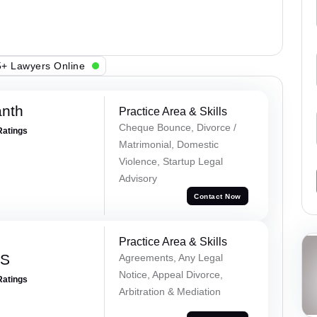
+ Lawyers Online
anth
Practice Area & Skills
Cheque Bounce, Divorce /
Ratings
Matrimonial, Domestic
Violence, Startup Legal
Advisory
Contact Now
Practice Area & Skills
 S
Agreements, Any Legal
Notice, Appeal Divorce,
Ratings
Arbitration & Mediation