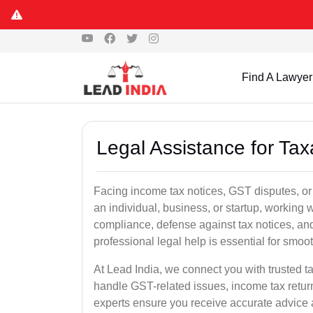
Find A Lawyer
Legal Assistance for Tax
Facing income tax notices, GST disputes, or
an individual, business, or startup, working
compliance, defense against tax notices, and
professional legal help is essential for smoot
At Lead India, we connect you with trusted t
handle GST-related issues, income tax retur
experts ensure you receive accurate advice a