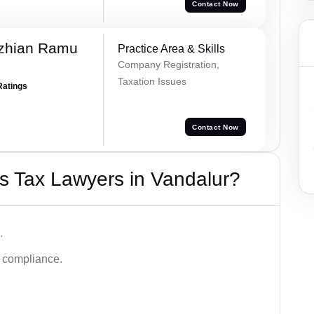
Contact Now
ezhian Ramu
Practice Area & Skills
Company Registration,
Taxation Issues
Ratings
Contact Now
s Tax Lawyers in Vandalur?
.
d compliance.