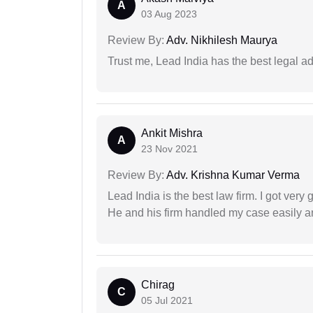
A
03 Aug 2023
Review By:
Adv. Nikhilesh Maurya
Trust me, Lead India has the best legal ad
Ankit Mishra
A
23 Nov 2021
Review By:
Adv. Krishna Kumar Verma
Lead India is the best law firm. I got ver
He and his firm handled my case easily a
Chirag
C
05 Jul 2021