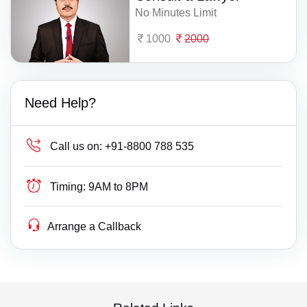
No Minutes Limit
1000
2000
Need Help?
Call us on:
+91-8800 788 535
Timing:
9AM to 8PM
Arrange a Callback