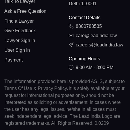
Talk To Lawyer
Delhi-110001
Ask a Free Question
Contact Details
Find a Lawyer
8800788535
Give Feedback
care@leadindia.law
Lawyer Sign In
careers@leadindia.law
User Sign In
Opening Hours
Payment
9:00 AM - 8:00 PM
The information provided here is provided AS IS, subject to
Terms Of Use & Privacy Policy. It is solely available at your
request for informational purposes only, should not be
interpreted as soliciting or advertisement. In cases where
the user has any legal issues, he/she in all cases must
seek independent legal advice. The Lead India Logo are
registered trademarks. All Rights Reserved. 0.0209