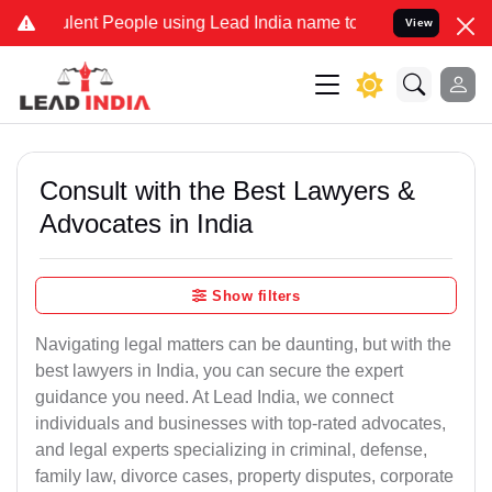
ent People using Lead India name to Resolve your Legal cases Speci
View
Consult with the Best Lawyers &
Advocates in India
Show filters
Navigating legal matters can be daunting, but with the
best lawyers in India, you can secure the expert
guidance you need. At Lead India, we connect
individuals and businesses with top-rated advocates,
and legal experts specializing in criminal, defense,
family law, divorce cases, property disputes, corporate