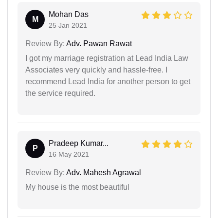
Mohan Das
M
25 Jan 2021
Review By:
Adv. Pawan Rawat
I got my marriage registration at Lead India Law
Associates very quickly and hassle-free. I
recommend Lead India for another person to get
the service required.
Pradeep Kumar...
P
16 May 2021
Review By:
Adv. Mahesh Agrawal
My house is the most beautiful