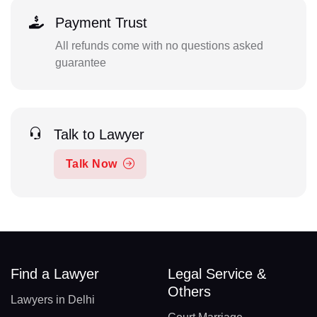
Payment Trust
All refunds come with no questions asked
guarantee
Talk to Lawyer
Talk Now
Find a Lawyer
Legal Service &
Others
Lawyers in Delhi