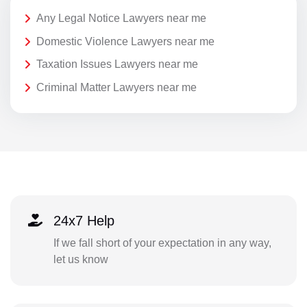
Any Legal Notice Lawyers near me
Domestic Violence Lawyers near me
Taxation Issues Lawyers near me
Criminal Matter Lawyers near me
24x7 Help
If we fall short of your expectation in any way,
let us know