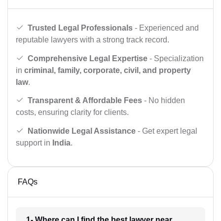
Trusted Legal Professionals
- Experienced and
reputable lawyers with a strong track record.
Comprehensive Legal Expertise
- Specialization
in
criminal, family, corporate, civil, and property
law
.
Transparent & Affordable Fees
- No hidden
costs, ensuring clarity for clients.
Nationwide Legal Assistance
- Get expert legal
support in
India
.
FAQs
1- Where can I find the best lawyer near