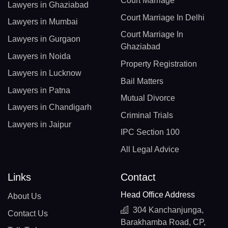
Court Marriage
Lawyers in Ghaziabad
Court Marriage In Delhi
Lawyers in Mumbai
Court Marriage In
Lawyers in Gurgaon
Ghaziabad
Lawyers in Noida
Property Registration
Lawyers in Lucknow
Bail Matters
Lawyers in Patna
Mutual Divorce
Lawyers in Chandigarh
Criminal Trials
Lawyers in Jaipur
IPC Section 100
All Legal Advice
Links
Contact
Head Office Address
About Us
304 Kanchanjunga,
Contact Us
Barakhamba Road, CP,