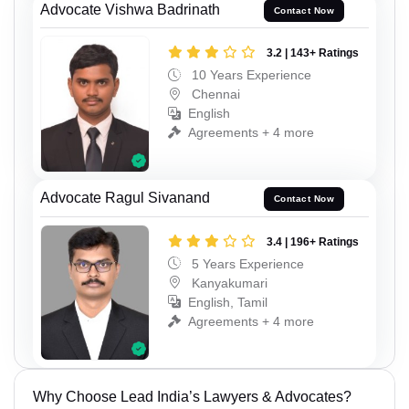
Advocate Vishwa Badrinath
Contact Now
3.2 | 143+ Ratings
10 Years Experience
Chennai
English
Agreements + 4 more
Advocate Ragul Sivanand
Contact Now
3.4 | 196+ Ratings
5 Years Experience
Kanyakumari
English, Tamil
Agreements + 4 more
Why Choose Lead India’s Lawyers & Advocates?