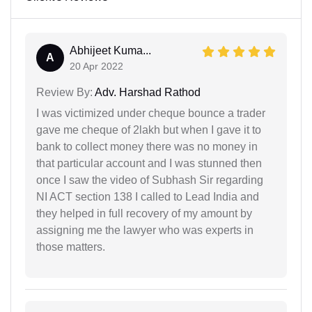
Abhijeet Kuma...
A
20 Apr 2022
Review By:
Adv. Harshad Rathod
I was victimized under cheque bounce a trader
gave me cheque of 2lakh but when I gave it to
bank to collect money there was no money in
that particular account and I was stunned then
once I saw the video of Subhash Sir regarding
NI ACT section 138 I called to Lead India and
they helped in full recovery of my amount by
assigning me the lawyer who was experts in
those matters.