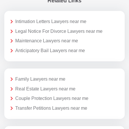
Related Links
Intimation Letters Lawyers near me
Legal Notice For Divorce Lawyers near me
Maintenance Lawyers near me
Anticipatory Bail Lawyers near me
Family Lawyers near me
Real Estate Lawyers near me
Couple Protection Lawyers near me
Transfer Petitions Lawyers near me