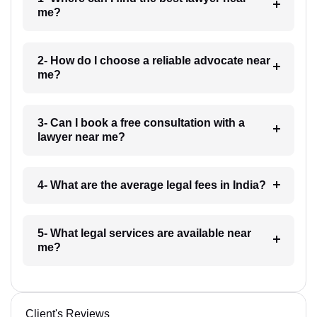
me?
2- How do I choose a reliable advocate near
me?
3- Can I book a free consultation with a
lawyer near me?
4- What are the average legal fees in India?
5- What legal services are available near
me?
Client's Reviews