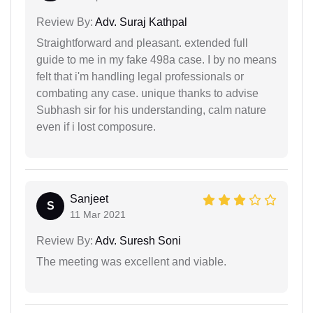
Review By:
Adv. Suraj Kathpal
Straightforward and pleasant. extended full
guide to me in my fake 498a case. I by no means
felt that i'm handling legal professionals or
combating any case. unique thanks to advise
Subhash sir for his understanding, calm nature
even if i lost composure.
Sanjeet
S
11 Mar 2021
Review By:
Adv. Suresh Soni
The meeting was excellent and viable.