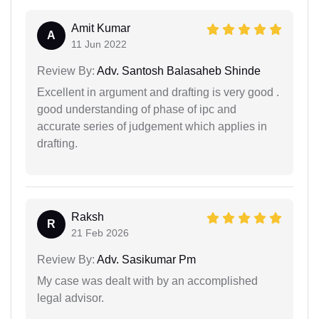
Amit Kumar
A
11 Jun 2022
Review By:
Adv. Santosh Balasaheb Shinde
Excellent in argument and drafting is very good .
good understanding of phase of ipc and
accurate series of judgement which applies in
drafting.
Raksh
R
21 Feb 2026
Review By:
Adv. Sasikumar Pm
My case was dealt with by an accomplished
legal advisor.