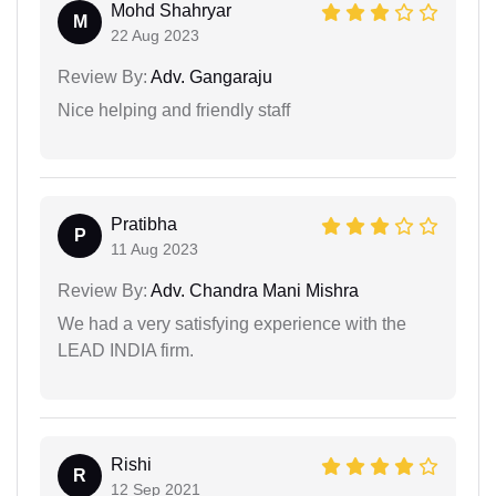
Mohd Shahryar
M
22 Aug 2023
Review By:
Adv. Gangaraju
Nice helping and friendly staff
Pratibha
P
11 Aug 2023
Review By:
Adv. Chandra Mani Mishra
We had a very satisfying experience with the
LEAD INDIA firm.
Rishi
R
12 Sep 2021