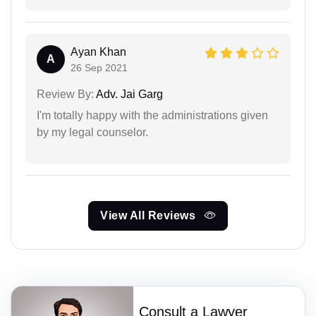
Ayan Khan
A
26 Sep 2021
Review By:
Adv. Jai Garg
I'm totally happy with the administrations given
by my legal counselor.
View All Reviews
Consult a Lawyer