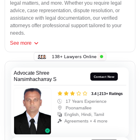
legal matters, and more. Whether you require legal
advice, case representation, dispute resolution, or
assistance with legal documentation, our verified
attorneys offer professional support tailored to your
needs.
See
more
138+ Lawyers Online
Advocate Shree
Contact Now
Narsimhacharray S
3.4 | 213+ Ratings
17 Years Experience
Poonamallee
English, Hindi, Tamil
Agreements + 4 more