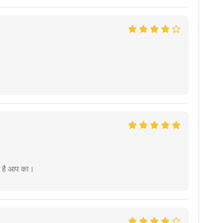
म है आप का।