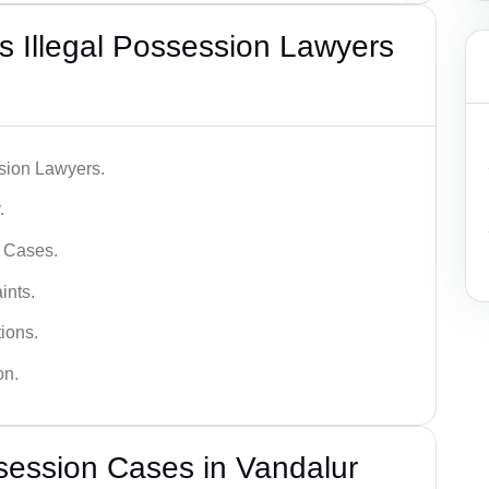
 Illegal Possession Lawyers
ssion Lawyers.
.
l Cases.
ints.
ions.
on.
session Cases in Vandalur