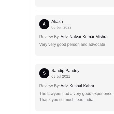
Akash
A
05 Jun 2022
Review By:
Adv. Natvar Kumar Mishra
Very very good person and advocate
Sandip Pandey
S
03 Jul 2021
Review By:
Adv. Kushal Kabra
The lawyers had a very good experience. 
Thank you so much lead india.