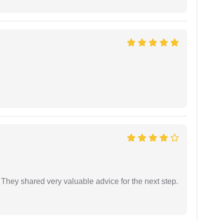
They shared very valuable advice for the next step.