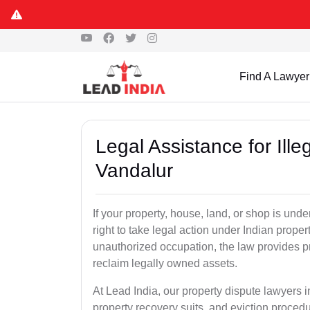
Find A Lawyer
Legal Assistance for Ill
Vandalur
If your property, house, land, or shop is un
right to take legal action under Indian proper
unauthorized occupation, the law provides pro
reclaim legally owned assets.
At Lead India, our property dispute lawyers i
property recovery suits, and eviction proced