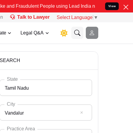
ulent People using Lead India name to Resolve your Legal cases Sp
View
on
Talk to Lawyer
Select Language
▼
ate
Legal Q&A
SEARCH
State
Tamil Nadu
City
Vandalur
Select State
Andaman Nicobar
Practice Area