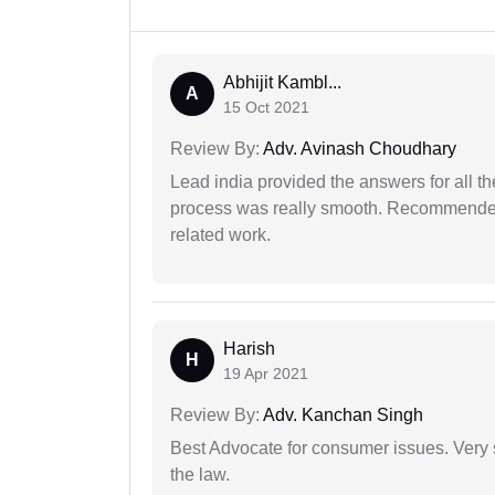
Abhijit Kambl...
A
15 Oct 2021
Review By:
Adv. Avinash Choudhary
Lead india provided the answers for all th
process was really smooth. Recommended f
related work.
Harish
H
19 Apr 2021
Review By:
Adv. Kanchan Singh
Best Advocate for consumer issues. Very 
the law.