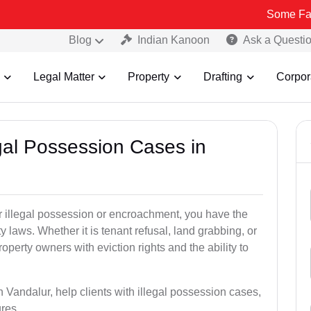
Some Fake and Fraud
Blog
Indian Kanoon
Ask a Questi
Legal Matter
Property
Drafting
Corpor
egal Possession Cases in
der illegal possession or encroachment, you have the
ty laws. Whether it is tenant refusal, land grabbing, or
perty owners with eviction rights and the ability to
n Vandalur, help clients with illegal possession cases,
ures.