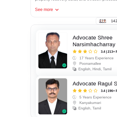
See
more
142
Advocate Shree
Narsimhacharray
3.4 | 213+ 
17 Years Experience
Poonamallee
English, Hindi, Tamil
Advocate Ragul 
3.4 | 196+ 
5 Years Experience
Kanyakumari
English, Tamil