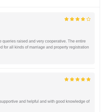
e queries raised and very cooperative. The entire
or all kinds of marriage and property registration
supportive and helpful and with good knowledge of