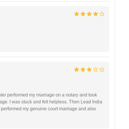
ster performed my marriage on a notary and took
ge. I was stuck and felt helpless. Then Lead India
and performed my genuine court marriage and also