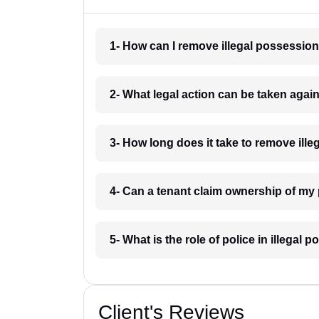
1- How can I remove illegal possessio
2- What legal action can be taken agai
3- How long does it take to remove ill
4- Can a tenant claim ownership of my
5- What is the role of police in illega
Client's Reviews