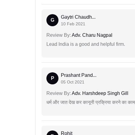
Gaytri Chaudh...
G
10 Feb 2021
Review By:
Adv. Charu Nagpal
Lead India is a good and helpful firm.
Prashant Pand...
P
05 Oct 2021
Review By:
Adv. Harshdeep Singh Gill
धर्म और जात देख कर कानूनी प्रक्रिया करने का का
Rohit