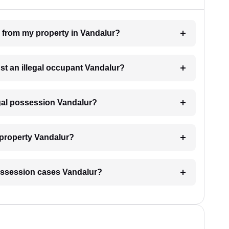
n from my property in Vandalur?
nst an illegal occupant Vandalur?
egal possession Vandalur?
 property Vandalur?
l possession cases Vandalur?