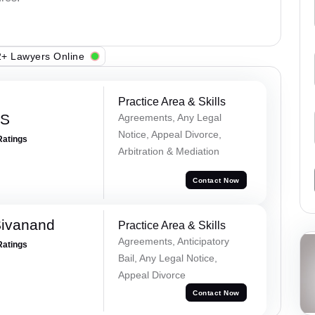
+ Lawyers Online
Practice Area & Skills
 S
Agreements, Any Legal
Notice, Appeal Divorce,
Ratings
Arbitration & Mediation
Contact Now
Sivanand
Practice Area & Skills
Agreements, Anticipatory
Ratings
Bail, Any Legal Notice,
Appeal Divorce
Contact Now