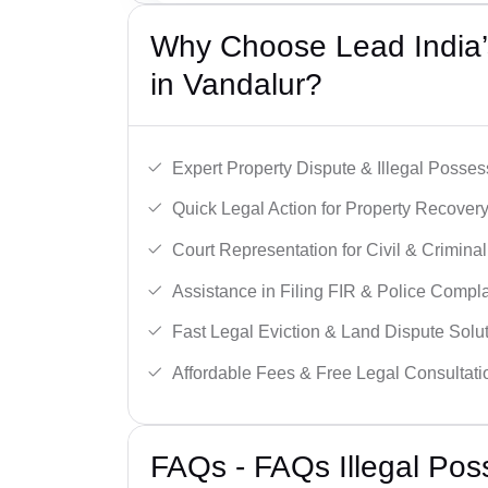
Why Choose Lead India’s
in Vandalur?
Expert Property Dispute & Illegal Posse
Quick Legal Action for Property Recovery
Court Representation for Civil & Crimina
Assistance in Filing FIR & Police Compla
Fast Legal Eviction & Land Dispute Solut
Affordable Fees & Free Legal Consultati
FAQs - FAQs Illegal Pos