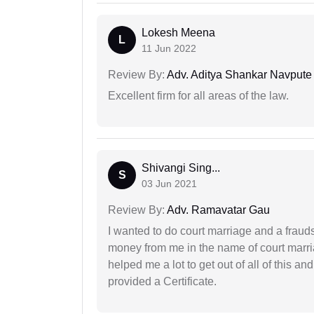
Lokesh Meena
L
11 Jun 2022
Review By:
Adv. Aditya Shankar Navpute
Excellent firm for all areas of the law.
Shivangi Sing...
S
03 Jun 2021
Review By:
Adv. Ramavatar Gau
I wanted to do court marriage and a fraud
money from me in the name of court marria
helped me a lot to get out of all of this 
provided a Certificate.