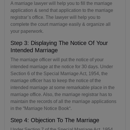
A marriage lawyer will help you to fill the marriage
application & send that application to the marriage
registrar’s office. The lawyer will help you to
complete the court marriage easily & organize all
your paperwork.
Step 3: Displaying The Notice Of Your
Intended Marriage
The marriage officer will put the notice of your
intended marriage at the notice for 30 days. Under
Section 6 of the Special Marriage Act, 1954, the
marriage officer has to keep the notice of the
intended marriage at some remarkable place in the
marriage office. Also, the marriage registrar has to
maintain the records of all the marriage applications
in the “Marriage Notice Book“.
Step 4: Objection To The Marriage
Under Section 7 of the Special Marriage Act, 1954,