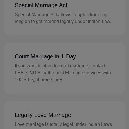
GH(+233)
Special Marriage Act
GI(+350)
Special Marriage Act allows couples from any
religion to get married legally under Indian Law.
GK(+44 1481)
GR(+30)
GL(+299)
Court Marriage in 1 Day
GD(+1 473)
If you want to also do court marriage, contact
LEAD INDIA for the best Marriage services with
GP(+590)
100% Legal procedures.
GU(+1 671)
GT(+502)
GN(+224)
Legally Love Marriage
GW(+245)
Love marriage is totally legal under Indian Laws