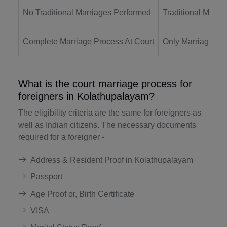
BD(+880)
No Traditional Marriages Performed
Traditional Marri
BB(+1 246)
Complete Marriage Process At Court
Only Marriage Reg
BY(+375)
BE(+32)
What is the court marriage process for
BZ(+501)
foreigners in Kolathupalayam?
BJ(+229)
The eligibility criteria are the same for foreigners as
well as Indian citizens. The necessary documents
BM(+1 441)
required for a foreigner -
BT(+975)
Address & Resident Proof in Kolathupalayam
BO(+951)
Passport
BA(+387)
Age Proof or, Birth Certificate
VISA
BW(+267)