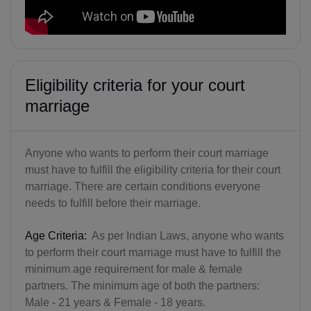
Eligibility criteria for your court
marriage
Anyone who wants to perform their court marriage
must have to fulfill the eligibility criteria for their court
marriage. There are certain conditions everyone
needs to fulfill before their marriage.
Age Criteria:
As per Indian Laws, anyone who wants
to perform their court marriage must have to fulfill the
minimum age requirement for male & female
partners. The minimum age of both the partners:
Male - 21 years & Female - 18 years.