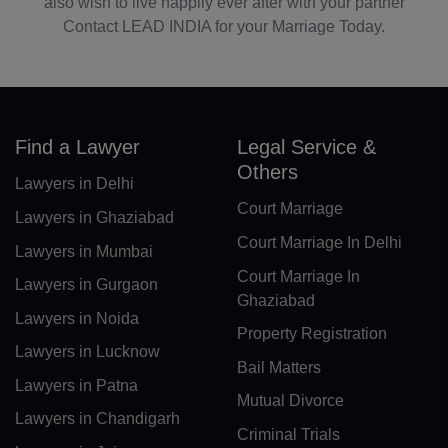
also wish to live happily ever after with your partner
LR(+231)
Contact LEAD INDIA for your Marriage Today.
LY(+218)
LI(+423)
LT(+370)
Find a Lawyer
Legal Service &
Others
Lawyers in Delhi
LU(+352)
Court Marriage
Lawyers in Ghaziabad
MO(+853)
Court Marriage In Delhi
Lawyers in Mumbai
MK(+389)
Court Marriage In
Lawyers in Gurgaon
Ghaziabad
MG(+261)
Lawyers in Noida
Property Registration
Lawyers in Lucknow
MW(+265)
Bail Matters
Lawyers in Patna
MY(+60)
Mutual Divorce
Lawyers in Chandigarh
Criminal Trials
MV(+960)