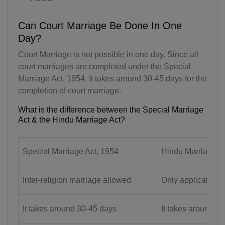
AQ(+672)
Can Court Marriage Be Done In One
AG(+1 268)
Day?
Court Marriage is not possible in one day. Since all
AR(+54)
court marriages are completed under the Special
AM(+374)
Marriage Act, 1954. It takes around 30-45 days for the
completion of court marriage.
AW(+297)
What is the difference between the Special Marriage
Act & the Hindu Marriage Act?
AU(+61)
AT(+43)
Special Marriage Act, 1954
Hindu Marriage A
AZ(+994)
Inter-religion marriage allowed
Only applicable f
BS(+1 242)
BH(+973)
It takes around 30-45 days
It takes around 3