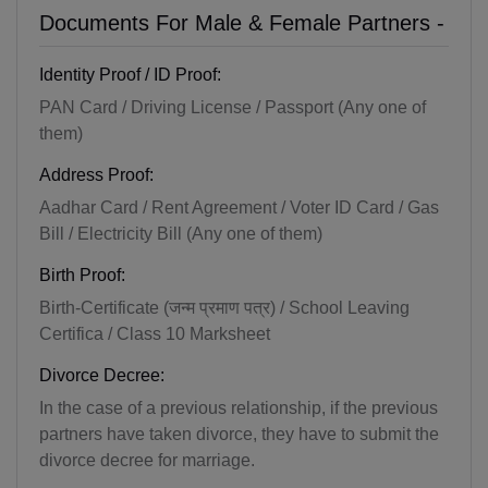
Documents For Male & Female Partners -
Identity Proof / ID Proof:
PAN Card / Driving License / Passport (Any one of
them)
Address Proof:
Aadhar Card / Rent Agreement / Voter ID Card / Gas
Bill / Electricity Bill (Any one of them)
Birth Proof:
Birth-Certificate (जन्म प्रमाण पत्र) / School Leaving
Certifica / Class 10 Marksheet
Divorce Decree:
In the case of a previous relationship, if the previous
partners have taken divorce, they have to submit the
divorce decree for marriage.