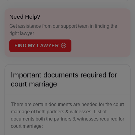
Need Help?
Get assistance from our support team in finding the
right lawyer
FIND MY LAWYER
Important documents required for
court marriage
There are certain documents are needed for the court
marriage of both partners & witnesses. List of
documents both the partners & witnesses required for
court marriage: