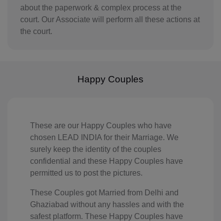
about the paperwork & complex process at the
IQ(+964)
court. Our Associate will perform all these actions at
the court.
IE(+353)
IL(+972)
IT(+39)
Happy Couples
CI(+225)
JE(+44 1534)
These are our Happy Couples who have
chosen LEAD INDIA for their Marriage. We
JM(+1 876)
surely keep the identity of the couples
JP(+81)
confidential and these Happy Couples have
permitted us to post the pictures.
JO(+962)
These Couples got Married from Delhi and
KZ(+7)
Ghaziabad without any hassles and with the
safest platform. These Happy Couples have