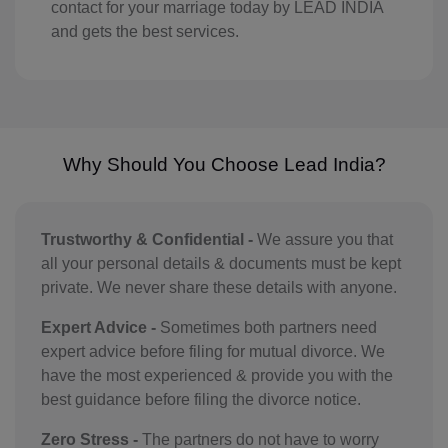
contact for your marriage today by LEAD INDIA
GY(+592)
and gets the best services.
HT(+509)
HM(+672)
HN(+504)
Why Should You Choose Lead India?
HK(+852)
HU(+36)
Trustworthy & Confidential -
We assure you that
all your personal details & documents must be kept
IS(+354)
private. We never share these details with anyone.
IN(+91)
Expert Advice -
Sometimes both partners need
expert advice before filing for mutual divorce. We
IM(+44 1624)
have the most experienced & provide you with the
ID(+62)
best guidance before filing the divorce notice.
IR(+98)
Zero Stress -
The partners do not have to worry