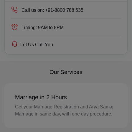
TP(+670)
Call us on:
+91-8800 788 535
EC(+593)
Timing:
9AM to 8PM
EG(+20)
SV(+503)
Let Us Call You
GQ(+240)
ER(+291)
Our Services
EE(+372)
ET(+251)
Marriage in 2 Hours
FK(+500)
Get your Marriage Registration and Arya Samaj
Marriage in same day, with one day procedure.
FO(+298)
FJ(+679)