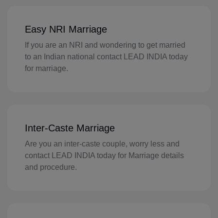
FI(+358)
Easy NRI Marriage
FR(+33)
If you are an NRI and wondering to get married
FX(+249)
to an Indian national contact LEAD INDIA today
for marriage.
GF(+594)
PF(+689)
TF(+262)
Inter-Caste Marriage
GA(+241)
Are you an inter-caste couple, worry less and
contact LEAD INDIA today for Marriage details
GM(+220)
and procedure.
GE(+995)
DE(+49)