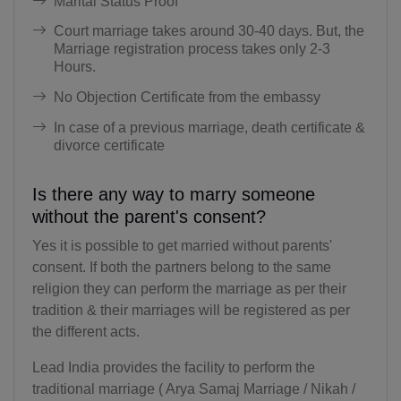
Marital Status Proof
BV(+47)
Court marriage takes around 30-40 days. But, the
Marriage registration process takes only 2-3
BR(+55)
Hours.
IO(+246)
No Objection Certificate from the embassy
In case of a previous marriage, death certificate &
BN(+673)
divorce certificate
BG(+359)
Is there any way to marry someone
BF(+226)
without the parent's consent?
BI(+257)
Yes it is possible to get married without parents'
consent. If both the partners belong to the same
KH(+855)
religion they can perform the marriage as per their
tradition & their marriages will be registered as per
CM(+237)
the different acts.
CA(+1)
Lead India provides the facility to perform the
traditional marriage ( Arya Samaj Marriage / Nikah /
CV(+238)