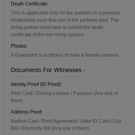
Death Certificate:
This is applicable only for the partners in a previous
relationship such that one of the partners died. The
living partner must have to submit the death
certificate of the non-living spouse.
Photos:
6-6 passport size photos of male & female partners
Documents For Witnesses -
Identity Proof (ID Proof):
PAN Card / Driving License / Passport (Any one of
them)
Address Proof:
Aadhar Card / Rent Agreement / Voter ID Card / Gas
Bill / Electricity Bill (Any one of them)