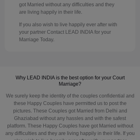
KE(+254)
got Married without any difficulties and they
are living happily in their life.
KI(+686)
If you also wish to live happily ever after with
KP(+850)
your partner Contact LEAD INDIA for your
Marriage Today.
KR(+82)
XK(+383)
KW(+965)
Why LEAD INDIA is the best option for your Court
KG(+996)
Marriage?
LA(+856)
We surely keep the identity of the couples confidential and
these Happy Couples have permitted us to post the
LV(+371)
pictures. These Couples got Married from Delhi and
Ghaziabad without any hassles and with the safest
LB(+961)
platform. These Happy Couples have got Married without
LS(+226)
any difficulties and they are living happily in their life. If you