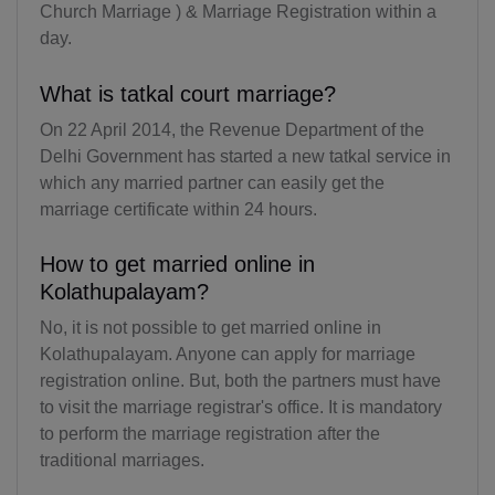
Church Marriage ) & Marriage Registration within a
KY(+1 345)
day.
CF(+236)
What is tatkal court marriage?
TD(+235)
On 22 April 2014, the Revenue Department of the
Delhi Government has started a new tatkal service in
CL(+56)
which any married partner can easily get the
marriage certificate within 24 hours.
CN(+86)
How to get married online in
CX(+61)
Kolathupalayam?
CC(+61)
No, it is not possible to get married online in
Kolathupalayam. Anyone can apply for marriage
CO(+57)
registration online. But, both the partners must have
KM(+269)
to visit the marriage registrar's office. It is mandatory
to perform the marriage registration after the
CD(+243)
traditional marriages.