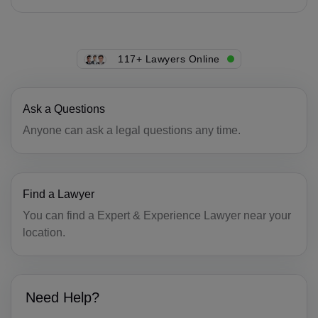
CG(+242)
CK(+682)
117+ Lawyers Online
CR(+506)
HR(+385)
Ask a Questions
CU(+53)
Anyone can ask a legal questions any time.
CY(+357)
CZ(+420)
Find a Lawyer
DK(+45)
You can find a Expert & Experience Lawyer near your
location.
DJ(+253)
DM(+1 767)
Need Help?
DO(+1 809)