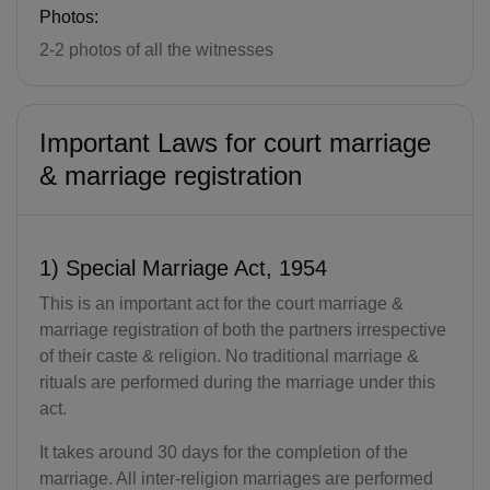
Photos:
2-2 photos of all the witnesses
Important Laws for court marriage
& marriage registration
1) Special Marriage Act, 1954
This is an important act for the court marriage &
marriage registration of both the partners irrespective
of their caste & religion. No traditional marriage &
rituals are performed during the marriage under this
act.
It takes around 30 days for the completion of the
marriage. All inter-religion marriages are performed