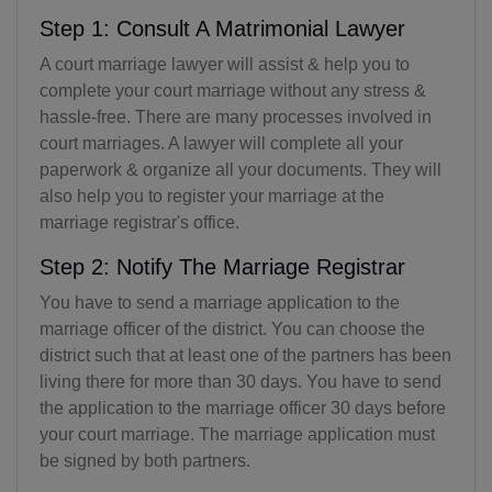
Step 1: Consult A Matrimonial Lawyer
A court marriage lawyer will assist & help you to
complete your court marriage without any stress &
hassle-free. There are many processes involved in
court marriages. A lawyer will complete all your
paperwork & organize all your documents. They will
also help you to register your marriage at the
marriage registrar's office.
Step 2: Notify The Marriage Registrar
You have to send a marriage application to the
marriage officer of the district. You can choose the
district such that at least one of the partners has been
living there for more than 30 days. You have to send
the application to the marriage officer 30 days before
your court marriage. The marriage application must
be signed by both partners.