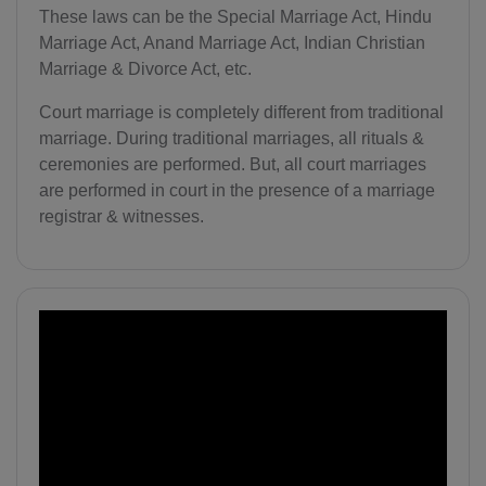
These laws can be the Special Marriage Act, Hindu
Marriage Act, Anand Marriage Act, Indian Christian
Marriage & Divorce Act, etc.
Court marriage is completely different from traditional
marriage. During traditional marriages, all rituals &
ceremonies are performed. But, all court marriages
are performed in court in the presence of a marriage
registrar & witnesses.