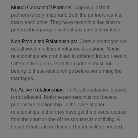
Mutual Consent Of Partners:
Approval of both
partners is very important. Both the partners want to
marry each other. They have taken this decision to
perform the marriage without any pressure or force.
Non-Prohibited Relationships:
Certain marriages are
not allowed in different religions & customs. Some
relationships are prohibited in different Indian Laws &
Different Religions. Both the partners must not
belong to these relationships before performing the
marriages.
No Active Relationships:
In Kolathupalayam, bigamy
is not allowed. Both the partners must not have a
prior active relationship. In the case of prior
relationships, either they have got the divorce decree
from the court or one of the spouses is not living. A
Death Certificate or Divorce Decree will be needed.