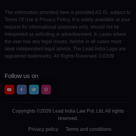
MC(+377)
The information provided here is provided AS IS, subject to
MN(+976)
Terms Of Use & Privacy Policy. It is solely available at your
ME(+382)
request for informational purposes only, should not be
interpreted as soliciting or advertisement. In cases where
MS(+1 664)
the user has any legal issues, he/she in all cases must
seek independent legal advice. The Lead India Logo are
MA(+212)
registered trademarks. All Rights Reserved. 0.0209
MZ(+258)
Follow us on
MM(+95)
NA(+264)
NR(+674)
Copyrights
©2026 Lead India Law Pvt. Ltd.
All rights
NP(+977)
reserved.
NL(+31)
Privacy policy
Terms and conditions