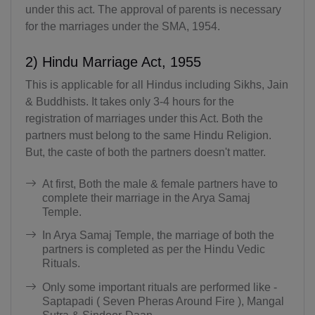
under this act. The approval of parents is necessary
for the marriages under the SMA, 1954.
2) Hindu Marriage Act, 1955
This is applicable for all Hindus including Sikhs, Jain
& Buddhists. It takes only 3-4 hours for the
registration of marriages under this Act. Both the
partners must belong to the same Hindu Religion.
But, the caste of both the partners doesn't matter.
At first, Both the male & female partners have to
complete their marriage in the Arya Samaj
Temple.
In Arya Samaj Temple, the marriage of both the
partners is completed as per the Hindu Vedic
Rituals.
Only some important rituals are performed like -
Saptapadi ( Seven Pheras Around Fire ), Mangal