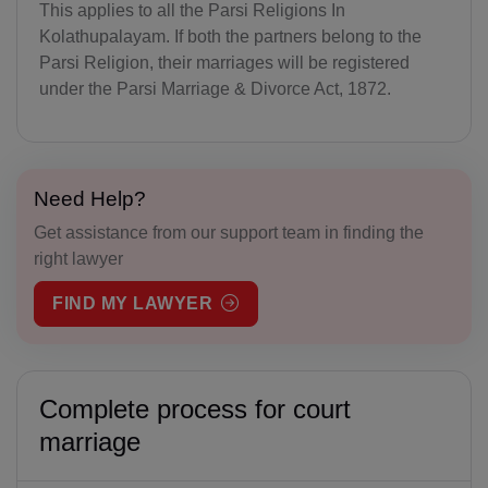
This applies to all the Parsi Religions In
Kolathupalayam. If both the partners belong to the
Parsi Religion, their marriages will be registered
under the Parsi Marriage & Divorce Act, 1872.
Need Help?
Get assistance from our support team in finding the
right lawyer
FIND MY LAWYER
Complete process for court
marriage