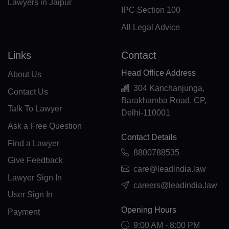
Lawyers in Jaipur
IPC Section 100
ML(+223)
All Legal Advice
MT(+356)
Links
Contact
MH(+692)
Head Office Address
About Us
MQ(+596)
304 Kanchanjunga,
Contact Us
Barakhamba Road, CP,
MR(+222)
Talk To Lawyer
Delhi-110001
MU(+230)
Ask a Free Question
Contact Details
Find a Lawyer
TY(+262)
8800788535
Give Feedback
MX(+52)
care@leadindia.law
Lawyer Sign In
careers@leadindia.law
FM(+691)
User Sign In
MD(+373)
Opening Hours
Payment
9:00 AM - 8:00 PM