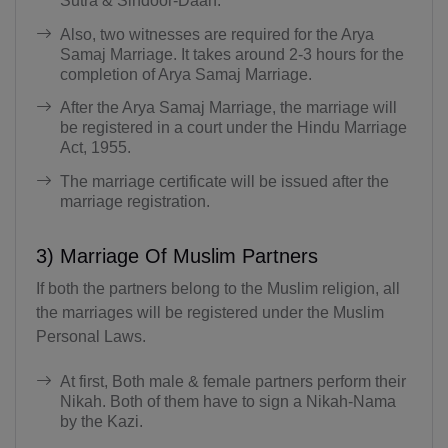
Sutra & Sindoor-Daan.
Also, two witnesses are required for the Arya
Samaj Marriage. It takes around 2-3 hours for the
completion of Arya Samaj Marriage.
After the Arya Samaj Marriage, the marriage will
be registered in a court under the Hindu Marriage
Act, 1955.
The marriage certificate will be issued after the
marriage registration.
3) Marriage Of Muslim Partners
If both the partners belong to the Muslim religion, all
the marriages will be registered under the Muslim
Personal Laws.
At first, Both male & female partners perform their
Nikah. Both of them have to sign a Nikah-Nama
by the Kazi.