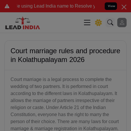
Lead India name to Resolve your Legal cases Specially to Unfreeze 
View
Court marriage rules and procedure
in Kolathupalayam 2026
Court marriage is a legal process to complete the
wedding of two partners. It is performed in court
according to the different laws in Kolathupalayam. It
allows the marriage of partners irrespective of their
religion or caste. Under Article 21 of the Indian
Constitution, everyone has the right to marry the
person of their choice. There are many laws for court
marriage & marriage registration in Kolathupalayam.