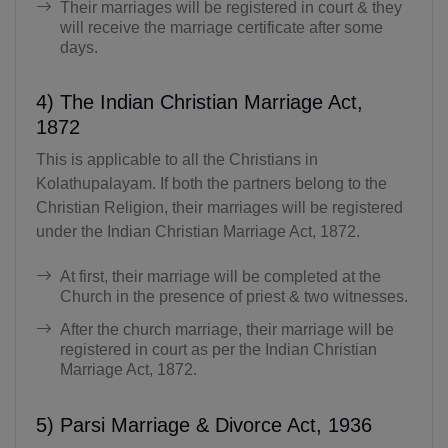
Their marriages will be registered in court & they
will receive the marriage certificate after some
days.
4) The Indian Christian Marriage Act,
1872
This is applicable to all the Christians in
Kolathupalayam. If both the partners belong to the
Christian Religion, their marriages will be registered
under the Indian Christian Marriage Act, 1872.
At first, their marriage will be completed at the
Church in the presence of priest & two witnesses.
After the church marriage, their marriage will be
registered in court as per the Indian Christian
Marriage Act, 1872.
5) Parsi Marriage & Divorce Act, 1936